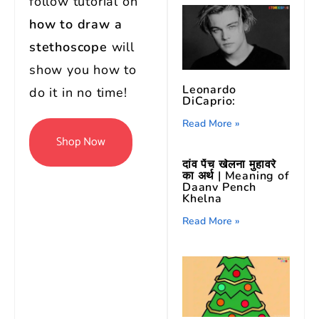
follow tutorial on
how to draw a
stethoscope
will
show you how to
Leonardo
do it in no time!
DiCaprio:
Read More »
Shop Now
दांव पेंच खेलना मुहावरे
का अर्थ | Meaning of
Daanv Pench
Khelna
Read More »