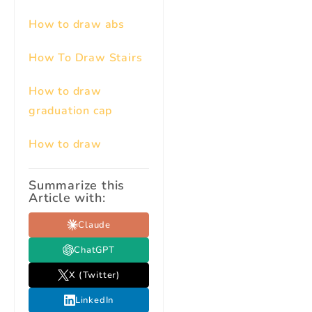
How to draw abs
How To Draw Stairs
How to draw
graduation cap
How to draw
Summarize this
Article with:
Claude
ChatGPT
X (Twitter)
LinkedIn