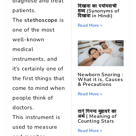
diagnose and treat
दिखावा का पर्यायवाची
patients.
शब्द (Synonyms of
दिखावा in Hindi)
The
stethoscope
is
Read More »
one of the most
well-known
medical
instruments, and
it’s certainly one of
Newborn Snoring :
the first things that
What it is, Causes
& Precautions
come to mind when
Read More »
people think of
doctors.
तारे गिनना मुहावरे का
अर्थ | Meaning of
This instrument is
Counting Stars
used to measure
Read More »