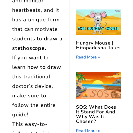
and monitor
heartbeats, and it
has a unique form
that can motivate
students to
draw a
Hungry Mouse |
Hitopadesha Tales
stethoscope.
If you want to
Read More »
learn
how to draw
this traditional
doctor’s device,
make sure to
follow the entire
SOS: What Does
It Stand For And
guide!
Why Was It
Chosen?
This easy-to-
Read More »