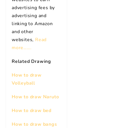
advertising fees by
advertising and
linking to Amazon
and other
websites,
Read
more…….
Related Drawing
How to draw
Volleyball
How to draw Naruto
How to draw bed
How to draw bangs