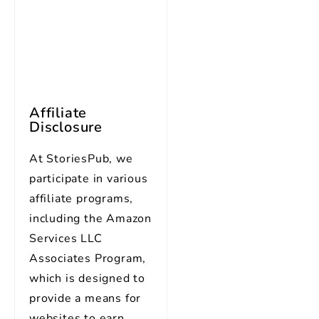
Affiliate
Disclosure
At StoriesPub, we
participate in various
affiliate programs,
including the Amazon
Services LLC
Associates Program,
which is designed to
provide a means for
websites to earn