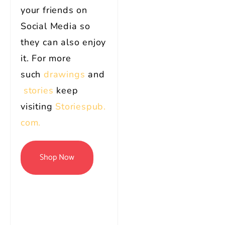
your friends on
Social Media so
they can also enjoy
it. For more
such
drawings
and
stories
keep
visiting
Storiespub.
com.
Shop Now