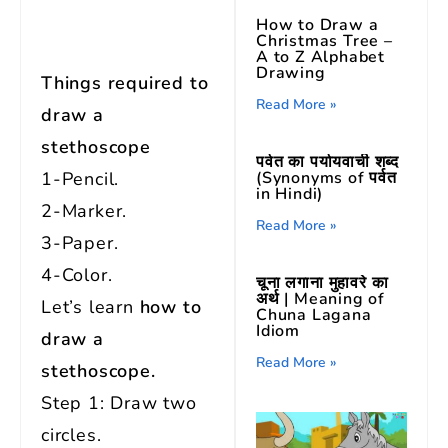
How to Draw a
Christmas Tree –
A to Z Alphabet
Drawing
Things required to
Read More »
draw a
stethoscope
पर्वत का पर्यायवाची शब्द
(Synonyms of पर्वत
1-Pencil.
in Hindi)
2-Marker.
Read More »
3-Paper.
4-Color.
चूना लगाना मुहावरे का
अर्थ | Meaning of
Let’s learn
how to
Chuna Lagana
Idiom
draw a
Read More »
stethoscope.
Step 1: Draw two
circles.