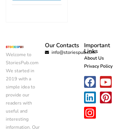
Our Contacts
Important
Links
info@storiespub.com
Welcome to
About Us
StoriesPub.com
Privacy Policy
We started in
2019 with a
simple idea to
provide our
readers with
useful and
interesting
information. Our