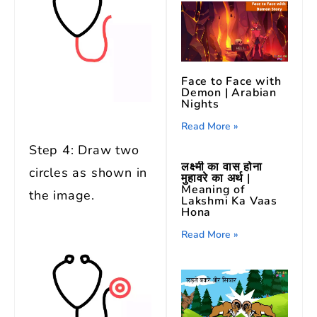
Face to Face with
Demon | Arabian
Nights
Read More »
Step 4: Draw two
लक्ष्मी का वास होना
circles as shown in
मुहावरे का अर्थ |
Meaning of
the image.
Lakshmi Ka Vaas
Hona
Read More »