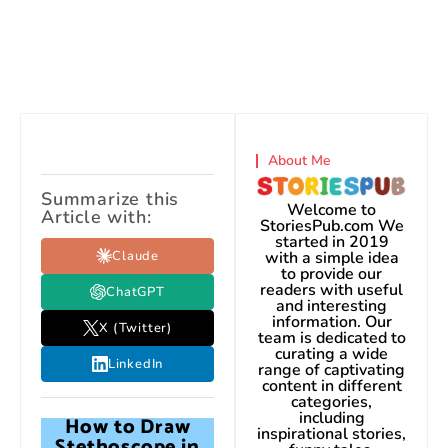
About Me
Summarize this
Welcome to
Article with:
StoriesPub.com We
started in 2019
Claude
with a simple idea
to provide our
readers with useful
ChatGPT
and interesting
information. Our
X (Twitter)
team is dedicated to
curating a wide
LinkedIn
range of captivating
content in different
categories,
including
How to Draw
inspirational stories,
Stethoscope in