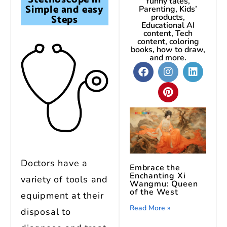
funny tales,
Simple and easy
Parenting, Kids’
Steps
products,
Educational AI
content, Tech
content, coloring
books, how to draw,
and more.
Doctors have a
Embrace the
Enchanting Xi
variety of tools and
Wangmu: Queen
of the West
equipment at their
Read More »
disposal to