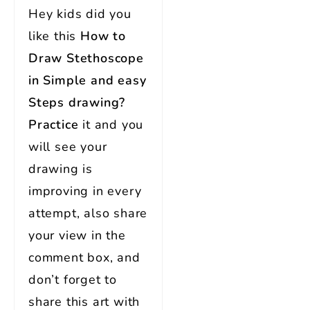
Hey kids did you
like this
How to
Draw Stethoscope
in Simple and easy
Steps
drawing?
Practice
it and you
will see your
drawing is
improving in every
attempt, also share
your view in the
comment box, and
don’t forget to
share this art with