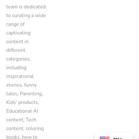
team is dedicated
to curating a wide
range of
captivating
content in
different
categories,
including
inspirational
stories, funny
tales, Parenting,
Kids’ products,
Educational AI
content, Tech
content, coloring
books, how to