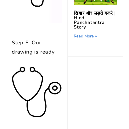
सियार और लड़ते बकरे |
Hindi
Panchatantra
Story
Read More »
Step 5. Our
drawing is ready.