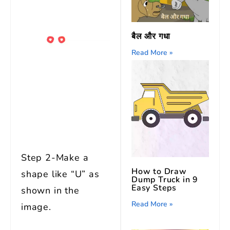
बैल और गधा
Read More »
Step 2-Make a
How to Draw
shape like “U” as
Dump Truck in 9
Easy Steps
shown in the
Read More »
image.