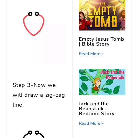
Empty Jesus Tomb
| Bible Story
Read More »
Step 3-Now we
will draw a zig-zag
Jack and the
line.
Beanstalk –
Bedtime Story
Read More »