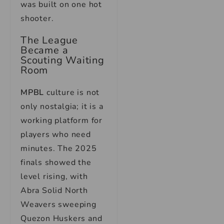
was built on one hot
shooter.
The League
Became a
Scouting Waiting
Room
MPBL
culture is not
only nostalgia; it is a
working platform for
players who need
minutes. The 2025
finals showed the
level rising, with
Abra Solid North
Weavers sweeping
Quezon Huskers and