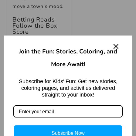
move a town’s mood.
Betting Reads
Follow the Box
Score
Regional basketball
Join the Fun: Stories, Coloring, and
also creates a
cleaner space for
More Await!
prediction because
teams show patterns
Subscribe for Kids' Fun: Get new stories,
across travel, venue,
coloring pages, and activities delivered
straight to your inbox!
rotation depth, and
late-game execution.
A bettor looking at
online betting
around
MPBL
should care
Subscribe Now