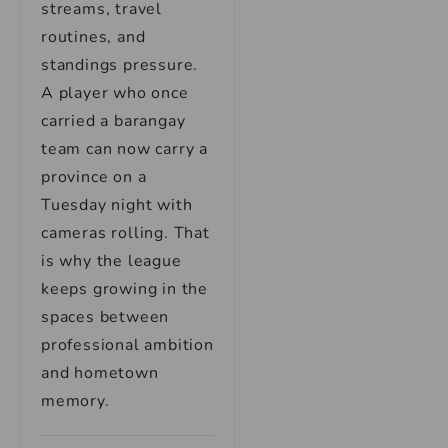
streams, travel
routines, and
standings pressure.
A player who once
carried a barangay
team can now carry a
province on a
Tuesday night with
cameras rolling. That
is why the league
keeps growing in the
spaces between
professional ambition
and hometown
memory.