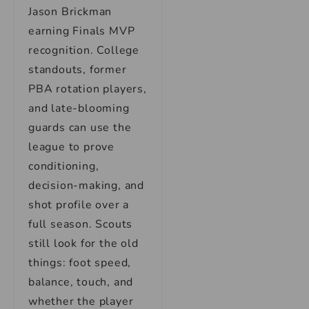
Jason Brickman
earning Finals MVP
recognition. College
standouts, former
PBA rotation players,
and late-blooming
guards can use the
league to prove
conditioning,
decision-making, and
shot profile over a
full season. Scouts
still look for the old
things: foot speed,
balance, touch, and
whether the player