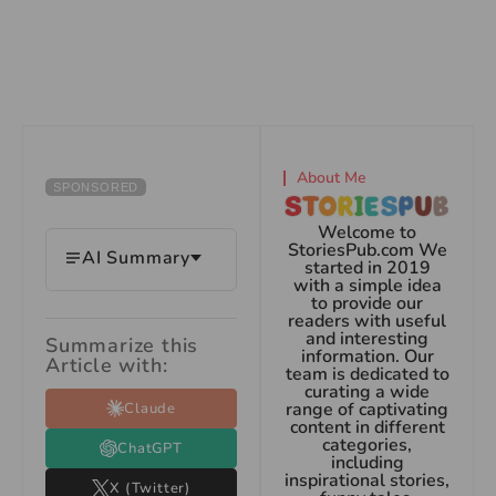
About Me
SPONSORED
Welcome to
StoriesPub.com We
AI Summary
started in 2019
with a simple idea
to provide our
readers with useful
and interesting
Summarize this
information. Our
Article with:
team is dedicated to
curating a wide
range of captivating
Claude
content in different
categories,
ChatGPT
including
inspirational stories,
X (Twitter)