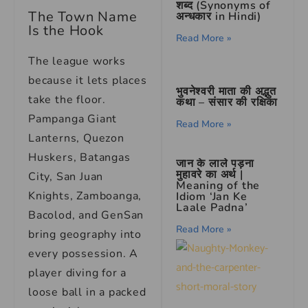
शब्द (Synonyms of
The Town Name
अन्धकार in Hindi)
Is the Hook
Read More »
The league works
because it lets places
भुवनेश्वरी माता की अद्भुत
take the floor.
कथा – संसार की रक्षिका
Pampanga Giant
Read More »
Lanterns, Quezon
Huskers, Batangas
जान के लाले पड़ना
मुहावरे का अर्थ |
City, San Juan
Meaning of the
Knights, Zamboanga,
Idiom ‘Jan Ke
Laale Padna’
Bacolod, and GenSan
Read More »
bring geography into
every possession. A
player diving for a
loose ball in a packed