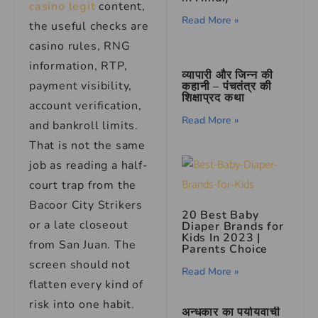
casino legit
content,
Read More »
the useful checks are
casino rules, RNG
information, RTP,
व्यापारी और जिन्न की
payment visibility,
कहानी – पंचतंत्र की
शिक्षाप्रद कथा
account verification,
Read More »
and bankroll limits.
That is not the same
job as reading a half-
court trap from the
Bacoor City Strikers
20 Best Baby
or a late closeout
Diaper Brands for
Kids In 2023 |
from San Juan. The
Parents Choice
screen should not
Read More »
flatten every kind of
risk into one habit.
अन्धकार का पर्यायवाची