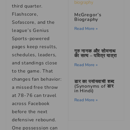
third quarter.
Flashscore,
McGregor’s
Biography
Sofascore, and the
Read More »
league’s Genius
Sports-powered
pages keep results,
गुरु नानक और सोमनाथ
schedules, leaders,
का सत्य – पवित्र यात्रा
and standings close
Read More »
to the game. That
changes fan behavior:
डार का पर्यायवाची शब्द
(Synonyms of डार
a missed free throw
in Hindi)
at 78-76 can travel
Read More »
across Facebook
before the next
defensive rebound.
One possession can