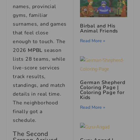
names, provincial
gyms, familiar
surnames, and games
Birbal and His
Animal Friends
that feel close
Read More »
enough to touch. The
2026
MPBL
season
lists 28 teams, while
live-score services
track results,
German Shepherd
standings, and match
Coloring Page |
Coloring Page for
details in real time.
Kids
The neighborhood
Read More »
finally got a
schedule.
The Second