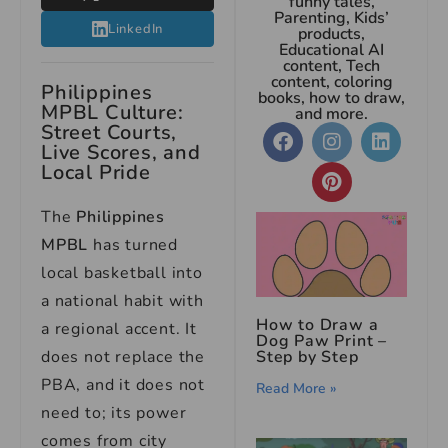
funny tales,
Parenting, Kids’
LinkedIn
products,
Educational AI
content, Tech
content, coloring
Philippines
books, how to draw,
MPBL Culture:
and more.
Street Courts,
Live Scores, and
Local Pride
The
Philippines
MPBL
has turned
local basketball into
a national habit with
How to Draw a
a regional accent. It
Dog Paw Print –
Step by Step
does not replace the
PBA, and it does not
Read More »
need to; its power
comes from city