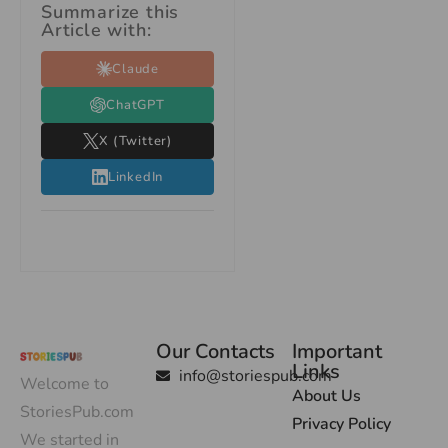
Summarize this
Article with:
Claude
ChatGPT
X (Twitter)
LinkedIn
Our Contacts
Important
Links
info@storiespub.com
Welcome to
About Us
StoriesPub.com
Privacy Policy
We started in