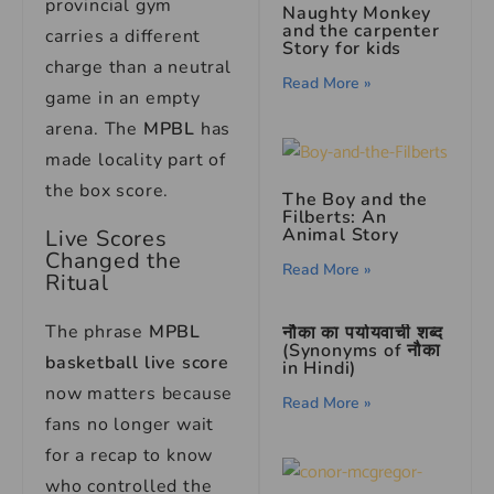
provincial gym
Naughty Monkey
and the carpenter
carries a different
Story for kids
charge than a neutral
Read More »
game in an empty
arena. The
MPBL
has
made locality part of
the box score.
The Boy and the
Filberts: An
Animal Story
Live Scores
Changed the
Read More »
Ritual
The phrase
MPBL
नौका का पर्यायवाची शब्द
(Synonyms of नौका
basketball live score
in Hindi)
now matters because
Read More »
fans no longer wait
for a recap to know
who controlled the