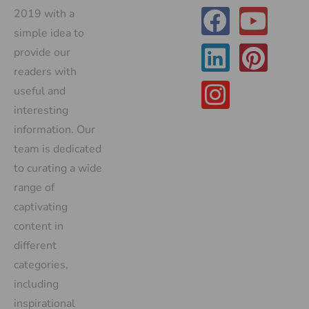
2019 with a
simple idea to
provide our
readers with
useful and
interesting
information. Our
team is dedicated
to curating a wide
range of
captivating
content in
different
categories,
including
inspirational