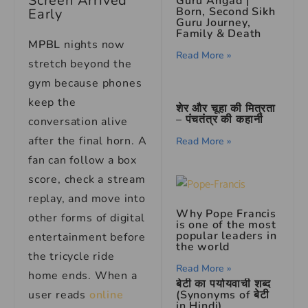
Screen Arrived
Guru Angad |
Born, Second Sikh
Early
Guru Journey,
Family & Death
MPBL
nights now
Read More »
stretch beyond the
gym because phones
keep the
शेर और चूहा की मित्रता
– पंचतंत्र की कहानी
conversation alive
after the final horn. A
Read More »
fan can follow a box
score, check a stream
replay, and move into
Why Pope Francis
other forms of digital
is one of the most
popular leaders in
entertainment before
the world
the tricycle ride
Read More »
home ends. When a
बेटी का पर्यायवाची शब्द
(Synonyms of बेटी
user reads
online
in Hindi)