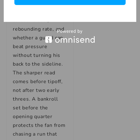
about injury notes,
recent minutes, back-
to-back travel,
rebounding rate, and
whether a guard can
beat pressure
without turning his
back to the sideline.
The sharper read
comes before tipoff,
not after two early
threes. A bankroll
set before the
opening quarter
protects the fan from
chasing a run that