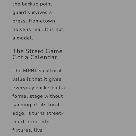
the backup point
guard survives a
press. Hometown
noise is real. It is not
a model.
The Street Game
Got a Calendar
The
MPBL
’s
cultural
value is that it gives
everyday basketball a
formal stage without
sanding off its local
edge. It turns street-
court pride into
fixtures, live