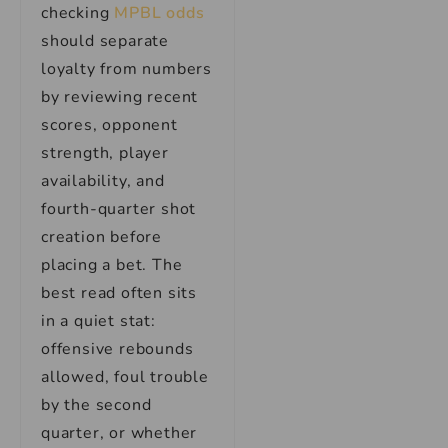
checking
MPBL odds
should separate
loyalty from numbers
by reviewing recent
scores, opponent
strength, player
availability, and
fourth-quarter shot
creation before
placing a bet. The
best read often sits
in a quiet stat:
offensive rebounds
allowed, foul trouble
by the second
quarter, or whether