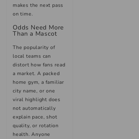
makes the next pass
on time.
Odds Need More
Than a Mascot
The popularity of
local teams can
distort how fans read
a market. A packed
home gym, a familiar
city name, or one
viral highlight does
not automatically
explain pace, shot
quality, or rotation
health. Anyone