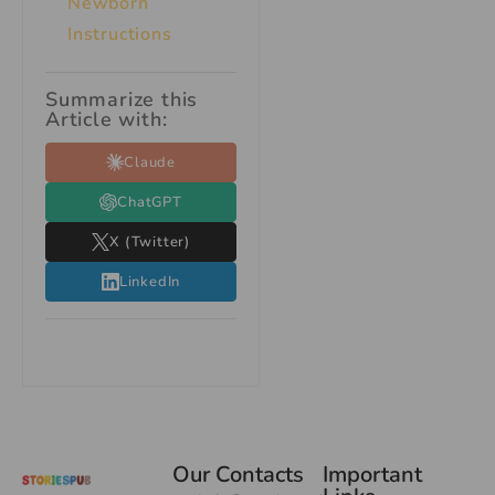
Newborn
Instructions
Summarize this
Article with:
Claude
ChatGPT
X (Twitter)
LinkedIn
Our Contacts
Important