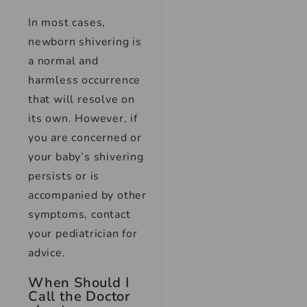
In most cases,
newborn shivering is
a normal and
harmless occurrence
that will resolve on
its own. However, if
you are concerned or
your baby’s shivering
persists or is
accompanied by other
symptoms, contact
your pediatrician for
advice.
When Should I
Call the Doctor