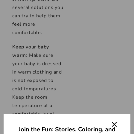
several solutions you
can try to help them
feel more
comfortable:
Keep your baby
warm
: Make sure
your baby is dressed
in warm clothing and
is not exposed to
cold temperatures.
Keep the room
temperature at a
comfortable level,
around 68-72°F (20-
Join the Fun: Stories, Coloring, and
22°C).