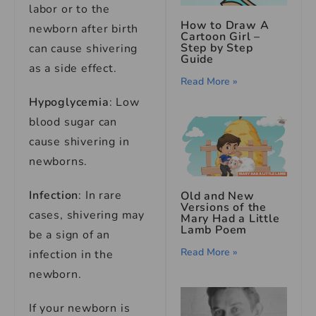
labor or to the
How to Draw A
newborn after birth
Cartoon Girl –
Step by Step
can cause shivering
Guide
as a side effect.
Read More »
Hypoglycemia
: Low
blood sugar can
cause shivering in
newborns.
Infection
: In rare
Old and New
Versions of the
cases, shivering may
Mary Had a Little
Lamb Poem
be a sign of an
Read More »
infection in the
newborn.
If your newborn is