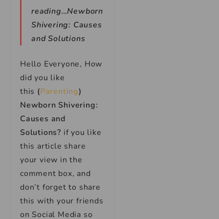
reading…Newborn
Shivering: Causes
and Solutions
Hello Everyone, How
did you like
this
(
Parenting
)
Newborn Shivering:
Causes and
Solutions?
if you like
this article share
your view in the
comment box, and
don’t forget to share
this with your friends
on Social Media so