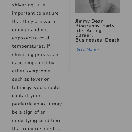
shivering, it is
important to ensure
Jimmy Dean
that they are warm
Biography: Early
enough and not
life, Acting
Career,
exposed to cold
Businesses, Death
temperatures. If
Read More »
shivering persists or
is accompanied by
other symptoms,
such as fever or
lethargy, you should
contact your
pediatrician as it may
be a sign of an
underlying condition
that requires medical