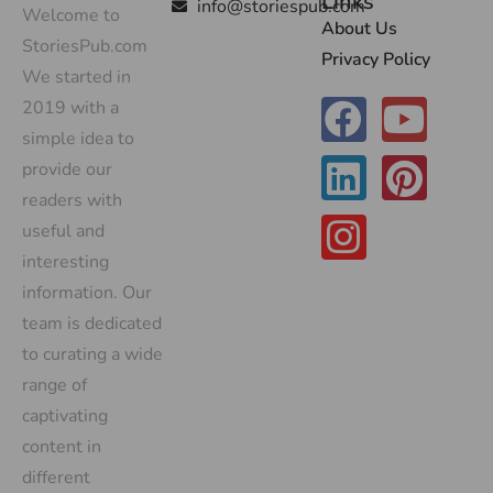
Links
info@storiespub.com
Welcome to
About Us
StoriesPub.com
Privacy Policy
We started in
2019 with a
simple idea to
provide our
readers with
useful and
interesting
information. Our
team is dedicated
to curating a wide
range of
captivating
content in
different