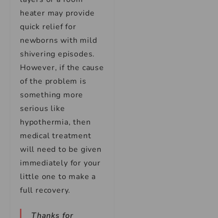
heater may provide
quick relief for
newborns with mild
shivering episodes.
However, if the cause
of the problem is
something more
serious like
hypothermia, then
medical treatment
will need to be given
immediately for your
little one to make a
full recovery.
Thanks for