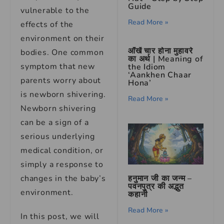
Guide
vulnerable to the
Read More »
effects of the
environment on their
आँखें चार होना मुहावरे
bodies. One common
का अर्थ | Meaning of
symptom that new
the Idiom
‘Aankhen Chaar
parents worry about
Hona’
is newborn shivering.
Read More »
Newborn shivering
can be a sign of a
serious underlying
medical condition, or
simply a response to
changes in the baby’s
हनुमान जी का जन्म –
पवनपुत्र की अद्भुत
environment.
कहानी
Read More »
In this post, we will