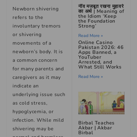
नींव मजबूत रखना मुहावरे
Newborn shivering
का अर्थ | Meaning of
the Idiom ‘Keep
refers to the
the Foundation
Strong’
involuntary tremors
or shivering
Read More »
Online Casino
movements of a
Pakistan 2026: 46
newborn’s body. It is
Apps Banned, a
YouTuber
a common concern
Arrested, and
What Still Works
for many parents and
Read More »
caregivers as it may
indicate an
underlying issue such
as cold stress,
hypoglycemia, or
infection. While mild
Birbal Teaches
Akbar | Akbar
shivering may be
Birbal