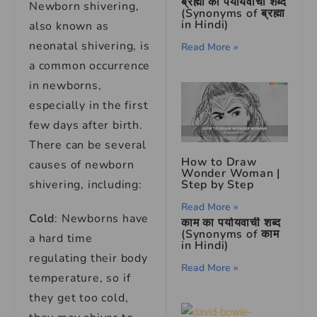
ब्रह्मा का पर्यायवाची शब्द
Newborn shivering,
(Synonyms of ब्रह्मा
in Hindi)
also known as
neonatal shivering, is
Read More »
a common occurrence
in newborns,
especially in the first
few days after birth.
There can be several
How to Draw
causes of newborn
Wonder Woman |
shivering, including:
Step by Step
Read More »
Cold
: Newborns have
काम का पर्यायवाची शब्द
(Synonyms of काम
a hard time
in Hindi)
regulating their body
Read More »
temperature, so if
they get too cold,