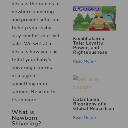
discuss the causes of
newborn shivering
and provide solutions
to help your baby
stay comfortable and
Kumbhakarna
Tale: Loyalty,
safe. We will also
Power, and
discuss how you can
Righteousness
tell if your baby’s
Read More »
shivering is normal
or a sign of
something more
serious. Read on to
Dalai Lama:
learn more!
Biography of a
Global Peace Icon
What is
Newborn
Read More »
Shivering?