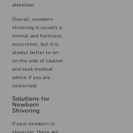
attention.
Overall, newborn
shivering is usually a
normal and harmless
occurrence, but it is
always better to err
on the side of caution
and seek medical
advice if you are
concerned.
Solutions for
Newborn
Shivering
If your newborn is
shivering, there are