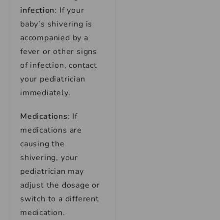
infection
: If your
baby’s shivering is
accompanied by a
fever or other signs
of infection, contact
your pediatrician
immediately.
Medications
: If
medications are
causing the
shivering, your
pediatrician may
adjust the dosage or
switch to a different
medication.