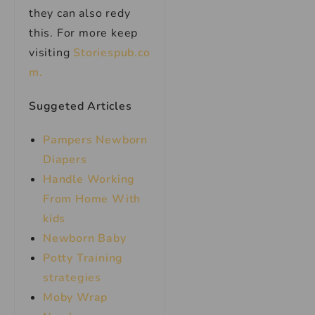
they can also redy
this. For more keep
visiting
Storiespub.co
m.
Suggeted Articles
Pampers Newborn
Diapers
Handle Working
From Home With
kids
Newborn Baby
Potty Training
strategies
Moby Wrap