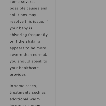
some several
possible causes and
solutions may
resolve this issue. If
your baby is
shivering frequently
or if the shaking
appears to be more
severe than normal,
you should speak to
your healthcare
provider.
In some cases,
treatments such as
additional warm
layers or a room