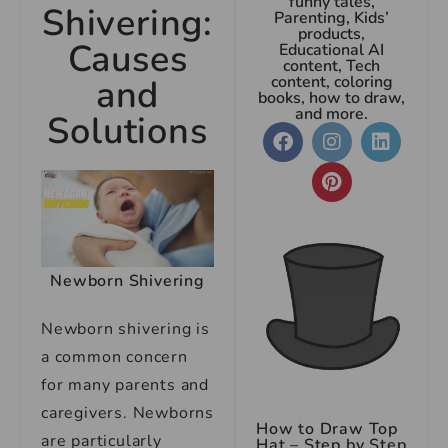
funny tales,
Shivering:
Parenting, Kids’
products,
Causes
Educational AI
content, Tech
and
content, coloring
books, how to draw,
and more.
Solutions
Newborn Shivering
Newborn shivering is
a common concern
for many parents and
caregivers. Newborns
How to Draw Top
are particularly
Hat – Step by Step