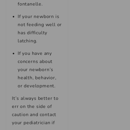
fontanelle.
If your newborn is
not feeding well or
has difficulty
latching.
If you have any
concerns about
your newborn’s
health, behavior,
or development.
It’s always better to
err on the side of
caution and contact
your pediatrician if