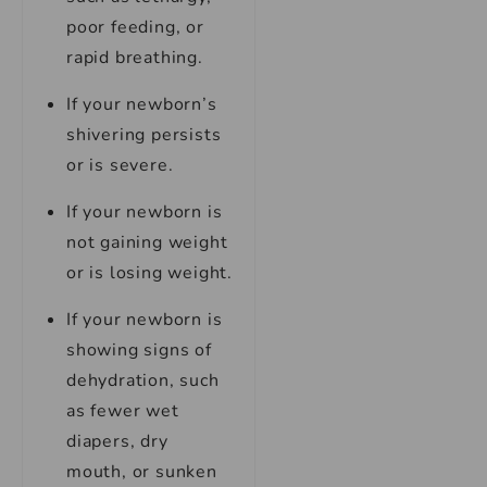
poor feeding, or
rapid breathing.
If your newborn’s
shivering persists
or is severe.
If your newborn is
not gaining weight
or is losing weight.
If your newborn is
showing signs of
dehydration, such
as fewer wet
diapers, dry
mouth, or sunken