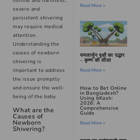
normal and harmless,
Read More »
severe and
persistent shivering
may require medical
attention.
Understanding the
causes of newborn
यमलार्जुन वृक्षों का उद्धार
– कृष्ण की लीला
shivering is
important to address
Read More »
the issue promptly
and ensure the well-
How to Bet Online
in Bangladesh?
being of the baby.
Using bKash:
2026: A
Comprehensive
What are the
Guide
Causes of
Newborn
Read More »
Shivering?