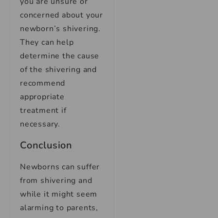
you are unsure or
concerned about your
newborn’s shivering.
They can help
determine the cause
of the shivering and
recommend
appropriate
treatment if
necessary.
Conclusion
Newborns can suffer
from shivering and
while it might seem
alarming to parents,