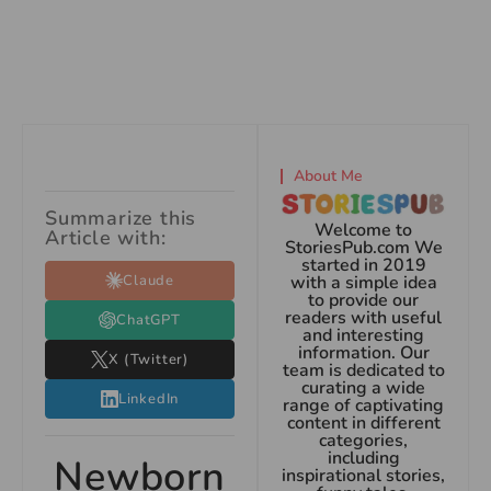
About Me
Summarize this
Welcome to
Article with:
StoriesPub.com We
started in 2019
Claude
with a simple idea
to provide our
readers with useful
ChatGPT
and interesting
information. Our
X (Twitter)
team is dedicated to
curating a wide
LinkedIn
range of captivating
content in different
categories,
including
Newborn
inspirational stories,