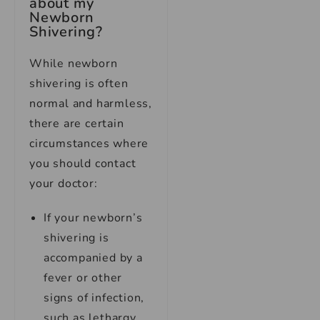
about my
Newborn
Shivering?
While newborn
shivering is often
normal and harmless,
there are certain
circumstances where
you should contact
your doctor:
If your newborn’s
shivering is
accompanied by a
fever or other
signs of infection,
such as lethargy,