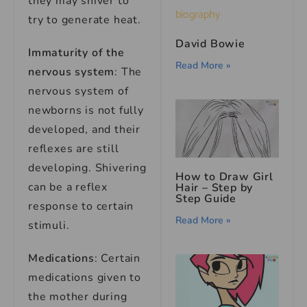
they may shiver to
try to generate heat.
David Bowie
Immaturity of the
Read More »
nervous system
: The
nervous system of
newborns is not fully
developed, and their
reflexes are still
developing. Shivering
How to Draw Girl
can be a reflex
Hair – Step by
Step Guide
response to certain
Read More »
stimuli.
Medications
: Certain
medications given to
the mother during