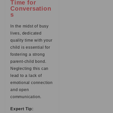
Time for
Conversation
s
In the midst of busy
lives, dedicated
quality time with your
child is essential for
fostering a strong
parent-child bond.
Neglecting this can
lead to a lack of
emotional connection
and open
communication.
Expert Tip: