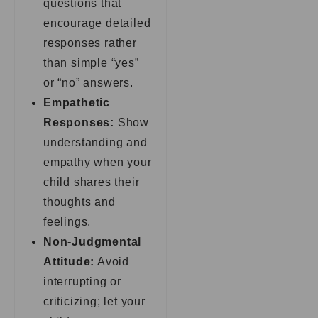
questions that
encourage detailed
responses rather
than simple “yes”
or “no” answers.
Empathetic
Responses:
Show
understanding and
empathy when your
child shares their
thoughts and
feelings.
Non-Judgmental
Attitude:
Avoid
interrupting or
criticizing; let your