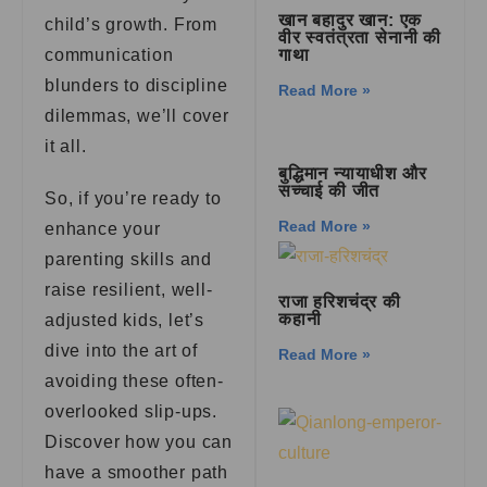
खान बहादुर खान: एक
child’s growth. From
वीर स्वतंत्रता सेनानी की
communication
गाथा
blunders to discipline
Read More »
dilemmas, we’ll cover
it all.
बुद्धिमान न्यायाधीश और
सच्चाई की जीत
So, if you’re ready to
Read More »
enhance your
parenting skills and
raise resilient, well-
राजा हरिशचंद्र की
कहानी
adjusted kids, let’s
dive into the art of
Read More »
avoiding these often-
overlooked slip-ups.
Discover how you can
have a smoother path