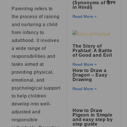
(Synonyms of हिरन
in Hindi)
Parenting refers to
the process of raising
Read More »
and nurturing a child
from infancy to
adulthood. It involves
The Story of
a wide range of
Prahlad: A Battle
of Good and Evil
responsibilities and
tasks aimed at
Read More »
How to Draw a
providing physical,
Dragon – Easy
Drawing
emotional, and
psychological support
Read More »
to help children
develop into well-
How to Draw
adjusted and
Pigeon in Simple
and easy step by
responsible
step guide