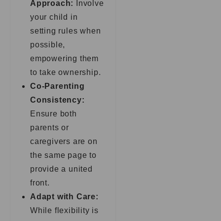
Approach:
Involve
your child in
setting rules when
possible,
empowering them
to take ownership.
Co-Parenting
Consistency:
Ensure both
parents or
caregivers are on
the same page to
provide a united
front.
Adapt with Care:
While flexibility is