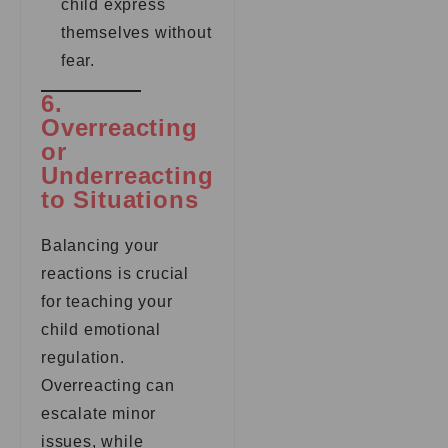
child express
themselves without
fear.
6.
Overreacting
or
Underreacting
to Situations
Balancing your
reactions is crucial
for teaching your
child emotional
regulation.
Overreacting can
escalate minor
issues, while