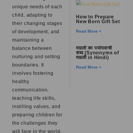
unique needs of each
child, adapting to
How to Prepare
New Born Gift Set
their changing stages
Read More »
of development, and
maintaining a
मछली का पर्यायवाची
balance between
शब्द (Synonyms of
nurturing and setting
मछली in Hindi)
boundaries. It
Read More »
involves fostering
healthy
communication,
teaching life skills,
instilling values, and
preparing children for
the challenges they
will face in the world.