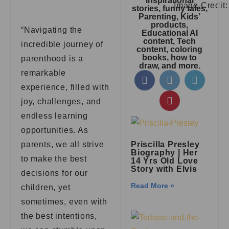
inspirational
Image Credit
stories, funny tales,
Parenting, Kids’
products,
“Navigating the
Educational AI
content, Tech
incredible journey of
content, coloring
books, how to
parenthood is a
draw, and more.
remarkable
experience, filled with
joy, challenges, and
endless learning
opportunities. As
parents, we all strive
Priscilla Presley
Biography | Her
to make the best
14 Yrs Old Love
Story with Elvis
decisions for our
Read More »
children, yet
sometimes, even with
the best intentions,