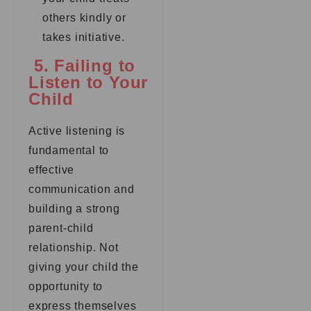
others kindly or
takes initiative.
5. Failing to
Listen to Your
Child
Active listening is
fundamental to
effective
communication and
building a strong
parent-child
relationship. Not
giving your child the
opportunity to
express themselves