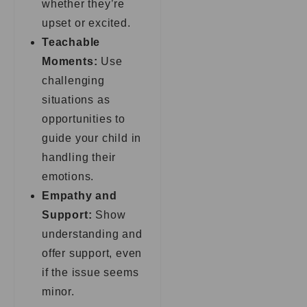
whether they’re
upset or excited.
Teachable
Moments:
Use
challenging
situations as
opportunities to
guide your child in
handling their
emotions.
Empathy and
Support:
Show
understanding and
offer support, even
if the issue seems
minor.