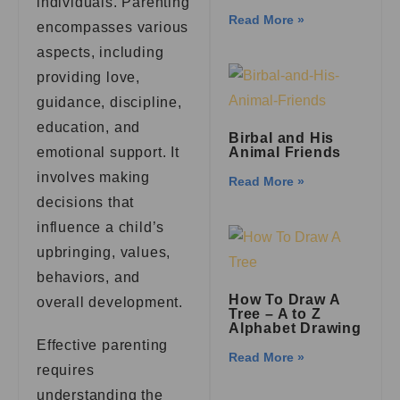
individuals. Parenting
Read More »
encompasses various
aspects, including
providing love,
guidance, discipline,
education, and
Birbal and His
emotional support. It
Animal Friends
involves making
Read More »
decisions that
influence a child’s
upbringing, values,
behaviors, and
How To Draw A
overall development.
Tree – A to Z
Alphabet Drawing
Effective parenting
Read More »
requires
understanding the