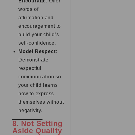
Encourage:
Offer
words of
affirmation and
encouragement to
build your child’s
self-confidence.
Model Respect:
Demonstrate
respectful
communication so
your child learns
how to express
themselves without
negativity.
8. Not Setting
Aside Quality