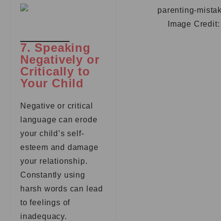
Image Credit
7. Speaking
Negatively or
Critically to
Your Child
Negative or critical
language can erode
your child’s self-
esteem and damage
your relationship.
Constantly using
harsh words can lead
to feelings of
inadequacy.