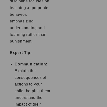
discipline focuses on
teaching appropriate
behavior,
emphasizing
understanding and
learning rather than
punishment.
Expert Tip:
Communication:
Explain the
consequences of
actions to your
child, helping them
understand the
impact of their