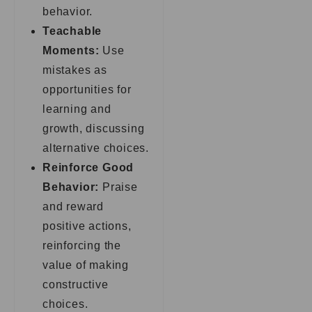
behavior.
Teachable
Moments:
Use
mistakes as
opportunities for
learning and
growth, discussing
alternative choices.
Reinforce Good
Behavior:
Praise
and reward
positive actions,
reinforcing the
value of making
constructive
choices.