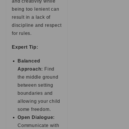
and creativity while
being too lenient can
result in a lack of
discipline and respect
for rules.
Expert Tip:
Balanced
Approach:
Find
the middle ground
between setting
boundaries and
allowing your child
some freedom.
Open Dialogue:
Communicate with