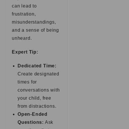
can lead to
frustration,
misunderstandings,
and a sense of being
unheard.
Expert Tip:
Dedicated Time:
Create designated
times for
conversations with
your child, free
from distractions.
Open-Ended
Questions:
Ask