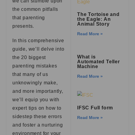
we can stumble upon
the common pitfalls
The Tortoise and
that parenting
the Eagle: An
Animal Story
presents.
Read More »
In this comprehensive
guide, we’ll delve into
What is
the 20 biggest
Automated Teller
parenting mistakes
Machine
that many of us
Read More »
unknowingly make,
and more importantly,
we’ll equip you with
IFSC Full form
expert tips on how to
sidestep these errors
Read More »
and foster a nurturing
environment for your