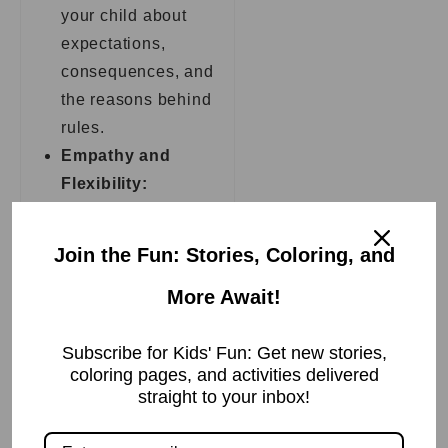
your child about
expectations,
consequences, and
the reasons behind
rules.
Empathy and
Flexibility:
Understand their
perspective and
Join the Fun: Stories, Coloring, and
adapt your
More Await!
approach to their
developmental
stage.
Subscribe for Kids' Fun: Get new stories,
coloring pages, and activities delivered
Positive
straight to your inbox!
Reinforcement:
Recognize and