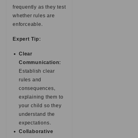
frequently as they test
whether rules are
enforceable.
Expert Tip:
Clear
Communication:
Establish clear
rules and
consequences,
explaining them to
your child so they
understand the
expectations.
Collaborative