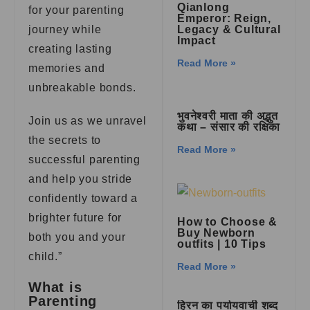
Qianlong
for your parenting
Emperor: Reign,
journey while
Legacy & Cultural
Impact
creating lasting
Read More »
memories and
unbreakable bonds.
भुवनेश्वरी माता की अद्भुत
Join us as we unravel
कथा – संसार की रक्षिका
the secrets to
Read More »
successful parenting
and help you stride
confidently toward a
brighter future for
How to Choose &
Buy Newborn
both you and your
outfits | 10 Tips
child.”
Read More »
What is
Parenting
हिरन का पर्यायवाची शब्द