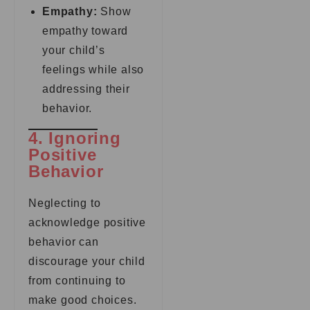
Empathy:
Show
empathy toward
your child’s
feelings while also
addressing their
behavior.
4. Ignoring
Positive
Behavior
Neglecting to
acknowledge positive
behavior can
discourage your child
from continuing to
make good choices.