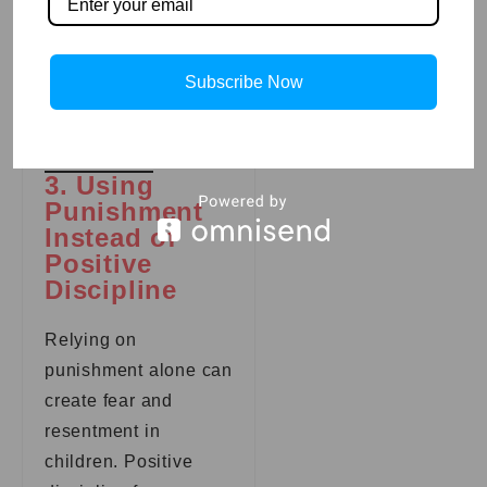
reward good
behavior to
motivate them
Subscribe Now
toward positive
choices.
3. Using
Punishment
Instead of
Positive
Discipline
Relying on
punishment alone can
create fear and
resentment in
children. Positive