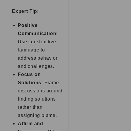
Expert Tip:
Positive
Communication:
Use constructive
language to
address behavior
and challenges.
Focus on
Solutions:
Frame
discussions around
finding solutions
rather than
assigning blame.
Affirm and