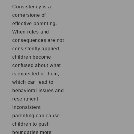
Consistency is a
cornerstone of
effective parenting.
When rules and
consequences are not
consistently applied,
children become
confused about what
is expected of them,
which can lead to
behavioral issues and
resentment.
Inconsistent
parenting can cause
children to push
boundaries more