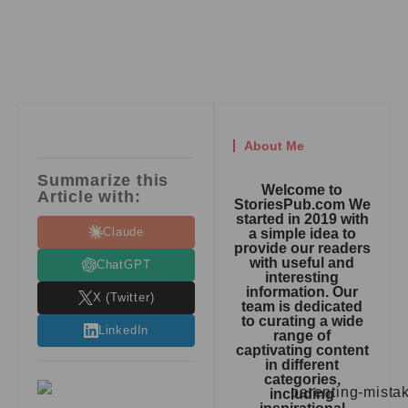
About Me
Summarize this
Welcome to
Article with:
StoriesPub.com We
started in 2019 with
Claude
a simple idea to
provide our readers
with useful and
ChatGPT
interesting
information. Our
X (Twitter)
team is dedicated
to curating a wide
LinkedIn
range of
captivating content
in different
categories,
including