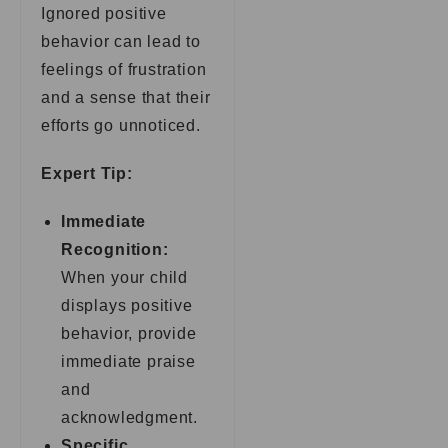
Ignored positive
behavior can lead to
feelings of frustration
and a sense that their
efforts go unnoticed.
Expert Tip:
Immediate
Recognition:
When your child
displays positive
behavior, provide
immediate praise
and
acknowledgment.
Specific