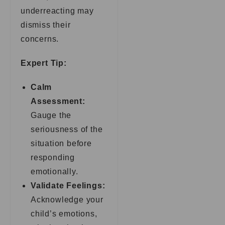
underreacting may
dismiss their
concerns.
Expert Tip:
Calm
Assessment:
Gauge the
seriousness of the
situation before
responding
emotionally.
Validate Feelings:
Acknowledge your
child’s emotions,