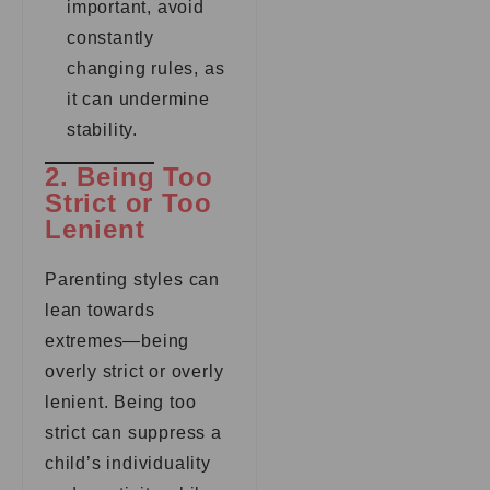
important, avoid
constantly
changing rules, as
it can undermine
stability.
2. Being Too
Strict or Too
Lenient
Parenting styles can
lean towards
extremes—being
overly strict or overly
lenient. Being too
strict can suppress a
child’s individuality