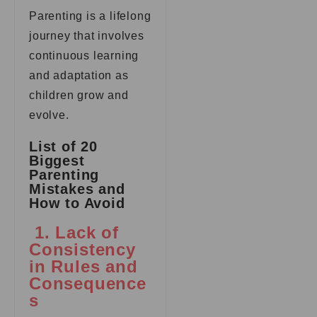
Parenting is a lifelong
journey that involves
continuous learning
and adaptation as
children grow and
evolve.
List of 20
Biggest
Parenting
Mistakes and
How to Avoid
1. Lack of
Consistency
in Rules and
Consequence
s