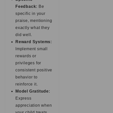
Feedback:
Be
specific in your
praise, mentioning
exactly what they
did well.
Reward Systems:
Implement small
rewards or
privileges for
consistent positive
behavior to
reinforce it.
Model Gratitude:
Express
appreciation when
your child treats