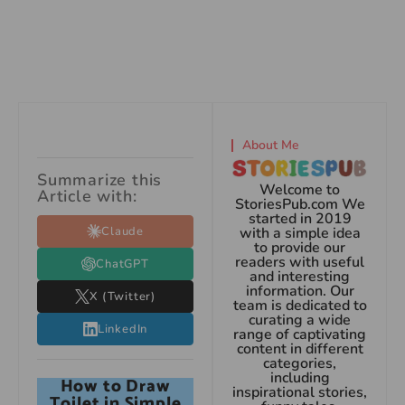
About Me
Summarize this
Welcome to
Article with:
StoriesPub.com We
started in 2019
Claude
with a simple idea
to provide our
readers with useful
ChatGPT
and interesting
information. Our
X (Twitter)
team is dedicated to
curating a wide
LinkedIn
range of captivating
content in different
categories,
including
How to Draw
inspirational stories,
Toilet in Simple