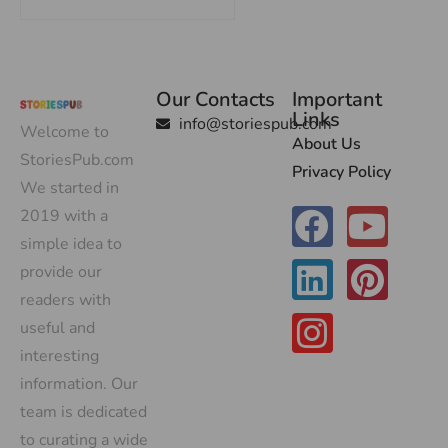
Our Contacts
Important
Links
info@storiespub.com
Welcome to
About Us
StoriesPub.com
Privacy Policy
We started in
2019 with a
simple idea to
provide our
readers with
useful and
interesting
information. Our
team is dedicated
to curating a wide