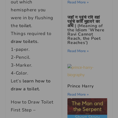
out which
Read More »
hemisphere you
जहाँ न पहुंचे रवि वहां
were in by flushing
पहुंचे कवि मुहावरे का
the
toilet
.
अर्थ | (Meaning of
the Idiom ‘Where
Things required to
Ravi Cannot
Reach, the Poet
draw toilets.
Reaches’)
1-paper.
Read More »
2-Pencil.
3-Marker.
4-Color.
Let’s
learn how to
Prince Harry
draw a toilet.
Read More »
How to Draw Toilet
First Step –