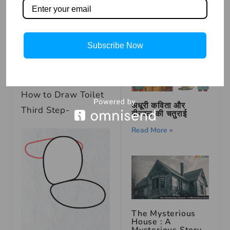
Mustard Seed
Read More »
Subscribe Now
How to Draw Toilet
अधूरी कविता और
Third Step-
बीरबल की चतुराई
Read More »
The Mysterious
House : A
Mysterious Story