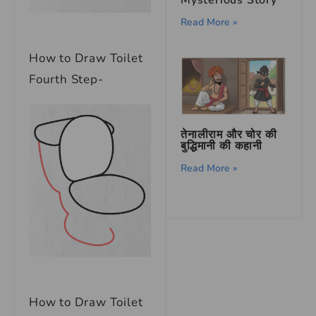
Read More »
How to Draw Toilet
Fourth Step-
तेनालीराम और चोर की
बुद्धिमानी की कहानी
Read More »
How to Draw Toilet