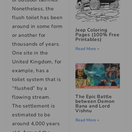
Nonetheless, the
flush toilet has been
around in some form
Jeep Coloring
Pages (100% Free
or another for
Printables)
thousands of years.
Read More »
One site in the
United Kingdom, for
example, has a
toilet system that is
“flushed” by a
The Epic Battle
flowing stream.
between Demon
The settlement is
Bana and Lord
Vishnu
estimated to be
Read More »
around 4,000 years