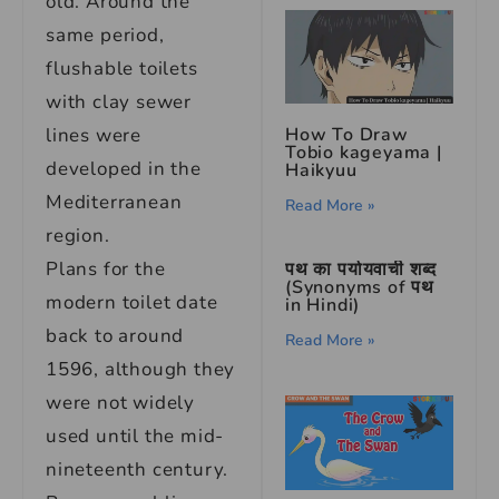
old. Around the
same period,
flushable toilets
with clay sewer
lines were
How To Draw
Tobio kageyama |
developed in the
Haikyuu
Mediterranean
Read More »
region.
Plans for the
पथ का पर्यायवाची शब्द
(Synonyms of पथ
modern toilet date
in Hindi)
back to around
Read More »
1596, although they
were not widely
used until the mid-
nineteenth century.