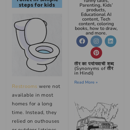
funny tales,
steps for kids
Parenting, Kids’
products,
Educational AI
content, Tech
content, coloring
books, how to draw,
and more.
तीर का पर्यायवाची शब्द
(Synonyms of तीर
in Hindi)
Read More »
Restrooms
were not
available in most
homes for a long
time. Instead, they
relied on outhouses
or outdoor latrines.