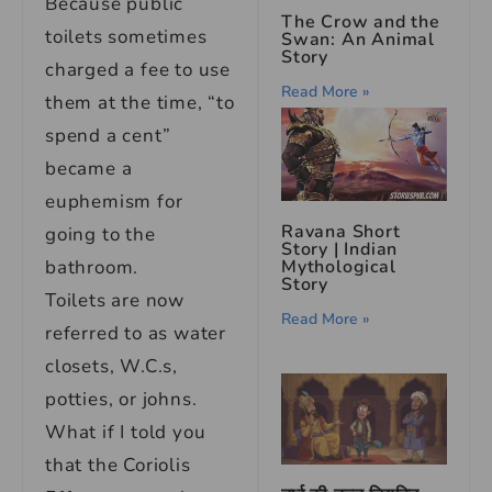
Because public
The Crow and the
toilets sometimes
Swan: An Animal
Story
charged a fee to use
Read More »
them at the time, “to
spend a cent”
became a
euphemism for
Ravana Short
going to the
Story | Indian
bathroom.
Mythological
Story
Toilets are now
Read More »
referred to as water
closets, W.C.s,
potties, or johns.
What if I told you
that the Coriolis