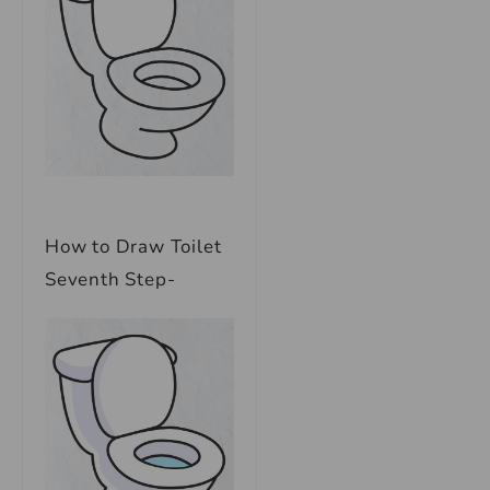
How to Draw Toilet
Seventh Step-