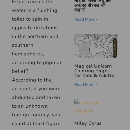
नाई की उच्च नियुक्ति –
Effect causes the
अकबर बीरबल की
कहानी
water in a flushing
toilet to spin in
Read More »
opposite directions
in the northern and
southern
hemispheres,
according to popular
Magical Unicorn
Coloring Pages
belief?
for Kids & Adults
According to the
Read More »
account, if you were
abducted and taken
to an unknown
foreign country, you
could at least figure
Miley Cyrus