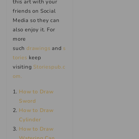
this art with your
friends on Social
Media so they can
also enjoy it. For
more
such
drawings
and
s
tories
keep
visiting
Storiespub.c
om.
How to Draw
Sword
How to Draw
Cylinder
How to Draw
Watering Can