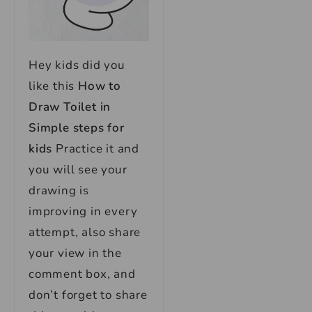
Hey kids did you
like this
How to
Draw Toilet in
Simple steps for
kids
Practice it and
you will see your
drawing is
improving in every
attempt, also share
your view in the
comment box, and
don’t forget to share