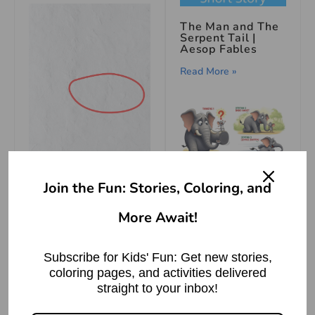
The Man and The
Serpent Tail |
Aesop Fables
Read More »
हाथी और चूहे की
Join the Fun: Stories, Coloring, and
मित्रता – पंचतंत्र की
How to Draw Toilet
कहानी
More Await!
Second Step-
Read More »
Subscribe for Kids' Fun: Get new stories,
राई का पहाड़ बनाना
coloring pages, and activities delivered
मुहावरे का अर्थ |
straight to your inbox!
Meaning of
Making a
Mountain out of a