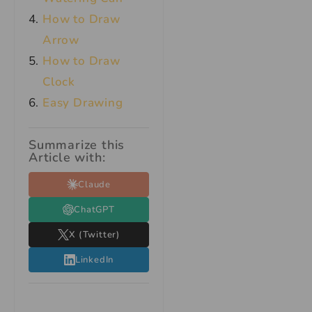
How to Draw
Arrow
How to Draw
Clock
Easy Drawing
Summarize this
Article with:
Claude
ChatGPT
X (Twitter)
LinkedIn