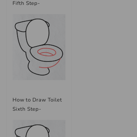
Fifth Step-
How to Draw Toilet
Sixth Step-