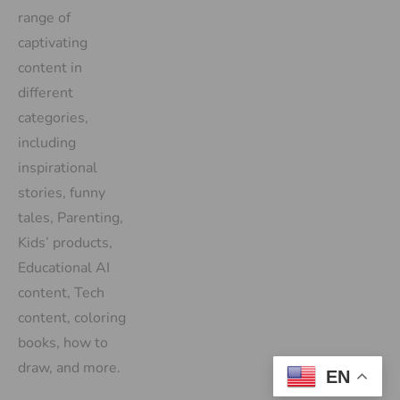
range of
captivating
content in
different
categories,
including
inspirational
stories, funny
tales, Parenting,
Kids’ products,
Educational AI
content, Tech
content, coloring
books, how to
draw, and more.
EN