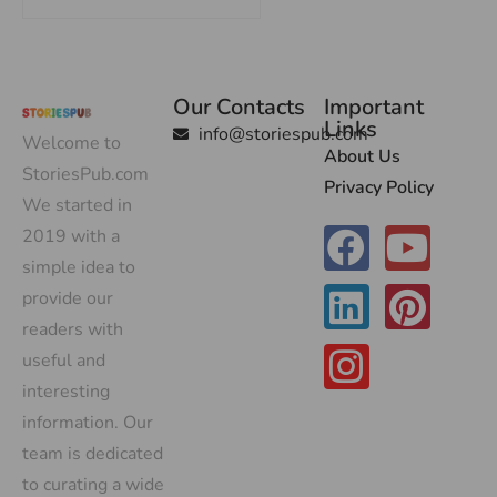
Our Contacts
Important
Links
info@storiespub.com
Welcome to
About Us
StoriesPub.com
Privacy Policy
We started in
2019 with a
simple idea to
provide our
readers with
useful and
interesting
information. Our
team is dedicated
to curating a wide