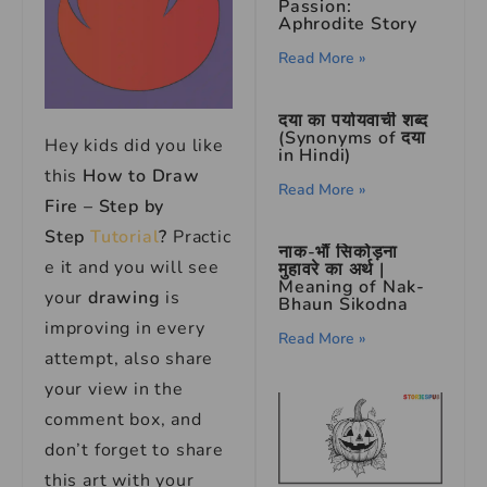
Passion:
Aphrodite Story
Read More »
दया का पर्यायवाची शब्द
(Synonyms of दया
Hey kids did you like
in Hindi)
this
How to Draw
Read More »
Fire – Step by
Step
Tutorial
?
Practic
नाक-भौं सिकोड़ना
e it and you will see
मुहावरे का अर्थ |
Meaning of Nak-
your
drawing
is
Bhaun Sikodna
improving in every
Read More »
attempt, also share
your view in the
comment box, and
don’t forget to share
this art with your