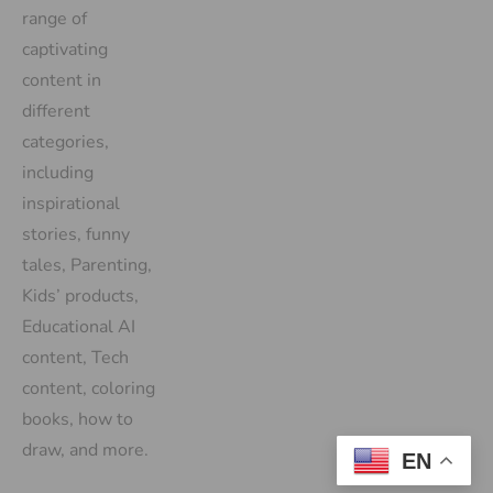
range of
captivating
content in
different
categories,
including
inspirational
stories, funny
tales, Parenting,
Kids’ products,
Educational AI
content, Tech
content, coloring
books, how to
draw, and more.
EN