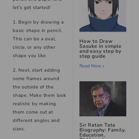
let’s get started!
1. Begin by drawing a
basic shape in pencil.
This can be a oval,
How to Draw
Sasuke in simple
circle, or any other
and easy step by
shape you like.
step guide
Read More »
2. Next, start adding
some flames around
the outside of the
shape. Make them look
realistic by making
them come out at
different angles and
Sir Ratan Tata
sizes.
Biography: Family,
Education,