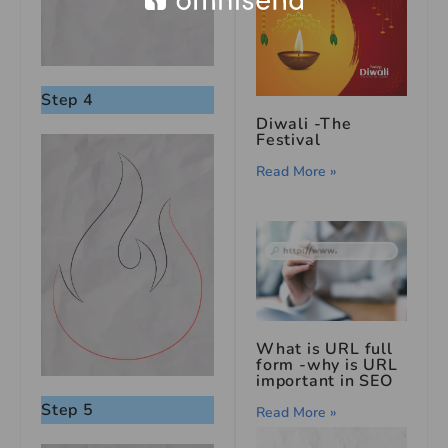
Step 4
Diwali -The
Festival
Read More »
What is URL full
form -why is URL
important in SEO
Step 5
Read More »