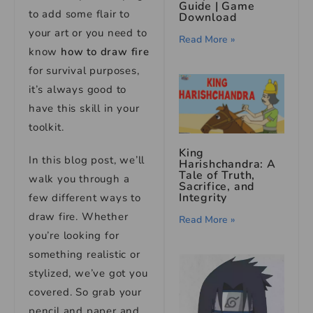
Guide | Game
to add some flair to
Download
your art or you need to
Read More »
know
how to draw fire
for survival purposes,
it’s always good to
have this skill in your
toolkit.
King
In this blog post, we’ll
Harishchandra: A
Tale of Truth,
walk you through a
Sacrifice, and
Integrity
few different ways to
draw fire. Whether
Read More »
you’re looking for
something realistic or
stylized, we’ve got you
covered. So grab your
pencil and paper and