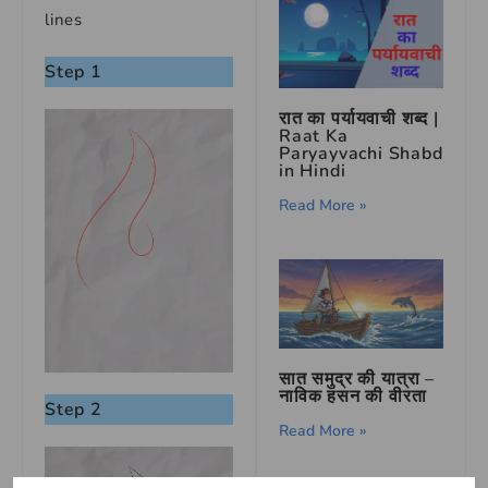
lines
Step 1
रात का पर्यायवाची शब्द |
Raat Ka
Paryayvachi Shabd
in Hindi
Read More »
सात समुद्र की यात्रा –
नाविक हसन की वीरता
Step 2
Read More »