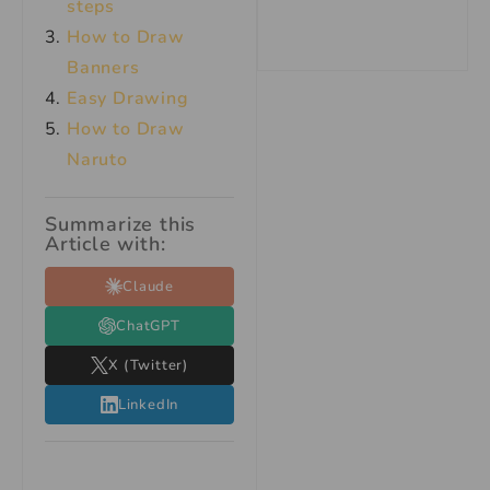
steps
How to Draw
Banners
Easy Drawing
How to Draw
Naruto
Summarize this
Article with:
Claude
ChatGPT
X (Twitter)
LinkedIn