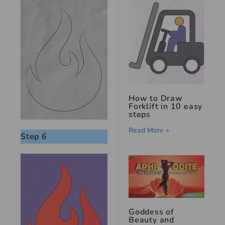
How to Draw
Forklift in 10 easy
steps
Read More »
Step 6
Goddess of
Beauty and