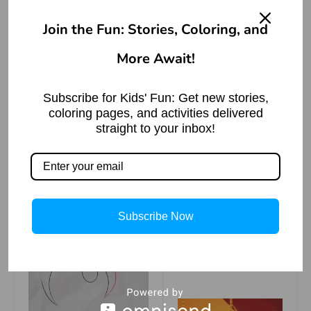
Join the Fun: Stories, Coloring, and
More Await!
जितनी लंबी चादर उतने
पैर पसारो – बीरबल की
बुद्धि
Subscribe for Kids' Fun: Get new stories,
coloring pages, and activities delivered
Read More »
straight to your inbox!
Step 3
Subscribe Now
Row Row Row
Your Boat Poem
Read More »