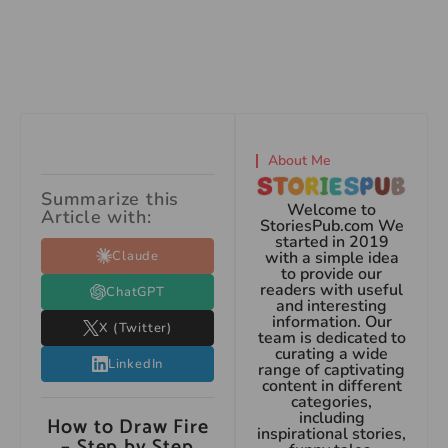
About Me
Summarize this
Welcome to
Article with:
StoriesPub.com We
started in 2019
Claude
with a simple idea
to provide our
readers with useful
ChatGPT
and interesting
information. Our
X (Twitter)
team is dedicated to
curating a wide
LinkedIn
range of captivating
content in different
categories,
including
How to Draw Fire
inspirational stories,
– Step by Step