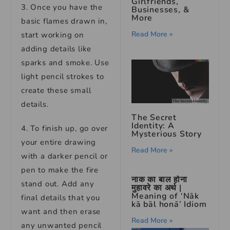
Girlfriends,
3. Once you have the
Businesses, &
More
basic flames drawn in,
Read More »
start working on
adding details like
sparks and smoke. Use
light pencil strokes to
create these small
details.
The Secret
Identity: A
4. To finish up, go over
Mysterious Story
your entire drawing
Read More »
with a darker pencil or
pen to make the fire
नाक का बाल होना
stand out. Add any
मुहावरे का अर्थ |
Meaning of ‘Nāk
final details that you
kā bāl honā’ Idiom
want and then erase
Read More »
any unwanted pencil