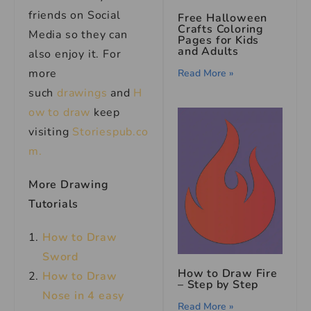
friends on Social
Free Halloween
Crafts Coloring
Media so they can
Pages for Kids
and Adults
also enjoy it. For
more
Read More »
such
drawings
and
H
ow to draw
keep
visiting
Storiespub.co
m.
More Drawing
Tutorials
How to Draw
Sword
How to Draw Fire
How to Draw
– Step by Step
Nose in 4 easy
Read More »