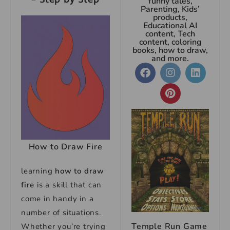
funny tales,
Parenting, Kids’
products,
Educational AI
content, Tech
content, coloring
books, how to draw,
and more.
How to Draw Fire
learning
how to draw
fire
is a skill that can
come in handy in a
number of situations.
Temple Run Game
Whether you’re trying