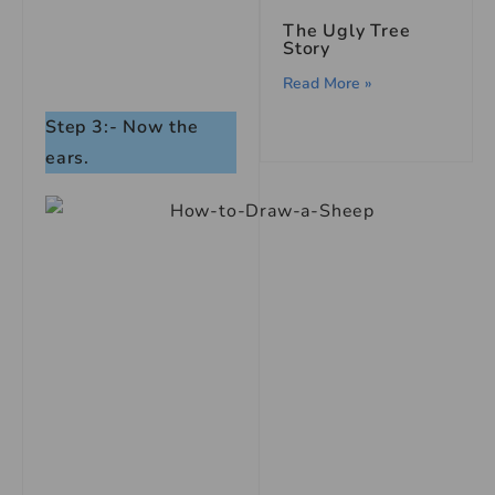
The Ugly Tree
Story
Read More »
Step 3:- Now the
ears.