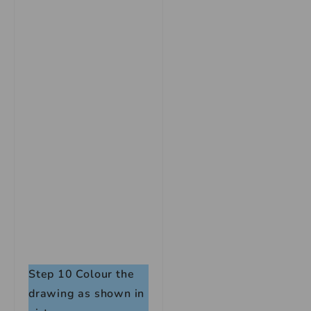
Step 10
Colour the
drawing as shown in