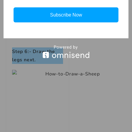
Subscribe Now
Step 6:- Draw the
legs next.