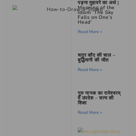
पड़ना मुहावरे का अर्थ |
Meaning of the
Idiom ‘The Sky
Falls on One’s
Head’
Read More »
चतुर कौए की चाल –
बुद्धिमानी की जीत
Read More »
गुरु नानक का रामेश्वरम्
में उपदेश – सत्य की
शिक्षा
Read More »