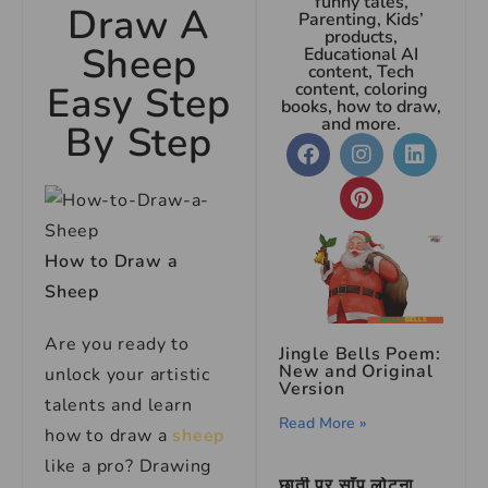
funny tales,
Draw A
Parenting, Kids’
products,
Sheep
Educational AI
content, Tech
Easy Step
content, coloring
books, how to draw,
and more.
By Step
How to Draw a
Sheep
Are you ready to
Jingle Bells Poem:
New and Original
unlock your artistic
Version
talents and learn
Read More »
how to draw a
sheep
like a pro? Drawing
छाती पर साँप लोटना