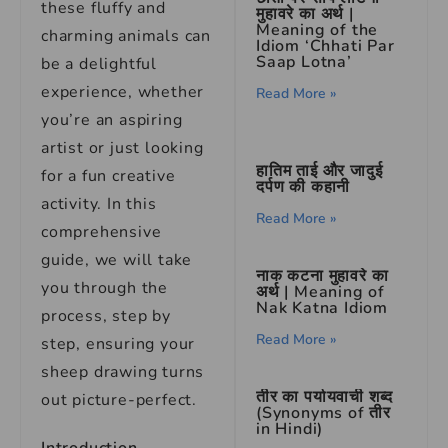
these fluffy and
मुहावरे का अर्थ |
Meaning of the
charming animals can
Idiom ‘Chhati Par
Saap Lotna’
be a delightful
experience, whether
Read More »
you’re an aspiring
artist or just looking
हातिम ताई और जादुई
for a fun creative
दर्पण की कहानी
activity. In this
Read More »
comprehensive
guide, we will take
नाक कटना मुहावरे का
you through the
अर्थ | Meaning of
Nak Katna Idiom
process, step by
Read More »
step, ensuring your
sheep drawing turns
तीर का पर्यायवाची शब्द
out picture-perfect.
(Synonyms of तीर
in Hindi)