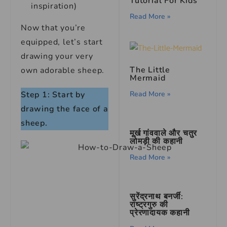
Tutorial For Kids
inspiration)
Read More »
Now that you’re
equipped, let’s start
drawing your very
The Little
own adorable sheep.
Mermaid
Read More »
Step 1: Start by
drawing the face of a
sheep.
मूर्ख गांववाले और चतुर
लोमड़ी की कहानी
Read More »
सुरेंद्रनाथ बनर्जी:
राष्ट्रगुरु की
प्रेरणादायक कहानी