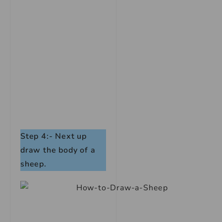
Step 4:- Next up
draw the body of a
sheep.