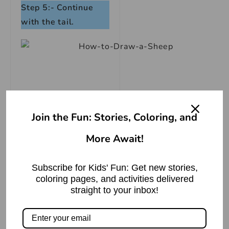
Step 5:- Continue
with the tail.
Join the Fun: Stories, Coloring, and
More Await!
Subscribe for Kids' Fun: Get new stories,
coloring pages, and activities delivered
straight to your inbox!