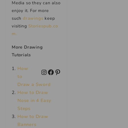
Media so they can also
enjoy it. For more
such
drawings
keep
visiting
Storiespub.co
m.
More Drawing
Tutorials
How
to
Draw a Sword
How to Draw
Nose in 4 Easy
Steps
How to Draw
Banners