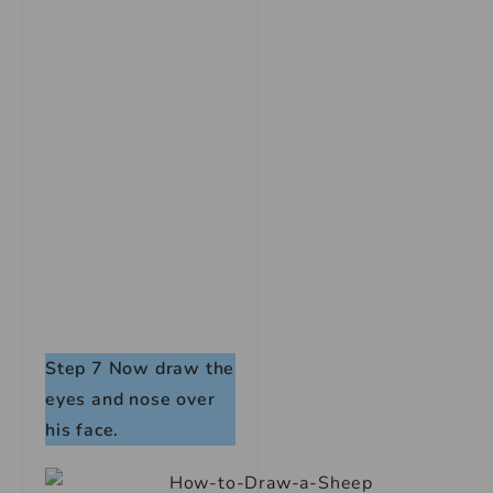
Step 7
Now draw the
eyes and nose over
his face.