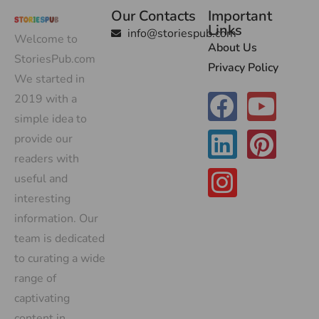
Our Contacts
Important
Links
info@storiespub.com
Welcome to
About Us
StoriesPub.com
Privacy Policy
We started in
2019 with a
simple idea to
provide our
readers with
useful and
interesting
information. Our
team is dedicated
to curating a wide
range of
captivating
content in