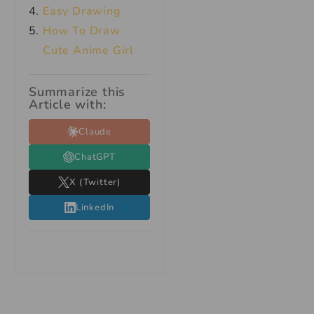
Easy Drawing
How To Draw
Cute Anime Girl
Summarize this
Article with:
Claude
ChatGPT
X (Twitter)
LinkedIn