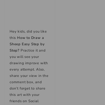
Hey kids, did you like
this
How to Draw a
Sheep Easy Step by
Step
?
Practice it and
you will see your
drawing improve with
every attempt. Also,
share your view in the
comment box, and
don’t forget to share
this art with your
friends on Social