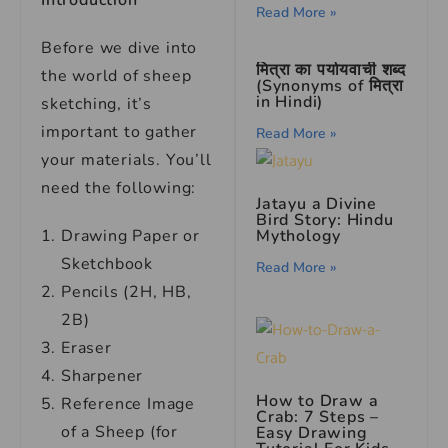
Introduction
Read More »
Before we dive into
मित्रा का पर्यायवाची शब्द
the world of sheep
(Synonyms of मित्रा
in Hindi)
sketching, it’s
important to gather
Read More »
your materials. You’ll
need the following:
Jatayu a Divine
Bird Story: Hindu
Mythology
Drawing Paper or
Sketchbook
Read More »
Pencils (2H, HB,
2B)
Eraser
Sharpener
How to Draw a
Reference Image
Crab: 7 Steps –
of a Sheep (for
Easy Drawing