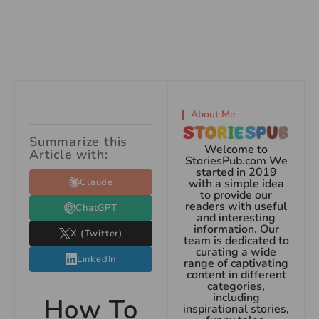
About Me
Summarize this
Welcome to
Article with:
StoriesPub.com We
started in 2019
Claude
with a simple idea
to provide our
readers with useful
ChatGPT
and interesting
information. Our
X (Twitter)
team is dedicated to
curating a wide
LinkedIn
range of captivating
content in different
categories,
including
How To
inspirational stories,