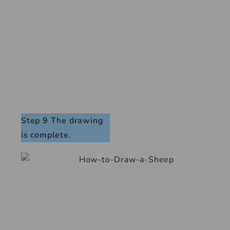
Step 9
The drawing
is complete.