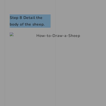
Step 8
Detail the
body of the sheep.