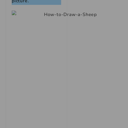
picture.