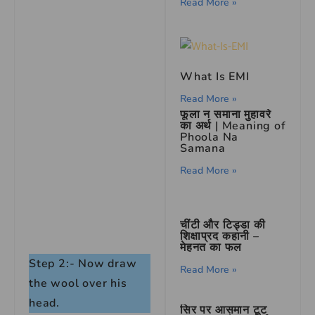
Read More »
What Is EMI
Read More »
फूला न समाना मुहावरे
का अर्थ | Meaning of
Phoola Na
Samana
Read More »
चींटी और टिड्डा की
शिक्षाप्रद कहानी –
मेहनत का फल
Step 2:- Now draw
Read More »
the wool over his
head.
सिर पर आसमान टूट