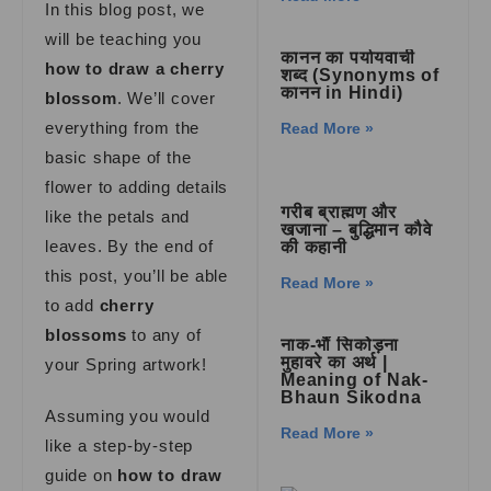
In this blog post, we
will be teaching you
कानन का पर्यायवाची
how to draw a cherry
शब्द (Synonyms of
कानन in Hindi)
blossom
. We’ll cover
everything from the
Read More »
basic shape of the
flower to adding details
गरीब ब्राह्मण और
like the petals and
खजाना – बुद्धिमान कौवे
leaves. By the end of
की कहानी
this post, you’ll be able
Read More »
to add
cherry
blossoms
to any of
नाक-भौं सिकोड़ना
मुहावरे का अर्थ |
your Spring artwork!
Meaning of Nak-
Bhaun Sikodna
Assuming you would
Read More »
like a step-by-step
guide on
how to draw