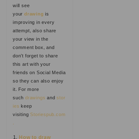
will see
your
drawing
is
improving in every
attempt, also share
your view in the
comment box, and
don’t forget to share
this art with your
friends on Social Media
so they can also enjoy
it. For more
such
drawings
and
stor
ies
keep
visiting
Storiespub.com
.
How to draw