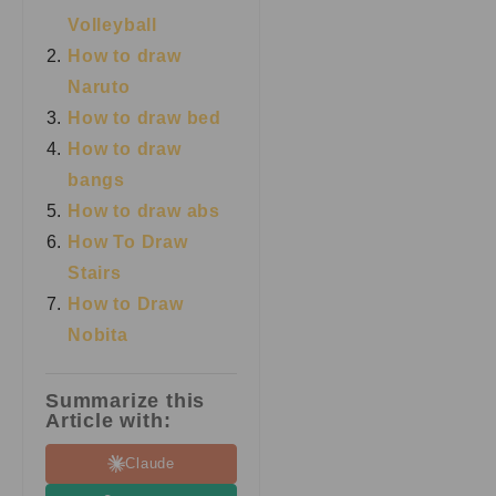
Volleyball
How to draw
Naruto
How to draw bed
How to draw
bangs
How to draw abs
How To Draw
Stairs
How to Draw
Nobita
Summarize this
Article with:
Claude