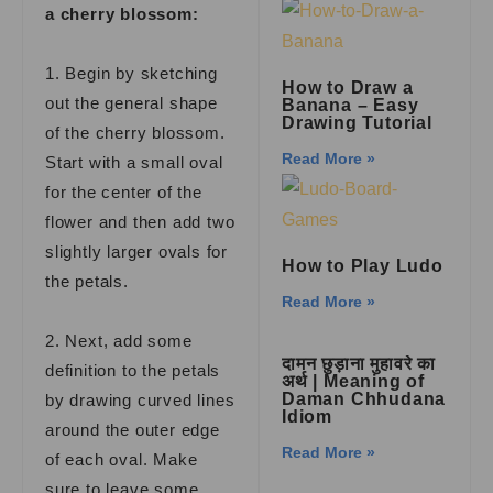
a cherry blossom:
1. Begin by sketching
How to Draw a
out the general shape
Banana – Easy
Drawing Tutorial
of the cherry blossom.
Read More »
Start with a small oval
for the center of the
flower and then add two
slightly larger ovals for
How to Play Ludo
the petals.
Read More »
2. Next, add some
दामन छुड़ाना मुहावरे का
definition to the petals
अर्थ | Meaning of
Daman Chhudana
by drawing curved lines
Idiom
around the outer edge
Read More »
of each oval. Make
sure to leave some