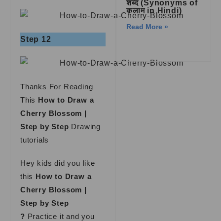
शब्द (Synonyms of
कलाम in Hindi)
Read More »
Step 12
Thanks For Reading
This
How to Draw a
Cherry Blossom |
Step by Step
Drawing
tutorials
Hey kids did you like
this
How to Draw a
Cherry Blossom |
Step by Step
?
Practice it and you