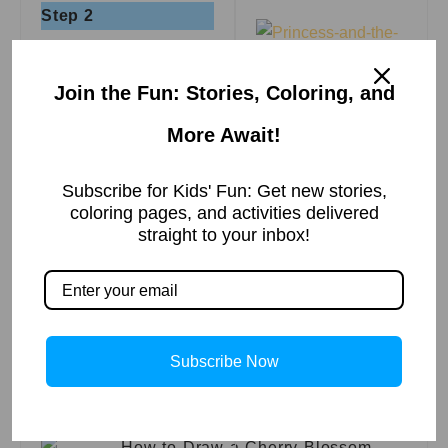
Step 2
Join the Fun: Stories, Coloring, and
The Princess and
Step 3
the Pea | A Fairy
More Await!
Tale
Read More »
Subscribe for Kids' Fun: Get new stories,
Step 4
किसकी दाढ़ी की आग –
coloring pages, and activities delivered
बीरबल की बुद्धिमानी
straight to your inbox!
Read More »
Step 5
Subscribe Now
चालाक लोमड़ी और
खट्टे अंगूर की कहानी
Step 6
Read More »