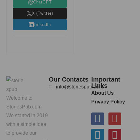
ChatGPT
X (Twitter)
LinkedIn
Our Contacts
Important
Links
info@storiespub.com
About Us
Welcome to
Privacy Policy
StoriesPub.com
We started in 2019
with a simple idea
to provide our