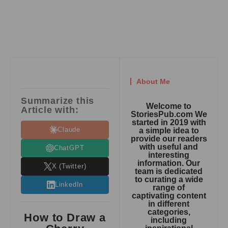
About Me
Summarize this
Welcome to
Article with:
StoriesPub.com We
started in 2019 with
Claude
a simple idea to
provide our readers
with useful and
ChatGPT
interesting
information. Our
X (Twitter)
team is dedicated
to curating a wide
LinkedIn
range of
captivating content
in different
categories,
How to Draw a
including