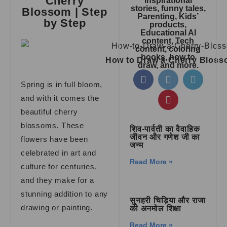
Cherry
inspirational
stories, funny tales,
Blossom | Step
Parenting, Kids’
by Step
products,
Educational AI
content, Tech
content, coloring
books, how to
How to Draw a Cherry Blos
draw, and more.
Spring is in full bloom,
and with it comes the
beautiful cherry
blossoms. These
शिव-पार्वती का वैवाहिक
जीवन और गणेश जी का
flowers have been
जन्म
celebrated in art and
Read More »
culture for centuries,
and they make for a
stunning addition to any
सुनहरी चिड़िया और राजा
drawing or painting.
की अनमोल शिक्षा
Read More »