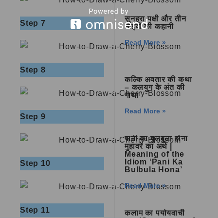
सुनहरा पक्षी और तीन
Step 7
भाइयों की कहानी
Read More »
Step 8
कल्कि अवतार की कथा
– कलयुग के अंत की
गाथा
Read More »
Step 9
पानी का बुलबुला होना
मुहावरे का अर्थ |
Meaning of the
Idiom ‘Pani Ka
Step 10
Bulbula Hona’
Read More »
Step 11
कलाम का पर्यायवाची