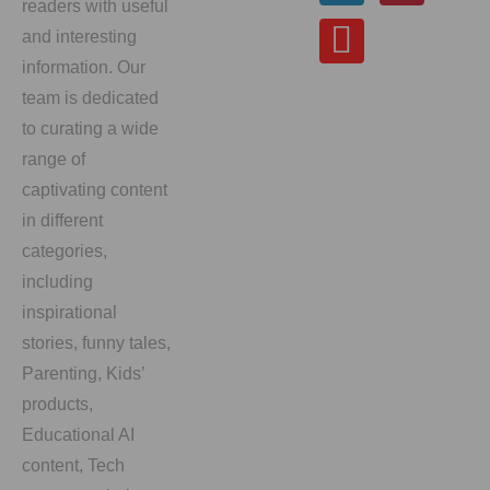
readers with useful
and interesting
information. Our
team is dedicated
to curating a wide
range of
captivating content
in different
categories,
including
inspirational
stories, funny tales,
Parenting, Kids’
products,
Educational AI
content, Tech