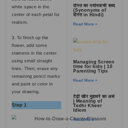
दोस्त का पर्यायवाची शब्द
white space in the
(Synonyms of
center of each petal for
दोस्त in Hindi)
realism.
Read More »
3. To finish up the
flower, add some
stamens in the center
using small straight
Managing Screen
time for kids | 10
lines. Then, erase any
Parenting Tips
remaining pencil marks
Read More »
and paint or color in
your drawing.
टेढ़ी खीर मुहावरे का अर्थ
| Meaning of
Step 1
Tedhi Kheer
Idiom
Read More »