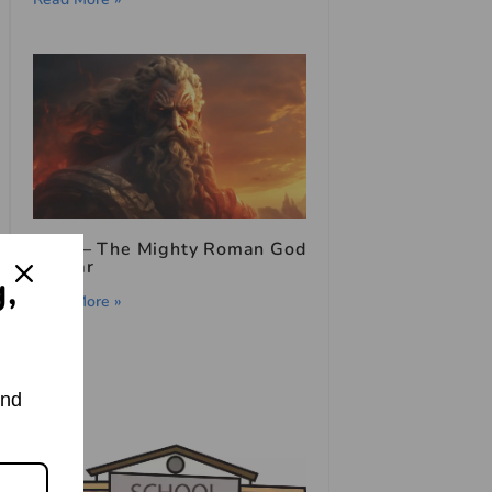
Mars – The Mighty Roman God
of War
g,
Read More »
and