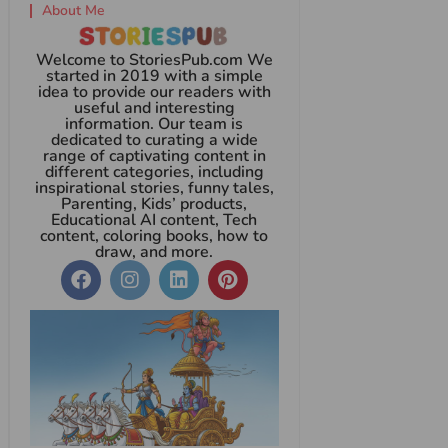
About Me
Welcome to StoriesPub.com We
started in 2019 with a simple
idea to provide our readers with
useful and interesting
information. Our team is
dedicated to curating a wide
range of captivating content in
different categories, including
inspirational stories, funny tales,
Parenting, Kids’ products,
Educational AI content, Tech
content, coloring books, how to
draw, and more.