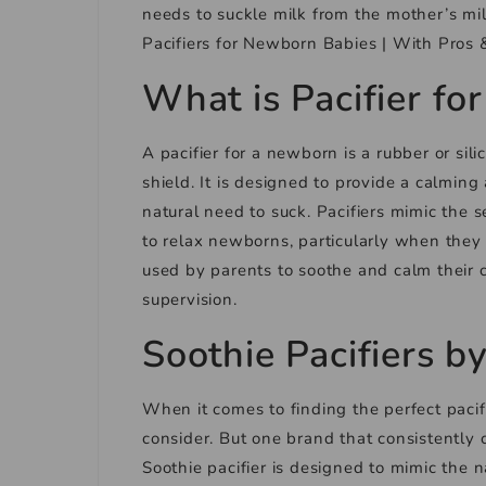
needs to suckle milk from the mother’s mil
Pacifiers for Newborn Babies | With Pros 
What is Pacifier f
A pacifier for a newborn is a rubber or sili
shield. It is designed to provide a calming
natural need to suck. Pacifiers mimic the 
to relax newborns, particularly when they 
used by parents to soothe and calm their c
supervision.
Soothie Pacifiers b
When it comes to finding the perfect pacifi
consider. But one brand that consistently 
Soothie pacifier is designed to mimic the 