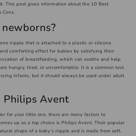
k. This post gives information about the 10 Best
& Cons.
or newborns?
cone nipple that is attached to a plastic or silicone
 and comforting effect for babies by satisfying their
sensation of breastfeeding, which can soothe and help
are hungry, tired, or uncomfortable. It is a common tool
rying infants, but it should always be used under adult
y Philips Avent
er for your little one, there are many factors to
comes up as a top choice is Philips Avent. Their popular
natural shape of a baby’s nipple and is made from soft,