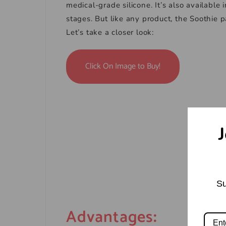
medical-grade silicone. It’s also available
stages. But like any product, the Soothie 
Let’s take a closer look:
Click On Image to Buy!
J
Su
Advantages
: