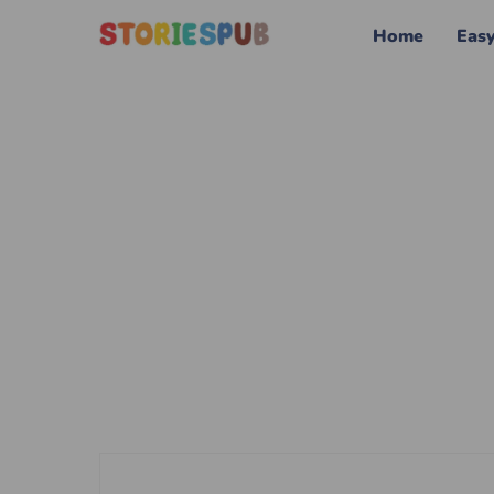
Home
Eas