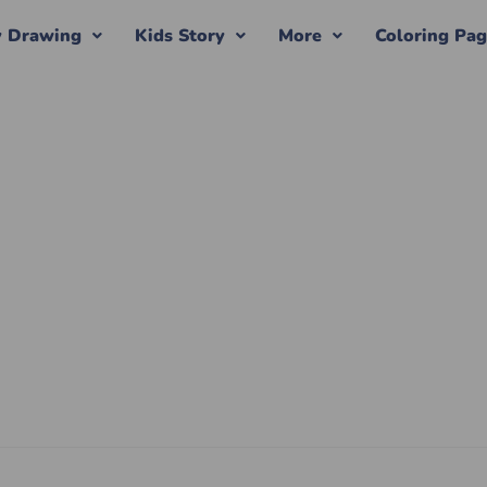
y Drawing
Kids Story
More
Coloring Pa