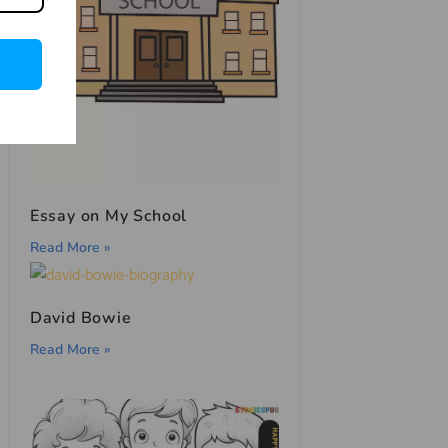
Essay on My School
Read More »
David Bowie
Read More »