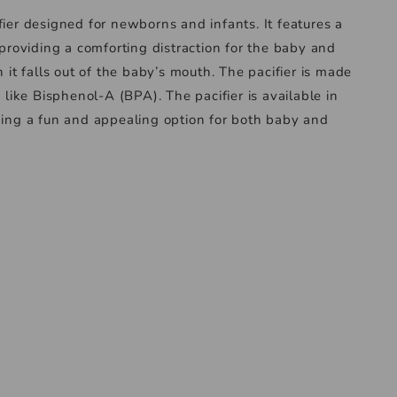
fier designed for newborns and infants. It features a
 providing a comforting distraction for the baby and
n it falls out of the baby’s mouth. The pacifier is made
 like Bisphenol-A (BPA). The pacifier is available in
iding a fun and appealing option for both baby and