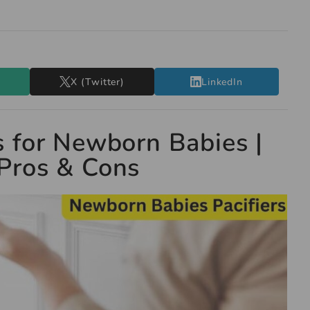
X (Twitter)
LinkedIn
s for Newborn Babies |
Pros & Cons