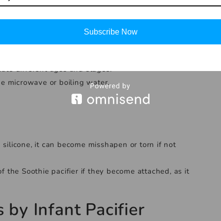
ry similar to a mother’s nipple, which can help reduce
Subscribe Now
 that is gentle on delicate skin.
irritation.
date different ages and stages.
the microwave or boiling water.
 silicone, it can become misshapen or torn if not
of the Soothie pacifier if they become attached, as it
s
by
Infant Pacifier