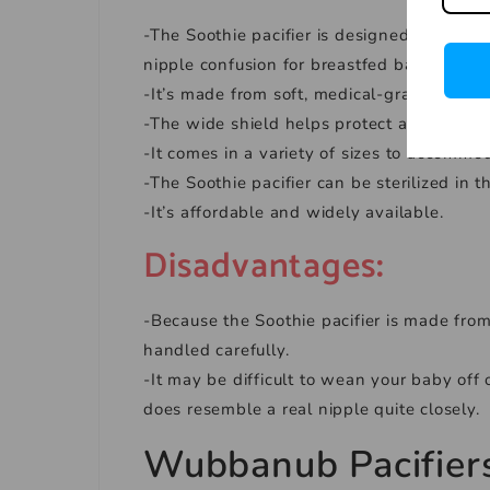
-The Soothie pacifier is designed to be ve
nipple confusion for breastfed babies.
-It’s made from soft, medical-grade silicone
-The wide shield helps protect against skin 
-It comes in a variety of sizes to accommo
-The Soothie pacifier can be sterilized in 
-It’s affordable and widely available.
Disadvantages
:
-Because the Soothie pacifier is made from
handled carefully.
-It may be difficult to wean your baby off 
does resemble a real nipple quite closely.
Wubbanub
Pacifier