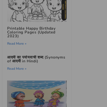
Printable Happy Birthday
Coloring Pages (Updated
2023)
Read More »
आदमी का पर्यायवाची शब्द (Synonyms
of आदमी in Hindi)
Read More »