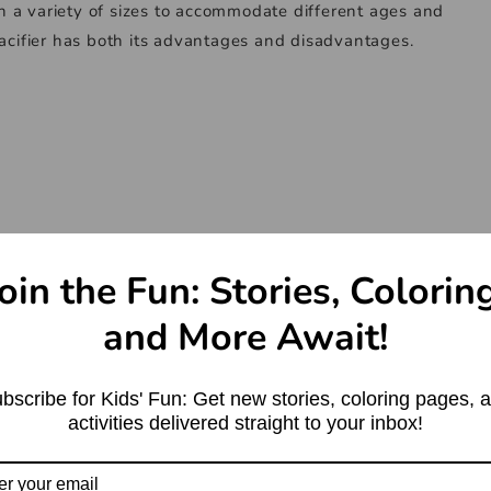
 in a variety of sizes to accommodate different ages and
pacifier has both its advantages and disadvantages.
oin the Fun: Stories, Colorin
and More Await!
bscribe for Kids' Fun: Get new stories, coloring pages, 
activities delivered straight to your inbox!