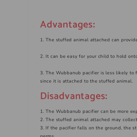
Advantages
:
1. The stuffed animal attached can provide
2. It can be easy for your child to hold onto
3. The Wubbanub pacifier is less likely to f
since it is attached to the stuffed animal.
Disadvantages
:
1. The Wubbanub pacifier can be more expe
2. The stuffed animal attached may collect
3. If the pacifier falls on the ground, th
germs