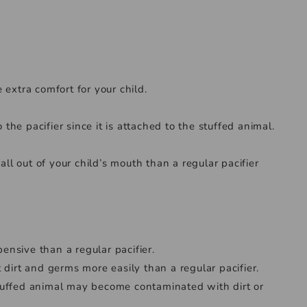
 extra comfort for your child.
 the pacifier since it is attached to the stuffed animal.
all out of your child’s mouth than a regular pacifier
nsive than a regular pacifier.
 dirt and germs more easily than a regular pacifier.
e stuffed animal may become contaminated with dirt or