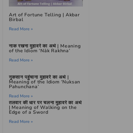
Art of Fortune Telling | Akbar
Birbal
Read More »
नाक रखना मुहावरे का अर्थ | Meaning
of the Idiom ‘Nāk Rakhna’
Read More »
नुकसान पहुंचाना मुहावरे का अर्थ |
Meaning of the Idiom ‘Nuksan
Pahunchana’
Read More »
तलवार की धार पर चलना मुहावरे का अर्थ
| Meaning of Walking on the
Edge of a Sword
Read More »