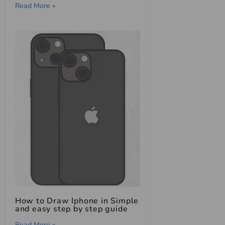
Read More »
How to Draw Iphone in Simple
and easy step by step guide
Read More »