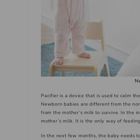
N
Pacifier is a device that is used to calm th
Newborn babies are different from the no
from the mother’s milk to survive. In the i
mother’s milk. It is the only way of feeding
In the next few months, the baby needs to 