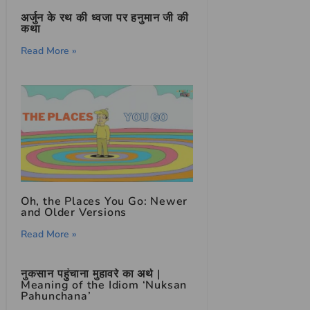
अर्जुन के रथ की ध्वजा पर हनुमान जी की
कथा
Read More »
Oh, the Places You Go: Newer
and Older Versions
Read More »
नुकसान पहुंचाना मुहावरे का अर्थ |
Meaning of the Idiom ‘Nuksan
Pahunchana’