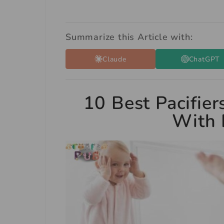
Summarize this Article with:
Claude
ChatGPT
10 Best Pacifier
With 