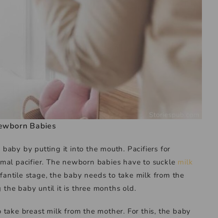
ewborn Babies
e baby by putting it into the mouth. Pacifiers for
rmal pacifier. The newborn babies have to suckle
milk
nfantile stage, the baby needs to take milk from the
 the baby until it is three months old.
take breast milk from the mother. For this, the baby