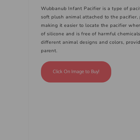
Wubbanub Infant Pacifier is a type of paci
soft plush animal attached to the pacifier,
making it easier to locate the pacifier whe
of silicone and is free of harmful chemicals
different animal designs and colors, prov
parent.
Click On Image to Buy!