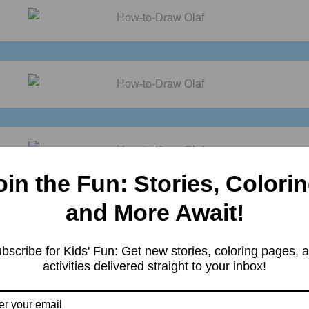
oin the Fun: Stories, Colorin
and More Await!
bscribe for Kids' Fun: Get new stories, coloring pages, 
activities delivered straight to your inbox!