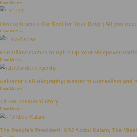
Read More »
How to Insert a Car Seat for Your Baby | All you nee
Read More »
Fun Pillow Games to Spice Up Your Sleepover Parti
Read More »
Salvador Dali Biography: Master of Surrealism and A
Read More »
Tit For Tat Moral Story
Read More »
The People’s President: APJ Abdul Kalam, The Missi