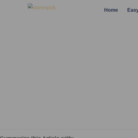
Home
Easy