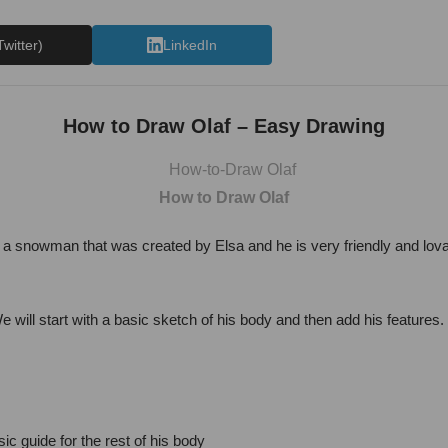
Twitter)
LinkedIn
How to Draw Olaf – Easy Drawing
How to Draw Olaf
s a snowman that was created by Elsa and he is very friendly and lovab
 will start with a basic sketch of his body and then add his features
ic guide for the rest of his body