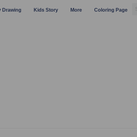
 Drawing
Kids Story
More
Coloring Page