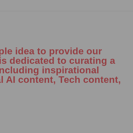
le idea to provide our
is dedicated to curating a
including inspirational
l AI content, Tech content,