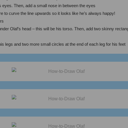
af’s eyes. Then, add a small nose in between the eyes
e to curve the line upwards so it looks like he’s always happy!
ars
der Olaf’s head – this will be his torso. Then, add two skinny rectang
 his legs and two more small circles at the end of each leg for his feet