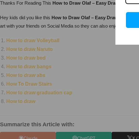
Thanks For Reading This
How to Draw Olaf – Easy Drawing
Drawin
Hey kids did you like this
How to Draw Olaf – Easy Drawing?
Pract
art with your friends on Social Media so they can also enjoy it. For 
How to draw Volleyball
How to draw Naruto
How to draw bed
How to draw bangs
How to draw abs
How To Draw Stairs
How to draw graduation cap
How to draw
Summarize this Article with:
Claude
ChatGPT
X (