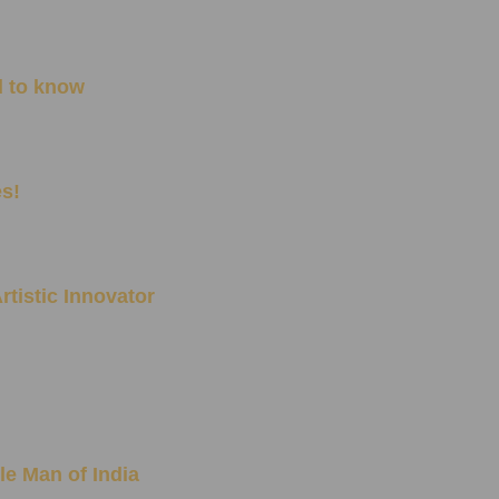
d to know
es!
rtistic Innovator
le Man of India