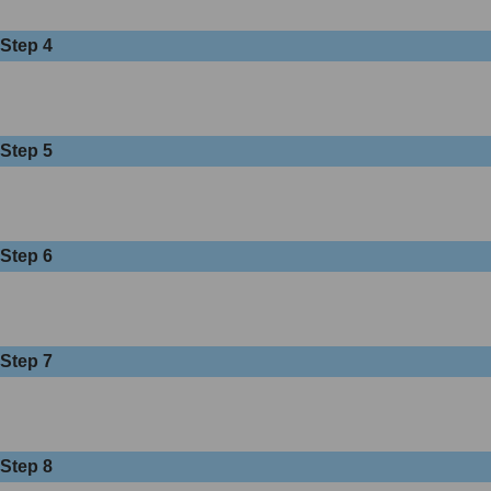
Step 4
Step 5
Step 6
Step 7
Step 8