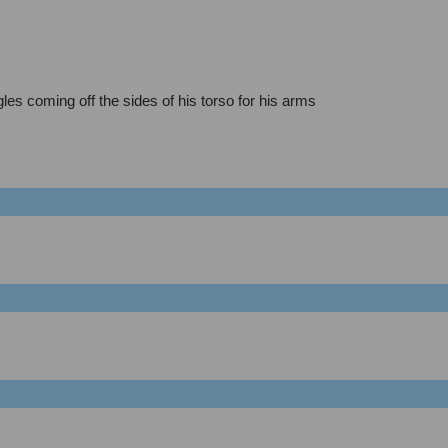
les coming off the sides of his torso for his arms