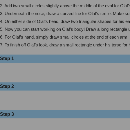
2. Add two small circles slightly above the middle of the oval for Ol
3. Underneath the nose, draw a curved line for Olaf’s smile. Make sur
4. On either side of Olaf’s head, draw two triangular shapes for his e
5. Now you can start working on Olaf’s body! Draw a long rectangle un
6. For Olaf’s hand, simply draw small circles at the end of each arm
7. To finish off Olaf’s look, draw a small rectangle under his torso for
Step 1
Step 2
Step 3