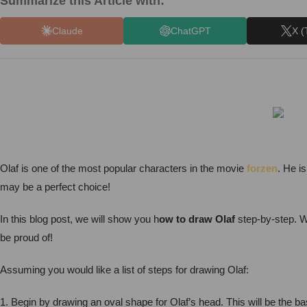
Summarize this Article with:
Claude
ChatGPT
X (
Olaf is one of the most popular characters in the movie
forzen
. He i
may be a perfect choice!
In this blog post, we will show you h
ow to draw Olaf
step-by-step. We
be proud of!
Assuming you would like a list of steps for drawing Olaf:
1. Begin by drawing an oval shape for Olaf’s head. This will be the bas