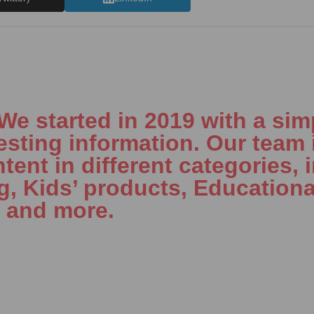
 started in 2019 with a simp
esting information. Our team 
tent in different categories, 
ng, Kids’ products, Educationa
, and more.