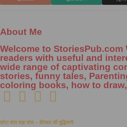
About Me
Welcome to StoriesPub.com We
readers with useful and inter
wide range of captivating con
stories, funny tales, Parenti
coloring books, how to draw
छोटा बांस बड़ा बांस – बीरबल की बुद्धिमानी