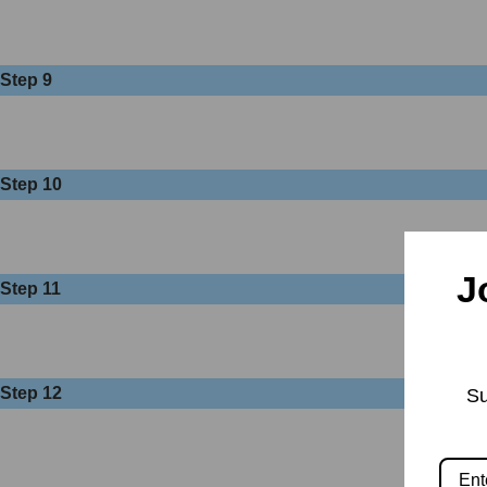
Step 9
Step 10
J
Step 11
Step 12
Su