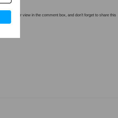
so share your view in the comment box, and don’t forget to share this