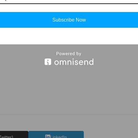
g tutorials
ice it and you will see your drawing is improving in every attempt, al
Subscribe Now
more such
drawings
and
stories
keep visiting
Storiespub.com.
Twitter)
LinkedIn