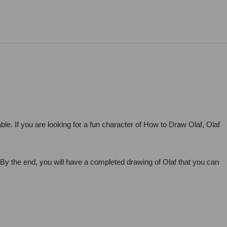
le. If you are looking for a fun character of How to Draw Olaf, Olaf
. By the end, you will have a completed drawing of Olaf that you can