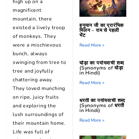
high up on a
magnificent
mountain, there
हनुमान जी का प्रारंभिक
existed a lively troop
मिलन – राम से पहली
भेंट
of monkeys. They
were a mischievous
Read More »
bunch, always
swinging from tree to
घोड़ा का पर्यायवाची शब्द
(Synonyms of घोड़ा
tree and joyfully
in Hindi)
chattering away.
Read More »
They loved munching
on ripe, juicy fruits
धरती का पर्यायवाची शब्द
(Synonyms of धरती
and exploring the
in Hindi)
lush surroundings of
Read More »
their mountain home.
Life was full of