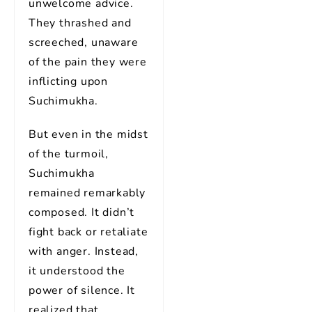
unwelcome advice.
They thrashed and
screeched, unaware
of the pain they were
inflicting upon
Suchimukha.
But even in the midst
of the turmoil,
Suchimukha
remained remarkably
composed. It didn’t
fight back or retaliate
with anger. Instead,
it understood the
power of silence. It
realized that