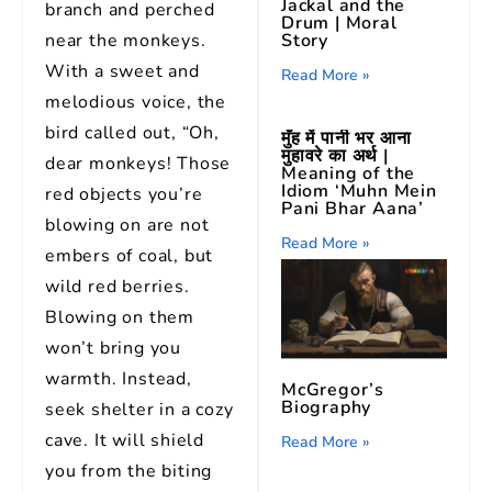
Jackal and the
branch and perched
Drum | Moral
Story
near the monkeys.
With a sweet and
Read More »
melodious voice, the
bird called out, “Oh,
मुँह में पानी भर आना
मुहावरे का अर्थ |
dear monkeys! Those
Meaning of the
Idiom ‘Muhn Mein
red objects you’re
Pani Bhar Aana’
blowing on are not
Read More »
embers of coal, but
wild red berries.
Blowing on them
won’t bring you
warmth. Instead,
McGregor’s
Biography
seek shelter in a cozy
cave. It will shield
Read More »
you from the biting