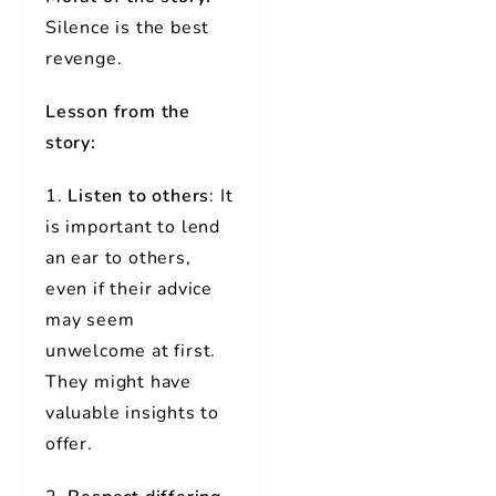
Silence is the best
revenge.
Lesson from the
story:
1.
Listen to others
: It
is important to lend
an ear to others,
even if their advice
may seem
unwelcome at first.
They might have
valuable insights to
offer.