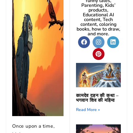
funny tales,
Parenting, Kids’
products,
Educational AI
content, Tech
content, coloring
books, how to draw,
and more.
कामदेव दहन की कथा –
भगवान शिव की महिमा
Read More »
Once upon a time,