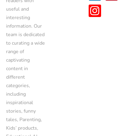
readers with
useful and
interesting
information. Our
team is dedicated
to curating a wide
range of
captivating
content in
different
categories,
including
inspirational
stories, funny
tales, Parenting,
Kids’ products,