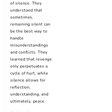
of silence. They
understood that
sometimes,
remaining silent can
be the best way to
handle
misunderstandings
and conflicts. They
learned that revenge
only perpetuates a
cycle of hurt, while
silence allows for
reflection,
understanding, and
ultimately, peace.