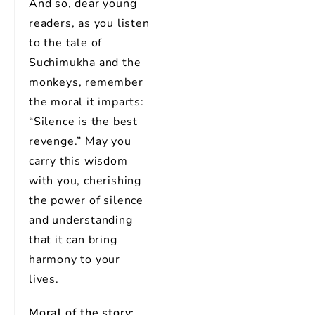
And so, dear young
readers, as you listen
to the tale of
Suchimukha and the
monkeys, remember
the moral it imparts:
“Silence is the best
revenge.” May you
carry this wisdom
with you, cherishing
the power of silence
and understanding
that it can bring
harmony to your
lives.
Moral of the story: