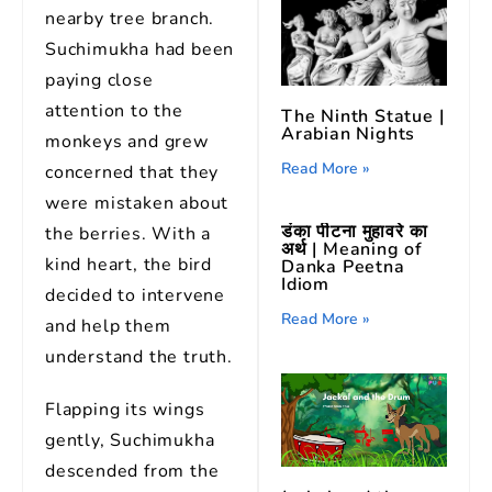
nearby tree branch.
Suchimukha had been
paying close
attention to the
The Ninth Statue |
Arabian Nights
monkeys and grew
Read More »
concerned that they
were mistaken about
डंका पीटना मुहावरे का
the berries. With a
अर्थ | Meaning of
kind heart, the bird
Danka Peetna
Idiom
decided to intervene
Read More »
and help them
understand the truth.
Flapping its wings
gently, Suchimukha
descended from the