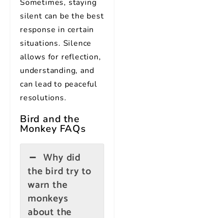
Sometimes, staying
silent can be the best
response in certain
situations. Silence
allows for reflection,
understanding, and
can lead to peaceful
resolutions.
Bird and the
Monkey
FAQs
Why did
the bird try to
warn the
monkeys
about the