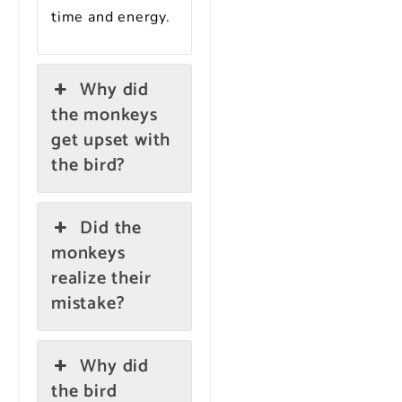
time and energy.
Why did
the monkeys
get upset with
the bird?
Did the
monkeys
realize their
mistake?
Why did
the bird