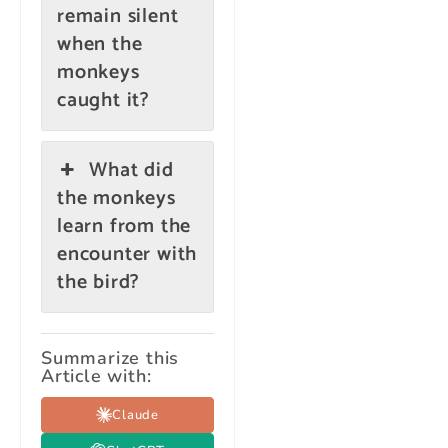
remain silent
when the
monkeys
caught it?
What did
the monkeys
learn from the
encounter with
the bird?
Summarize this
Article with:
Claude