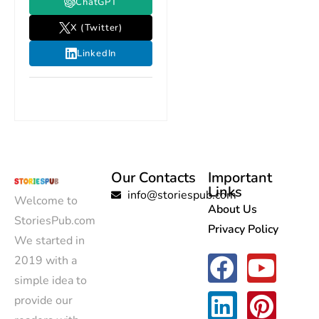
ChatGPT
X (Twitter)
LinkedIn
Our Contacts
Important
Links
info@storiespub.com
Welcome to
About Us
StoriesPub.com
Privacy Policy
We started in
2019 with a
simple idea to
provide our