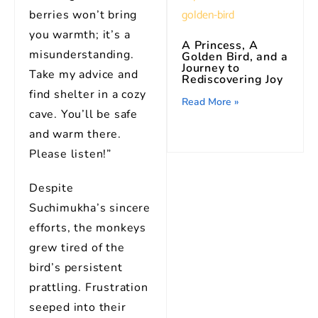
berries won’t bring
you warmth; it’s a
A Princess, A
misunderstanding.
Golden Bird, and a
Journey to
Take my advice and
Rediscovering Joy
find shelter in a cozy
Read More »
cave. You’ll be safe
and warm there.
Please listen!”
Despite
Suchimukha’s sincere
efforts, the monkeys
grew tired of the
bird’s persistent
prattling. Frustration
seeped into their