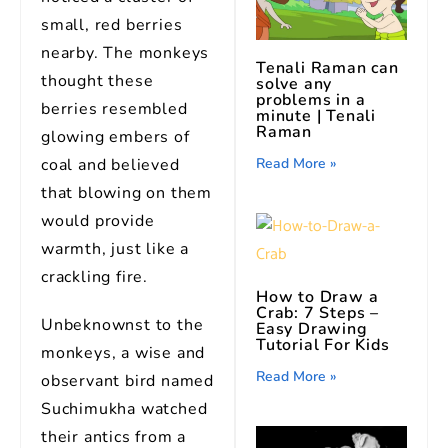
small, red berries
nearby. The monkeys
Tenali Raman can
thought these
solve any
problems in a
berries resembled
minute | Tenali
Raman
glowing embers of
Read More »
coal and believed
that blowing on them
would provide
warmth, just like a
crackling fire.
How to Draw a
Crab: 7 Steps –
Unbeknownst to the
Easy Drawing
Tutorial For Kids
monkeys, a wise and
Read More »
observant bird named
Suchimukha watched
their antics from a