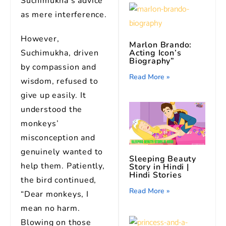
Suchimukha’s advice
as mere interference.
However,
Marlon Brando:
Acting Icon’s
Suchimukha, driven
Biography”
by compassion and
Read More »
wisdom, refused to
give up easily. It
understood the
monkeys’
misconception and
genuinely wanted to
Sleeping Beauty
help them. Patiently,
Story in Hindi |
Hindi Stories
the bird continued,
Read More »
“Dear monkeys, I
mean no harm.
Blowing on those