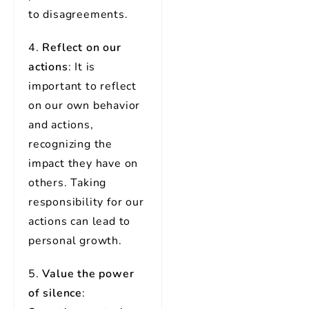
to disagreements.
4.
Reflect on our
actions
: It is
important to reflect
on our own behavior
and actions,
recognizing the
impact they have on
others. Taking
responsibility for our
actions can lead to
personal growth.
5.
Value the power
of silence
: