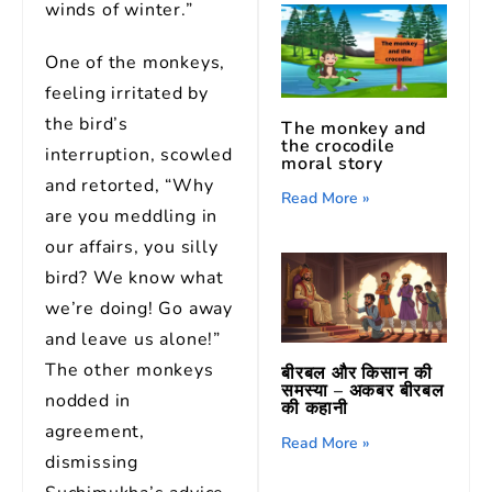
winds of winter.”
One of the monkeys,
feeling irritated by
the bird’s
The monkey and
the crocodile
interruption, scowled
moral story
and retorted, “Why
Read More »
are you meddling in
our affairs, you silly
bird? We know what
we’re doing! Go away
and leave us alone!”
The other monkeys
बीरबल और किसान की
समस्या – अकबर बीरबल
nodded in
की कहानी
agreement,
Read More »
dismissing