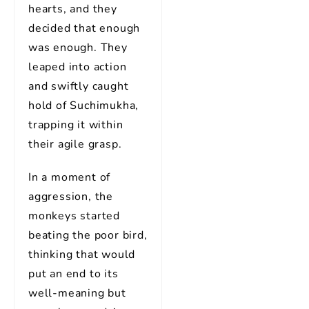
hearts, and they
decided that enough
was enough. They
leaped into action
and swiftly caught
hold of Suchimukha,
trapping it within
their agile grasp.
In a moment of
aggression, the
monkeys started
beating the poor bird,
thinking that would
put an end to its
well-meaning but