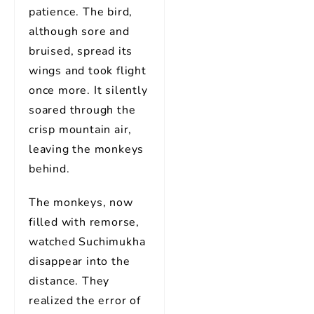
patience. The bird,
although sore and
bruised, spread its
wings and took flight
once more. It silently
soared through the
crisp mountain air,
leaving the monkeys
behind.
The monkeys, now
filled with remorse,
watched Suchimukha
disappear into the
distance. They
realized the error of