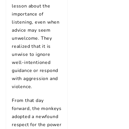
lesson about the
importance of
listening, even when
advice may seem
unwelcome. They
realized that it is
unwise to ignore
well-intentioned
guidance or respond
with aggression and
violence.
From that day
forward, the monkeys
adopted a newfound
respect for the power