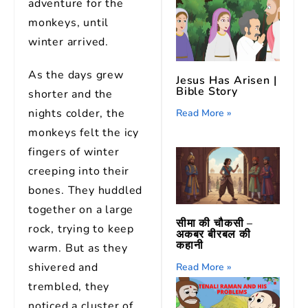
adventure for the
monkeys, until
winter arrived.
As the days grew
Jesus Has Arisen |
Bible Story
shorter and the
nights colder, the
Read More »
monkeys felt the icy
fingers of winter
creeping into their
bones. They huddled
together on a large
सीमा की चौकसी –
rock, trying to keep
अकबर बीरबल की
कहानी
warm. But as they
shivered and
Read More »
trembled, they
noticed a cluster of