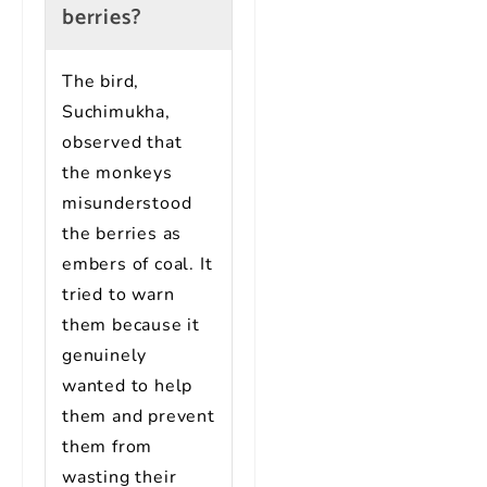
berries?
The bird,
Suchimukha,
observed that
the monkeys
misunderstood
the berries as
embers of coal. It
tried to warn
them because it
genuinely
wanted to help
them and prevent
them from
wasting their