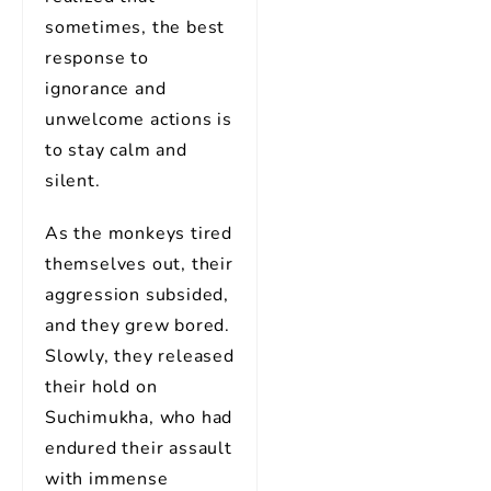
sometimes, the best
response to
ignorance and
unwelcome actions is
to stay calm and
silent.
As the monkeys tired
themselves out, their
aggression subsided,
and they grew bored.
Slowly, they released
their hold on
Suchimukha, who had
endured their assault
with immense