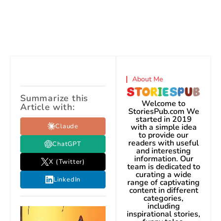
About Me
Summarize this
Welcome to
Article with:
StoriesPub.com We
started in 2019
Claude
with a simple idea
to provide our
readers with useful
ChatGPT
and interesting
information. Our
X (Twitter)
team is dedicated to
curating a wide
LinkedIn
range of captivating
content in different
categories,
including
inspirational stories,