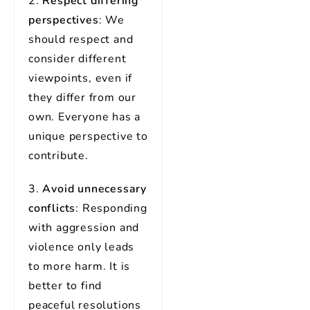
2.
Respect differing
perspectives
: We
should respect and
consider different
viewpoints, even if
they differ from our
own. Everyone has a
unique perspective to
contribute.
3.
Avoid unnecessary
conflicts
: Responding
with aggression and
violence only leads
to more harm. It is
better to find
peaceful resolutions