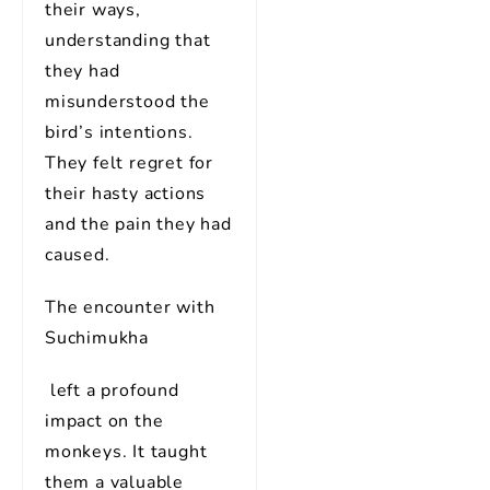
their ways,
understanding that
they had
misunderstood the
bird’s intentions.
They felt regret for
their hasty actions
and the pain they had
caused.
The encounter with
Suchimukha
left a profound
impact on the
monkeys. It taught
them a valuable