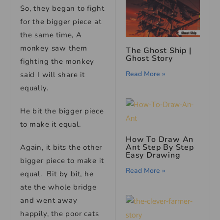
So, they began to fight
for the bigger piece at
the same time, A
monkey saw them
The Ghost Ship |
Ghost Story
fighting the monkey
Read More »
said I will share it
equally.
He bit the bigger piece
to make it equal.
How To Draw An
Ant Step By Step
Again, it bits the other
Easy Drawing
bigger piece to make it
Read More »
equal. Bit by bit, he
ate the whole bridge
and went away
happily, the poor cats