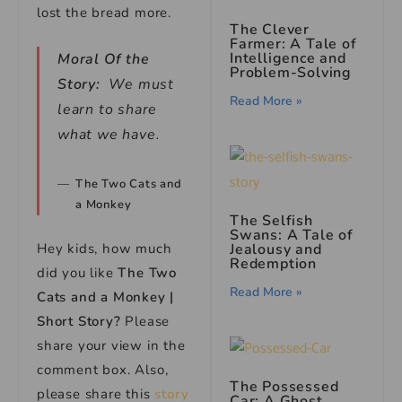
lost the bread more.
The Clever
Farmer: A Tale of
Intelligence and
Moral Of the
Problem-Solving
Story:
We must
Read More »
learn to share
what we have.
The Two Cats and
a Monkey
The Selfish
Swans: A Tale of
Jealousy and
Hey kids, how much
Redemption
did you like
The Two
Read More »
Cats and a Monkey |
Short Story?
Please
share your view in the
comment box. Also,
The Possessed
please share this
story
Car: A Ghost