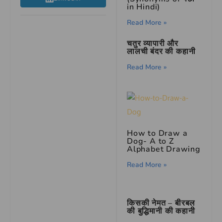
in Hindi)
Read More »
चतुर व्यापारी और
लालची बंदर की कहानी
Read More »
How to Draw a
Dog- A to Z
Alphabet Drawing
Read More »
किसकी नेमत – बीरबल
की बुद्धिमानी की कहानी