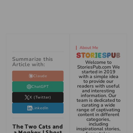
About Me
Summarize this
Welcome to
Article with:
StoriesPub.com We
started in 2019
Claude
with a simple idea
to provide our
readers with useful
ChatGPT
and interesting
information. Our
X (Twitter)
team is dedicated to
curating a wide
LinkedIn
range of captivating
content in different
categories,
including
The Two Cats and
inspirational stories,
a Monkey | Short