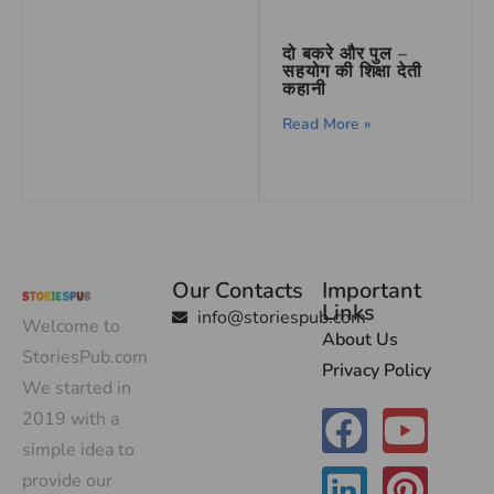
दो बकरे और पुल –
सहयोग की शिक्षा देती
कहानी
Read More »
Our Contacts
Important
Links
info@storiespub.com
Welcome to
About Us
StoriesPub.com
Privacy Policy
We started in
2019 with a
simple idea to
provide our