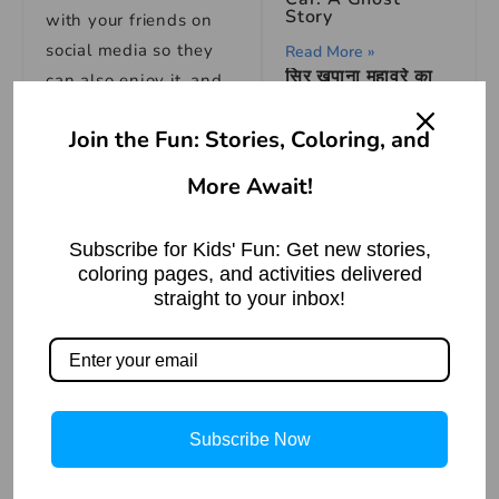
Story
with your friends on
social media so they
Read More »
सिर खपाना मुहावरे का
can also enjoy it, and
अर्थ | Meaning of
for more such
stories
,
the Idiom ‘Sira
Khapana’
Join the Fun: Stories, Coloring, and
please
Read More »
bookmark
storiespub.c
More Await!
om.
Subscribe for Kids' Fun: Get new stories,
Check out other
coloring pages, and activities delivered
stories that we have
:
straight to your inbox!
How to Draw
House – A Simple
1. Hindi Stories
and Easy Tutorial
Read More »
2. Panchatantra
stories
Subscribe Now
3. Moral Stories