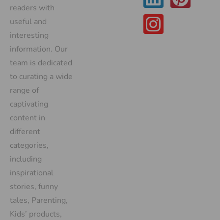
readers with
useful and
interesting
information. Our
team is dedicated
to curating a wide
range of
captivating
content in
different
categories,
including
inspirational
stories, funny
tales, Parenting,
Kids’ products,