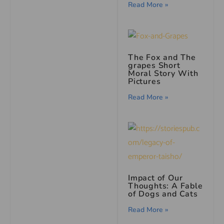
Read More »
The Fox and The
grapes Short
Moral Story With
Pictures
Read More »
Impact of Our
Thoughts: A Fable
of Dogs and Cats
Read More »