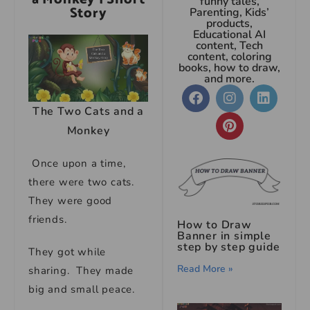
funny tales,
Story
Parenting, Kids’
products,
Educational AI
content, Tech
content, coloring
books, how to draw,
and more.
The Two Cats and a
Monkey
Once upon a time,
there were two cats.
They were good
friends.
How to Draw
Banner in simple
step by step guide
They got while
Read More »
sharing. They made
big and small peace.