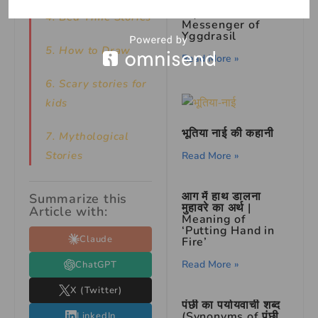
Ratatoskr: The
Squirrel
4. Bed Time Stories
Messenger of
Yggdrasil
5. How to Draw
Read More »
6. Scary stories for
kids
भूतिया नाई की कहानी
7.
Mythological
Stories
Read More »
आग में हाथ डालना
Summarize this
मुहावरे का अर्थ |
Article with:
Meaning of
‘Putting Hand in
Claude
Fire’
Read More »
ChatGPT
X (Twitter)
पंछी का पर्यायवाची शब्द
(Synonyms of पंछी
LinkedIn