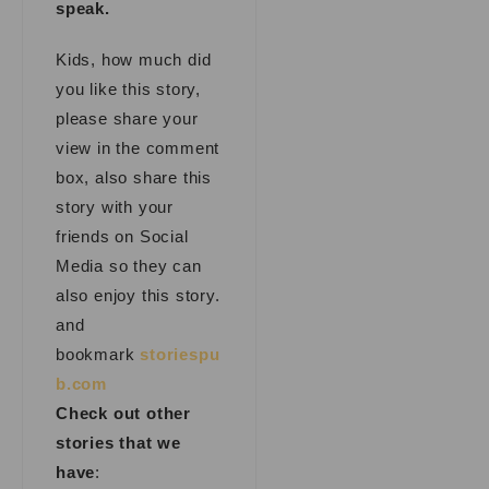
speak.
Kids, how much did
you like this story,
please share your
view in the comment
box, also share this
story with your
friends on Social
Media so they can
also enjoy this story.
and
bookmark
storiespu
b.com
Check out other
stories that we
have
: