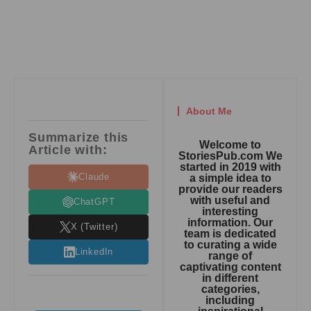
About Me
Summarize this
Welcome to
Article with:
StoriesPub.com We
started in 2019 with
Claude
a simple idea to
provide our readers
with useful and
ChatGPT
interesting
information. Our
X (Twitter)
team is dedicated
to curating a wide
LinkedIn
range of
captivating content
in different
categories,
including