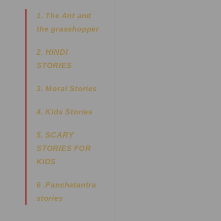
1. The Ant and
the grasshopper
2. HINDI
STORIES
3. Moral Stories
4. Kids Stories
5.
SCARY
STORIES FOR
KIDS
6
.
Panchatantra
stories