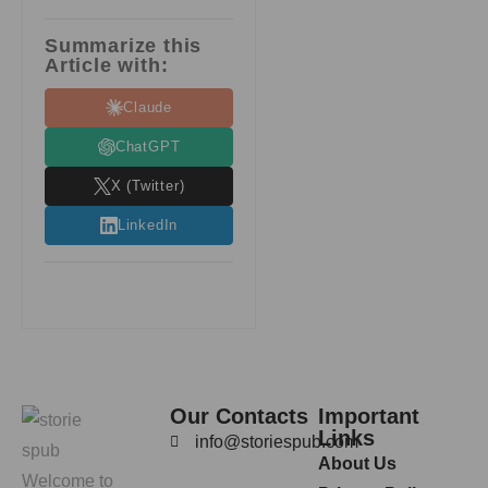
Summarize this
Article with:
Claude
ChatGPT
X (Twitter)
LinkedIn
Our Contacts
Important
Links
info@storiespub.com
About Us
Welcome to