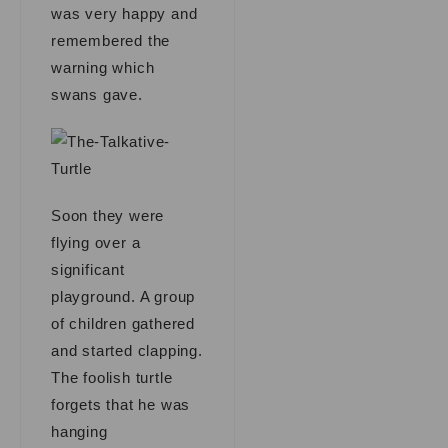
was very happy and
remembered the
warning which
swans gave.
Soon they were
flying over a
significant
playground. A group
of children gathered
and started clapping.
The foolish turtle
forgets that he was
hanging