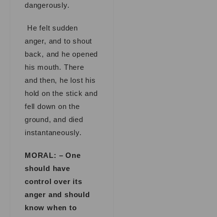
dangerously.
He felt sudden
anger, and to shout
back, and he opened
his mouth. There
and then, he lost his
hold on the stick and
fell down on the
ground, and died
instantaneously.
MORAL: – One
should have
control over its
anger and should
know when to