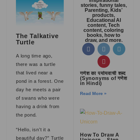
inspirational
stories, funny tales,
Parenting, Kids’
products,
Educational AI
content, Tech
content, coloring
books, how to
The Talkative
draw, and more.
Turtle
A long time ago,
there was a turtle
that lived near a
गणेश का पर्यायवाची शब्द
(Synonyms of गणेश
pond in a forest. One
in Hindi)
day he meets a pair
Read More »
of swans who were
having a drink from
the pond.
“Hello, isn’t it a
How To Draw A
beautiful day?” Turtle
Unicorn – Step