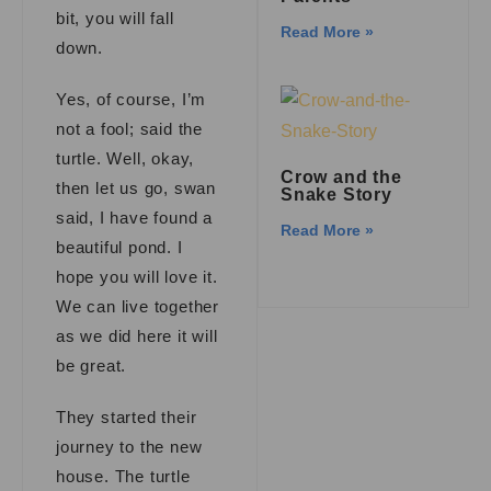
bit, you will fall
Read More »
down.
Yes, of course, I’m
not a fool; said the
turtle. Well, okay,
Crow and the
then let us go, swan
Snake Story
said, I have found a
Read More »
beautiful pond. I
hope you will love it.
We can live together
as we did here it will
be great.
They started their
journey to the new
house. The turtle