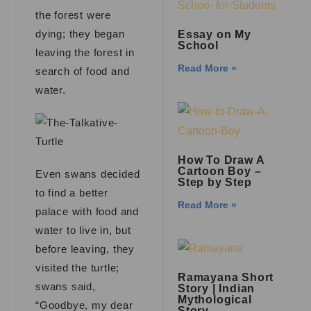
the forest were
dying; they began
Essay on My
School
leaving the forest in
Read More »
search of food and
water.
How To Draw A
Cartoon Boy –
Even swans decided
Step by Step
to find a better
Read More »
palace with food and
water to live in, but
before leaving, they
visited the turtle;
Ramayana Short
swans said,
Story | Indian
Mythological
“Goodbye, my dear
Story