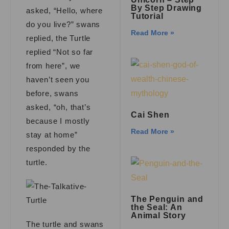
By Step Drawing
asked, “Hello, where
Tutorial
do you live?” swans
Read More »
replied, the Turtle
replied “Not so far
from here”, we
haven’t seen you
before, swans
asked, “oh, that’s
Cai Shen
because I mostly
Read More »
stay at home”
responded by the
turtle.
The Penguin and
the Seal: An
Animal Story
The turtle and swans