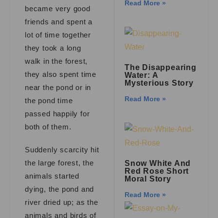
Read More »
became very good
friends and spent a
lot of time together
they took a long
walk in the forest,
The Disappearing
they also spent time
Water: A
Mysterious Story
near the pond or in
Read More »
the pond time
passed happily for
both of them.
Suddenly scarcity hit
the large forest, the
Snow White And
Red Rose Short
animals started
Moral Story
dying, the pond and
Read More »
river dried up; as the
animals and birds of