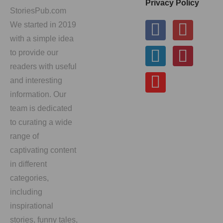
Privacy Policy
StoriesPub.com
We started in 2019
with a simple idea
to provide our
readers with useful
and interesting
information. Our
team is dedicated
to curating a wide
range of
captivating content
in different
categories,
including
inspirational
stories, funny tales,