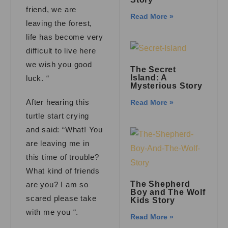
friend, we are
Read More »
leaving the forest,
life has become very
difficult to live here
we wish you good
The Secret
Island: A
luck. “
Mysterious Story
After hearing this
Read More »
turtle start crying
and said: “What! You
are leaving me in
this time of trouble?
What kind of friends
The Shepherd
are you? I am so
Boy and The Wolf
scared please take
Kids Story
with me you “.
Read More »