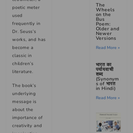
The
poetic meter
Wheels
on the
used
Bus
frequently in
Poem:
Older and
Dr. Seuss’s
Newer
Versions
works, and has
become a
Read More »
classic in
children’s
भारत का
पर्यायवाची
literature.
शब्द
(Synonym
s of भारत
The book’s
in Hindi)
underlying
Read More »
message is
about the
importance of
creativity and