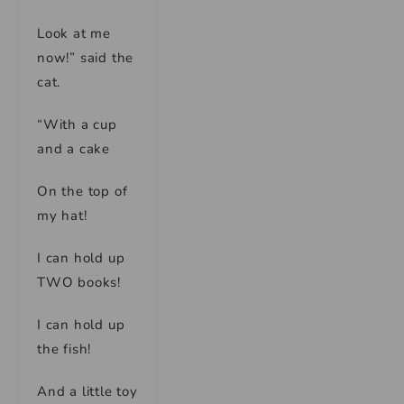
Look at me
now!” said the
cat.
“With a cup
and a cake
On the top of
my hat!
I can hold up
TWO books!
I can hold up
the fish!
And a little toy