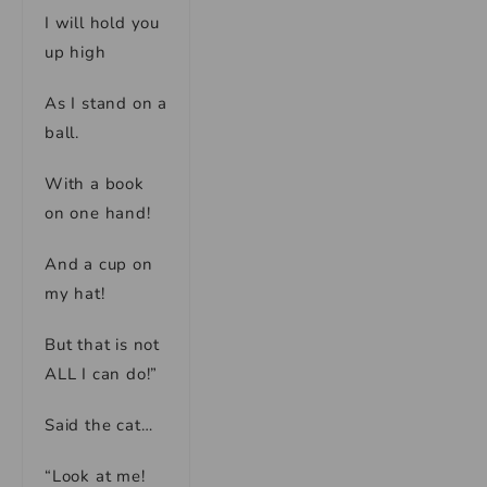
I will hold you
up high
As I stand on a
ball.
With a book
on one hand!
And a cup on
my hat!
But that is not
ALL I can do!”
Said the cat…
“Look at me!