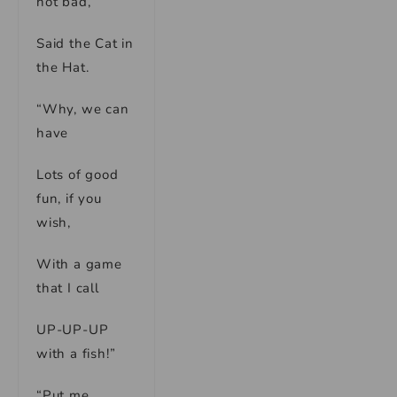
not bad,”
Said the Cat in
the Hat.
“Why, we can
have
Lots of good
fun, if you
wish,
With a game
that I call
UP-UP-UP
with a fish!”
“Put me