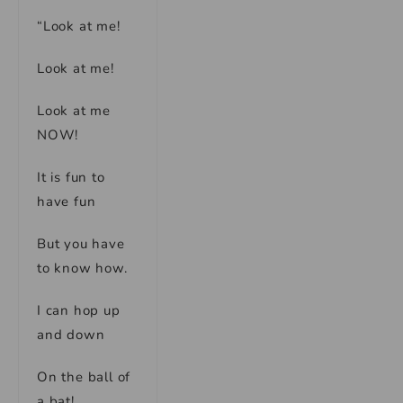
“Look at me!
Look at me!
Look at me
NOW!
It is fun to
have fun
But you have
to know how.
I can hop up
and down
On the ball of
a bat!