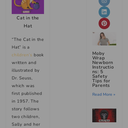
Cat in the
Hat
“The Cat in the
Hat” is a
Moby
children’s
book
Wrap
Newborn
written and
Instructio
illustrated by
ns: 5
Safety
Dr. Seuss,
Tips for
Parents
which was
first published
Read More »
in 1957. The
story follows
two children,
Sally and her