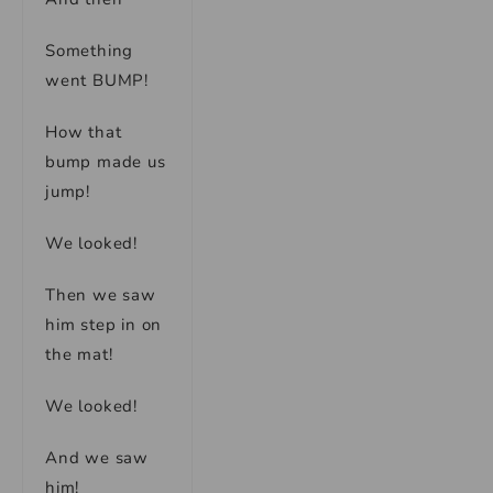
Something
went BUMP!
How that
bump made us
jump!
We looked!
Then we saw
him step in on
the mat!
We looked!
And we saw
him!