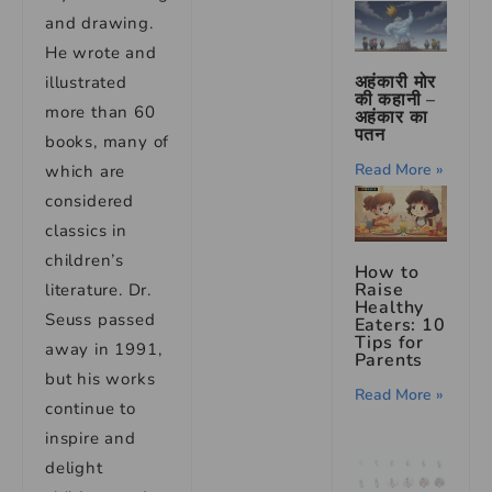
and drawing.
He wrote and
अहंकारी मोर
illustrated
की कहानी –
more than 60
अहंकार का
पतन
books, many of
Read More »
which are
considered
classics in
children’s
How to
Raise
literature. Dr.
Healthy
Seuss passed
Eaters: 10
Tips for
away in 1991,
Parents
but his works
Read More »
continue to
inspire and
delight