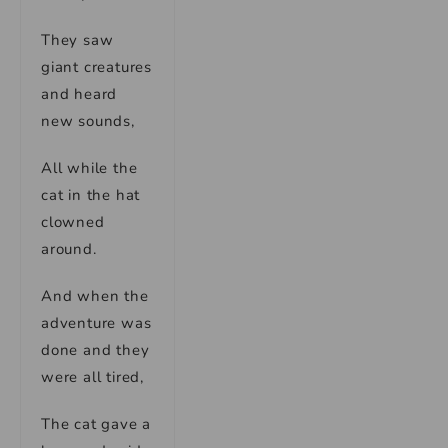
They saw
giant creatures
and heard
new sounds,
All while the
cat in the hat
clowned
around.
And when the
adventure was
done and they
were all tired,
The cat gave a