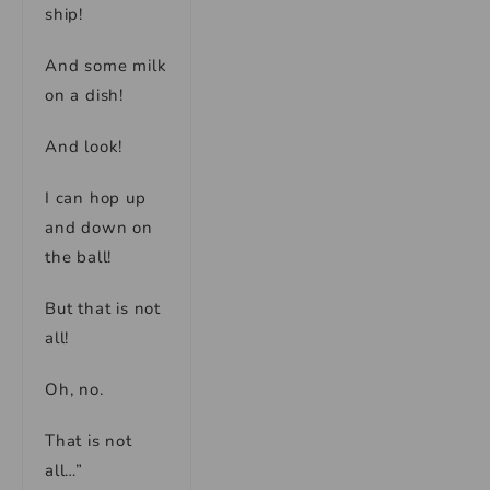
ship!
And some milk
on a dish!
And look!
I can hop up
and down on
the ball!
But that is not
all!
Oh, no.
That is not
all…”