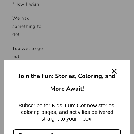
“How I wish
We had
something to
do!”
Too wet to go
out
And too cold
Join the Fun: Stories, Coloring, and
to play ball.
More Await!
So we sat in
the house.
Subscribe for Kids' Fun: Get new stories,
coloring pages, and activities delivered
We did
straight to your inbox!
nothing at all.