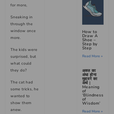
for more,
Sneaking in
through the
window once
How to
Draw A
more.
Shoe –
Step by
Step
The kids were
Read More »
surprised, but
what could
they do?
अक्ल का
अंधा होना
मुहावरे का
The cat had
अर्थ |
Meaning
some tricks, he
of
‘Blindness
wanted to
of
show them
Wisdom’
anew.
Read More »