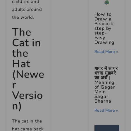
children and
adults around
How to
the world.
Draw a
Peacock
step by
The
step-
Easy
Cat in
Drawing
the
Read More »
Hat
गागर में सागर
(Newe
भरना मुहावरे
का अर्थ |
r
Meaning
of Gagar
Versio
Mein
Sagar
Bharna
n)
Read More »
The cat in the
hat came back