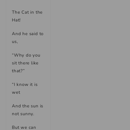
The Cat in the
Hat!
And he said to
us,
“Why do you
sit there like
that?”
“I know it is
wet
And the sun is
not sunny.
But we can