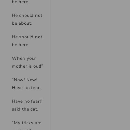
be here.
He should not
be about.
He should not
be here
When your
mother is out!”
“Now! Now!
Have no fear.
Have no fear!”
said the cat.
“My tricks are