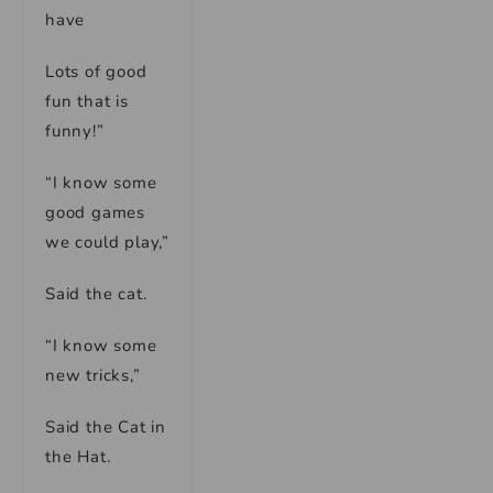
have
Lots of good
fun that is
funny!”
“I know some
good games
we could play,”
Said the cat.
“I know some
new tricks,”
Said the Cat in
the Hat.