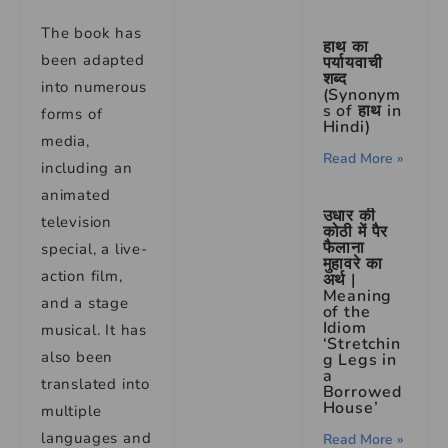
The book has
हाथ का
been adapted
पर्यायवाची
शब्द
into numerous
(Synonym
s of हाथ in
forms of
Hindi)
media,
Read More »
including an
animated
उधार की
television
कोठी में पैर
फैलाना
special, a live-
मुहावरे का
action film,
अर्थ |
Meaning
and a stage
of the
Idiom
musical. It has
‘Stretchin
also been
g Legs in
a
translated into
Borrowed
House’
multiple
languages and
Read More »