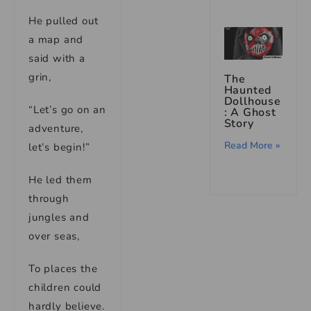
He pulled out
a map and
said with a
grin,
The
Haunted
Dollhouse
“Let’s go on an
: A Ghost
Story
adventure,
Read More »
let’s begin!”
He led them
through
jungles and
over seas,
To places the
children could
hardly believe.