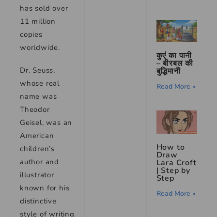
has sold over
11 million
copies
worldwide.
कुएं का पानी
– बीरबल की
Dr. Seuss,
बुद्धिमानी
whose real
Read More »
name was
Theodor
Geisel, was an
American
How to
children’s
Draw
author and
Lara Croft
| Step by
illustrator
Step
known for his
Read More »
distinctive
style of writing