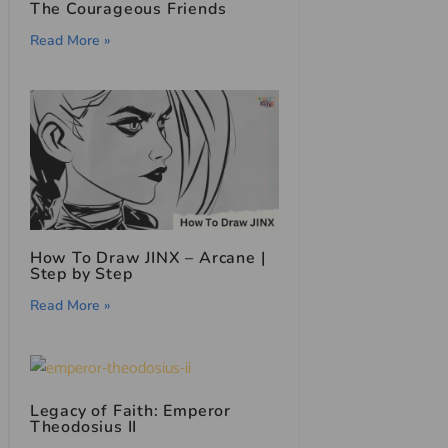
The Courageous Friends
Read More »
How To Draw JINX – Arcane |
Step by Step
Read More »
Legacy of Faith: Emperor
Theodosius II