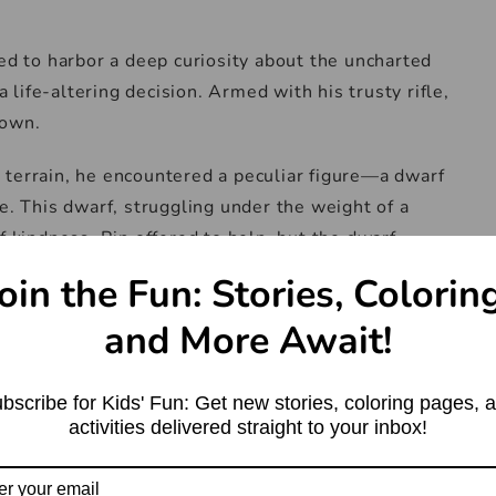
ued to harbor a deep curiosity about the uncharted
life-altering decision. Armed with his trusty rifle,
nown.
 terrain, he encountered a peculiar figure—a dwarf
e. This dwarf, struggling under the weight of a
f kindness, Rip offered to help, but the dwarf
.
oin the Fun: Stories, Colorin
f silently followed him. After a lengthy trek, they
and More Await!
ded to find seven other dwarfs, each similarly
s’ behavior was odd; they sat in silence, absorbed
bscribe for Kids' Fun: Get new stories, coloring pages, 
rd to one another.
activities delivered straight to your inbox!
he ground, standing aside as the dwarfs approached