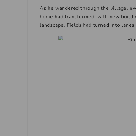
As he wandered through the village, ev
home had transformed, with new buildin
landscape. Fields had turned into lanes, 