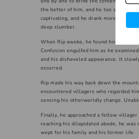
one by one to drink the contents. Their 
the better of him, and he too sampled th
captivating, and he drank more and more
deep slumber.
When Rip awoke, he found himself alon
Confusion engulfed him as he examined h
and his disheveled appearance. It slow
occurred.
Rip made his way back down the mountai
encountered villagers who regarded him
sensing his otherworldly change. Unable
Finally, he approached a fellow village
reaching his dilapidated abode, he was d
wept for his family and his former life.