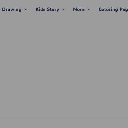
y Drawing
Kids Story
More
Coloring Pa