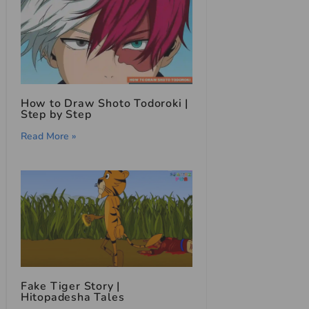
How to Draw Shoto Todoroki |
Step by Step
Read More »
Fake Tiger Story |
Hitopadesha Tales