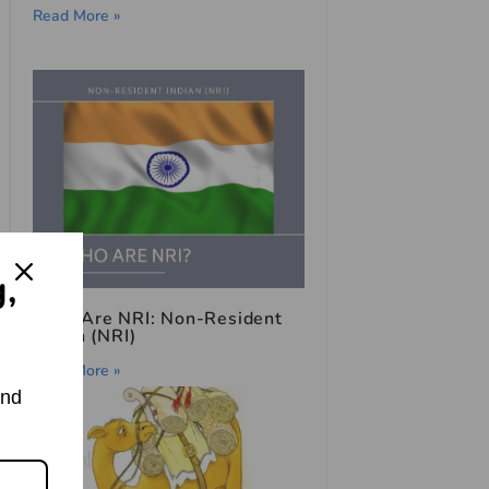
Read More »
g,
Who Are NRI: Non-Resident
Indian (NRI)
Read More »
and