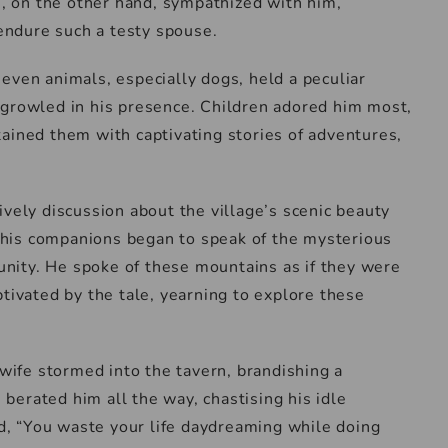
rs, on the other hand, sympathized with him,
ndure such a testy spouse.
even animals, especially dogs, held a peculiar
 growled in his presence. Children adored him most,
ained them with captivating stories of adventures,
ively discussion about the village’s scenic beauty
of his companions began to speak of the mysterious
nity. He spoke of these mountains as if they were
ptivated by the tale, yearning to explore these
 wife stormed into the tavern, brandishing a
erated him all the way, chastising his idle
, “You waste your life daydreaming while doing