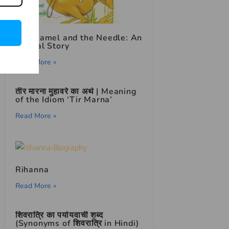
The Camel and the Needle: An
Animal Story
Read More »
तीर मारना मुहावरे का अर्थ | Meaning
of the Idiom ‘Tir Marna’
Read More »
Rihanna
Read More »
शिवरात्रि का पर्यायवाची शब्द
(Synonyms of शिवरात्रि in Hindi)