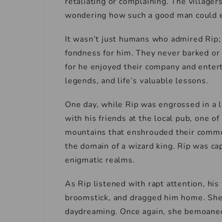
retaliating or complaining. The village
wondering how such a good man could e
It wasn’t just humans who admired Rip; 
fondness for him. They never barked or
for he enjoyed their company and entert
legends, and life’s valuable lessons.
One day, while Rip was engrossed in a l
with his friends at the local pub, one 
mountains that enshrouded their commu
the domain of a wizard king. Rip was ca
enigmatic realms.
As Rip listened with rapt attention, his
broomstick, and dragged him home. She b
daydreaming. Once again, she bemoaned