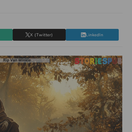
X (Twitter)
LinkedIn