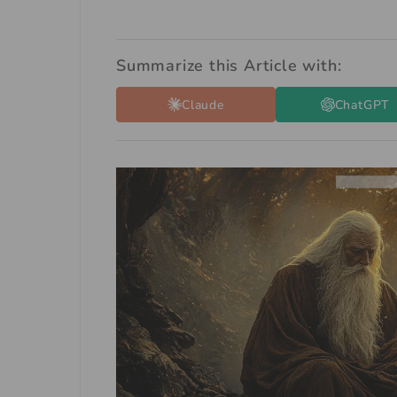
Summarize this Article with:
Claude
ChatGPT