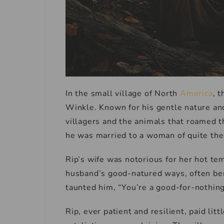
In the small village of North
America
, 
Winkle. Known for his gentle nature and
villagers and the animals that roamed t
he was married to a woman of quite th
Rip’s wife was notorious for her hot te
husband’s good-natured ways, often ber
taunted him, “You’re a good-for-nothing
Rip, ever patient and resilient, paid lit