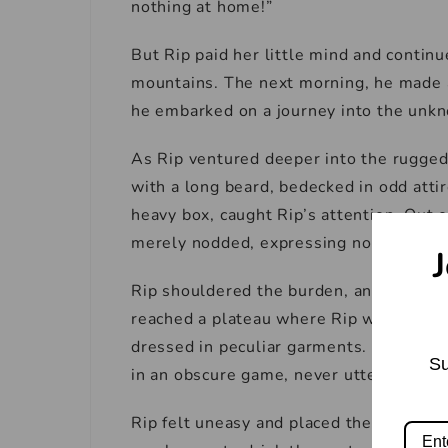
nothing at home!”
But Rip paid her little mind and contin
mountains. The next morning, he made a 
he embarked on a journey into the unk
As Rip ventured deeper into the rugged
with a long beard, bedecked in odd attir
heavy box, caught Rip’s attention. Out o
merely nodded, expressing no gratitude
J
Rip shouldered the burden, and the dwar
reached a plateau where Rip was astoun
dressed in peculiar garments. The dwarf
Su
in an obscure game, never uttering a wo
Rip felt uneasy and placed the box on t