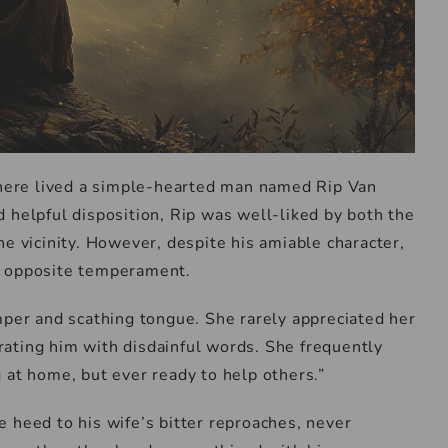
there lived a simple-hearted man named Rip Van
 helpful disposition, Rip was well-liked by both the
he vicinity. However, despite his amiable character,
e opposite temperament.
mper and scathing tongue. She rarely appreciated her
ating him with disdainful words. She frequently
 at home, but ever ready to help others.”
tle heed to his wife’s bitter reproaches, never