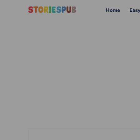
Home
Eas