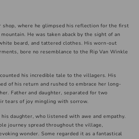
 shop, where he glimpsed his reflection for the first
 mountain. He was taken aback by the sight of an
white beard, and tattered clothes. His worn-out
arments, bore no resemblance to the Rip Van Winkle
ounted his incredible tale to the villagers. His
ed of his return and rushed to embrace her long-
 her. Father and daughter, separated for two
ir tears of joy mingling with sorrow.
o his daughter, who listened with awe and empathy.
ble journey spread throughout the village,
 evoking wonder. Some regarded it as a fantastical