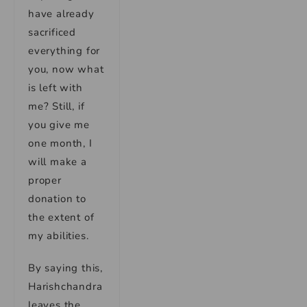
have already
sacrificed
everything for
you, now what
is left with
me? Still, if
you give me
one month, I
will make a
proper
donation to
the extent of
my abilities.
By saying this,
Harishchandra
leaves the