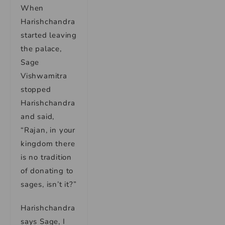
When
Harishchandra
started leaving
the palace,
Sage
Vishwamitra
stopped
Harishchandra
and said,
“Rajan, in your
kingdom there
is no tradition
of donating to
sages, isn’t it?”
Harishchandra
says Sage, I