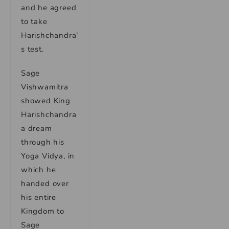
and he agreed
to take
Harishchandra’
s test.
Sage
Vishwamitra
showed King
Harishchandra
a dream
through his
Yoga Vidya, in
which he
handed over
his entire
Kingdom to
Sage