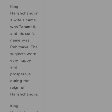
King
Harishchandra’
s wife’s name
was Taramati,
and his son’s
name was
Rohitsava. The
subjects were
very happy
and
prosperous
during the
reign of
Harishchandra.
King