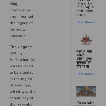
Draw Ear
King
in Simple
Dasharatha
and easy
steps
and inherited
Read More »
the legacy of
his noble
ancestors.
The kingdom
बहादुर शाह
of King
जफर –
अंतिम मुगल
Harishchandra
सम्राट की
was believed
वीर गाथा
to be situated
Read More »
in the region
of Ayodhya,
which was the
capital city of
गोवर्धन पर्वत
the Ikshvaku