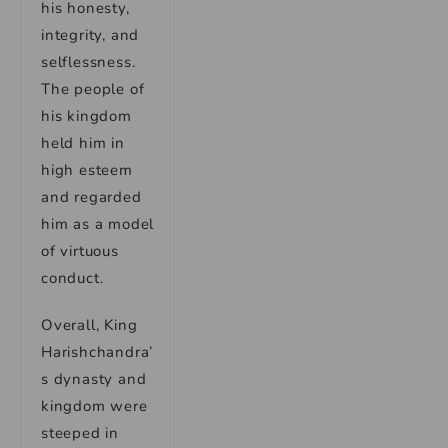
his honesty,
integrity, and
selflessness.
The people of
his kingdom
held him in
high esteem
and regarded
him as a model
of virtuous
conduct.
Overall, King
Harishchandra’
s dynasty and
kingdom were
steeped in