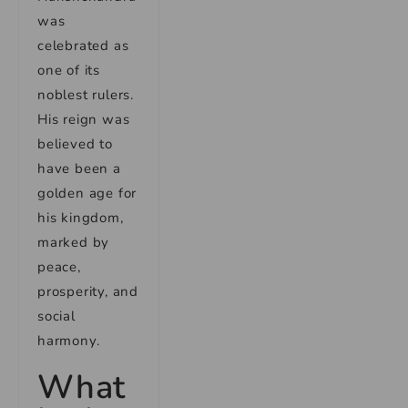
was
celebrated as
one of its
noblest rulers.
His reign was
believed to
have been a
golden age for
his kingdom,
marked by
peace,
prosperity, and
social
harmony.
What