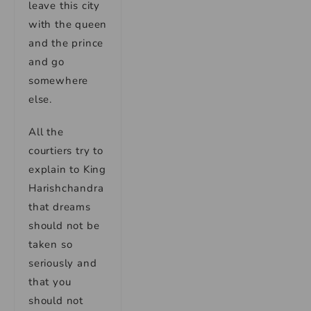
leave this city
with the queen
and the prince
and go
somewhere
else.
All the
courtiers try to
explain to King
Harishchandra
that dreams
should not be
taken so
seriously and
that you
should not