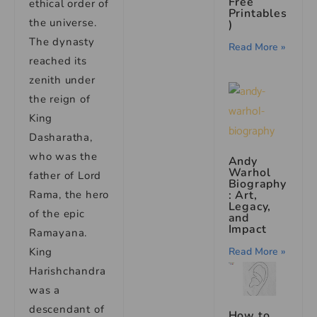
Free
ethical order of
Printables
the universe.
)
The dynasty
Read More »
reached its
zenith under
the reign of
King
Dasharatha,
who was the
Andy
Warhol
father of Lord
Biography
Rama, the hero
: Art,
Legacy,
of the epic
and
Impact
Ramayana.
King
Read More »
Harishchandra
was a
descendant of
How to