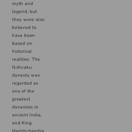
myth and
legend, but
they were also
believed to
have been
based on
historical
realities. The
Ikshvaku
dynasty was
regarded as
one of the
greatest
dynasties in
ancient India,
and King
Harishchandra