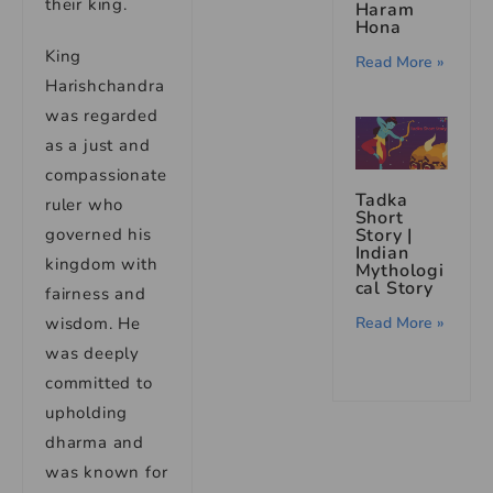
their king.
Haram
Hona
King
Read More »
Harishchandra
was regarded
as a just and
compassionate
Tadka
ruler who
Short
Story |
governed his
Indian
kingdom with
Mythologi
cal Story
fairness and
Read More »
wisdom. He
was deeply
committed to
upholding
dharma and
was known for