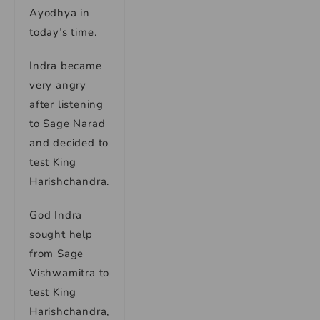
Ayodhya in
today’s time.
Indra became
very angry
after listening
to Sage Narad
and decided to
test King
Harishchandra.
God Indra
sought help
from Sage
Vishwamitra to
test King
Harishchandra,