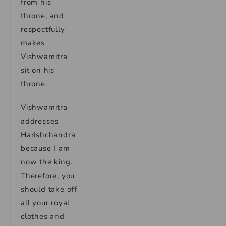
from his
throne, and
respectfully
makes
Vishwamitra
sit on his
throne.
Vishwamitra
addresses
Harishchandra
because I am
now the king.
Therefore, you
should take off
all your royal
clothes and