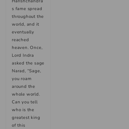
Harishchandra’
s fame spread
throughout the
world, and it
eventually
reached
heaven. Once,
Lord Indra
asked the sage
Narad, “Sage,
you roam
around the
whole world.
Can you tell
who is the
greatest king
of this