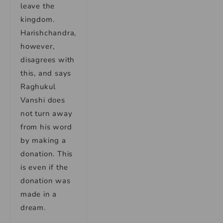
leave the
kingdom.
Harishchandra,
however,
disagrees with
this, and says
Raghukul
Vanshi does
not turn away
from his word
by making a
donation. This
is even if the
donation was
made in a
dream.