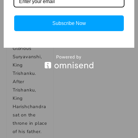
charity, and
public service.
King
Subscribe Now
Harishchandra
was the son of
Glorious
Suryavanshi,
King
Trishanku.
After
Trishanku,
King
Harishchandra
sat on the
throne in place
of his father.