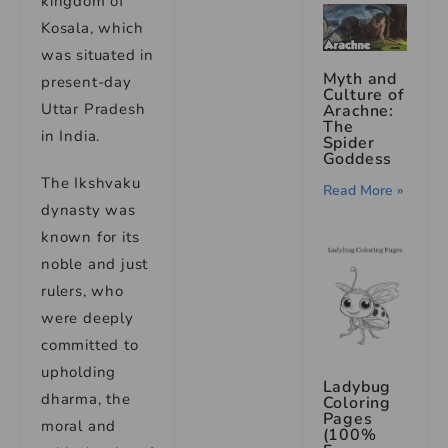
kingdom of
Kosala, which
was situated in
Myth and
present-day
Culture of
Uttar Pradesh
Arachne:
The
in India.
Spider
Goddess
The Ikshvaku
Read More »
dynasty was
known for its
noble and just
rulers, who
were deeply
committed to
upholding
Ladybug
dharma, the
Coloring
Pages
moral and
(100%