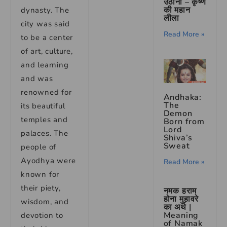
उठाना – कृष्ण
की महान
dynasty. The
लीला
city was said
Read More »
to be a center
of art, culture,
and learning
and was
renowned for
Andhaka:
The
its beautiful
Demon
temples and
Born from
Lord
palaces. The
Shiva’s
Sweat
people of
Ayodhya were
Read More »
known for
their piety,
नमक हराम
होना मुहावरे
wisdom, and
का अर्थ |
Meaning
devotion to
of Namak