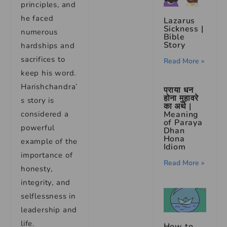
principles, and
he faced
Lazarus
Sickness |
numerous
Bible
Story
hardships and
sacrifices to
Read More »
keep his word.
Harishchandra’
पराया धन
होना मुहावरे
s story is
का अर्थ |
considered a
Meaning
of Paraya
powerful
Dhan
Hona
example of the
Idiom
importance of
Read More »
honesty,
integrity, and
selflessness in
leadership and
life.
How to