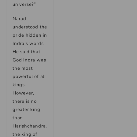
universe?”
Narad
understood the
pride hidden in
Indra’s words.
He said that
God Indra was
the most
powerful of all
kings.
However,
there is no
greater king
than
Harishchandra,
the king of