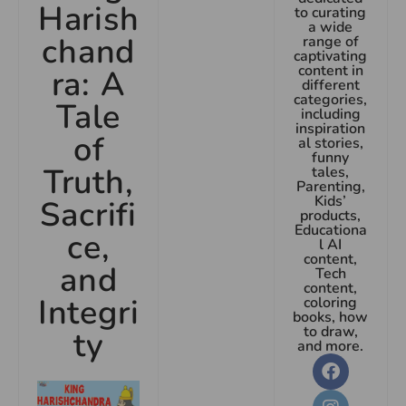
Harish
to curating
a wide
chand
range of
captivating
content in
ra: A
different
categories,
Tale
including
inspiration
of
al stories,
funny
Truth,
tales,
Parenting,
Kids’
Sacrifi
products,
Educationa
ce,
l AI
content,
and
Tech
content,
Integri
coloring
books, how
to draw,
ty
and more.