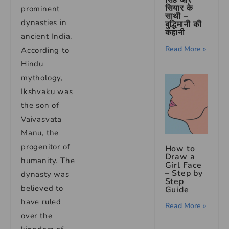
सियार के
prominent
साथी –
dynasties in
बुद्धिमानी की
कहानी
ancient India.
Read More »
According to
Hindu
mythology,
Ikshvaku was
the son of
Vaivasvata
Manu, the
progenitor of
How to
Draw a
humanity. The
Girl Face
– Step by
dynasty was
Step
believed to
Guide
have ruled
Read More »
over the