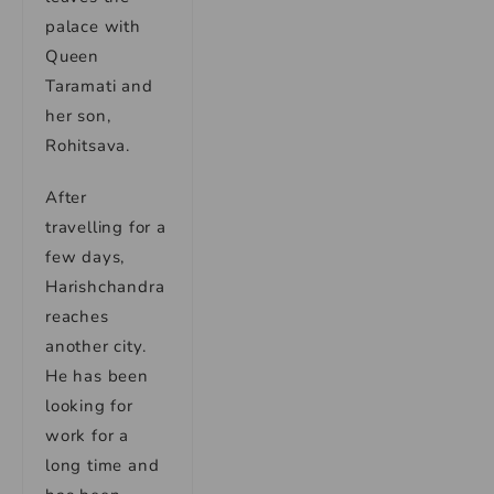
palace with
Queen
Taramati and
her son,
Rohitsava.
After
travelling for a
few days,
Harishchandra
reaches
another city.
He has been
looking for
work for a
long time and