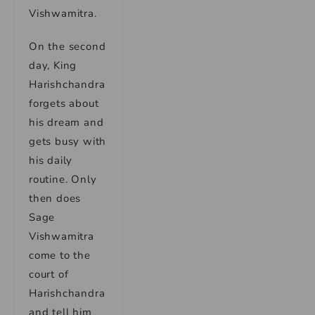
Vishwamitra.
On the second
day, King
Harishchandra
forgets about
his dream and
gets busy with
his daily
routine. Only
then does
Sage
Vishwamitra
come to the
court of
Harishchandra
and tell him