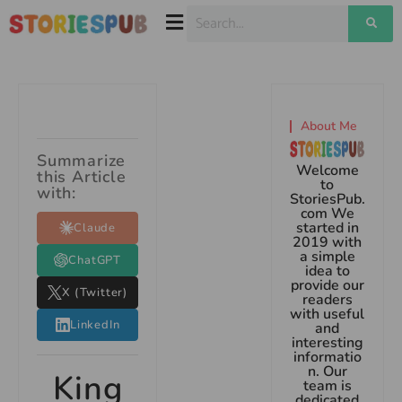
About Me
Summarize
Welcome
this Article
to
with:
StoriesPub.
com We
started in
Claude
2019 with
a simple
ChatGPT
idea to
provide our
X (Twitter)
readers
with useful
LinkedIn
and
interesting
informatio
n. Our
King
team is
dedicated