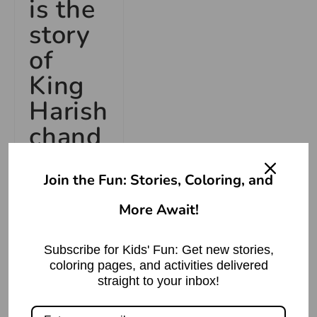
is the
story
of
King
Harish
chand
ra?
Join the Fun: Stories, Coloring, and
King
More Await!
Harishchandra
was a king
Subscribe for Kids' Fun: Get new stories,
who was
coloring pages, and activities delivered
renowned for
straight to your inbox!
his
truthfulness,