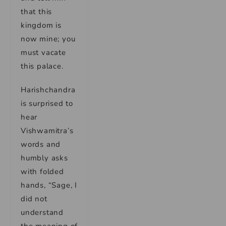
that this
kingdom is
now mine; you
must vacate
this palace.
Harishchandra
is surprised to
hear
Vishwamitra’s
words and
humbly asks
with folded
hands, “Sage, I
did not
understand
the meaning of