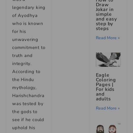
How to
Draw
legendary king
Jokar in
simple
of Ayodhya
and easy
who is known
step by
steps
for his
Read More »
unwavering
commitment to
truth and
integrity.
According to
Eagle
the Hindu
Coloring
Pages |
mythology,
For kids
and
Harishchandra
adults
was tested by
Read More »
the gods to
see if he could
uphold his