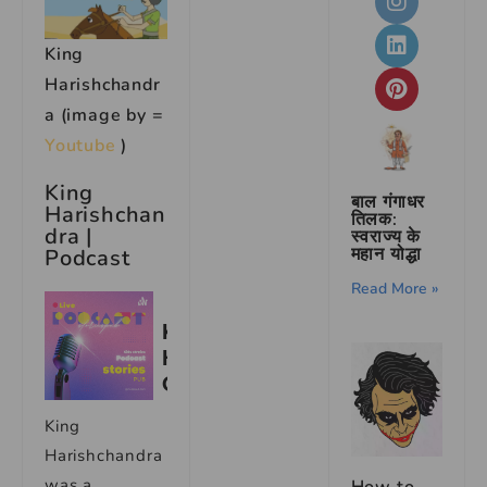
King
Harishchandr
a (image by =
Youtube
)
King
बाल गंगाधर
Harishchan
तिलक:
dra |
स्वराज्य के
महान योद्धा
Podcast
Read More »
King
Harishchandra
was a