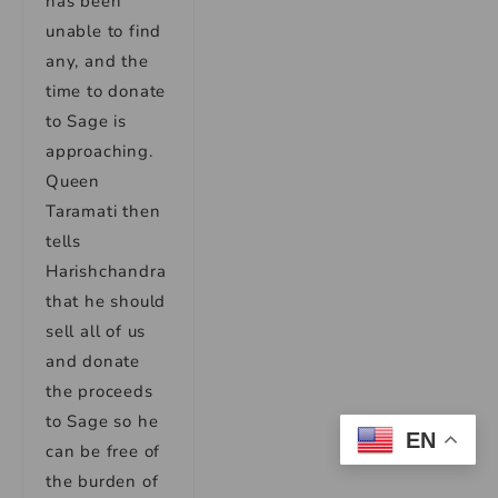
has been
unable to find
any, and the
time to donate
to Sage is
approaching.
Queen
Taramati then
tells
Harishchandra
that he should
sell all of us
and donate
the proceeds
to Sage so he
EN
can be free of
the burden of