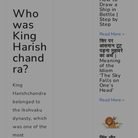
Draw a
Ship in
Who
Bottle |
Step by
was
Step
King
Read More »
सिर पर
Harish
आसमान टूट
पड़ना मुहावरे
chand
का अर्थ |
Meaning
ra?
of the
Idiom
‘The Sky
Falls on
One’s
King
Head’
Harishchandra
Read More »
belonged to
the Ikshvaku
dynasty, which
was one of the
most
सिंह और