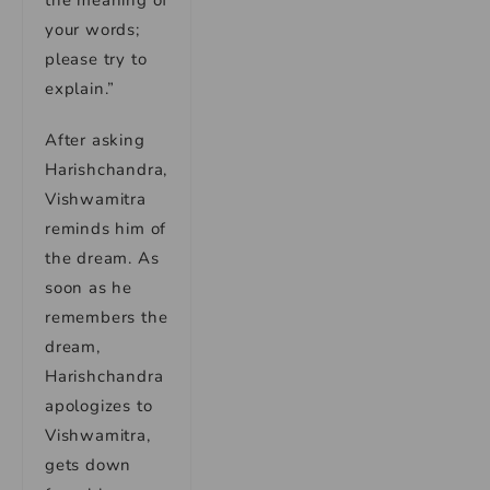
your words;
please try to
explain.”
After asking
Harishchandra,
Vishwamitra
reminds him of
the dream. As
soon as he
remembers the
dream,
Harishchandra
apologizes to
Vishwamitra,
gets down