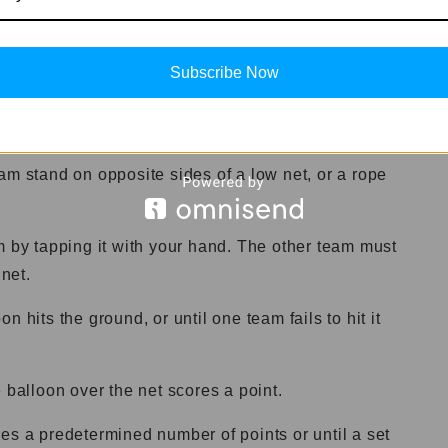
Subscribe Now
.
am stand on opposite sides of a low net, or a rope
m by tapping it with your hand. The other team must
 net.
 hits the ground, or until one team fails to hit it
 balloon over the net scores a point.
es a predetermined number of points or until a set