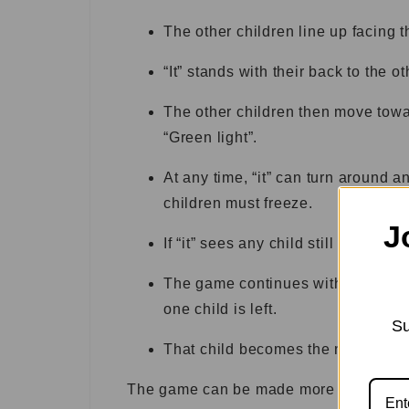
The other children line up facing th
“It” stands with their back to the o
The other children then move towar
“Green light”.
At any time, “it” can turn around a
children must freeze.
J
If “it” sees any child still moving af
The game continues with “it” saying
one child is left.
Su
That child becomes the new “it” pl
The game can be made more challengin