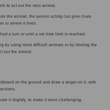
ts to act out the next animal.
uess the animal, the person acting can give clues
s or where it lives.
ad a turn or until a set time limit is reached.
by using more difficult animals or by limiting the
ct out the animal.
rdboard on the ground and draw a target on it, with
sections.
ate it slightly, to make it more challenging.