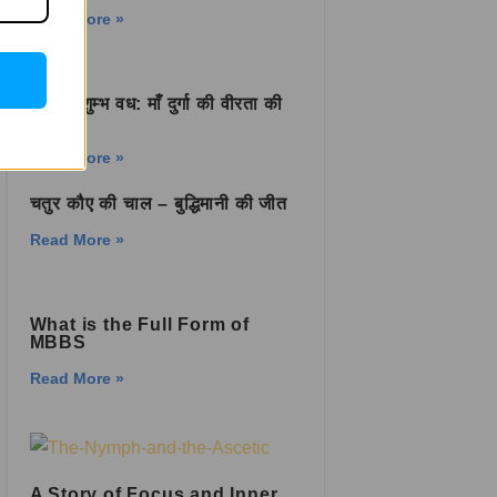
Read More »
शुम्भ-निशुम्भ वध: माँ दुर्गा की वीरता की
कहानी
Read More »
चतुर कौए की चाल – बुद्धिमानी की जीत
Read More »
What is the Full Form of
MBBS
Read More »
A Story of Focus and Inner