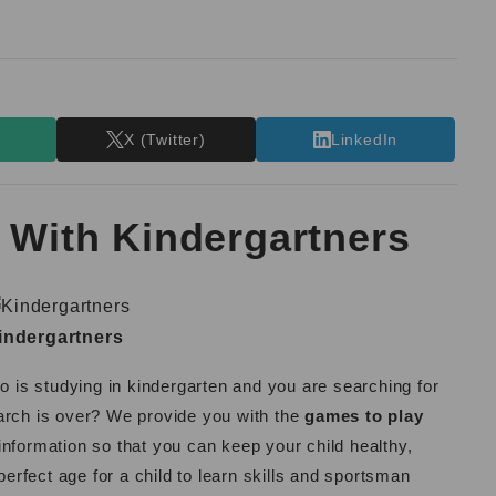
T
X (Twitter)
LinkedIn
 With Kindergartners
indergartners
ho is studying in kindergarten and you are searching for
arch is over? We provide you with the
games to play
information so that you can keep your child healthy,
perfect age for a child to learn skills and sportsman