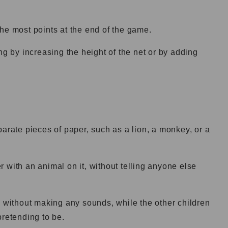
he most points at the end of the game.
by increasing the height of the net or by adding
parate pieces of paper, such as a lion, a monkey, or a
 with an animal on it, without telling anyone else
l without making any sounds, while the other children
pretending to be.