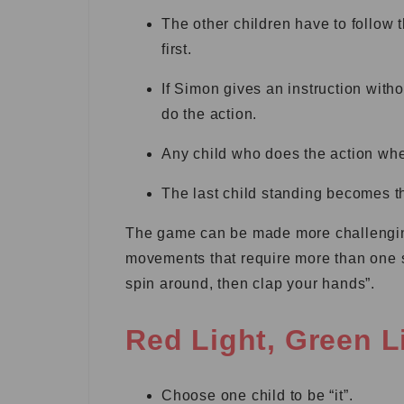
The other children have to follow 
first.
If Simon gives an instruction witho
do the action.
Any child who does the action whe
The last child standing becomes 
The game can be made more challenging
movements that require more than one 
spin around, then clap your hands”.
Red Light, Green L
Choose one child to be “it”.