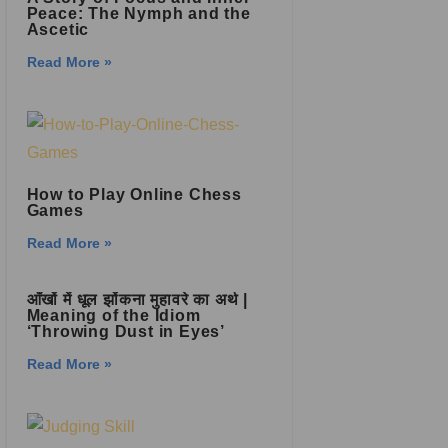
Peace: The Nymph and the
Ascetic
Read More »
How to Play Online Chess
Games
Read More »
आँखों में धूल झोंकना मुहावरे का अर्थ |
Meaning of the Idiom
‘Throwing Dust in Eyes’
Read More »