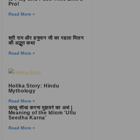
Pro!
Read More »
श्री राम और हनुमान जी का पहला मिलन
की अद्भुत कथा
Read More »
Holika Story: Hindu
Mythology
Read More »
उल्लू सीधा करना मुहावरे का अर्थ |
Meaning of the Idiom ‘Ullu
Seedha Karna’
Read More »