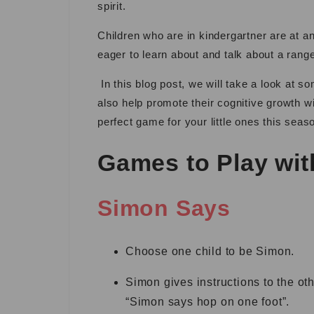
spirit.
Children who are in kindergartner are at a
eager to learn about and talk about a ran
In this blog post, we will take a look at s
also help promote their cognitive growth wi
perfect game for your little ones this seas
Games to Play wit
Simon Says
Choose one child to be Simon.
Simon gives instructions to the ot
“Simon says hop on one foot”.