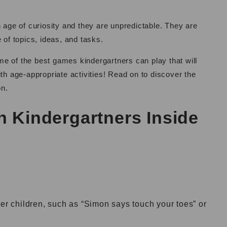
n age of curiosity and they are unpredictable. They are
ge of topics, ideas, and tasks.
ome of the best games kindergartners can play that will
th age-appropriate activities! Read on to discover the
on.
h Kindergartners Inside
her children, such as “Simon says touch your toes” or