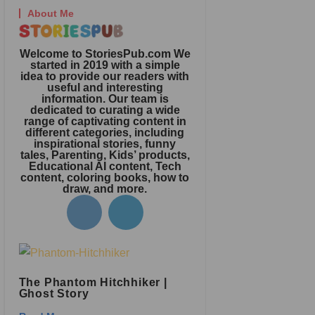
About Me
Welcome to StoriesPub.com We
started in 2019 with a simple
idea to provide our readers with
useful and interesting
information. Our team is
dedicated to curating a wide
range of captivating content in
different categories, including
inspirational stories, funny
tales, Parenting, Kids’ products,
Educational AI content, Tech
content, coloring books, how to
draw, and more.
The Phantom Hitchhiker |
Ghost Story