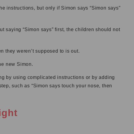
the instructions, but only if Simon says “Simon says”
ut saying “Simon says” first, the children should not
n they weren’t supposed to is out.
the new Simon.
 by using complicated instructions or by adding
step, such as “Simon says touch your nose, then
ight