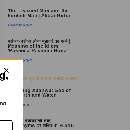
The Learned Man and the
Foolish Man | Akbar Birbal
Read More »
पसीना-पसीना होना मुहावरे का अर्थ |
Meaning of the Idiom
‘Paseena-Paseena Hona’
Read More »
g,
Unveiling Xuanwu: God of
the North and Water
and
Read More »
शक्ति का पर्यायवाची शब्द
(Synonyms of शक्ति in Hindi)