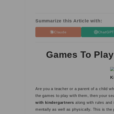
Summarize this Article with:
Claude
ChatGP
Games To Play
K
Are you a teacher or a parent of a child w
the games to play with them, then your se
with kindergartners
along with rules and 
mentally as well as physically. This is the 