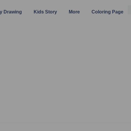
y Drawing
Kids Story
More
Coloring Page