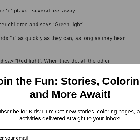
e “it” player, several feet away.
ther children and says “Green light”.
ds “it” as quickly as they can, as long as they hear
nd say “Red light”. When they do, all the other
oin the Fun: Stories, Colorin
ter saying “Red light”, that child is out.
and More Await!
 “Green light” and “Red light” at intervals, until only
bscribe for Kids' Fun: Get new stories, coloring pages, 
activities delivered straight to your inbox!
ayer and the game starts again.
g by adding more players or by making the distance