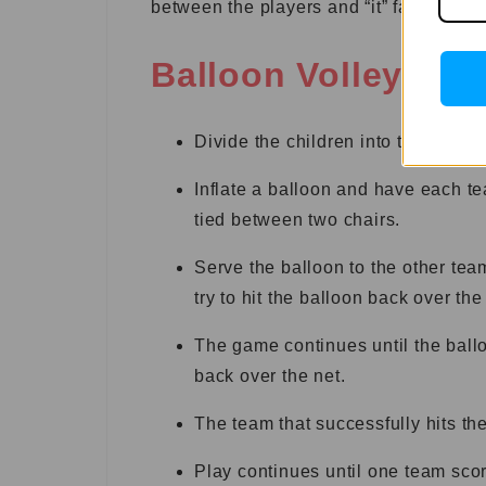
between the players and “it” farther.
Balloon Volleyball
Divide the children into two teams
Inflate a balloon and have each te
tied between two chairs.
Serve the balloon to the other tea
try to hit the balloon back over the
The game continues until the balloon
back over the net.
The team that successfully hits the
Play continues until one team scor