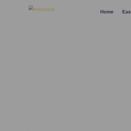
Home
Eas