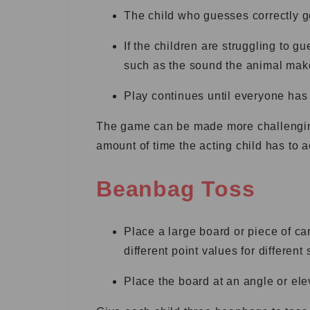
The child who guesses correctly ge
If the children are struggling to g
such as the sound the animal make
Play continues until everyone has h
The game can be made more challenging 
amount of time the acting child has to a
Beanbag Toss
Place a large board or piece of ca
different point values for different 
Place the board at an angle or elev