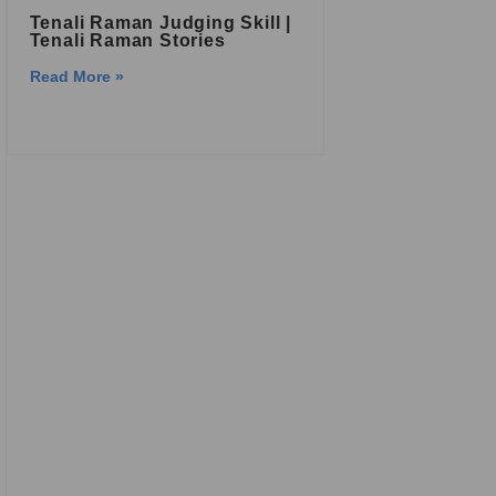
Tenali Raman Judging Skill |
Tenali Raman Stories
Read More »