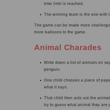
time limit is reached.
The winning team is the one with t
The game can be made more challenging 
more balloons to the game.
Animal Charades
Write down a list of animals on se
penguin.
One child chooses a piece of paper
what it says.
That child then acts out the anima
try to guess what animal they are 