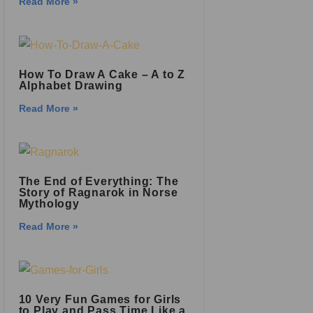
Read More »
How To Draw A Cake – A to Z
Alphabet Drawing
Read More »
The End of Everything: The
Story of Ragnarok in Norse
Mythology
Read More »
10 Very Fun Games for Girls
to Play and Pass Time Like a