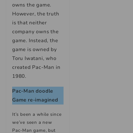
owns the game.
However, the truth
is that neither
company owns the
game. Instead, the
game is owned by
Toru Iwatani, who
created Pac-Man in
1980.
Pac-Man doodle
Game re-imagined
It’s been a while since
we’ve seen a new
Pac-Man game, but