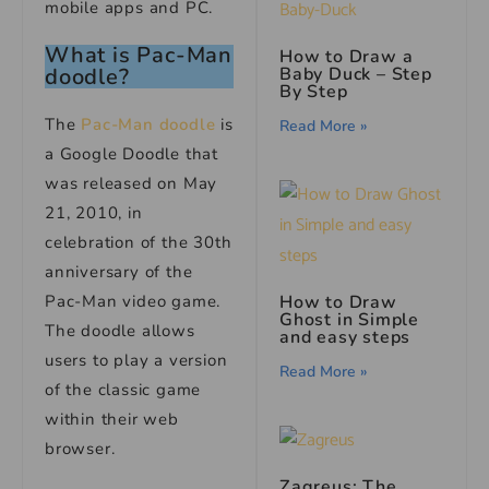
mobile apps and PC.
What is Pac-Man
How to Draw a
Baby Duck – Step
doodle?
By Step
The
Pac-Man doodle
is
Read More »
a Google Doodle that
was released on May
21, 2010, in
celebration of the 30th
anniversary of the
How to Draw
Pac-Man video game.
Ghost in Simple
The doodle allows
and easy steps
users to play a version
Read More »
of the classic game
within their web
browser.
Zagreus: The