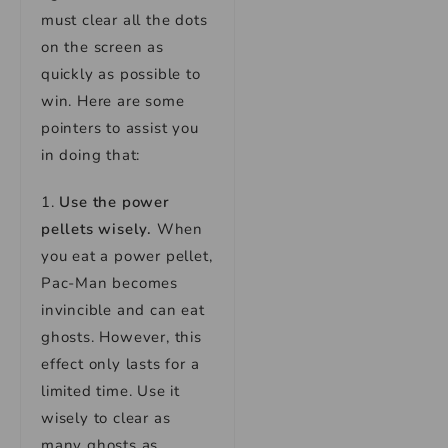
must clear all the dots
on the screen as
quickly as possible to
win. Here are some
pointers to assist you
in doing that:
1.
Use the power
pellets wisely.
When
you eat a power pellet,
Pac-Man becomes
invincible and can eat
ghosts. However, this
effect only lasts for a
limited time. Use it
wisely to clear as
many ghosts as