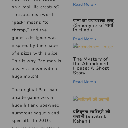
Read More »
on a real-life creature?
The Japanese word
पानी का पर्यायवाची शब्द
“
pack” means “to
(Synonyms of पानी
in Hindi)
chomp,”
and the
game’s designer was
Read More »
inspired by the shape
of a pizza with a slice.
The Mystery of
This is why Pac-man is
the Abandoned
House: A Ghost
always shown with a
Story
huge mouth!
Read More »
The original Pac-man
arcade game was a
huge hit and spawned
पतिव्रता सावित्री की
numerous sequels and
कहानी (Savitri ki
spin-offs. In 2010,
Kahani)