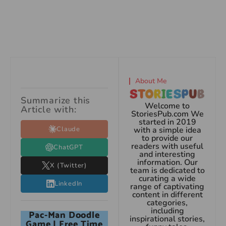
About Me
Summarize this
Welcome to
Article with:
StoriesPub.com We
started in 2019
Claude
with a simple idea
to provide our
readers with useful
ChatGPT
and interesting
information. Our
X (Twitter)
team is dedicated to
curating a wide
LinkedIn
range of captivating
content in different
categories,
including
Pac-Man Doodle
inspirational stories,
Game | Free Time