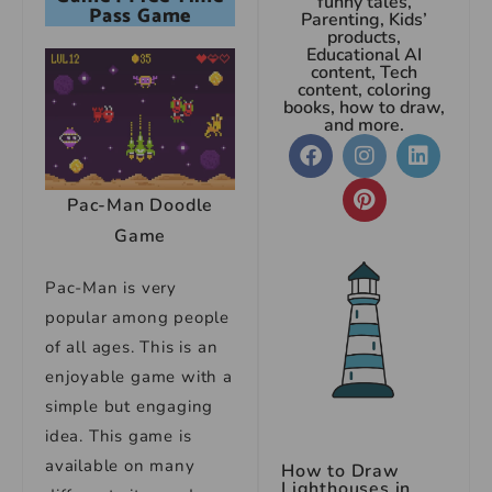
funny tales,
Pass Game
Parenting, Kids’
products,
Educational AI
content, Tech
content, coloring
books, how to draw,
and more.
Pac-Man Doodle
Game
Pac-Man is very
popular among people
of all ages. This is an
enjoyable game with a
simple but engaging
idea. This game is
available on many
How to Draw
Lighthouses in