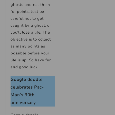
ghosts and eat them
for points. Just be
careful not to get
caught by a ghost, or
you’ll lose a life. The
objective is to collect
as many points as
possible before your
life is up. So have fun
and good luck!
Google doodle
celebrates Pac-
Man’s 30th
anniversary