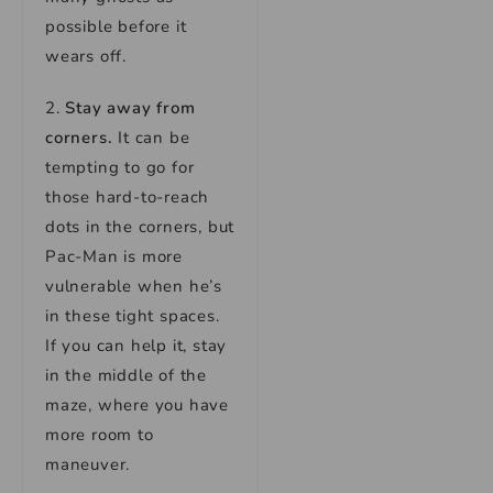
possible before it
wears off.
2.
Stay away from
corners.
It can be
tempting to go for
those hard-to-reach
dots in the corners, but
Pac-Man is more
vulnerable when he’s
in these tight spaces.
If you can help it, stay
in the middle of the
maze, where you have
more room to
maneuver.