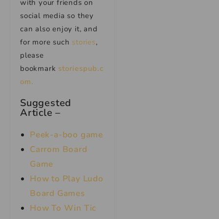
with your friends on
social media so they
can also enjoy it, and
for more such
stories
,
please
bookmark
storiespub.c
om.
Suggested
Article –
Peek-a-boo game
Carrom Board
Game
How to Play Ludo
Board Games
How To Win Tic