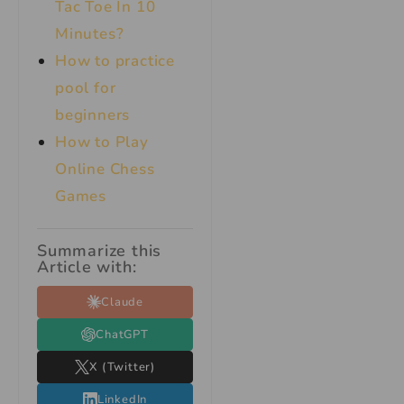
Tac Toe In 10
Minutes?
How to practice
pool for
beginners
How to Play
Online Chess
Games
Summarize this
Article with:
Claude
ChatGPT
X (Twitter)
LinkedIn