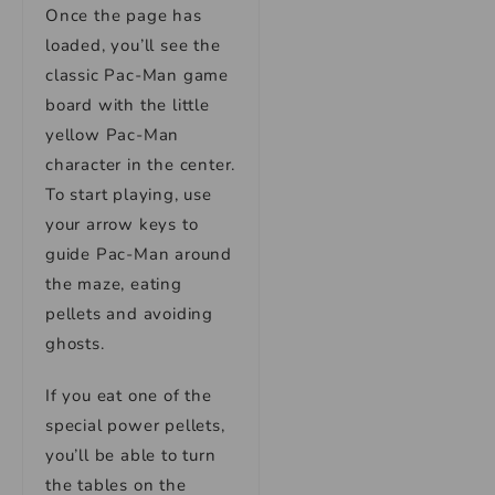
Once the page has
loaded, you’ll see the
classic Pac-Man game
board with the little
yellow Pac-Man
character in the center.
To start playing, use
your arrow keys to
guide Pac-Man around
the maze, eating
pellets and avoiding
ghosts.
If you eat one of the
special power pellets,
you’ll be able to turn
the tables on the