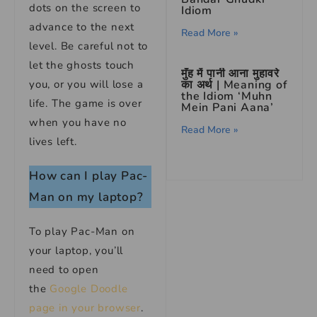
dots on the screen to
Idiom
advance to the next
Read More »
level. Be careful not to
let the ghosts touch
मुँह में पानी आना मुहावरे
का अर्थ | Meaning of
you, or you will lose a
the Idiom ‘Muhn
life. The game is over
Mein Pani Aana’
when you have no
Read More »
lives left.
How can I play Pac-
Man on my laptop?
To play Pac-Man on
your laptop, you’ll
need to open
the
Google Doodle
page in your browser
.