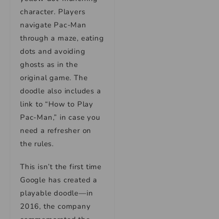
character. Players
navigate Pac-Man
through a maze, eating
dots and avoiding
ghosts as in the
original game. The
doodle also includes a
link to “How to Play
Pac-Man,” in case you
need a refresher on
the rules.
This isn’t the first time
Google has created a
playable doodle—in
2016, the company