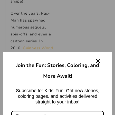
shape).
Over the years, Pac-
Man has spawned
numerous sequels,
spin-offs, and even a
cartoon series. In
2010,
Guinness World
Records recognized
Pac-Man as the “most
Join the Fun: Stories, Coloring, and
successful coin-
More Await!
operated game”
of all
time.
Subscribe for Kids' Fun: Get new stories,
If you want to take a
coloring pages, and activities delivered
trip down memory
straight to your inbox!
lane, you can play the