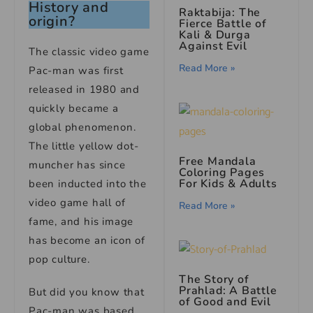
History and
Raktabija: The
origin?
Fierce Battle of
Kali & Durga
Against Evil
The classic video game
Read More »
Pac-man was first
released in 1980 and
quickly became a
global phenomenon.
The little yellow dot-
Free Mandala
muncher has since
Coloring Pages
For Kids & Adults
been inducted into the
video game hall of
Read More »
fame, and his image
has become an icon of
pop culture.
The Story of
Prahlad: A Battle
But did you know that
of Good and Evil
Pac-man was based