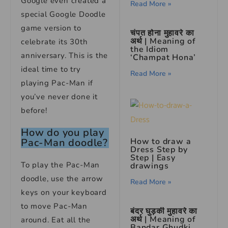
Google even created a
Read More »
special Google Doodle
game version to
चंपत होना मुहावरे का
अर्थ | Meaning of
celebrate its 30th
the Idiom
anniversary. This is the
‘Champat Hona’
ideal time to try
Read More »
playing Pac-Man if
you’ve never done it
before!
How do you play
How to draw a
Pac-Man doodle?
Dress Step by
Step | Easy
To play the Pac-Man
drawings
doodle, use the arrow
Read More »
keys on your keyboard
to move Pac-Man
बंदर घुड़की मुहावरे का
अर्थ | Meaning of
around. Eat all the
Bandar Ghudki