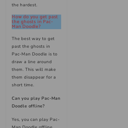
the hardest.
How do you get past
the ghosts in Pac-
Man Doodle?
The best way to get
past the ghosts in
Pac-Man Doodle is to
draw a line around
them. This will make
them disappear for a
short time.
Can you play Pac-Man
Doodle offline?
Yes, you can play Pac-
Man Doodle offline.