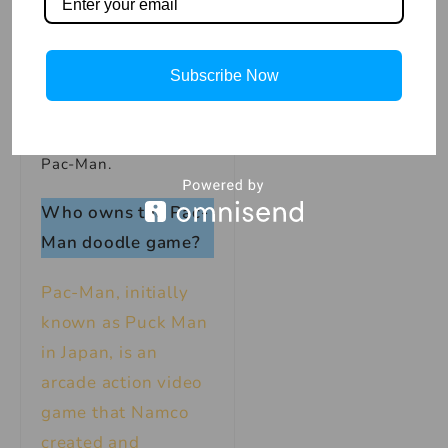
original Pac-Man
online for free. And if
you need a break from
Subscribe Now
all the dot-eating,
Google also has a
playable version of Ms.
Pac-Man.
Who owns the Pac-
Man doodle game?
Pac-Man, initially
known as Puck Man
in Japan, is an
arcade action video
game that Namco
created and