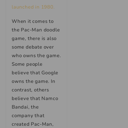
launched in 1980.
When it comes to
the Pac-Man doodle
game, there is also
some debate over
who owns the game.
Some people
believe that Google
owns the game. In
contrast, others
believe that Namco
Bandai, the
company that
created Pac-Man,