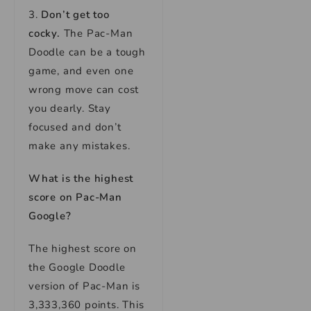
3.
Don’t get too
cocky.
The Pac-Man
Doodle can be a tough
game, and even one
wrong move can cost
you dearly. Stay
focused and don’t
make any mistakes.
What is the highest
score on Pac-Man
Google?
The highest score on
the Google Doodle
version of Pac-Man is
3,333,360 points. This