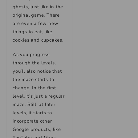
ghosts, just like in the
original game. There
are even a few new
things to eat, like
cookies and cupcakes.
As you progress
through the levels,
you’ll also notice that
the maze starts to
change. In the first
level, it’s just a regular
maze. Still, at later
levels, it starts to
incorporate other
Google products, like
YouTube and Maps.