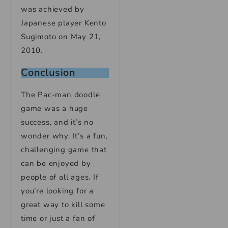
was achieved by
Japanese player Kento
Sugimoto on May 21,
2010.
Conclusion
The Pac-man doodle
game was a huge
success, and it’s no
wonder why. It’s a fun,
challenging game that
can be enjoyed by
people of all ages. If
you’re looking for a
great way to kill some
time or just a fan of