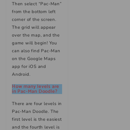
Then select “Pac-Man”
from the bottom left
corner of the screen.
The grid will appear
over the map, and the
game will begin! You
can also find Pac-Man
on the Google Maps
app for iOS and
Android.
How many levels are
in Pac-Man Doodle?
There are four levels in
Pac-Man Doodle. The
first level is the easiest
and the fourth level is