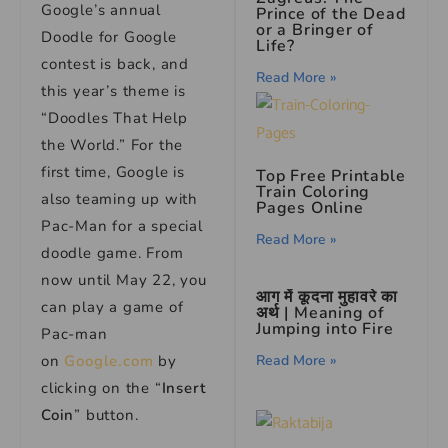
Google’s annual
Prince of the Dead
or a Bringer of
Doodle for Google
Life?
contest is back, and
Read More »
this year’s theme is
“Doodles That Help
the World.” For the
first time, Google is
Top Free Printable
Train Coloring
also teaming up with
Pages Online
Pac-Man for a special
Read More »
doodle game. From
now until May 22, you
आग में कूदना मुहावरे का
can play a game of
अर्थ | Meaning of
Jumping into Fire
Pac-man
Read More »
on
Google.com
by
clicking on the “
Insert
Coin
” button.