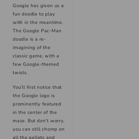
Google has given us a
fun doodle to play
with in the meantime.
The Google Pac-Man
doodle is a re-
imagining of the
classic game, with a
few Google-themed
twists.
You’ll first notice that
the Google logo is
prominently featured
in the center of the
maze. But don’t worry,
you can still chomp on
all the pellets and