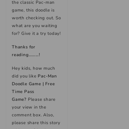
the classic Pac-man
game, this doodle is
worth checking out. So
what are you waiting
for? Give it a try today!
Thanks for
reading………!
Hey kids, how much
did you like
Pac-Man
Doodle Game | Free
Time Pass
Game?
Please share
your view in the
comment box. Also,
please share this story