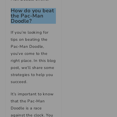
How do you beat
the Pac-Man
Doodle?
If you’re looking for
tips on beating the
Pac-Man Doodle,
you’ve come to the
right place. In this blog
post, we’ll share some
strategies to help you
succeed.
It’s important to know
that the Pac-Man
Doodle is a race
against the clock. You