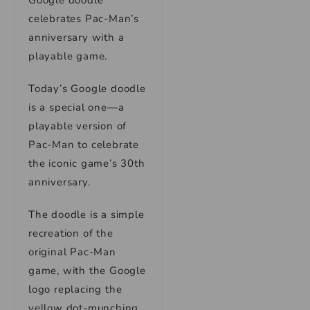
Google doodle
celebrates Pac-Man’s
anniversary with a
playable game.
Today’s Google doodle
is a special one—a
playable version of
Pac-Man to celebrate
the iconic game’s 30th
anniversary.
The doodle is a simple
recreation of the
original Pac-Man
game, with the Google
logo replacing the
yellow dot-munching