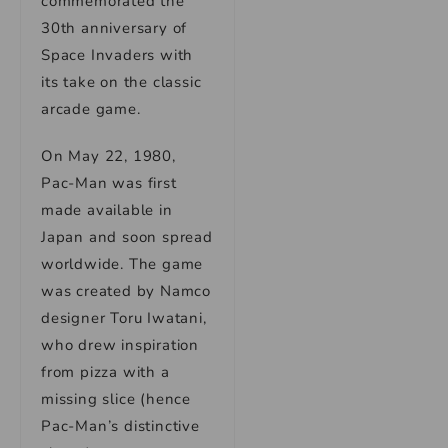
commemorated the
30th anniversary of
Space Invaders with
its take on the classic
arcade game.
On May 22, 1980,
Pac-Man was first
made available in
Japan and soon spread
worldwide. The game
was created by Namco
designer Toru Iwatani,
who drew inspiration
from pizza with a
missing slice (hence
Pac-Man’s distinctive