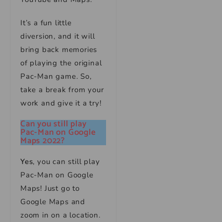
It’s a fun little
diversion, and it will
bring back memories
of playing the original
Pac-Man game. So,
take a break from your
work and give it a try!
Can you still play
Pac-Man on Google
Maps 2022?
Yes
, you can still play
Pac-Man on Google
Maps! Just go to
Google Maps and
zoom in on a location.