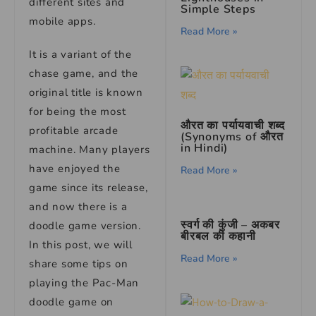
different sites and
Simple Steps
mobile apps.
Read More »
It is a variant of the
chase game, and the
original title is known
for being the most
औरत का पर्यायवाची शब्द
profitable arcade
(Synonyms of औरत
in Hindi)
machine. Many players
have enjoyed the
Read More »
game since its release,
and now there is a
स्वर्ग की कुंजी – अकबर
doodle game version.
बीरबल की कहानी
In this post, we will
Read More »
share some tips on
playing the Pac-Man
doodle game on