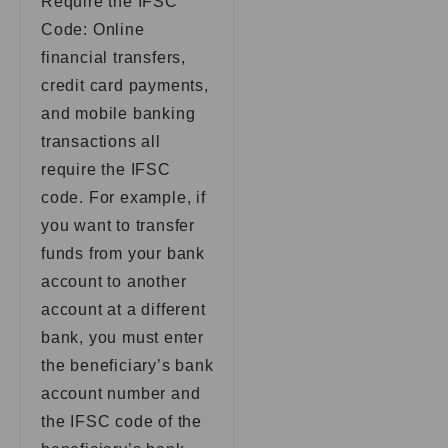
Require the IFSC
Code: Online
financial transfers,
credit card payments,
and mobile banking
transactions all
require the IFSC
code. For example, if
you want to transfer
funds from your bank
account to another
account at a different
bank, you must enter
the beneficiary’s bank
account number and
the IFSC code of the