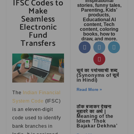
IFSC Codes to
inspirational
stories, funny tales,
Make
Parenting, Kids’
products,
Seamless
Educational AI
Electronic
content, Tech
content, coloring
Fund
books, how to
draw, and more.
Transfers
सूर्य का पर्यायवाची शब्द
(Synonyms of सूर्य
in Hindi)
Read More »
The
Indian Financial
System Code
(IFSC)
ठोंक बजाकर देखना
is an eleven-digit
मुहावरे का अर्थ |
Meaning of the
code used to identify
Idiom ‘Thok
Bajakar Dekhna’
bank branches in