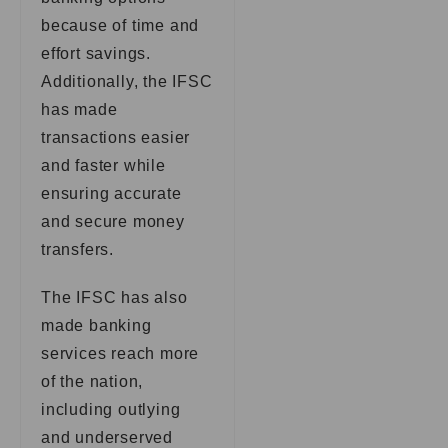
because of time and
effort savings.
Additionally, the IFSC
has made
transactions easier
and faster while
ensuring accurate
and secure money
transfers.
The IFSC has also
made banking
services reach more
of the nation,
including outlying
and underserved