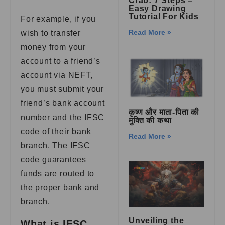
Crab: 7 Steps –
Easy Drawing
Tutorial For Kids
For example, if you
Read More »
wish to transfer
money from your
account to a friend’s
account via NEFT,
you must submit your
friend’s bank account
कृष्ण और माता-पिता की
number and the IFSC
मुक्ति की कथा
code of their bank
Read More »
branch. The IFSC
code guarantees
funds are routed to
the proper bank and
branch.
Unveiling the
What is IFSC