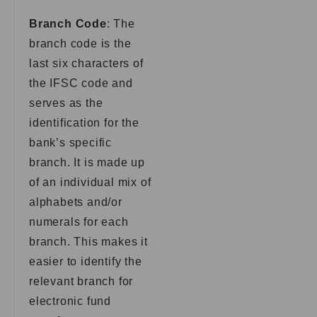
Branch Code
: The
branch code is the
last six characters of
the IFSC code and
serves as the
identification for the
bank’s specific
branch. It is made up
of an individual mix of
alphabets and/or
numerals for each
branch. This makes it
easier to identify the
relevant branch for
electronic fund