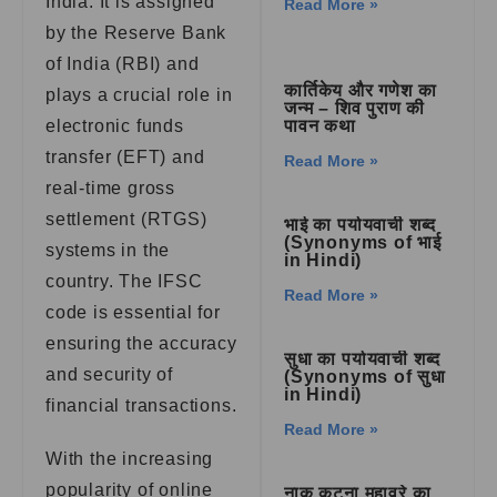
India. It is assigned
Read More »
by the Reserve Bank
of India (RBI) and
कार्तिकेय और गणेश का
plays a crucial role in
जन्म – शिव पुराण की
electronic funds
पावन कथा
transfer (EFT) and
Read More »
real-time gross
settlement (RTGS)
भाई का पर्यायवाची शब्द
(Synonyms of भाई
systems in the
in Hindi)
country. The IFSC
Read More »
code is essential for
ensuring the accuracy
सुधा का पर्यायवाची शब्द
and security of
(Synonyms of सुधा
in Hindi)
financial transactions.
Read More »
With the increasing
popularity of online
नाक कटना मुहावरे का