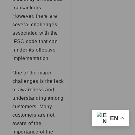
transactions.
However, there are
several challenges
associated with the
IFSC code that can
hinder its effective
implementation.
One of the major
challenges is the lack
of awareness and
understanding among
customers. Many
customers are not
EN
aware of the
importance of the