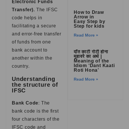
Electronic Funds
Transfer).
The IFSC
How to Draw
Arrow in
code helps in
Easy Step by
facilitating a secure
Step for kids
and error-free transfer
Read More »
of funds from one
bank account to
दाँत काटी रोटी होना
मुहावरे का अर्थ |
another within the
Meaning of the
Idiom ‘Dant Kaati
country.
Roti Hona’
Understanding
Read More »
the structure of
IFSC
Bank Code
: The
bank code is the first
four characters of the
IFSC code and