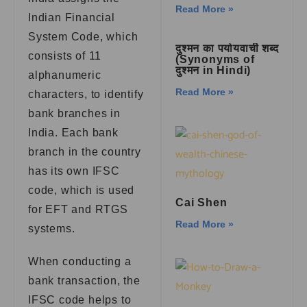
Read More »
Indian Financial
System Code, which
दुश्मन का पर्यायवाची शब्द
consists of 11
(Synonyms of
दुश्मन in Hindi)
alphanumeric
Read More »
characters, to identify
bank branches in
India. Each bank
branch in the country
has its own IFSC
code, which is used
Cai Shen
for EFT and RTGS
Read More »
systems.
When conducting a
bank transaction, the
IFSC code helps to