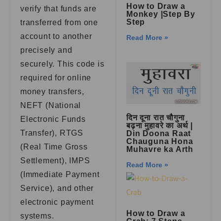
How to Draw a
verify that funds are
Monkey |Step By
Step
transferred from one
account to another
Read More »
precisely and
securely. This code is
required for online
money transfers,
NEFT (National
दिन दूना रात चौगुना
Electronic Funds
बढ़ना मुहावरे का अर्थ |
Transfer), RTGS
Din Doona Raat
Chauguna Hona
(Real Time Gross
Muhavre ka Arth
Settlement), IMPS
Read More »
(Immediate Payment
Service), and other
electronic payment
How to Draw a
systems.