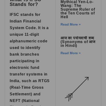
Mythical Yen-Lo-
Stands for?
Wang: The
Supreme Ruler of
the Ten Courts of
IFSC stands for
Hell
Indian Financial
Read More »
System Code. It is a
unique 11-digit
आज का पर्यायवाची शब्द
alphanumeric code
(Synonyms of आज
in Hindi)
used to identify
Read More »
bank branches
participating in
electronic fund
transfer systems in
India, such as RTGS
(Real-Time Gross
Settlement) and
NEFT (National