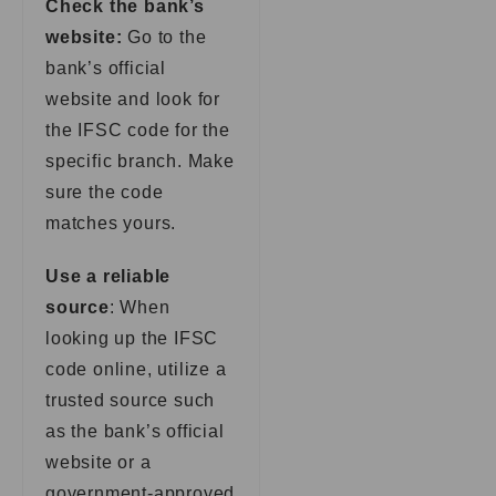
Check the bank’s
website:
Go to the
bank’s official
website and look for
the IFSC code for the
specific branch. Make
sure the code
matches yours.
Use a reliable
source
: When
looking up the IFSC
code online, utilize a
trusted source such
as the bank’s official
website or a
government-approved