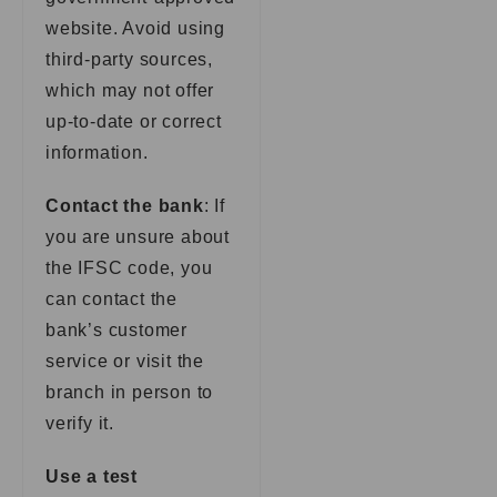
website. Avoid using
third-party sources,
which may not offer
up-to-date or correct
information.
Contact the bank
: If
you are unsure about
the IFSC code, you
can contact the
bank’s customer
service or visit the
branch in person to
verify it.
Use a test