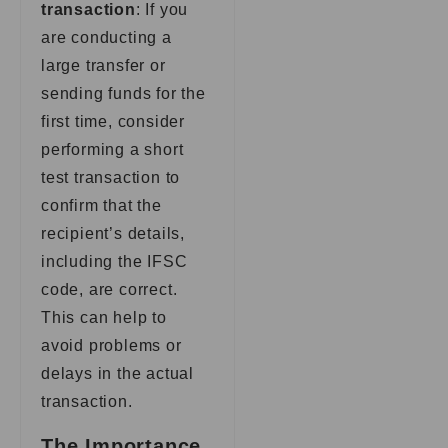
transaction
: If you
are conducting a
large transfer or
sending funds for the
first time, consider
performing a short
test transaction to
confirm that the
recipient’s details,
including the IFSC
code, are correct.
This can help to
avoid problems or
delays in the actual
transaction.
The Importance