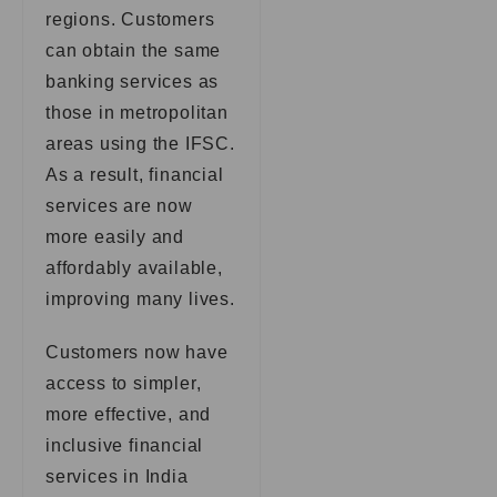
regions. Customers
can obtain the same
banking services as
those in metropolitan
areas using the IFSC.
As a result, financial
services are now
more easily and
affordably available,
improving many lives.
Customers now have
access to simpler,
more effective, and
inclusive financial
services in India