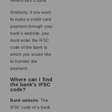
beneficiary’s bank.
Similarly, if you want
to make a credit card
payment through your
bank’s website, you
must enter the IFSC
code of the bank to
which you would like
to transfer the
payment.
Where can I find
the bank’s IFSC
code?
Bank website
: The
IFSC code of a bank