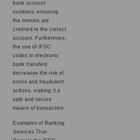
bank account
numbers, ensuring
the monies are
credited to the correct
account. Furthermore,
the use of IFSC
codes in electronic
bank transfers
decreases the risk of
errors and fraudulent
actions, making it a
safe and secure
means of transaction.
Examples of Banking
Services That