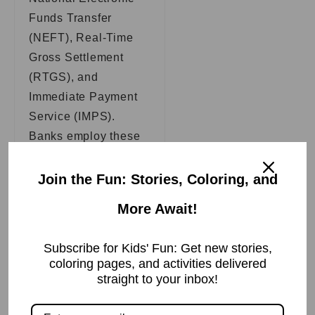
Funds Transfer
(NEFT), Real-Time
Gross Settlement
(RTGS), and
Immediate Payment
Service (IMPS).
Banks employ these
systems to enable
electronic fund
Join the Fun: Stories, Coloring, and
transfers between
More Await!
bank accounts. This
allows clients to
Subscribe for Kids' Fun: Get new stories,
transfer monies from
coloring pages, and activities delivered
one bank account to
straight to your inbox!
another swiftly and
securely.