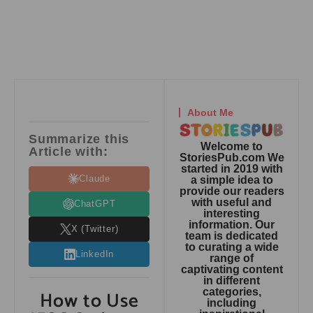
About Me
Summarize this
Welcome to
Article with:
StoriesPub.com We
started in 2019 with
Claude
a simple idea to
provide our readers
with useful and
ChatGPT
interesting
information. Our
X (Twitter)
team is dedicated
to curating a wide
LinkedIn
range of
captivating content
in different
How to Use
categories,
including