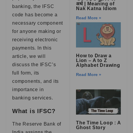
अर्थ | Meaning of
banking, the IFSC
Nak Katna Idiom
code has become a
Read More »
necessary component
for anyone making or
receiving electronic
payments. In this
How to Draw a
article, we will
Lion – A to Z
discuss the IFSC’s
Alphabet Drawing
full form, its
Read More »
components, and its
importance in
banking services.
What is IFSC?
The Time Loop : A
The Reserve Bank of
Ghost Story
India assigns the