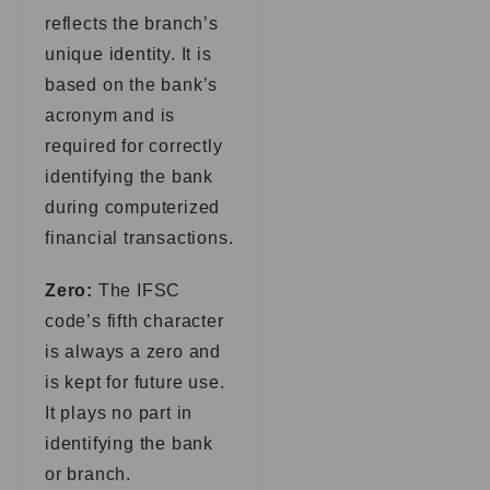
reflects the branch’s
unique identity. It is
based on the bank’s
acronym and is
required for correctly
identifying the bank
during computerized
financial transactions.
Zero:
The IFSC
code’s fifth character
is always a zero and
is kept for future use.
It plays no part in
identifying the bank
or branch.