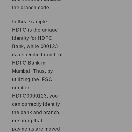
the branch code.
In this example,
HDFC is the unique
identity for HDFC
Bank, while 000123
is a specific branch of
HDFC Bank in
Mumbai. Thus, by
utilizing the IFSC
number
HDFC0000123, you
can correctly identify
the bank and branch,
ensuring that
payments are moved