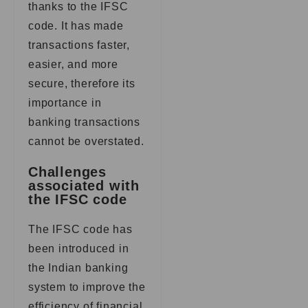
thanks to the IFSC
code. It has made
transactions faster,
easier, and more
secure, therefore its
importance in
banking transactions
cannot be overstated.
Challenges
associated with
the IFSC code
The IFSC code has
been introduced in
the Indian banking
system to improve the
efficiency of financial