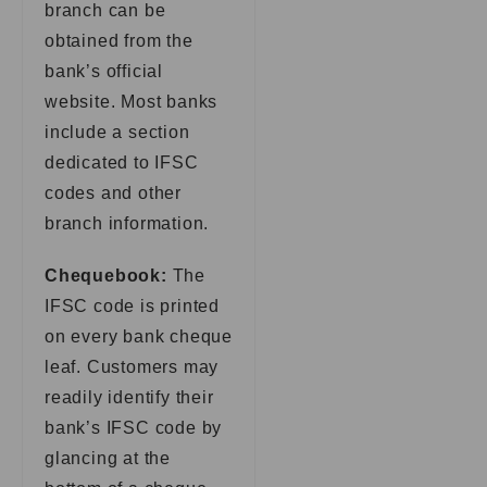
branch can be
obtained from the
bank’s official
website. Most banks
include a section
dedicated to IFSC
codes and other
branch information.
Chequebook:
The
IFSC code is printed
on every bank cheque
leaf. Customers may
readily identify their
bank’s IFSC code by
glancing at the