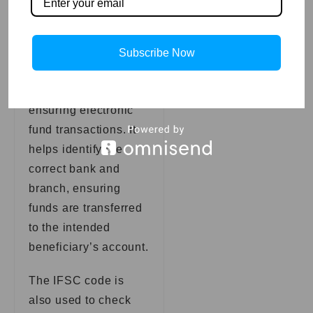
Fund Transfer
Accuracy and
Subscribe Now
Security: The IFSC
code is crucial in
ensuring electronic
fund transactions. It
helps identify the
correct bank and
branch, ensuring
funds are transferred
to the intended
beneficiary’s account.
The IFSC code is
also used to check