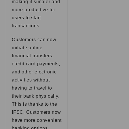
making it simpler and
more productive for
users to start
transactions.
Customers can now
initiate online
financial transfers,
credit card payments,
and other electronic
activities without
having to travel to
their bank physically.
This is thanks to the
IFSC. Customers now
have more convenient
banking options