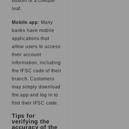
bottom of a cheque
leaf.
Mobile app
: Many
banks have mobile
applications that
allow users to access
their account
information, including
the IFSC code of their
branch. Customers
may simply download
the app and log in to
find their IFSC code.
Tips for
verifying the
accuracy of the