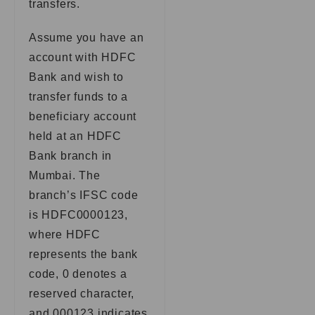
transfers.
Assume you have an
account with HDFC
Bank and wish to
transfer funds to a
beneficiary account
held at an HDFC
Bank branch in
Mumbai. The
branch’s IFSC code
is HDFC0000123,
where HDFC
represents the bank
code, 0 denotes a
reserved character,
and 000123 indicates