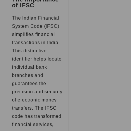
of IFSC
The Indian Financial
System Code (IFSC)
simplifies financial
transactions in India.
This distinctive
identifier helps locate
individual bank
branches and
guarantees the
precision and security
of electronic money
transfers. The IFSC
code has transformed
financial services,