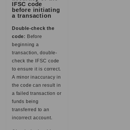
IFSC code
before initiating
a transaction
Double-check the
code:
Before
beginning a
transaction, double-
check the IFSC code
to ensure it is correct.
A minor inaccuracy in
the code can result in
a failed transaction or
funds being
transferred to an
incorrect account.