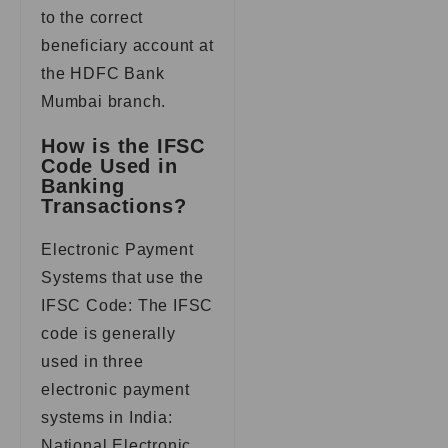
to the correct
beneficiary account at
the HDFC Bank
Mumbai branch.
How is the IFSC
Code Used in
Banking
Transactions?
Electronic Payment
Systems that use the
IFSC Code: The IFSC
code is generally
used in three
electronic payment
systems in India:
National Electronic