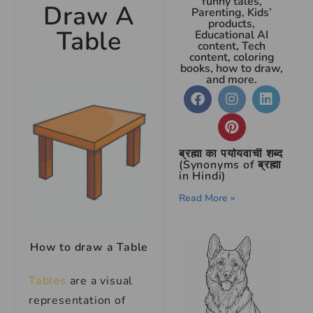
funny tales,
Draw A
Parenting, Kids’
products,
Table
Educational AI
content, Tech
content, coloring
books, how to draw,
and more.
ब्रह्मा का पर्यायवाची शब्द
(Synonyms of ब्रह्मा
in Hindi)
Read More »
How to draw a Table
Tables
are a visual
representation of