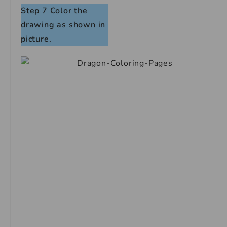
Step 7
Color the
drawing as shown in
picture.