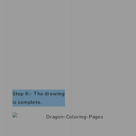
Step 6:- The drawing
is complete.