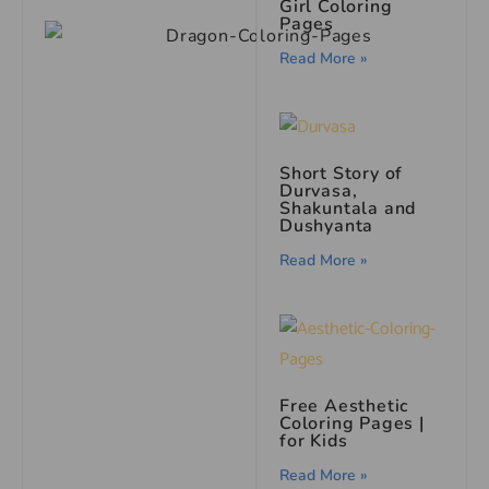
Girl Coloring
Pages
Read More »
Short Story of
Durvasa,
Shakuntala and
Dushyanta
Read More »
Free Aesthetic
Coloring Pages |
for Kids
Read More »