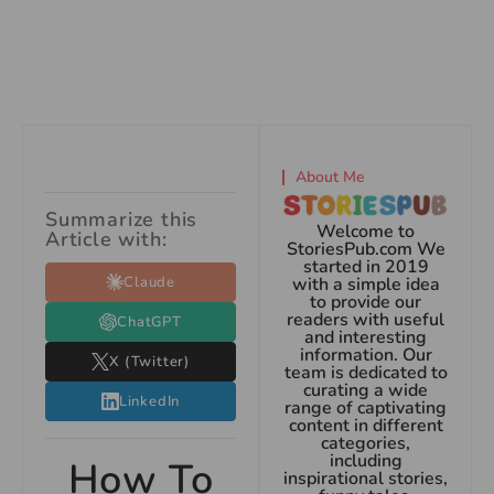
About Me
Summarize this
Welcome to
Article with:
StoriesPub.com We
started in 2019
Claude
with a simple idea
to provide our
readers with useful
ChatGPT
and interesting
information. Our
X (Twitter)
team is dedicated to
curating a wide
LinkedIn
range of captivating
content in different
categories,
including
How To
inspirational stories,