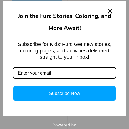
leg.
Join the Fun: Stories, Coloring, and
More Await!
The Mischievous
Monkey: A Tale of
Greed and
Subscribe for Kids' Fun: Get new stories,
Redemption
coloring pages, and activities delivered
Read More »
straight to your inbox!
Subscribe Now