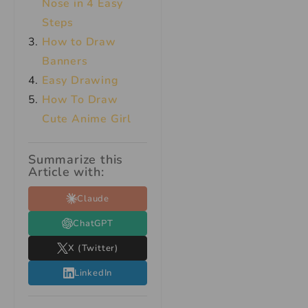
Nose in 4 Easy
Steps
How to Draw
Banners
Easy Drawing
How To Draw
Cute Anime Girl
Summarize this
Article with:
Claude
ChatGPT
X (Twitter)
LinkedIn