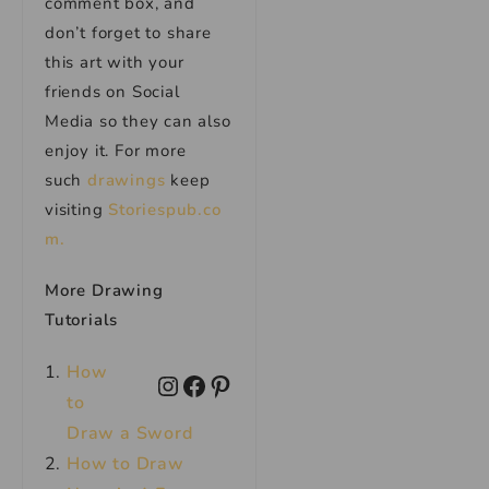
comment box, and
don’t forget to share
this art with your
friends on Social
Media so they can also
enjoy it. For more
such
drawings
keep
visiting
Storiespub.co
m.
More Drawing
Tutorials
How
to
Draw a Sword
How to Draw