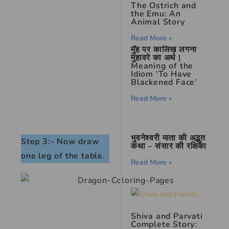
The Ostrich and
the Emu: An
Animal Story
Read More »
मुँह पर कालिख लगना
मुहावरे का अर्थ |
Meaning of the
Idiom ‘To Have
Blackened Face’
Read More »
भुवनेश्वरी माता की अद्भुत
Step 3:- Now draw
कथा – संसार की रक्षिका
one leg of the table.
Read More »
Shiva and Parvati
Complete Story: