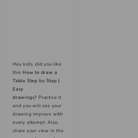
Hey kids, did you like
this
How to draw a
Table Step by Step |
Easy
drawings
?
Practice it
and you will see your
drawing improve with
every attempt. Also,
share your view in the