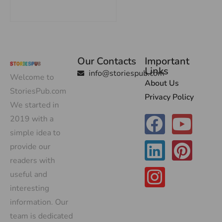
Our Contacts
Important
Links
info@storiespub.com
Welcome to
About Us
StoriesPub.com
Privacy Policy
We started in
2019 with a
simple idea to
provide our
readers with
useful and
interesting
information. Our
team is dedicated