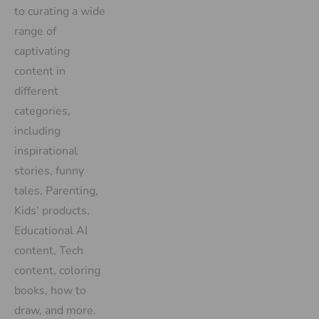
to curating a wide
range of
captivating
content in
different
categories,
including
inspirational
stories, funny
tales, Parenting,
Kids’ products,
Educational AI
content, Tech
content, coloring
books, how to
draw, and more.