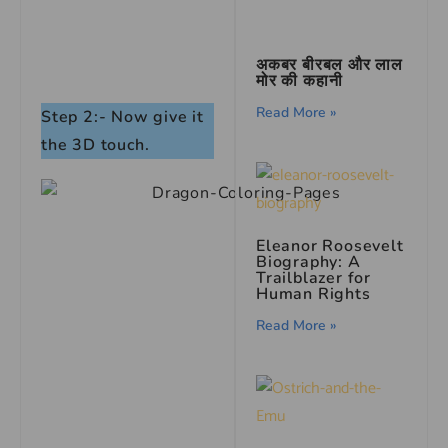
अकबर बीरबल और लाल
मोर की कहानी
Read More »
Step 2:- Now give it
the 3D touch.
Eleanor Roosevelt
Biography: A
Trailblazer for
Human Rights
Read More »