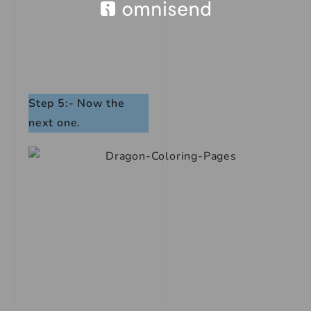
Step 5:- Now the
next one.