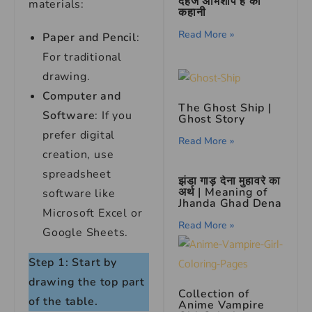
दहेज अभिशाप है की
materials:
कहानी
Read More »
Paper and Pencil
:
For traditional
drawing.
Computer and
The Ghost Ship |
Software
: If you
Ghost Story
prefer digital
Read More »
creation, use
spreadsheet
झंडा गाड़ देना मुहावरे का
अर्थ | Meaning of
software like
Jhanda Ghad Dena
Microsoft Excel or
Read More »
Google Sheets.
Step 1: Start by
drawing the top part
Collection of
of the table.
Anime Vampire