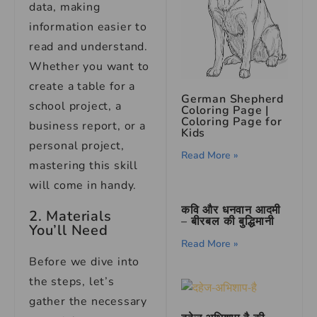
data, making
information easier to
read and understand.
Whether you want to
create a table for a
German Shepherd
school project, a
Coloring Page |
Coloring Page for
business report, or a
Kids
personal project,
Read More »
mastering this skill
will come in handy.
कवि और धनवान आदमी
2. Materials
– बीरबल की बुद्धिमानी
You’ll Need
Read More »
Before we dive into
the steps, let’s
gather the necessary