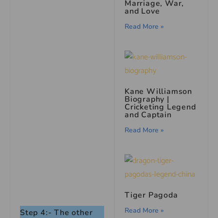
Marriage, War,
and Love
Read More »
Kane Williamson
Biography |
Cricketing Legend
and Captain
Read More »
Tiger Pagoda
Read More »
Step 4:- The other