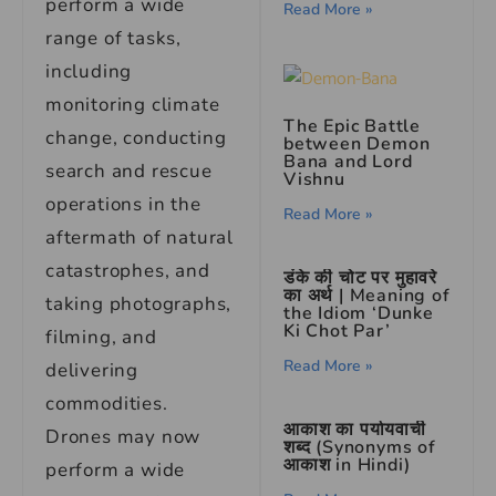
perform a wide
Read More »
range of tasks,
including
monitoring climate
The Epic Battle
change, conducting
between Demon
Bana and Lord
search and rescue
Vishnu
operations in the
Read More »
aftermath of natural
catastrophes, and
डंके की चोट पर मुहावरे
का अर्थ | Meaning of
taking photographs,
the Idiom ‘Dunke
Ki Chot Par’
filming, and
Read More »
delivering
commodities.
आकाश का पर्यायवाची
Drones may now
शब्द (Synonyms of
आकाश in Hindi)
perform a wide