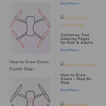
Read More »
Christmas Tree
Coloring Pages
for Kids & Adults
Read More »
How to Draw Drone
Fourth Step-
How to Draw
Gaara – Step By
Step
Read More »