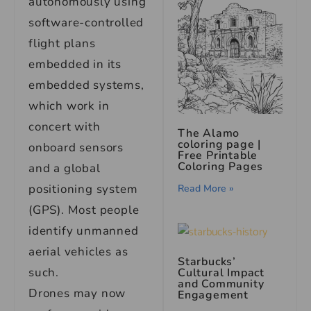
autonomously using
software-controlled
flight plans
embedded in its
embedded systems,
which work in
concert with
The Alamo
coloring page |
onboard sensors
Free Printable
Coloring Pages
and a global
positioning system
Read More »
(GPS). Most people
identify unmanned
aerial vehicles as
Starbucks’
such.
Cultural Impact
and Community
Drones may now
Engagement