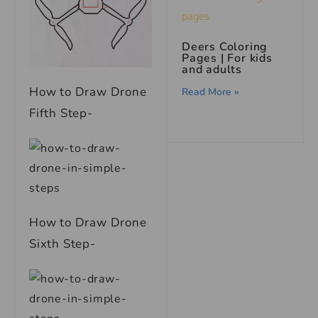
Deers Coloring
Pages | For kids
and adults
How to Draw Drone
Read More »
Fifth Step-
How to Draw Drone
Sixth Step-