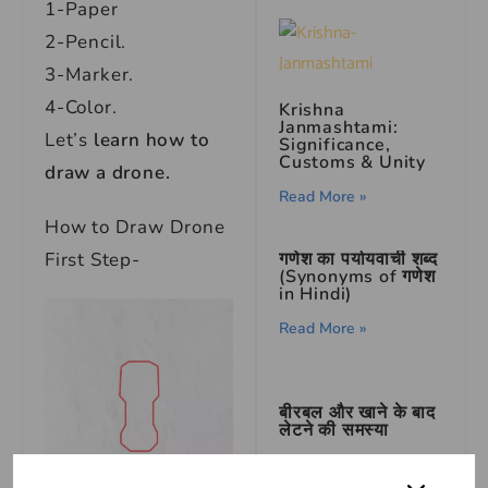
1-Paper
2-Pencil.
3-Marker.
4-Color.
Krishna
Janmashtami:
Let’s
learn how to
Significance,
Customs & Unity
draw a drone.
Read More »
How to Draw Drone
गणेश का पर्यायवाची शब्द
First Step-
(Synonyms of गणेश
in Hindi)
Read More »
बीरबल और खाने के बाद
लेटने की समस्या
Read More »