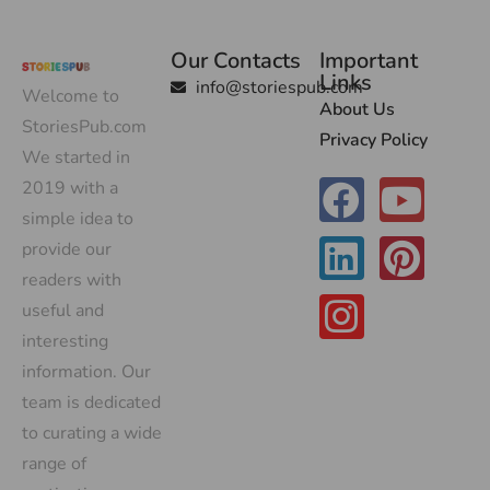
Our Contacts
Important
Links
info@storiespub.com
Welcome to
About Us
StoriesPub.com
Privacy Policy
We started in
2019 with a
simple idea to
provide our
readers with
useful and
interesting
information. Our
team is dedicated
to curating a wide
range of