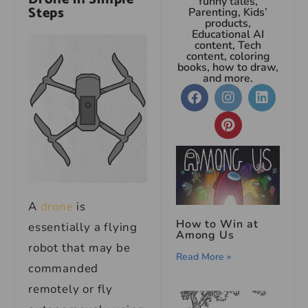
funny tales,
Steps
Parenting, Kids’
products,
Educational AI
content, Tech
content, coloring
books, how to draw,
and more.
A
drone
is
How to Win at
essentially a flying
Among Us
robot that may be
Read More »
commanded
remotely or fly