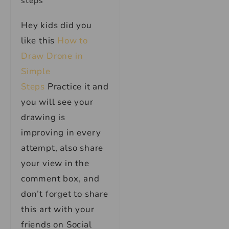
Hey kids did you
like this
How to
Draw Drone in
Simple
Steps
Practice it and
you will see your
drawing is
improving in every
attempt, also share
your view in the
comment box, and
don’t forget to share
this art with your
friends on Social