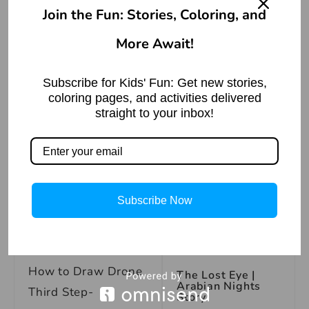
अक्ल पर पत्थर पड़ना
मुहावरे का अर्थ |
Join the Fun: Stories, Coloring, and
Meaning of the
Idiom ‘Akal Par
More Await!
Patthar Padna’
How to Draw Drone
Read More »
Second Step-
Subscribe for Kids' Fun: Get new stories,
coloring pages, and activities delivered
straight to your inbox!
Face to Face with
Demon | Arabian
Nights
Subscribe Now
Read More »
How to Draw Drone
The Lost Eye |
Arabian Nights
Third Step-
Story