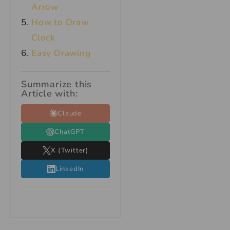
Arrow
How to Draw
Clock
Easy Drawing
Summarize this
Article with:
Claude
ChatGPT
X (Twitter)
LinkedIn