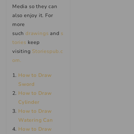
Media so they can
also enjoy it. For
more
such
drawings
and
s
tories
keep
visiting
Storiespub.c
om.
How to Draw
Sword
How to Draw
Cylinder
How to Draw
Watering Can
How to Draw