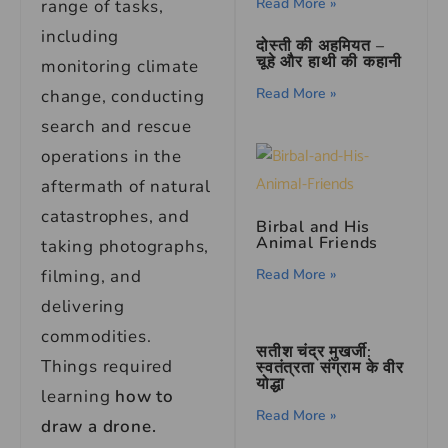
Read More »
range of tasks,
including
दोस्ती की अहमियत –
चूहे और हाथी की कहानी
monitoring climate
Read More »
change, conducting
search and rescue
operations in the
aftermath of natural
catastrophes, and
Birbal and His
Animal Friends
taking photographs,
Read More »
filming, and
delivering
commodities.
सतीश चंद्र मुखर्जी:
Things required
स्वतंत्रता संग्राम के वीर
योद्धा
learning
how to
Read More »
draw a drone.