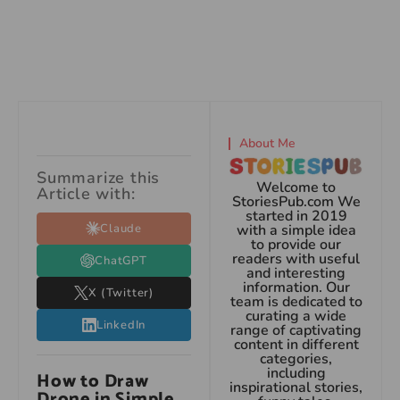
About Me
Summarize this
Welcome to
Article with:
StoriesPub.com We
started in 2019
Claude
with a simple idea
to provide our
readers with useful
ChatGPT
and interesting
information. Our
X (Twitter)
team is dedicated to
curating a wide
LinkedIn
range of captivating
content in different
categories,
including
How to Draw
inspirational stories,
Drone in Simple