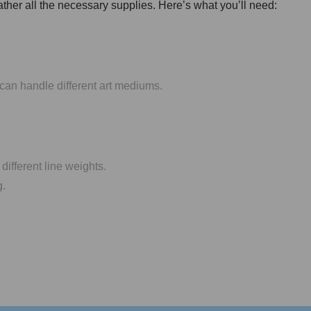
gather all the necessary supplies. Here’s what you’ll need:
can handle different art mediums.
different line weights.
g.