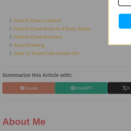
How to Draw a Sword
How to Draw Nose in 4 Easy Steps
How to Draw Banners
Easy Drawing
How To Draw Cute Anime Girl
Summarize this Article with:
Claude
ChatGPT
X 
About Me