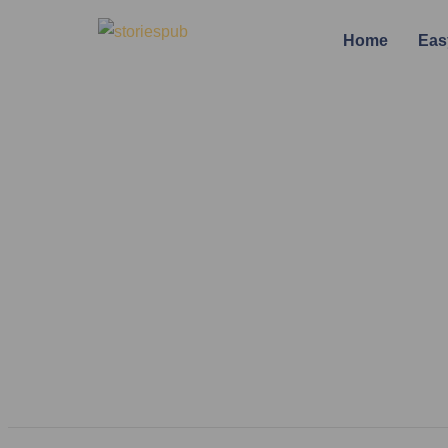
Home
Eas