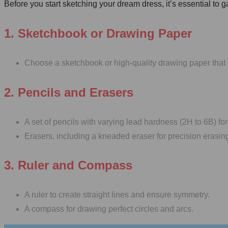
Before you start sketching your dream dress, it’s essential to 
1. Sketchbook or Drawing Paper
Choose a sketchbook or high-quality drawing paper that 
2. Pencils and Erasers
A set of pencils with varying lead hardness (2H to 6B) for 
Erasers, including a kneaded eraser for precision erasin
3. Ruler and Compass
A ruler to create straight lines and ensure symmetry.
A compass for drawing perfect circles and arcs.