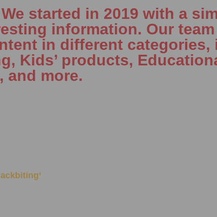
e started in 2019 with a sim
resting information. Our team 
tent in different categories, 
ng, Kids’ products, Education
, and more.
‘Backbiting’