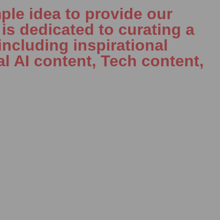
ple idea to provide our
is dedicated to curating a
including inspirational
al AI content, Tech content,