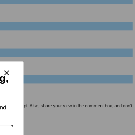
g,
 every attempt. Also, share your view in the comment box, and don’t
and
m.