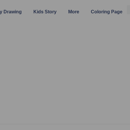
y Drawing
Kids Story
More
Coloring Page