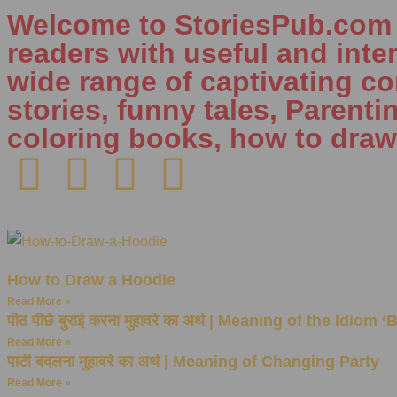
Welcome to StoriesPub.com W
readers with useful and inte
wide range of captivating con
stories, funny tales, Parenti
coloring books, how to draw
How to Draw a Hoodie
Read More »
पीठ पीछे बुराई करना मुहावरे का अर्थ | Meaning of the Idiom 
Read More »
पार्टी बदलना मुहावरे का अर्थ | Meaning of Changing Party
Read More »