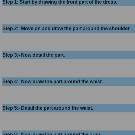
Step 1: Start by drawing the front part of the dress.
Step 2:- Move on and draw the part around the shoulder.
Step 3:- Now detail the part.
Step 4:- Now draw the part around the waist.
Step 5:- Detail the part around the waist.
Step 6:- Now draw the part around the arms.