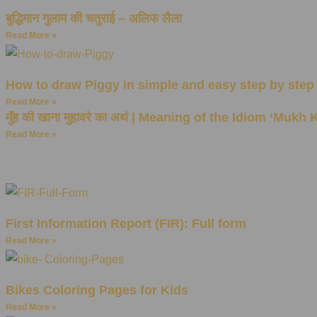
बुद्धिमान गुलाम की चतुराई – अलिफ लैला
Read More »
How to draw Piggy in simple and easy step by step
Read More »
मुँह की खाना मुहावरे का अर्थ | Meaning of the Idiom ‘Mukh
Read More »
First Information Report (FIR): Full form
Read More »
Bikes Coloring Pages for Kids
Read More »