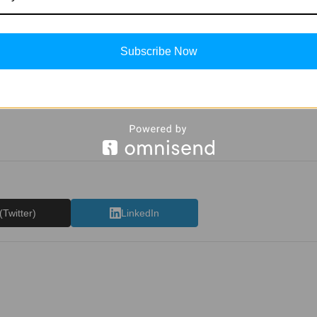
Subscribe Now
(Twitter)
LinkedIn