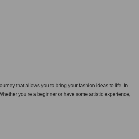
rney that allows you to bring your fashion ideas to life. In
s. Whether you’re a beginner or have some artistic experience,