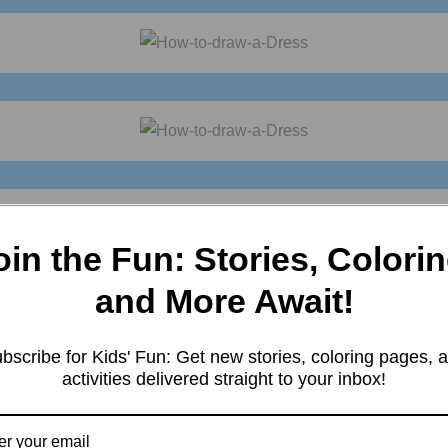
oin the Fun: Stories, Colorin
and More Await!
asy drawings
?
Practice it and you will see your drawing improve with
bscribe for Kids' Fun: Get new stories, coloring pages, 
activities delivered straight to your inbox!
n also enjoy it. For more such
drawings
keep visiting
Storiespub.co