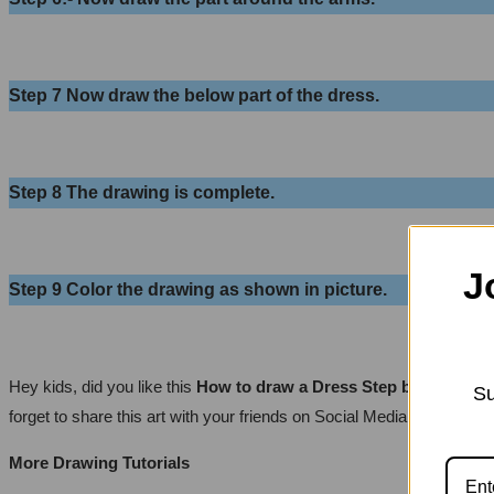
Step 7
Now draw the below part of the dress.
Step 8
The drawing is complete.
J
Step 9
Color the drawing as shown in picture.
Hey kids, did you like this
How to draw a Dress Step by Step | E
Su
forget to share this art with your friends on Social Media so they ca
More Drawing Tutorials