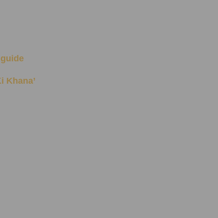
 guide
 Ki Khana’