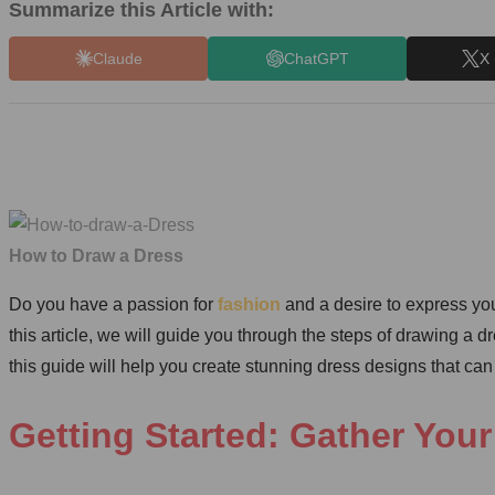
Summarize this Article with:
Claude
ChatGPT
X 
How to Draw a Dress
Do you have a passion for
fashion
and a desire to express you
this article, we will guide you through the steps of drawing a d
this guide will help you create stunning dress designs that can 
Getting Started: Gather Your