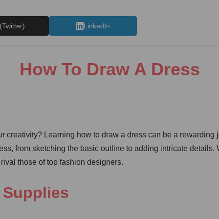
(Twitter)
LinkedIn
How To Draw A Dress
r creativity? Learning how to draw a dress can be a rewarding jou
ress, from sketching the basic outline to adding intricate detail
rival those of top fashion designers.
 Supplies