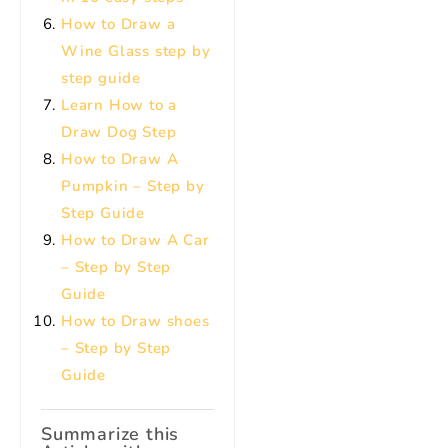
How to Draw a
Wine Glass step by
step guide
Learn How to a
Draw Dog Step
How to Draw A
Pumpkin – Step by
Step Guide
How to Draw A Car
– Step by Step
Guide
How to Draw shoes
– Step by Step
Guide
Summarize this