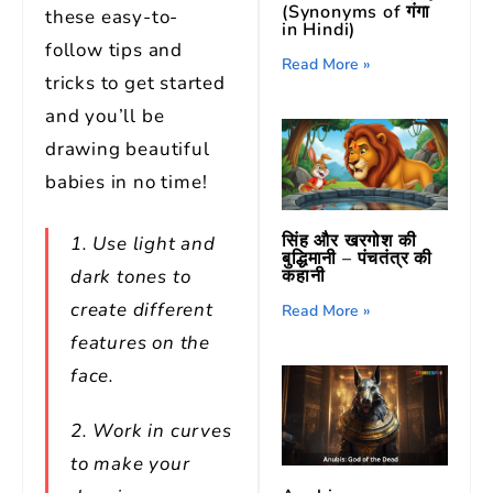
(Synonyms of गंगा
these easy-to-
in Hindi)
follow tips and
Read More »
tricks to get started
and you’ll be
drawing beautiful
babies in no time!
सिंह और खरगोश की
1. Use light and
बुद्धिमानी – पंचतंत्र की
dark tones to
कहानी
create different
Read More »
features on the
face.
2. Work in curves
to make your