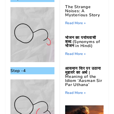
The Strange
Noises: A
Mysterious Story
Read More »
भोजन का पर्यायवाची
शब्द (Synonyms of
भोजन in Hindi)
Read More »
आसमान सिर पर उठाना
Step -4
मुहावरे का अर्थ |
Meaning of the
Idiom ‘Aasman Sir
Par Uthana’
Read More »