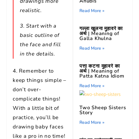
drawings more
Anubis
realistic.
Read More »
3. Start with a
गल्ला खुलना मुहावरे का
अर्थ | Meaning of
basic outline of
Galla Khulna
the face and fill
Read More »
in the details.
पत्ता कटना मुहावरे का
4. Remember to
अर्थ | Meaning of
Patta Katna Idiom
keep things simple –
Read More »
don’t over-
complicate things!
Two Sheep Sisters
With a little bit of
Story
practice, you’ll be
Read More »
drawing baby faces
like a pro in no time!