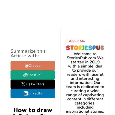
About Me
Summarize this
Welcome to
Article with:
StoriesPub.com We
started in 2019
Claude
with a simple idea
to provide our
readers with useful
ChatGPT
and interesting
information. Our
X (Twitter)
team is dedicated to
curating a wide
LinkedIn
range of captivating
content in different
categories,
including
How to draw
inspirational stories,