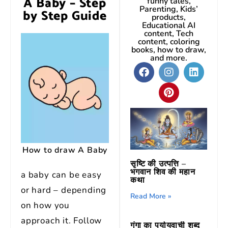
A Baby – Step
funny tales,
Parenting, Kids’
by Step Guide
products,
Educational AI
content, Tech
content, coloring
books, how to draw,
and more.
How to draw A Baby
सृष्टि की उत्पत्ति –
भगवान शिव की महान
a baby can be easy
कथा
or hard – depending
Read More »
on how you
approach it. Follow
गंगा का पर्यायवाची शब्द