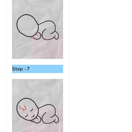
Step -7