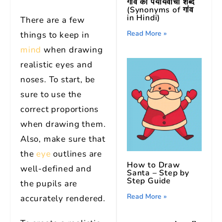
गांव का पर्यायवाची शब्द
(Synonyms of गांव
in Hindi)
There are a few
Read More »
things to keep in
mind
when drawing
realistic eyes and
noses. To start, be
sure to use the
correct proportions
when drawing them.
Also, make sure that
the
eye
outlines are
How to Draw
well-defined and
Santa – Step by
Step Guide
the pupils are
Read More »
accurately rendered.