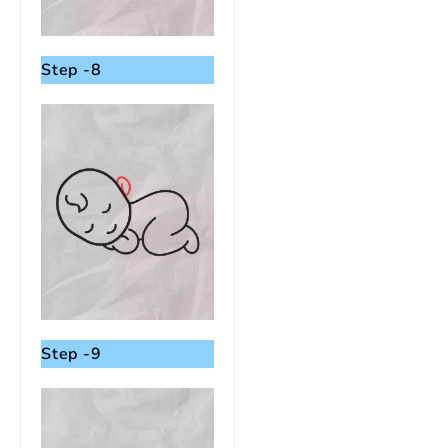
Step -8
Step -9