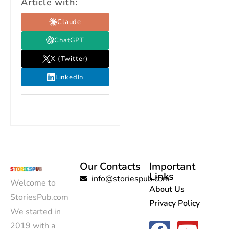
Article with:
Claude
ChatGPT
X (Twitter)
LinkedIn
Our Contacts
Important
Links
info@storiespub.com
Welcome to
About Us
StoriesPub.com
Privacy Policy
We started in
2019 with a