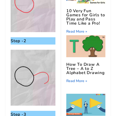
10 Very Fun
Games for Girls to
Play and Pass
Time Like a Pro!
Read More »
Step -2
How To Draw A
Tree – A to Z
Alphabet Drawing
Read More »
Step -3