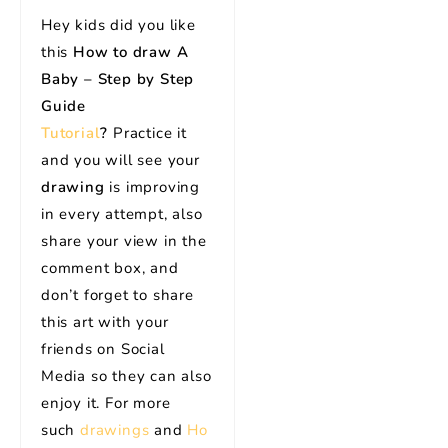
Hey kids did you like
this
How to draw A
Baby – Step by Step
Guide
Tutorial
?
Practice it
and you will see your
drawing
is improving
in every attempt, also
share your view in the
comment box, and
don’t forget to share
this art with your
friends on Social
Media so they can also
enjoy it. For more
such
drawings
and
Ho