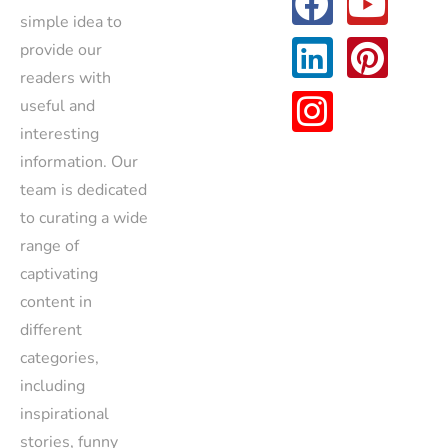
simple idea to
provide our
readers with
useful and
interesting
information. Our
team is dedicated
to curating a wide
range of
captivating
content in
different
categories,
including
inspirational
stories, funny