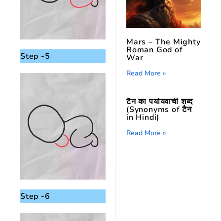
Mars – The Mighty
Roman God of
Step -5
War
Read More »
टैन का पर्यायवाची शब्द
(Synonyms of टैन
in Hindi)
Read More »
Step -6