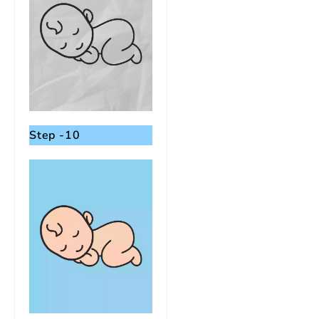
Step -10