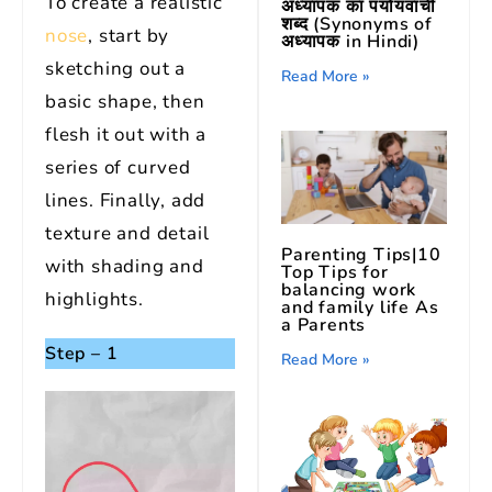
To create a realistic
अध्यापक का पर्यायवाची
शब्द (Synonyms of
nose
, start by
अध्यापक in Hindi)
sketching out a
Read More »
basic shape, then
flesh it out with a
series of curved
lines. Finally, add
texture and detail
Parenting Tips|10
with shading and
Top Tips for
balancing work
highlights.
and family life As
a Parents
Step – 1
Read More »