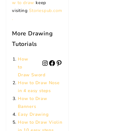
w to draw
keep
visiting
Storiespub.com
.
More Drawing
Tutorials
How
to
Draw Sword
How to Draw Nose
in 4 easy steps
How to Draw
Banners
Easy Drawing
How to Draw Violin
in 10 easy steps