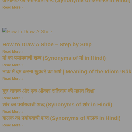
अध्यापक का पर्यायवाची शब्द (Synonyms of अध्यापक in Hindi)
Read More »
How to Draw A Shoe – Step by Step
Read More »
मां का पर्यायवाची शब्द (Synonyms of मां in Hindi)
Read More »
नाक में दम करना मुहावरे का अर्थ | Meaning of the Idiom ‘
Read More »
गुरु नानक और एक ओंकार सतिनाम की महान शिक्षा
Read More »
शोर का पर्यायवाची शब्द (Synonyms of शोर in Hindi)
Read More »
बालक का पर्यायवाची शब्द (Synonyms of बालक in Hindi)
Read More »