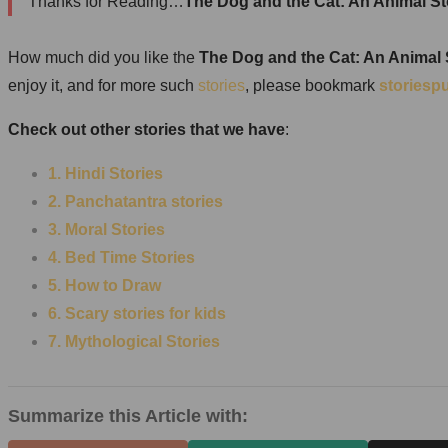
Thanks for Reading…
The Dog and the Cat: An Animal St
How much did you like the
The Dog and the Cat: An Animal
enjoy it, and for more such
stories
, please bookmark
storiesp
Check out other stories that we have
:
1. Hindi Stories
2. Panchatantra stories
3. Moral Stories
4. Bed Time Stories
5. How to Draw
6. Scary stories for kids
7.
Mythological Stories
Summarize this Article with: