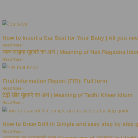
How to Insert a Car Seat for Your Baby | All you ne
Read More »
नाक रगड़ना मुहावरे का अर्थ | Meaning of Nak Ragadna Idi
Read More »
First Information Report (FIR): Full form
Read More »
टेढ़ी खीर मुहावरे का अर्थ | Meaning of Tedhi Kheer Idiom
Read More »
How to Draw Drill in Simple and easy step by step 
Read More »