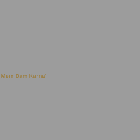
Nāk Mein Dam Karna’