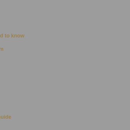
ed to know
om
guide