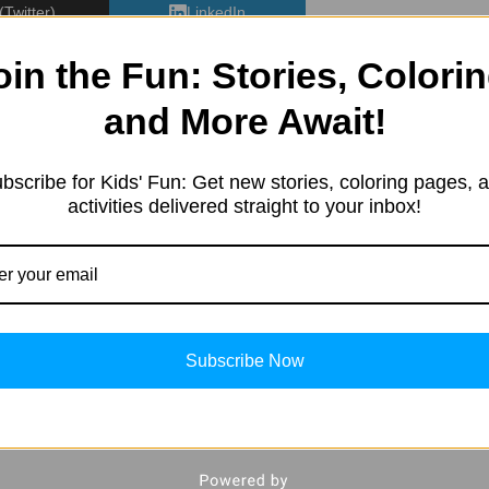
(Twitter)
LinkedIn
oin the Fun: Stories, Colorin
and More Await!
bscribe for Kids' Fun: Get new stories, coloring pages, 
e started in 2019 with a sim
activities delivered straight to your inbox!
resting information. Our team 
tent in different categories, 
ng, Kids’ products, Education
, and more.
Subscribe Now