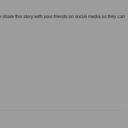
share this story with your friends on social media so they can