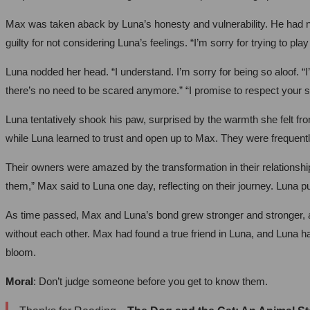
Max was taken aback by Luna’s honesty and vulnerability. He had nev
guilty for not considering Luna’s feelings. “I’m sorry for trying to play
Luna nodded her head. “I understand. I’m sorry for being so aloof. “I
there’s no need to be scared anymore.” “I promise to respect your s
Luna tentatively shook his paw, surprised by the warmth she felt f
while Luna learned to trust and open up to Max. They were frequentl
Their owners were amazed by the transformation in their relationshi
them,” Max said to Luna one day, reflecting on their journey. Luna p
As time passed, Max and Luna’s bond grew stronger and stronger, an
without each other. Max had found a true friend in Luna, and Luna ha
bloom.
Moral
: Don’t judge someone before you get to know them.