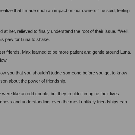
ealize that I made such an impact on our owners,” he said, feeling
 her, relieved to finally understand the root of their issue. “Well,
his paw for Luna to shake.
st friends. Max learned to be more patient and gentle around Luna,
dow.
 show you that you shouldn’t judge someone before you get to know
sson about the power of friendship.
ere like an odd couple, but they couldn’t imagine their lives
kindness and understanding, even the most unlikely friendships can