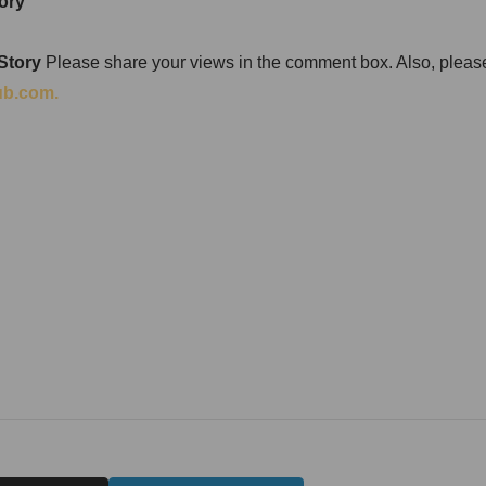
ory
 Story
Please share your views in the comment box. Also, please 
ub.com.