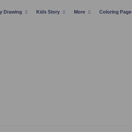
y Drawing
Kids Story
More
Coloring Page