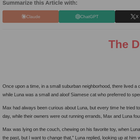
Summarize this Article with:
Claude
ChatGPT
X 
The D
Once upon a time, in a small suburban neighborhood, there lived a 
while Luna was a small and aloof Siamese cat who preferred to spe
Max had always been curious about Luna, but every time he tried to
day, while their owners were out running errands, Max and Luna fo
Max was lying on the couch, chewing on his favorite toy, when Lun
the past, but I want to change that,” Luna replied, looking up at hi