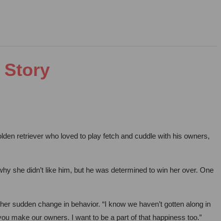
 Story
en retriever who loved to play fetch and cuddle with his owners,
hy she didn’t like him, but he was determined to win her over. One
er sudden change in behavior. “I know we haven’t gotten along in
 you make our owners. I want to be a part of that happiness too.”