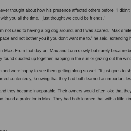
er thought about how his presence affected others before. “I didn’t r
 with you all the time. I just thought we could be friends.”
’m not used to having a big dog around, and I was scared.” Max smiled at
pace and not bother you if you don’t want me to,” he said, extending 
rom Max. From that day on, Max and Luna slowly but surely became be
y found cuddled up together, napping in the sun or gazing out the win
p and were happy to see them getting along so well. “It just goes to
urred contentedly, knowing that they had both learned an important le
d they became inseparable. Their owners would often joke that they w
d found a protector in Max. They had both learned that with a little 