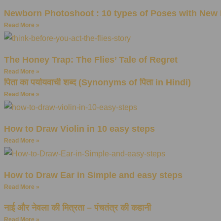
Newborn Photoshoot : 10 types of Poses with New 
Read More »
The Honey Trap: The Flies’ Tale of Regret
Read More »
पिता का पर्यायवाची शब्द (Synonyms of पिता in Hindi)
Read More »
How to Draw Violin in 10 easy steps
Read More »
How to Draw Ear in Simple and easy steps
Read More »
नाई और नेवला की मित्रता – पंचतंत्र की कहानी
Read More »