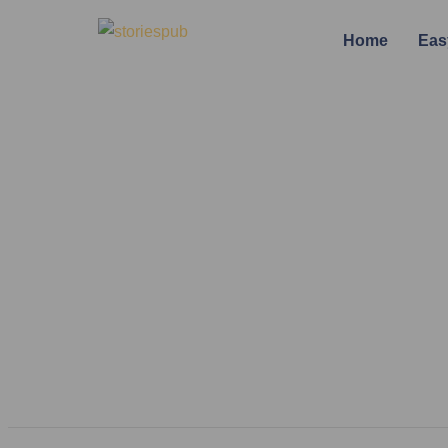
Home
Eas