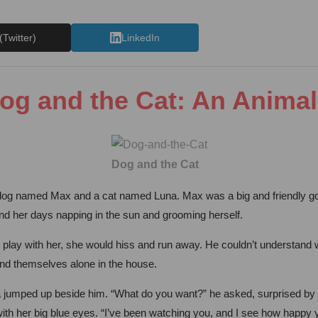
(Twitter)
LinkedIn
og and the Cat: An Animal
Dog and the Cat
dog named Max and a cat named Luna. Max was a big and friendly gold
nd her days napping in the sun and grooming herself.
 play with her, she would hiss and run away. He couldn’t understand w
und themselves alone in the house.
a jumped up beside him. “What do you want?” he asked, surprised by h
m with her big blue eyes. “I’ve been watching you, and I see how happy