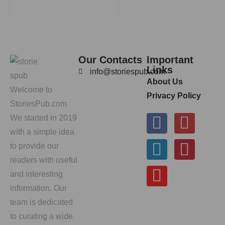
Our Contacts
Important
Links
info@storiespub.com
About Us
Welcome to
Privacy Policy
StoriesPub.com
We started in 2019
with a simple idea
to provide our
readers with useful
and interesting
information. Our
team is dedicated
to curating a wide