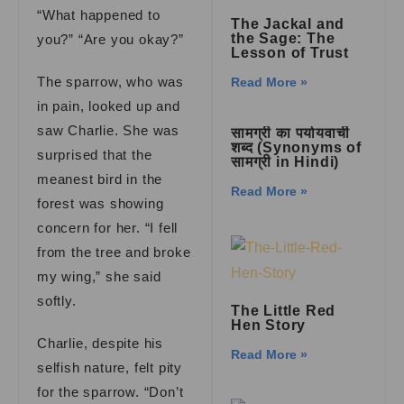
“What happened to
The Jackal and
the Sage: The
you?” “Are you okay?”
Lesson of Trust
The sparrow, who was
Read More »
in pain, looked up and
saw Charlie. She was
सामग्री का पर्यायवाची
शब्द (Synonyms of
surprised that the
सामग्री in Hindi)
meanest bird in the
Read More »
forest was showing
concern for her. “I fell
from the tree and broke
my wing,” she said
softly.
The Little Red
Hen Story
Charlie, despite his
Read More »
selfish nature, felt pity
for the sparrow. “Don’t