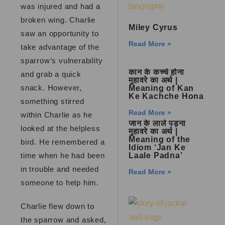
was injured and had a
broken wing. Charlie
Miley Cyrus
saw an opportunity to
Read More »
take advantage of the
sparrow’s vulnerability
कान के कच्चे होना
and grab a quick
मुहावरे का अर्थ |
snack. However,
Meaning of Kan
Ke Kachche Hona
something stirred
Read More »
within Charlie as he
जान के लाले पड़ना
looked at the helpless
मुहावरे का अर्थ |
Meaning of the
bird. He remembered a
Idiom ‘Jan Ke
time when he had been
Laale Padna’
in trouble and needed
Read More »
someone to help him.
Charlie flew down to
the sparrow and asked,