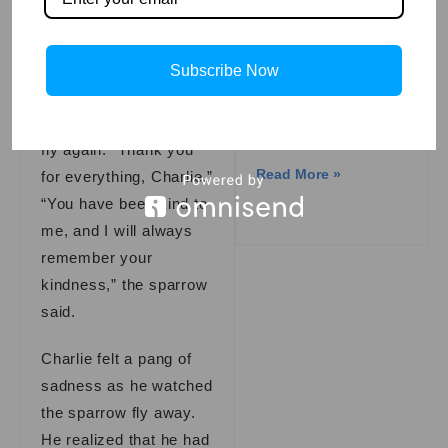
Read More »
in someone’s life.
One day, the sparrow’s
Subscribe Now
wing had fully healed,
The Ghost Train:
and she was ready to
A Mysterious
Story
fly again. “Thank you
Read More »
for everything, Charlie.”
“You have been kind to
me, and I will always
remember your
kindness,” the sparrow
said.
Charlie felt a pang of
sadness as he watched
the sparrow fly away.
He realized that he had