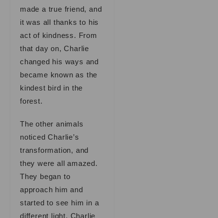
made a true friend, and
it was all thanks to his
act of kindness. From
that day on, Charlie
changed his ways and
became known as the
kindest bird in the
forest.
The other animals
noticed Charlie’s
transformation, and
they were all amazed.
They began to
approach him and
started to see him in a
different light. Charlie