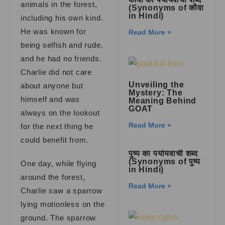
animals in the forest,
(Synonyms of कौवा
in Hindi)
including his own kind.
He was known for
Read More »
being selfish and rude,
and he had no friends.
Charlie did not care
Unveiling the
about anyone but
Mystery: The
himself and was
Meaning Behind
GOAT
always on the lookout
Read More »
for the next thing he
could benefit from.
पुष्प का पर्यायवाची शब्द
(Synonyms of पुष्प
One day, while flying
in Hindi)
around the forest,
Read More »
Charlie saw a sparrow
lying motionless on the
ground. The sparrow