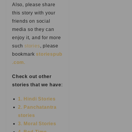
Also, please share
this story with your
friends on social
media so they can
enjoy it, and for more
such
stories
, please
bookmark
storiespub
.com.
Check out other
stories that we have
:
1. Hindi Stories
2. Panchatantra
stories
3. Moral Stories
4. Bed Time