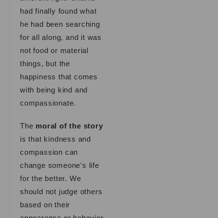
had finally found what
he had been searching
for all along, and it was
not food or material
things, but the
happiness that comes
with being kind and
compassionate.
The
moral of the story
is that kindness and
compassion can
change someone’s life
for the better. We
should not judge others
based on their
appearance or behavior