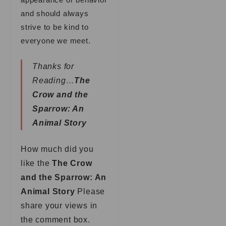
and should always
strive to be kind to
everyone we meet.
Thanks for
Reading…
The
Crow and the
Sparrow: An
Animal Story
How much did you
like the
The Crow
and the Sparrow: An
Animal Story
Please
share your views in
the comment box.