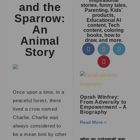
inspirational
and the
stories, funny tales,
Parenting, Kids’
Sparrow:
products,
Educational AI
content, Tech
An
content, coloring
books, how to
Animal
draw, and more.
Story
Once upon a time, in a
Oprah Winfrey:
peaceful forest, there
From Adversity to
Empowerment – A
lived a crow named
Biography
Charlie. Charlie was
Read More »
always considered to
be a mean bird by other
कौवा का पर्यायवाची शब्द