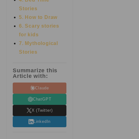
Stories
5. How to Draw
6. Scary stories
for kids
7.
Mythological
Stories
Summarize this
Article with:
Claude
ChatGPT
X (Twitter)
LinkedIn