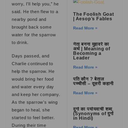
worry, I’ll help you,” he
said. He then flew to a
The Foolish Goat
| Aesop’s Fables
nearby pond and
brought back some
Read More »
water for the sparrow
to drink.
नेता बनना मुहावरे का
अर्थ | Meaning of
Becoming a
Days passed, and
Leader
Charlie continued to
Read More »
help the sparrow. He
would bring her food
पति कौन ? बेताल
पच्चीसी – दूसरी कहानी
and water every day
Read More »
and keep her company.
As the sparrow’s wing
दुर्गा का पर्यायवाची शब्द
began to heal, she
(Synonyms of दुर्गा
started to feel better.
in Hindi)
During their time
Read More »