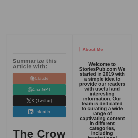
About Me
Summarize this
Welcome to
Article with:
StoriesPub.com We
started in 2019 with
Claude
a simple idea to
provide our readers
with useful and
ChatGPT
interesting
information. Our
X (Twitter)
team is dedicated
to curating a wide
LinkedIn
range of
captivating content
in different
categories,
The Crow
including