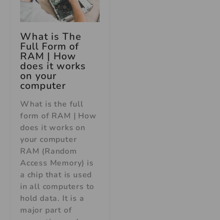
What is The
Full Form of
RAM | How
does it works
on your
computer
What is the full
form of RAM | How
does it works on
your computer
RAM (Random
Access Memory) is
a chip that is used
in all computers to
hold data. It is a
major part of