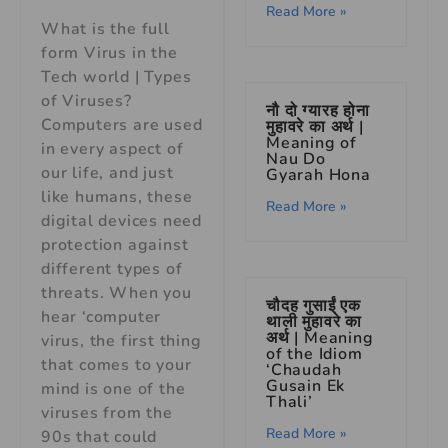
Read More »
What is the full
form Virus in the
Tech world | Types
of Viruses?
नौ दो ग्यारह होना
Computers are used
मुहावरे का अर्थ |
Meaning of
in every aspect of
Nau Do
our life, and just
Gyarah Hona
like humans, these
Read More »
digital devices need
protection against
different types of
threats. When you
चौदह गुसाईं एक
hear ‘computer
थाली मुहावरे का
अर्थ | Meaning
virus, the first thing
of the Idiom
that comes to your
‘Chaudah
Gusain Ek
mind is one of the
Thali’
viruses from the
Read More »
90s that could