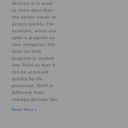
devices. It is used
to store data that
the device needs to
access quickly. For
example, when you
open a program on
your computer, the
data for that
program is loaded
into RAM so that it
can be accessed
quickly by the
processor. RAM is
different from
storage devices like
Read More »