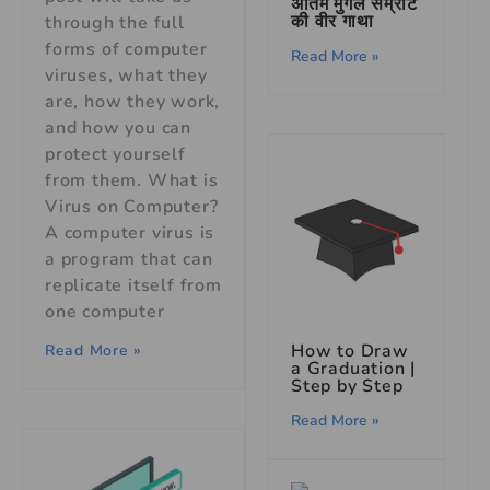
अंतिम मुगल सम्राट
की वीर गाथा
through the full
forms of computer
Read More »
viruses, what they
are, how they work,
and how you can
protect yourself
from them. What is
Virus on Computer?
A computer virus is
a program that can
replicate itself from
one computer
How to Draw
Read More »
a Graduation |
Step by Step
Read More »