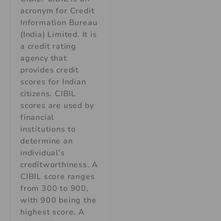
acronym for Credit
Information Bureau
(India) Limited. It is
a credit rating
agency that
provides credit
scores for Indian
citizens. CIBIL
scores are used by
financial
institutions to
determine an
individual’s
creditworthiness. A
CIBIL score ranges
from 300 to 900,
with 900 being the
highest score. A