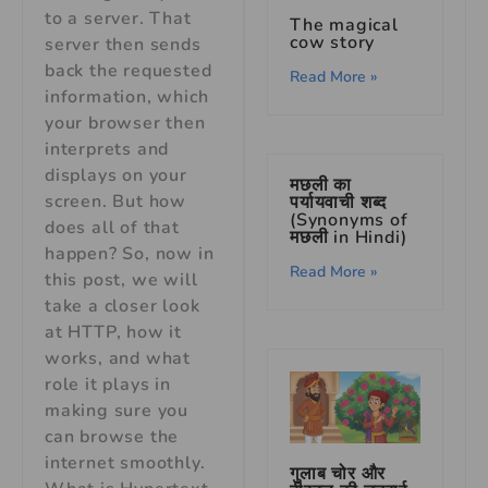
to a server. That
The magical
cow story
server then sends
back the requested
Read More »
information, which
your browser then
interprets and
displays on your
मछली का
screen. But how
पर्यायवाची शब्द
(Synonyms of
does all of that
मछली in Hindi)
happen? So, now in
Read More »
this post, we will
take a closer look
at HTTP, how it
works, and what
role it plays in
making sure you
can browse the
internet smoothly.
गुलाब चोर और