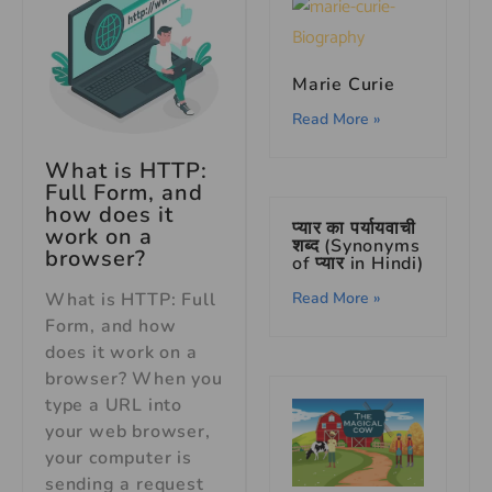
Marie Curie
Read More »
What is HTTP:
Full Form, and
how does it
प्यार का पर्यायवाची
work on a
शब्द (Synonyms
browser?
of प्यार in Hindi)
What is HTTP: Full
Read More »
Form, and how
does it work on a
browser? When you
type a URL into
your web browser,
your computer is
sending a request