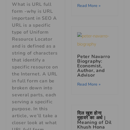
What is URL full
Read More »
form -why is URL
important in SEO A
URL is a specific
type of Uniform
Resource Locator
and is defined as a
string of characters
Peter Navarro
that identify a
Biography:
Economist,
specific resource on
Author, and
the Internet. A URL
Advisor
in full form can be
Read More »
broken down into
several parts, each
serving a specific
purpose. In this
दिल खुश होना
article, we’ll take a
मुहावरे का अर्थ |
Meaning of Dil
closer look at what
Khush Hona
URL full form