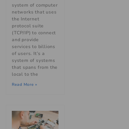
system of computer
networks that uses
the Internet
protocol suite
(TCP/IP) to connect
and provide
services to billions
of users. It’s a
system of systems
that spans from the
local to the
Read More »