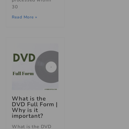
processed within
30
Read More »
What is the
DVD Full Form |
Why is it
important?
What is the DVD