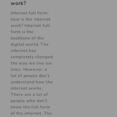
work?
Internet full form-
how is the internet
work? Internet full
form is the
backbone of the
digital world. The
internet has
completely changed
the way we live our
lives. However, a
lot of people don’t
understand how the
internet works.
There are a lot of
people who don’t
know the full form
of the internet. The