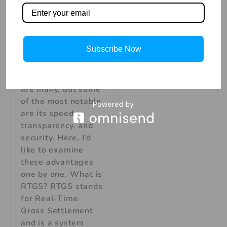
Real-Time Gross
Settlement. It’s a
system that banks
use to transfer
Subscribe Now
money between
one another. The
benefits of RTGS
are many, but some
of the most notable
are its speed,
transparency, and
security. Here, I’d
like to examine
these advantages
one by one. What is
RTGS? RTGS stands
for Real-Time
Gross Settlement
and is a system