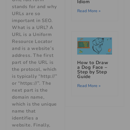
Idiom
stands for and why
Read More »
URLs are so
important in SEO.
What is a URL? A
URL is a Uniform
Resource Locator
and is a website’s
address. The first
part of the URL is
How to Draw
a Dog Face –
the protocol, which
Step by Step
is typically “http://”
Guide
or “https://”. The
Read More »
next part is the
domain name,
which is the unique
name that
identifies a
website. Finally,