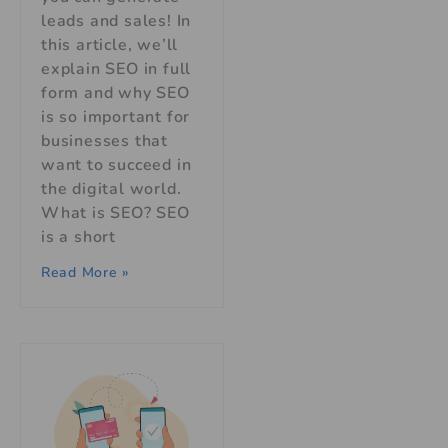
leads and sales! In
this article, we’ll
explain SEO in full
form and why SEO
is so important for
businesses that
want to succeed in
the digital world.
What is SEO? SEO
is a short
Read More »