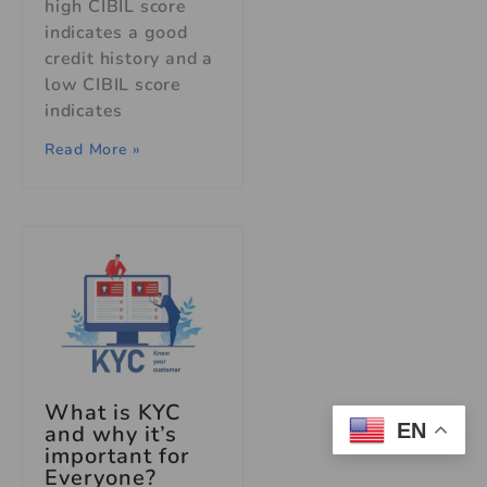
high CIBIL score
indicates a good
credit history and a
low CIBIL score
indicates
Read More »
What is KYC
EN
and why it’s
important for
Everyone?