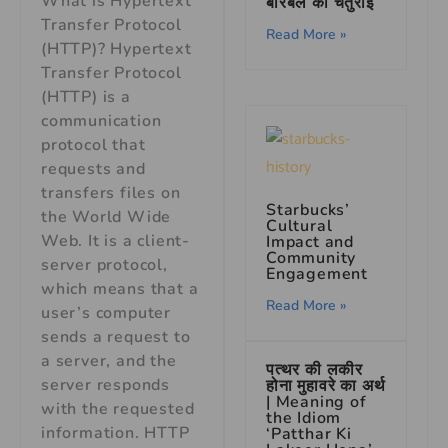
What is Hypertext
बीरबल की चतुराई
Transfer Protocol
Read More »
(HTTP)? Hypertext
Transfer Protocol
(HTTP) is a
communication
protocol that
requests and
transfers files on
Starbucks’
the World Wide
Cultural
Web. It is a client-
Impact and
Community
server protocol,
Engagement
which means that a
Read More »
user’s computer
sends a request to
a server, and the
पत्थर की लकीर
server responds
होना मुहावरे का अर्थ
| Meaning of
with the requested
the Idiom
information. HTTP
‘Patthar Ki