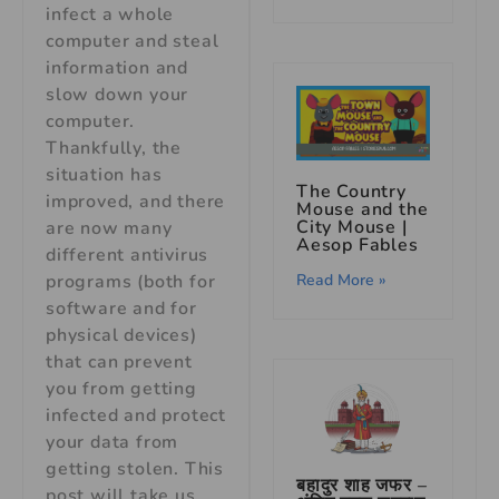
infect a whole
computer and steal
information and
slow down your
computer.
Thankfully, the
situation has
The Country
improved, and there
Mouse and the
City Mouse |
are now many
Aesop Fables
different antivirus
Read More »
programs (both for
software and for
physical devices)
that can prevent
you from getting
infected and protect
your data from
getting stolen. This
बहादुर शाह जफर –
post will take us