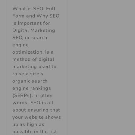
What is SEO: Full
Form and Why SEO
is Important for
Digital Marketing
SEO, or search
engine
optimization, is a
method of digital
marketing used to
raise a site’s
organic search
engine rankings
(SERPs). In other
words, SEO is all
about ensuring that
your website shows
up as high as
possible in the list