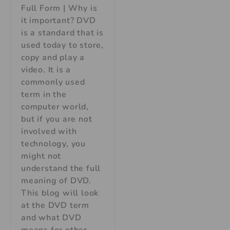
Full Form | Why is
it important? DVD
is a standard that is
used today to store,
copy and play a
video. It is a
commonly used
term in the
computer world,
but if you are not
involved with
technology, you
might not
understand the full
meaning of DVD.
This blog will look
at the DVD term
and what DVD