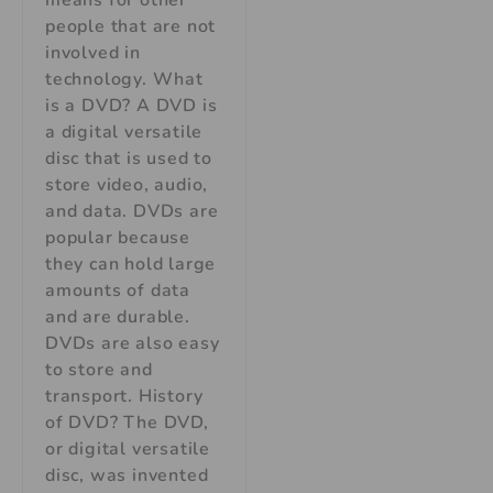
means for other
people that are not
involved in
technology. What
is a DVD? A DVD is
a digital versatile
disc that is used to
store video, audio,
and data. DVDs are
popular because
they can hold large
amounts of data
and are durable.
DVDs are also easy
to store and
transport. History
of DVD? The DVD,
or digital versatile
disc, was invented