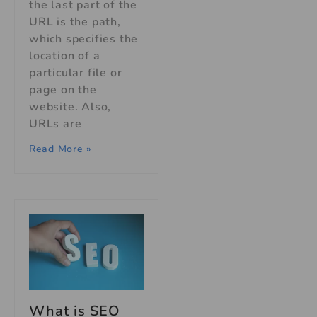
the last part of the
URL is the path,
which specifies the
location of a
particular file or
page on the
website. Also,
URLs are
Read More »
What is SEO