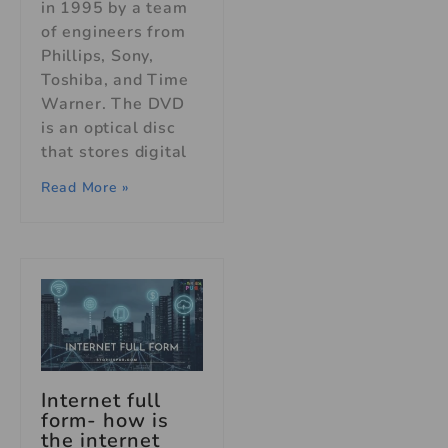
in 1995 by a team
of engineers from
Phillips, Sony,
Toshiba, and Time
Warner. The DVD
is an optical disc
that stores digital
Read More »
Internet full
form- how is
the internet