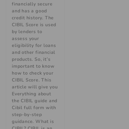
financially secure
and has a good
credit history. The
CIBIL Score is used
by lenders to
assess your
eligibility for loans
and other financial
products. So, it’s
important to know
how to check your
CIBIL Score. This
article will give you
Everything about
the CIBIL guide and
Cibil full form with
step-by-step
guidance. What is
CIBIL? CIBIL is an