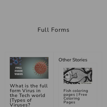
Full Forms
Other Stories
What is the full
form Virus in
Fish coloring
pages | Free
the Tech world
Coloring
|Types of
Pages
Viruses?