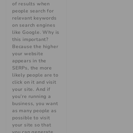
of results when
people search for
relevant keywords
on search engines
like Google. Why is
this important?
Because the higher
your website
appears in the
SERPs, the more
likely people are to
click on it and visit
your site. And if
you’re running a
business, you want
as many people as
possible to visit
your site so that
you can generate