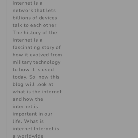
internet is a
network that lets
billions of devices
talk to each other.
The history of the
internet is a
fascinating story of
how it evolved from
military technology
to how it is used
today. So, now this
blog will look at
what is the internet
and how the
internet is
important in our
life. What is
internet Internet is
a worldwide