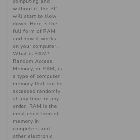
computing and
without it, the PC
will start to slow
down. Here is the
full form of RAM
and how it works
on your computer.
What is RAM?
Random Access
Memory, or RAM, is
a type of computer
memory that can be
accessed randomly
at any time, in any
order. RAM is the
most used form of
memory in
computers and
other electronic