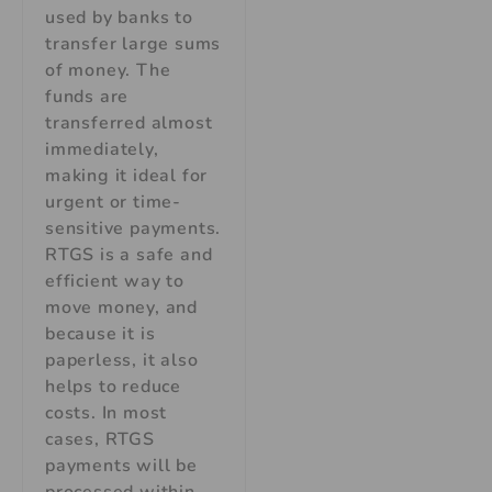
used by banks to
transfer large sums
of money. The
funds are
transferred almost
immediately,
making it ideal for
urgent or time-
sensitive payments.
RTGS is a safe and
efficient way to
move money, and
because it is
paperless, it also
helps to reduce
costs. In most
cases, RTGS
payments will be