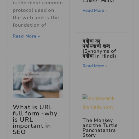
Lakeer Hona’
is the most common
protocol used on
Read More »
the web and is the
foundation of
Read More »
बगीचा का
पर्यायवाची शब्द
(Synonyms of
बगीचा in Hindi)
Read More »
What is URL
full form -why
is URL
The Monkey
important in
and the Turtle
Panchatantra
SEO
Story