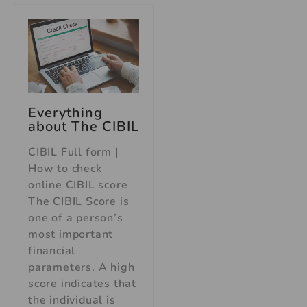
Everything
about The CIBIL
CIBIL Full form |
How to check
online CIBIL score
The CIBIL Score is
one of a person’s
most important
financial
parameters. A high
score indicates that
the individual is