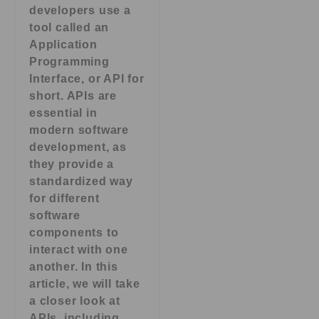
developers use a
tool called an
Application
Programming
Interface, or API for
short. APIs are
essential in
modern software
development, as
they provide a
standardized way
for different
software
components to
interact with one
another. In this
article, we will take
a closer look at
APIs, including