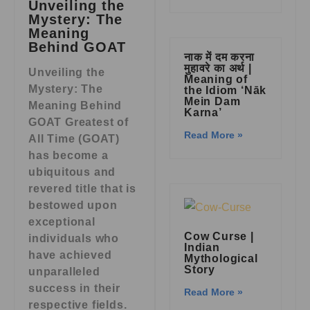
Unveiling the
Mystery: The
Meaning
Behind GOAT
नाक में दम करना
मुहावरे का अर्थ |
Unveiling the
Meaning of
Mystery: The
the Idiom ‘Nāk
Mein Dam
Meaning Behind
Karna’
GOAT Greatest of
Read More »
All Time (GOAT)
has become a
ubiquitous and
revered title that is
bestowed upon
exceptional
Cow Curse |
individuals who
Indian
have achieved
Mythological
Story
unparalleled
success in their
Read More »
respective fields.