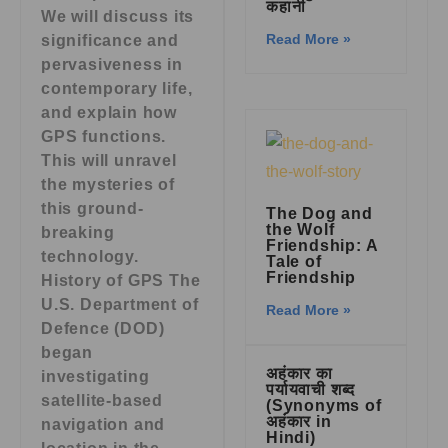
कहानी
We will discuss its
Read More »
significance and
pervasiveness in
contemporary life,
and explain how
GPS functions.
This will unravel
the mysteries of
this ground-
The Dog and
the Wolf
breaking
Friendship: A
technology.
Tale of
Friendship
History of GPS The
U.S. Department of
Read More »
Defence (DOD)
began
अहंकार का
investigating
पर्यायवाची शब्द
satellite-based
(Synonyms of
अहंकार in
navigation and
Hindi)