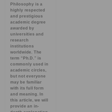
Philosophy is a
highly respected
and prestigious
academic degree
awarded by
universities and
research
institutions
worldwide. The
term “Ph.D.” is
commonly used in
academic circles,
but not everyone
may be familiar
with its full form
and meaning. In
this article, we will
provide an in-