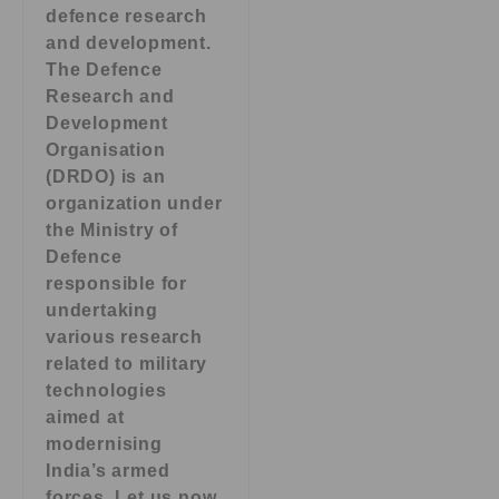
defence research
and development.
The Defence
Research and
Development
Organisation
(DRDO) is an
organization under
the Ministry of
Defence
responsible for
undertaking
various research
related to military
technologies
aimed at
modernising
India’s armed
forces. Let us now