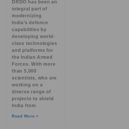
DRDO has been an
integral part of
modernizing
India’s defence
capabilities by
developing world-
class technologies
and platforms for
the Indian Armed
Forces. With more
than 5,000
scientists, who are
working on a
diverse range of
projects to shield
India from
Read More »