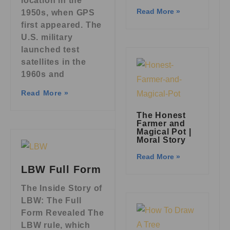
location in the
Read More »
1950s, when GPS
first appeared. The
U.S. military
launched test
satellites in the
1960s and
Read More »
The Honest
Farmer and
Magical Pot |
Moral Story
Read More »
LBW Full Form
The Inside Story of
LBW: The Full
Form Revealed The
LBW rule, which