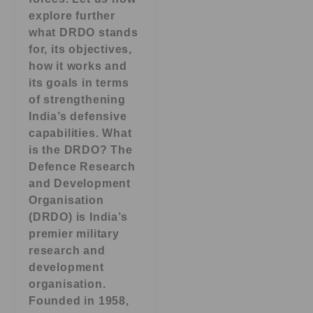
explore further
what DRDO stands
for, its objectives,
how it works and
its goals in terms
of strengthening
India’s defensive
capabilities. What
is the DRDO? The
Defence Research
and Development
Organisation
(DRDO) is India’s
premier military
research and
development
organisation.
Founded in 1958,