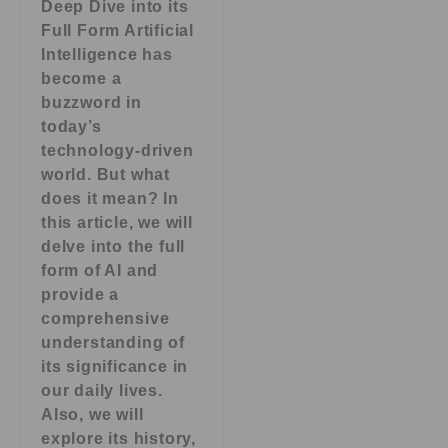
Deep Dive into its
Full Form Artificial
Intelligence has
become a
buzzword in
today’s
technology-driven
world. But what
does it mean? In
this article, we will
delve into the full
form of AI and
provide a
comprehensive
understanding of
its significance in
our daily lives.
Also, we will
explore its history,