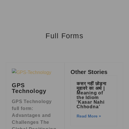
Full Forms
Other Stories
कसर नहीं छोड़ना
GPS
मुहावरे का अर्थ |
Technology
Meaning of
the Idiom
GPS Technology
‘Kasar Nahi
Chhodna’
full form:
Advantages and
Read More »
Challenges The