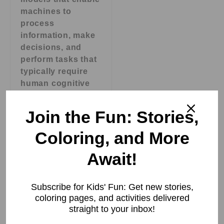
machines to
process
information, make
decisions, and
perform tasks that
typically require
human cognitive
abilities. AI
systems are
Join the Fun: Stories,
designed to
process data,
Coloring, and More
analyze patterns,
Await!
learn from
experience, and
make predictions
Subscribe for Kids' Fun: Get new stories,
or decisions based
coloring pages, and activities delivered
on that learning.
straight to your inbox!
These systems can