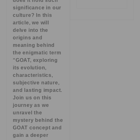
does it hold such
significance in our
culture? In this
article, we will
delve into the
origins and
meaning behind
the enigmatic term
“GOAT, exploring
its evolution,
characteristics,
subjective nature,
and lasting impact.
Join us on this
journey as we
unravel the
mystery behind the
GOAT concept and
gain a deeper