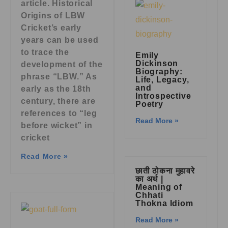
article. Historical
Origins of LBW
Cricket’s early
years can be used
to trace the
Emily
Dickinson
development of the
Biography:
phrase “LBW.” As
Life, Legacy,
and
early as the 18th
Introspective
century, there are
Poetry
references to “leg
Read More »
before wicket” in
cricket
Read More »
छाती ठोकना मुहावरे
का अर्थ |
Meaning of
Chhati
Thokna Idiom
Read More »