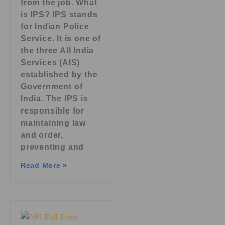
from the job. What
is IPS? IPS stands
for Indian Police
Service. It is one of
the three All India
Services (AIS)
established by the
Government of
India. The IPS is
responsible for
maintaining law
and order,
preventing and
Read More »