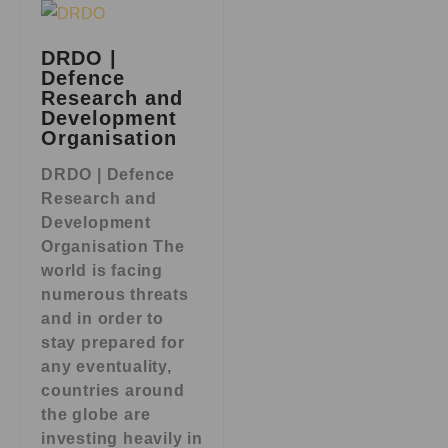
DRDO |
Defence
Research and
Development
Organisation
DRDO | Defence
Research and
Development
Organisation The
world is facing
numerous threats
and in order to
stay prepared for
any eventuality,
countries around
the globe are
investing heavily in