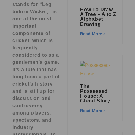
stands for “Leg
How To Draw
before Wicket,” is
A Tree – A to Z
one of the most
Alphabet
Drawing
important
components of
Read More »
cricket, which is
frequently
considered to as a
gentleman’s game.
It’s a rule that has
long been a part of
cricket’s history
The
and is still up for
Possessed
House: A
discussion and
Ghost Story
controversy
Read More »
among players,
spectators, and
industry
professionals. To