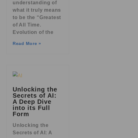
understanding of
what it truly means
to be the “Greatest
of All Time.
Evolution of the
Read More »
Unlocking the
Secrets of AI:
A Deep Dive
into its Full
Form
Unlocking the
Secrets of AI: A