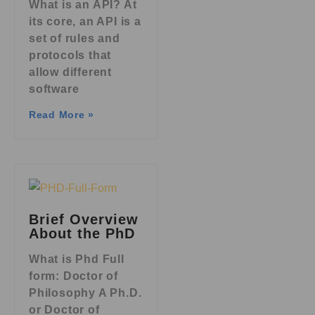
What is an API? At
its core, an API is a
set of rules and
protocols that
allow different
software
Read More »
Brief Overview
About the PhD
What is Phd Full
form: Doctor of
Philosophy A Ph.D.
or Doctor of