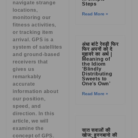
navigate strange
Steps
locations,
Read More »
monitoring our
fitness activities,
or tracking item
arrival. GPS is a
अंधा बांटे रेवड़ी फिर
system of satellites
फिर अपनों को दे
मुहावरे का अर्थ |
and ground-based
Meaning of
receivers that
the Idiom
‘Blindly
gives us
Distributing
remarkably
Sweets to
One’s Own’
accurate
information about
Read More »
our position,
speed, and
direction. In this
article, we will
examine the
सात सवालों की
खोज: हुस्नबानो की
concept of GPS.