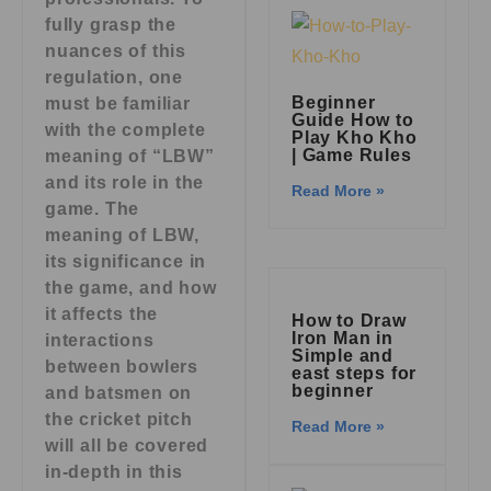
fully grasp the
nuances of this
regulation, one
Beginner
must be familiar
Guide How to
with the complete
Play Kho Kho
| Game Rules
meaning of “LBW”
and its role in the
Read More »
game. The
meaning of LBW,
its significance in
the game, and how
it affects the
How to Draw
Iron Man in
interactions
Simple and
between bowlers
east steps for
beginner
and batsmen on
the cricket pitch
Read More »
will all be covered
in-depth in this