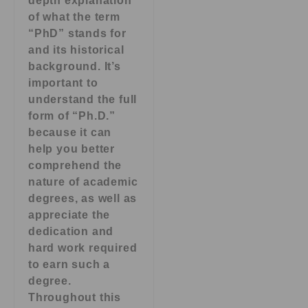
depth explanation
of what the term
“PhD” stands for
and its historical
background. It’s
important to
understand the full
form of “Ph.D.”
because it can
help you better
comprehend the
nature of academic
degrees, as well as
appreciate the
dedication and
hard work required
to earn such a
degree.
Throughout this