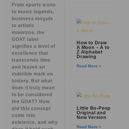
From sports icons
to music legends,
business moguls
to artistic
maestros, the
GOAT label
How to Draw
signifies a level of
A Moon – A to
Z Alphabet
excellence that
Drawing
transcends time
Read More »
and leaves an
indelible mark on
history. But what
does it truly mean
to be considered
the GOAT? How
Little Bo-Peep
did this concept
Original and
come into
New Version
existence, and why
Read More »