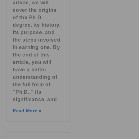
article, we will
cover the origins
of the Ph.D.
degree, its history,
its purpose, and
the steps involved
in earning one. By
the end of this
article, you will
have a better
understanding of
the full form of
“Ph.D.,” its
significance, and
Read More »