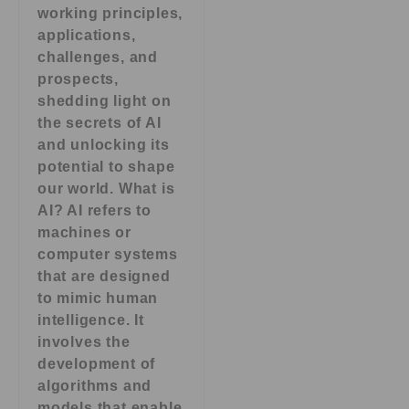
working principles,
applications,
challenges, and
prospects,
shedding light on
the secrets of AI
and unlocking its
potential to shape
our world. What is
AI? AI refers to
machines or
computer systems
that are designed
to mimic human
intelligence. It
involves the
development of
algorithms and
models that enable