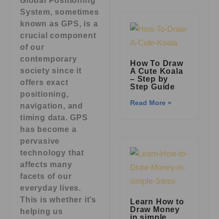
Global Positioning
System, sometimes
known as GPS, is a
crucial component
of our
contemporary
How To Draw
society since it
A Cute Koala
– Step by
offers exact
Step Guide
positioning,
Read More »
navigation, and
timing data. GPS
has become a
pervasive
technology that
affects many
facets of our
everyday lives.
This is whether it’s
Learn How to
Draw Money
helping us
in simple