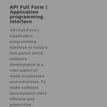
API Full Form |
Application
programming
interface
API Full Form |
Application
programming
interface In today’s
fast-paced world,
software
development is a
vital aspect of
many businesses
and industries. To
make software
development more
efficient and
productive,