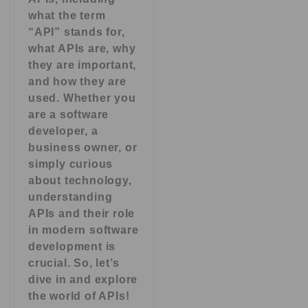
what the term
“API” stands for,
what APIs are, why
they are important,
and how they are
used. Whether you
are a software
developer, a
business owner, or
simply curious
about technology,
understanding
APIs and their role
in modern software
development is
crucial. So, let’s
dive in and explore
the world of APIs!