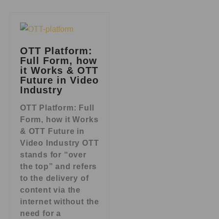
OTT Platform:
Full Form, how
it Works & OTT
Future in Video
Industry
OTT Platform: Full
Form, how it Works
& OTT Future in
Video Industry OTT
stands for “over
the top” and refers
to the delivery of
content via the
internet without the
need for a