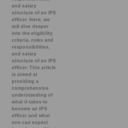
and salary
structure of an IPS
officer. Here, we
will dive deeper
into the eligibility
criteria, roles and
responsibilities,
and salary
structure of an IPS
officer. This article
is aimed at
providing a
comprehensive
understanding of
what it takes to
become an IPS
officer and what
one can expect