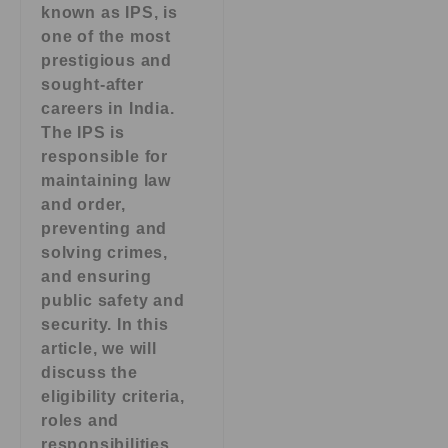
known as IPS, is
one of the most
prestigious and
sought-after
careers in India.
The IPS is
responsible for
maintaining law
and order,
preventing and
solving crimes,
and ensuring
public safety and
security. In this
article, we will
discuss the
eligibility criteria,
roles and
responsibilities,