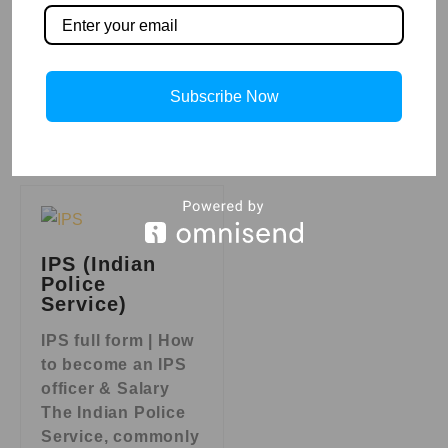
operate
autonomously or
with human
interaction,
Subscribe Now
Read More »
IPS (Indian
Police
Service)
IPS full form | How
to become an IPS
officer & Salary
The Indian Police
Service, commonly