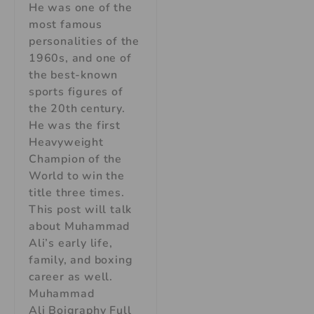
He was one of the
most famous
personalities of the
1960s, and one of
the best-known
sports figures of
the 20th century.
He was the first
Heavyweight
Champion of the
World to win the
title three times.
This post will talk
about Muhammad
Ali’s early life,
family, and boxing
career as well.
Muhammad
Ali Boigraphy Full