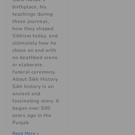
birthplace, his
teachings during
these journeys,
how they shaped
Sikhism today, and
ultimately how he
chose an end with
no deathbed scene
or elaborate
funeral ceremony.
About Sikh History
Sikh history is an
ancient and
fascinating story. It
began over 500
years ago in the
Punjab
Read More »