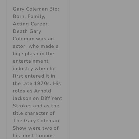
Gary Coleman Bio:
Born, Family,
Acting Career,
Death Gary
Coleman was an
actor, who made a
big splash in the
entertainment
industry when he
first entered it in
the late 1970s. His
roles as Arnold
Jackson on Diff’rent
Strokes and as the
title character of
The Gary Coleman
Show were two of
his most famous