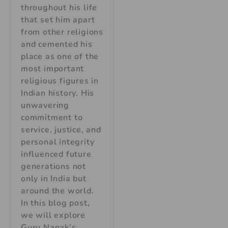
throughout his life
that set him apart
from other religions
and cemented his
place as one of the
most important
religious figures in
Indian history. His
unwavering
commitment to
service, justice, and
personal integrity
influenced future
generations not
only in India but
around the world.
In this blog post,
we will explore
Guru Nanak’s