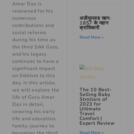
Amar Das is
renowned for his
अज़ीमुल्लाह खान:
numerous
1857 के महान
contributions and
क्रांतिकारी
social reforms
Read More »
during his time as
the third Sikh Guru,
and his legacy
continues to have a
significant impact
on Sikhism to this
day. In this article,
The 10 Best-
we will explore the
Selling Baby
life of Guru Amar
Strollers of
2023 for
Das in detail,
Ultimate
covering his early
Travel
Comfort |
life and education,
Expert Review
family, journey to
Read More »
becoming the third