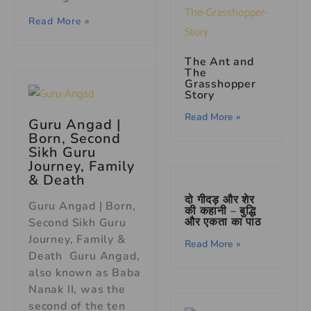
Read More »
The Ant and
The
Grasshopper
Story
Read More »
Guru Angad |
Born, Second
Sikh Guru
Journey, Family
& Death
दो गीदड़ और शेर
Guru Angad | Born,
की कहानी – बुद्धि
और एकता का पाठ
Second Sikh Guru
Journey, Family &
Read More »
Death Guru Angad,
also known as Baba
Nanak II, was the
second of the ten