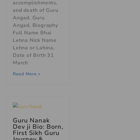
accomplishments,
and death of Guru
Angad. Guru
Angad, Biography
Full Name Bhai
Lehna Nick Name
Lehna or Lahina,
Date of Birth 31
March
Read More »
Guru Nanak
Dev ji Bio: Born,
First Sikh Guru
Journey &