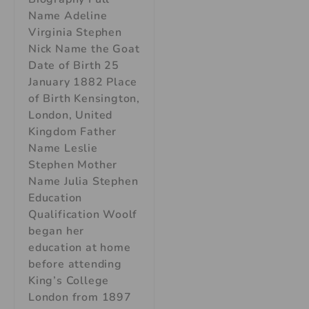
Name Adeline
Virginia Stephen
Nick Name the Goat
Date of Birth 25
January 1882 Place
of Birth Kensington,
London, United
Kingdom Father
Name Leslie
Stephen Mother
Name Julia Stephen
Education
Qualification Woolf
began her
education at home
before attending
King’s College
London from 1897