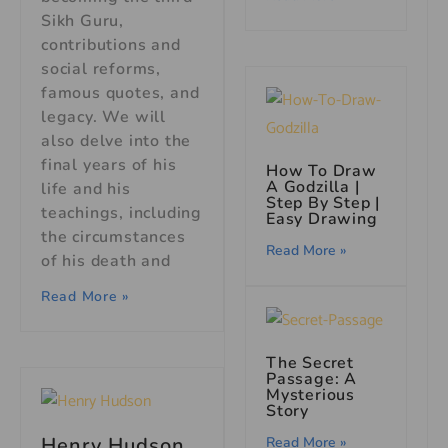
Sikh Guru,
contributions and
social reforms,
famous quotes, and
legacy. We will
also delve into the
final years of his
How To Draw
A Godzilla |
life and his
Step By Step |
teachings, including
Easy Drawing
the circumstances
Read More »
of his death and
Read More »
The Secret
Passage: A
Mysterious
Story
Henry Hudson
Read More »