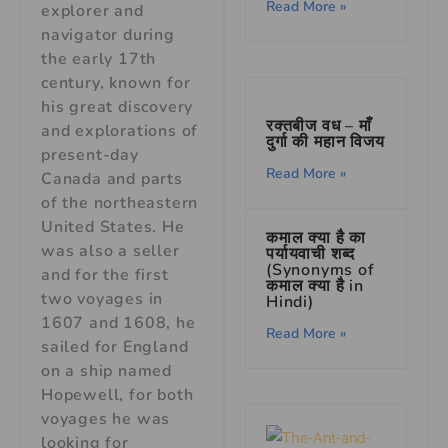
Read More »
explorer and
navigator during
the early 17th
century, known for
his great discovery
रक्तबीज वध – माँ
and explorations of
दुर्गा की महान विजय
present-day
Read More »
Canada and parts
of the northeastern
United States. He
कमाल क्या है का
was also a seller
पर्यायवाची शब्द
(Synonyms of
and for the first
कमाल क्या है in
two voyages in
Hindi)
1607 and 1608, he
Read More »
sailed for England
on a ship named
Hopewell, for both
voyages he was
looking for