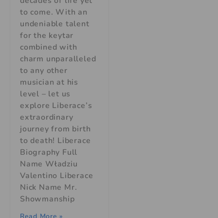
decades of life yet
to come. With an
undeniable talent
for the keytar
combined with
charm unparalleled
to any other
musician at his
level – let us
explore Liberace’s
extraordinary
journey from birth
to death! Liberace
Biography Full
Name Władziu
Valentino Liberace
Nick Name Mr.
Showmanship
Read More »