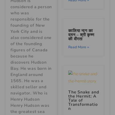
Read More »
Hudson is
considered a person
who was
responsible for the
founding of New
कालिया नाग का
York City and is
दमन – श्री कृष्ण
also considered one
की वीरता
of the founding
Read More »
figures of Canada
because he
discovers Hudson
Bay. He was born in
England around
1565. He was a
skilled seller and
The Snake and
navigator. Who is
the Hermit: A
Henry Hudson
Tale of
Transformatio
Henry Hudson was
n
the greatest sea