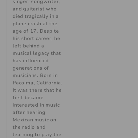
singer, songwriter,
and guitarist who
died tragically in a
plane crash at the
age of 17. Despite
his short career, he
left behind a
musical legacy that
has influenced
generations of
musicians. Born in
Pacoima, California.
It was there that he
first became
interested in music
after hearing
Mexican music on
the radio and
learning to play the