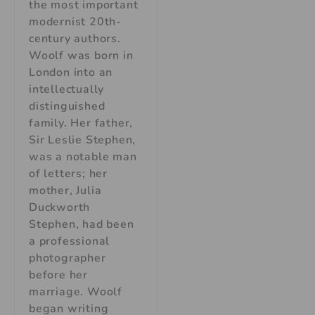
the most important
modernist 20th-
century authors.
Woolf was born in
London into an
intellectually
distinguished
family. Her father,
Sir Leslie Stephen,
was a notable man
of letters; her
mother, Julia
Duckworth
Stephen, had been
a professional
photographer
before her
marriage. Woolf
began writing