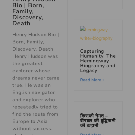
Bio | Born,
Family,
Discovery,
Death
Henry Hudson Bio |
Born, Family,
Discovery, Death
Capturing
Humanity: The
Henry Hudson was
Hemingway
the greatest
Biography and
Legacy
explorer whose
dreams never came
Read More »
true. He was an
English navigator
and explorer who
repeatedly tried to
find the route from
किसकी नेमत –
बीरबल की बुद्धिमानी
Europe to Asia
की कहानी
without success.