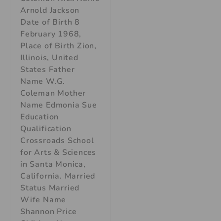
Arnold Jackson
Date of Birth 8
February 1968,
Place of Birth Zion,
Illinois, United
States Father
Name W.G.
Coleman Mother
Name Edmonia Sue
Education
Qualification
Crossroads School
for Arts & Sciences
in Santa Monica,
California. Married
Status Married
Wife Name
Shannon Price