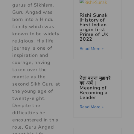
gurus of Sikhism.
Guru Angad was
Rishi Sunak
born into a Hindu
|History of
First Indian
family which was
origin first
known to be widely
Prime of UK
2022
religious. His life
journey is one of
Read More »
inspiration and
courage, having
taken over the
mantle as the
नेता बनना मुहावरे
का अर्थ |
second Sikh Guru at
Meaning of
the young age of
Becoming a
Leader
twenty-eight.
Despite the
Read More »
difficulties he
encountered in this
role, Guru Angad