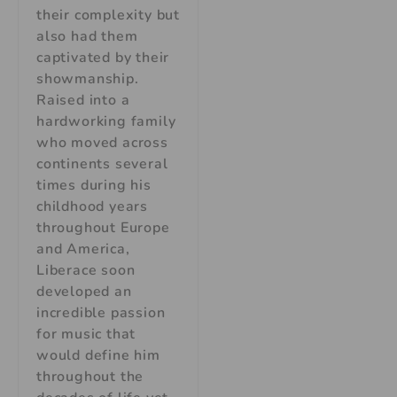
their complexity but
also had them
captivated by their
showmanship.
Raised into a
hardworking family
who moved across
continents several
times during his
childhood years
throughout Europe
and America,
Liberace soon
developed an
incredible passion
for music that
would define him
throughout the