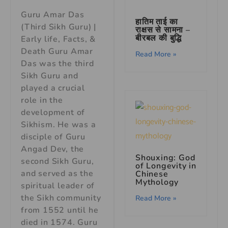
Guru Amar Das
हातिम ताई का
(Third Sikh Guru) |
राक्षस से सामना –
बीरबल की बुद्धि
Early life, Facts, &
Death Guru Amar
Read More »
Das was the third
Sikh Guru and
played a crucial
role in the
development of
Sikhism. He was a
disciple of Guru
Angad Dev, the
Shouxing: God
second Sikh Guru,
of Longevity in
and served as the
Chinese
Mythology
spiritual leader of
the Sikh community
Read More »
from 1552 until he
died in 1574. Guru