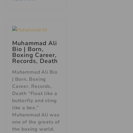
Muhammad Ali
Bio
| Born,
Boxing Career,
Records, Death
Muhammad Ali Bio
| Born, Boxing
Career, Records,
Death “Float like a
butterfly and sting
like a bee,”
Muhammad Ali was
one of the greats of
the boxing world.