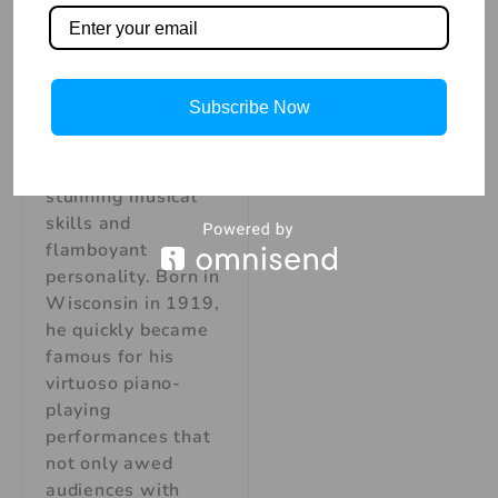
Liberace American
Pianist, was a
legendary
performer and one
Subscribe Now
of the great
entertainers of our
time thanks to his
stunning musical
skills and
flamboyant
personality. Born in
Wisconsin in 1919,
he quickly became
famous for his
virtuoso piano-
playing
performances that
not only awed
audiences with