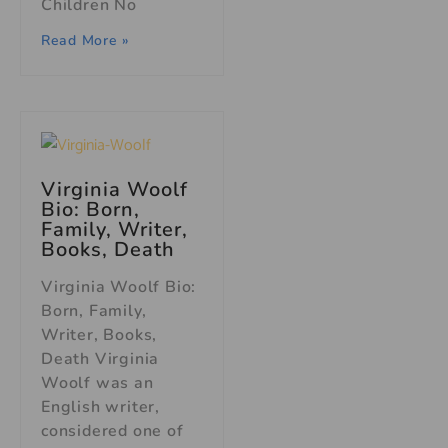
Children No
Read More »
Virginia Woolf
Bio: Born,
Family, Writer,
Books, Death
Virginia Woolf Bio:
Born, Family,
Writer, Books,
Death Virginia
Woolf was an
English writer,
considered one of