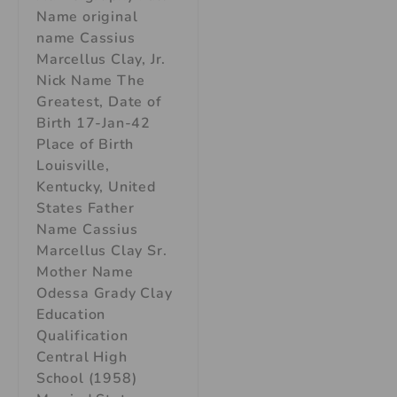
Name original
name Cassius
Marcellus Clay, Jr.
Nick Name The
Greatest, Date of
Birth 17-Jan-42
Place of Birth
Louisville,
Kentucky, United
States Father
Name Cassius
Marcellus Clay Sr.
Mother Name
Odessa Grady Clay
Education
Qualification
Central High
School (1958)