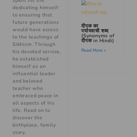
spent his life
dedicating himself
to ensuring that
future generations
दीपक का
would have access
पर्यायवाची शब्द
(Synonyms of
to the teachings of
दीपक in Hindi)
Sikhism. Through
Read More »
his devoted service,
he established
himself as an
influential leader
and beloved
teacher who
embraced peace in
all aspects of his
life. Read on to
discover the
birthplace, family
story,