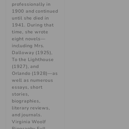
professionally in
1900 and continued
until she died in
1941. During that
time, she wrote
eight novels—
including Mrs.
Dalloway (1925),
To the Lighthouse
(1927), and
Orlando (1928)—as
well as numerous
essays, short
stories,
biographies,
literary reviews,
and journals.
Virginia Woolf
Biography Full