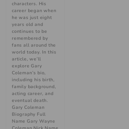
characters. His
career began when
he was just eight
years old and
continues to be
remembered by
fans all around the
world today. In this
article, we’ll
explore Gary
Coleman’s bio,
including his birth,
family background,
acting career, and
eventual death.
Gary Coleman
Biography Full
Name Gary Wayne
Coleman Nick Name