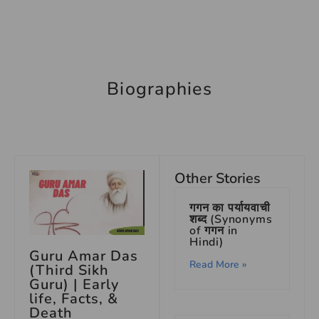
Biographies
Other Stories
गगन का पर्यायवाची
शब्द (Synonyms
of गगन in
Hindi)
Guru Amar Das
Read More »
(Third Sikh
Guru) | Early
life, Facts, &
Death