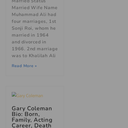
Married Status
Married Wife Name
Muhammad Ali had
four marriages, 1st
Sonji Roi, whom he
married in 1964
and divorced in
1966. 2nd marriage
was to Khalilah Ali
Read More »
Gary Coleman
Bio: Born,
Family, Acting
Career, Death