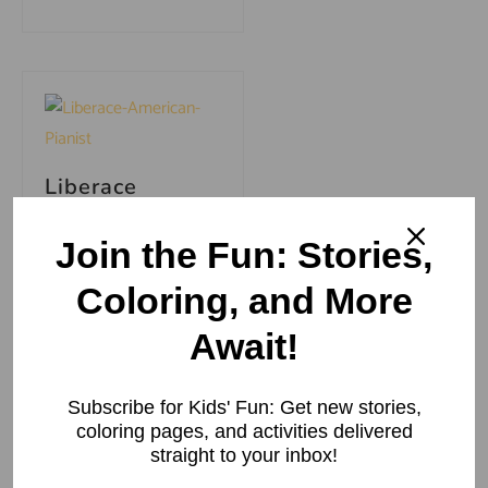
Liberace
American
Pianist: Born,
Join the Fun: Stories,
Family, Career
& Death
Coloring, and More
Liberace American
Await!
Pianist: Born,
Family, Career &
Death Wladziu
Subscribe for Kids' Fun: Get new stories,
Valentino Liberace,
coloring pages, and activities delivered
better known as
straight to your inbox!
the incomparable