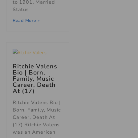
to 1901. Married
Status
Read More »
Ritchie Valens
Bio | Born,
Family, Music
Career, Death
At (17)
Ritchie Valens Bio |
Born, Family, Music
Career, Death At
(17) Ritchie Valens
was an American