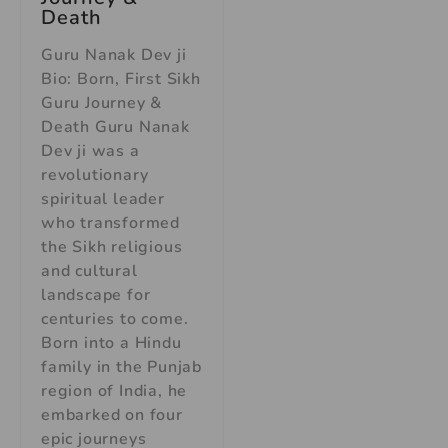
Death
Guru Nanak Dev ji
Bio: Born, First Sikh
Guru Journey &
Death Guru Nanak
Dev ji was a
revolutionary
spiritual leader
who transformed
the Sikh religious
and cultural
landscape for
centuries to come.
Born into a Hindu
family in the Punjab
region of India, he
embarked on four
epic journeys