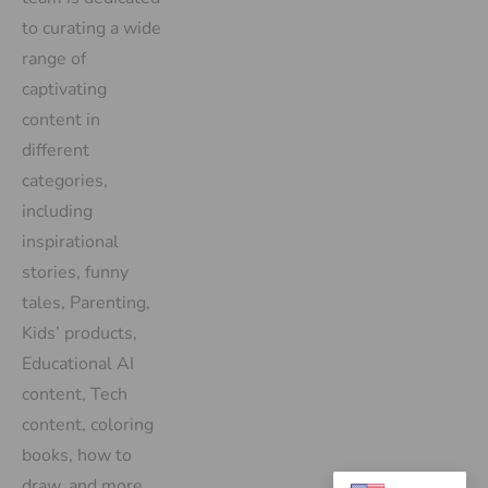
to curating a wide
range of
captivating
content in
different
categories,
including
inspirational
stories, funny
tales, Parenting,
Kids’ products,
Educational AI
content, Tech
content, coloring
books, how to
draw, and more.