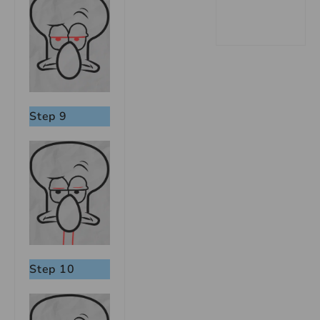
Step 9
Step 10