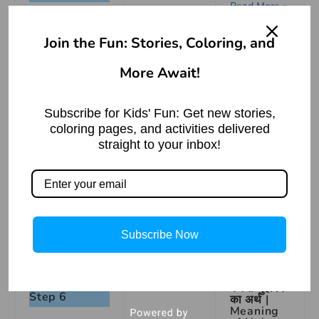
Read More »
Join the Fun: Stories, Coloring, and
More Await!
Subscribe for Kids' Fun: Get new stories,
coloring pages, and activities delivered
Step 5
straight to your inbox!
How To
Draw A
Camel
Step By
Step |
Easy
Drawing
Subscribe Now
Read More »
नाक ऊँची
करना मुहावरे
Step 6
का अर्थ |
Meaning