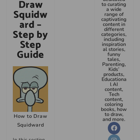
Draw
to curating
a wide
Squidw
range of
captivating
ard –
content in
different
Step by
categories,
including
Step
inspiration
al stories,
Guide
funny
tales,
Parenting,
Kids’
products,
Educationa
l AI
content,
Tech
content,
coloring
books, how
to draw,
How to Draw
and more.
Squidward
In this section,