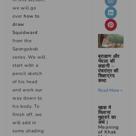
we will go
over
how to
draw
Squidward
from the
Spongebob
ब्राह्मण और
series. We will
नेवला की
start with a
कहानी –
पंचतंत्र की
pencil sketch
शिक्षाप्रद
कथा
of his head
and work our
Read More »
way down to
his body. To
खाक में
मिलाना
finish off, we
मुहावरे का
अर्थ |
will add in
Meaning
some shading
of Khak