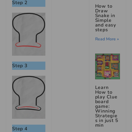
Step 2
How to
Draw
Snake in
Simple
and easy
steps
Read More »
Step 3
Learn
How to
play Clue
board
game:
Winning
Strategie
s in just 5
min
Step 4