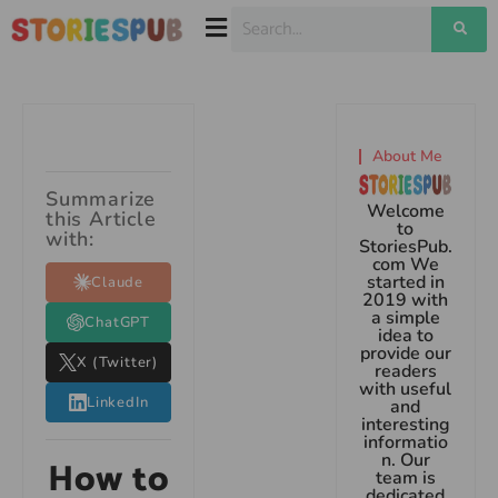
About Me
Summarize
Welcome
this Article
to
with:
StoriesPub.
com We
started in
Claude
2019 with
a simple
ChatGPT
idea to
provide our
X (Twitter)
readers
with useful
LinkedIn
and
interesting
informatio
n. Our
How to
team is
dedicated