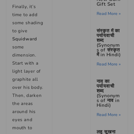
Gift Set
Finally, it’s
Read More »
time to add
some shading
संस्कृत में का
to give
पर्यायवाची
Squidward
शब्द
(Synonym
some
s of संस्कृत
में in Hindi)
dimension.
Start with a
Read More »
light layer of
graphite all
नाव का
पर्यायवाची
over his body.
शब्द
(Synonym
Then, darken
s of नाव in
the areas
Hindi)
around his
Read More »
eyes and
mouth to
लहू सूखना