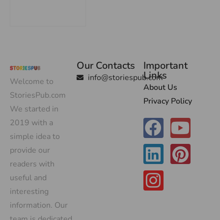
Our Contacts
Important
Links
info@storiespub.com
Welcome to
About Us
StoriesPub.com
Privacy Policy
We started in
2019 with a
simple idea to
provide our
readers with
useful and
interesting
information. Our
team is dedicated