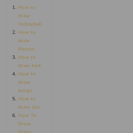
How to
draw
Volleyball
How to
draw
Naruto
How to
draw bed
How to
draw
bangs
How to
draw abs
How To
Draw
Stairs