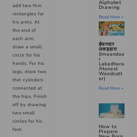
Alphabet
add two thin
Drawing
rectangles for
Read More »
his arms. At
the end of
each arm,
ईमानदार
draw a small
लकड़हारा
(Imaandaa
circle for his
r
hands. For his
Lakadhara
/Honest
legs, draw two
Woodcutt
er)
thin cylinders
connected at
Read More »
the hips. Finish
off by drawing
two small
circles for his
How to
feet.
Prepare
New Born