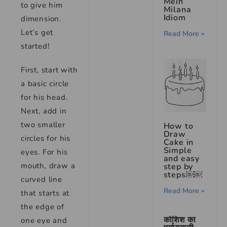
Mein
to give him
Milana
Idiom
dimension.
Let’s get
Read More »
started!
First, start with
a basic circle
for his head.
Next, add in
two smaller
How to
Draw
circles for his
Cake in
Simple
eyes. For his
and easy
mouth, draw a
step by
steps￼￼
curved line
Read More »
that starts at
the edge of
कोशिश का
one eye and