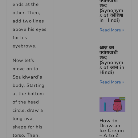
पर्यायवाची
ends at the
शब्द
(Synonym
other. Then,
s of कोशिश
in Hindi)
add two lines
above his eyes
Read More »
for his
eyebrows.
आज का
पर्यायवाची
शब्द
Now let’s
(Synonym
s of आज in
move on to
Hindi)
Squidward’s
Read More »
body. Starting
at the bottom
of the head
circle, draw a
long oval
How to
Draw an
shape for his
Ice Cream
– A to Z
torso. Then,