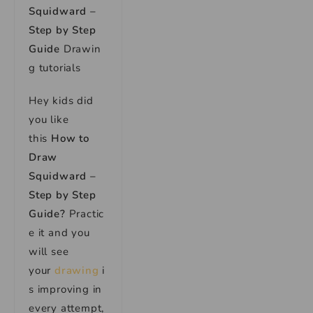
Squidward –
Step by Step
Guide
Drawin
g tutorials
Hey kids did
you like
this
How to
Draw
Squidward –
Step by Step
Guide?
Practic
e it and you
will see
your
drawing
i
s improving in
every attempt,