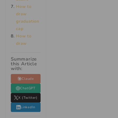
How to
draw
graduation
cap
How to
draw
Summarize
this Article
with:
Claude
ChatGPT
X (Twitter)
LinkedIn