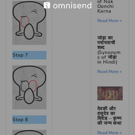
of Nak
Oonchi
Karna
Read More »
जोड़ा का
पर्यायवाची
शब्द
(Synonym
Step 7
s of जोड़ा
in Hindi)
Read More »
देवकी और
वसुदेव का
विवाह – कृष्ण
Step 8
की जन्म कथा
Read More »