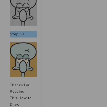
Step 11
Thanks For
Reading
This
How to
Draw