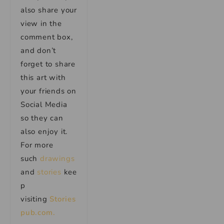
also share your
view in the
comment box,
and don’t
forget to share
this art with
your friends on
Social Media
so they can
also enjoy it.
For more
such
drawings
and
stories
kee
p
visiting
Stories
pub.com.