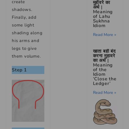
create
मुहावरे का
अर्थ |
shadows.
Meaning
of Lahu
Finally, add
Sukhna
some light
Idiom
shading along
Read More »
his arms and
legs to give
खाता बही बंद
करना मुहावरे
them volume.
का अर्थ |
Meaning
of the
Step 1
Idiom
‘Close the
Ledger’
Read More »