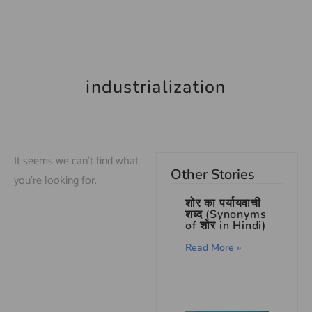
industrialization
It seems we can't find what
Other Stories
you're looking for.
शोर का पर्यायवाची
शब्द (Synonyms
of शोर in Hindi)
Read More »