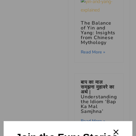
The Balance
of Yin and
Yang: Insights
from Chinese
Mythology
Read More »
बाप का माल
समझना मुहावरे का
अर्थ |
Understanding
the Idiom ‘Bap
Ka Mal
Samjhna’
Read More »