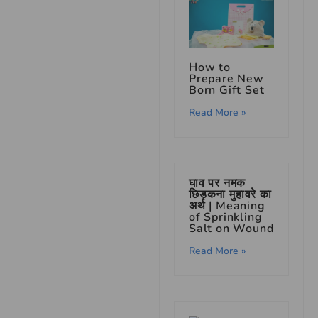
How to
Prepare New
Born Gift Set
Read More »
घाव पर नमक
छिड़कना मुहावरे का
अर्थ | Meaning
of Sprinkling
Salt on Wound
Read More »