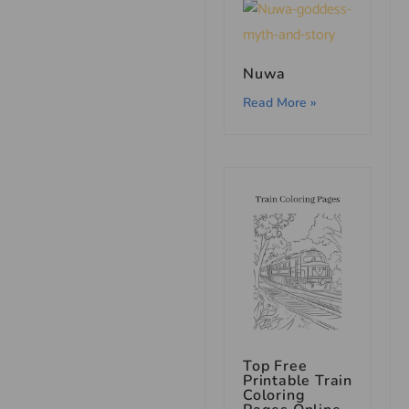
Nuwa
Read More »
Top Free
Printable Train
Coloring