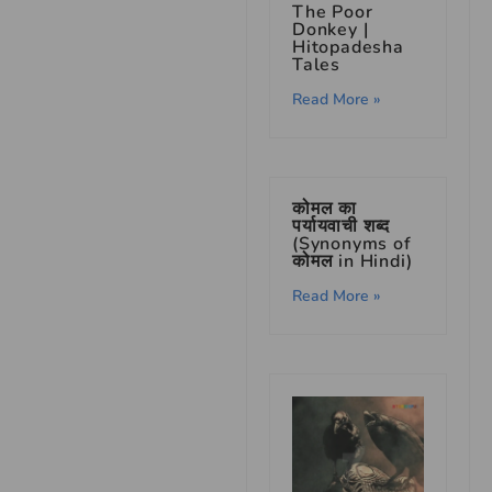
The Poor
Donkey |
Hitopadesha
Tales
Read More »
कोमल का
पर्यायवाची शब्द
(Synonyms of
कोमल in Hindi)
Read More »