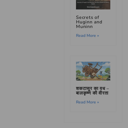
Secrets of
Huginn and
Muninn
Read More »
शकटासुर का वध –
बालकृष्ण की वीरता
Read More »