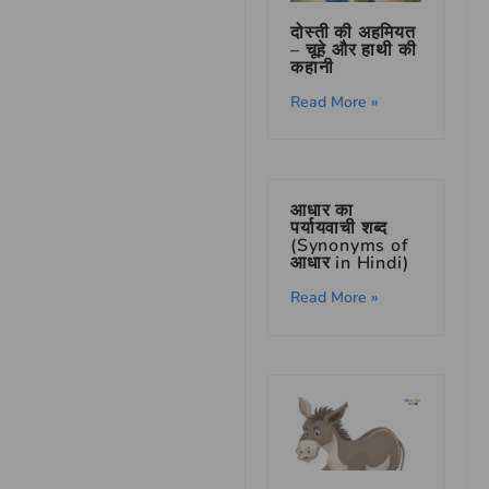
दोस्ती की अहमियत
– चूहे और हाथी की
कहानी
Read More »
आधार का
पर्यायवाची शब्द
(Synonyms of
आधार in Hindi)
Read More »