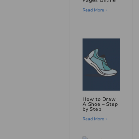
Pages Online
Read More »
How to Draw
A Shoe – Step
by Step
Read More »