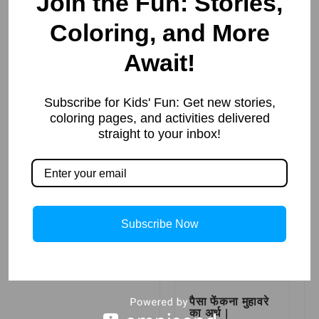
Join the Fun: Stories,
Coloring, and More
नौकर का
पर्यायवाची शब्द
Await!
(Synonyms of
नौकर in Hindi)
Read More »
Subscribe for Kids' Fun: Get new stories,
coloring pages, and activities delivered
straight to your inbox!
झंडा गाड़ देना
मुहावरे का अर्थ |
Meaning of
Jhanda Ghad
Dena
Subscribe Now
Read More »
पैसा फेंकना मुहावरे
का अर्थ |