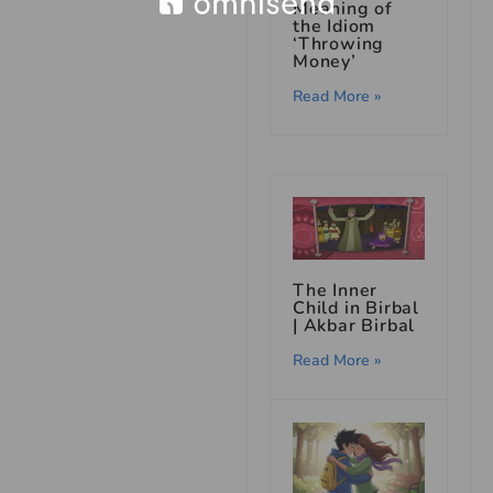
Meaning of
the Idiom
‘Throwing
Money’
Read More »
The Inner
Child in Birbal
| Akbar Birbal
Read More »