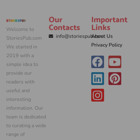
Our
Important
Contacts
Links
Welcome to
info@storiespub.com
About Us
StoriesPub.com
Privacy Policy
We started in
2019 with a
simple idea to
provide our
readers with
useful and
interesting
information. Our
team is dedicated
to curating a wide
range of