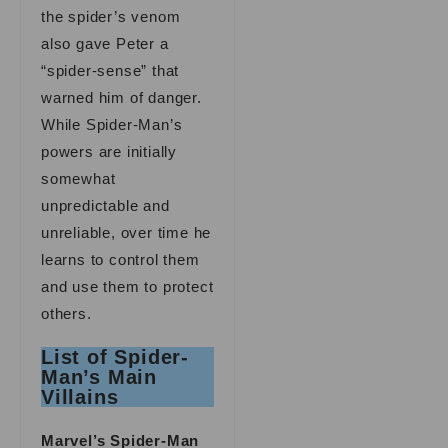
the spider’s venom
also gave Peter a
“spider-sense” that
warned him of danger.
While Spider-Man’s
powers are initially
somewhat
unpredictable and
unreliable, over time he
learns to control them
and use them to protect
others.
List of Spider-
Man’s Main
Villains
Marvel’s Spider-Man