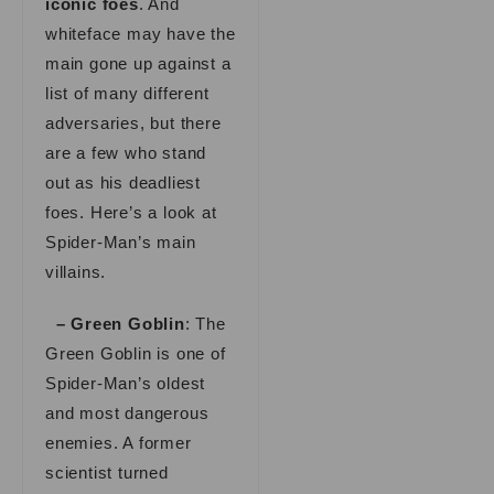
iconic foes
. And
whiteface may have the
main gone up against a
list of many different
adversaries, but there
are a few who stand
out as his deadliest
foes. Here’s a look at
Spider-Man’s main
villains.
– Green Goblin
: The
Green Goblin is one of
Spider-Man’s oldest
and most dangerous
enemies. A former
scientist turned