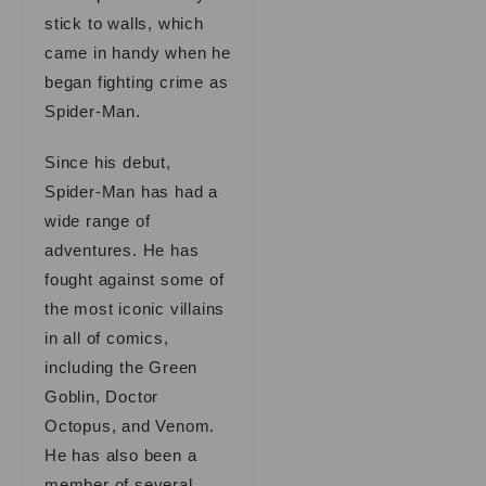
stick to walls, which
came in handy when he
began fighting crime as
Spider-Man.
Since his debut,
Spider-Man has had a
wide range of
adventures. He has
fought against some of
the most iconic villains
in all of comics,
including the Green
Goblin, Doctor
Octopus, and Venom.
He has also been a
member of several