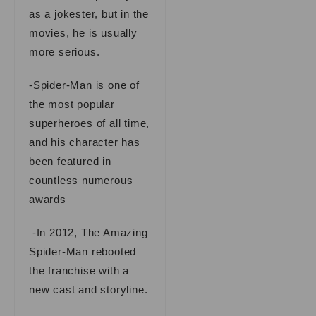
as a jokester, but in the
movies, he is usually
more serious.
-Spider-Man is one of
the most popular
superheroes of all time,
and his character has
been featured in
countless numerous
awards
-In 2012, The Amazing
Spider-Man rebooted
the franchise with a
new cast and storyline.