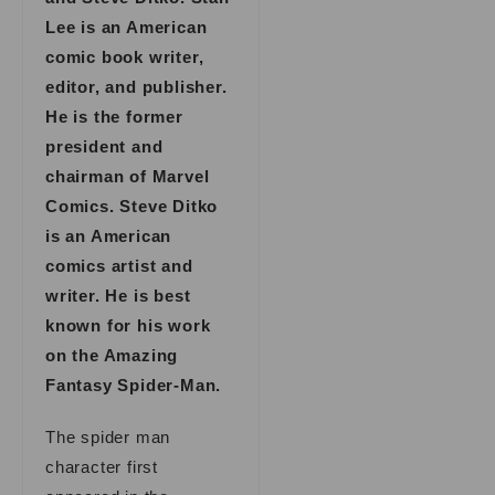
Lee is an American
comic book writer,
editor, and publisher.
He is the former
president and
chairman of Marvel
Comics. Steve Ditko
is an American
comics artist and
writer. He is best
known for his work
on the Amazing
Fantasy Spider-Man.
The spider man
character first