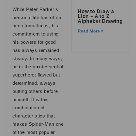
While Peter Parker’s
How to Draw a
Lion – A to Z
personal life has often
Alphabet Drawing
been tumultuous, his
Read More »
commitment to using
his powers for good
has always remained
steady. In many ways,
he is the quintessential
superhero; flawed but
determined, always
putting others before
himself. It is this
combination of
characteristics that
makes Spider-Man one
of the most popular