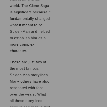
world. The Clone Saga
is significant because it
fundamentally changed
what it meant to be
Spider-Man and helped
to establish him as a
more complex
character.
These are just two of
the most famous
Spider-Man storylines.
Many others have also
resonated with fans
over the years. What
all these storylines