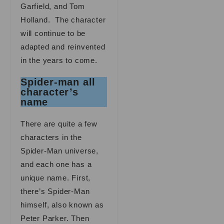
Garfield, and Tom
Holland. The character
will continue to be
adapted and reinvented
in the years to come.
Spider-man all
character’s
name
There are quite a few
characters in the
Spider-Man universe,
and each one has a
unique name. First,
there’s Spider-Man
himself, also known as
Peter Parker. Then