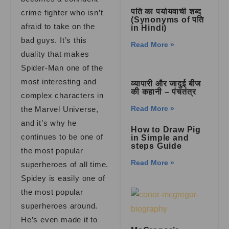
पति का पर्यायवाची शब्द
crime fighter who isn’t
(Synonyms of पति
afraid to take on the
in Hindi)
bad guys. It’s this
Read More »
duality that makes
Spider-Man one of the
most interesting and
व्यापारी और जादुई बीज
की कहानी – पंचतंत्र
complex characters in
Read More »
the Marvel Universe,
and it’s why he
How to Draw Pig
continues to be one of
in Simple and
steps Guide
the most popular
Read More »
superheroes of all time.
Spidey is easily one of
the most popular
superheroes around.
He’s even made it to