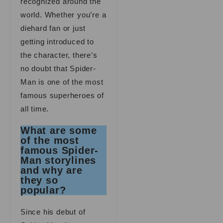
recognized around the
world. Whether you’re a
diehard fan or just
getting introduced to
the character, there’s
no doubt that Spider-
Man is one of the most
famous superheroes of
all time.
What are some
of the most
famous Spider-
Man storylines
and why are
they so
popular?
Since his debut of