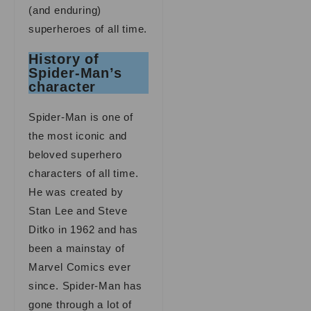
(and enduring)
superheroes of all time.
History of
Spider-Man’s
character
Spider-Man is one of
the most iconic and
beloved superhero
characters of all time.
He was created by
Stan Lee and Steve
Ditko in 1962 and has
been a mainstay of
Marvel Comics ever
since. Spider-Man has
gone through a lot of