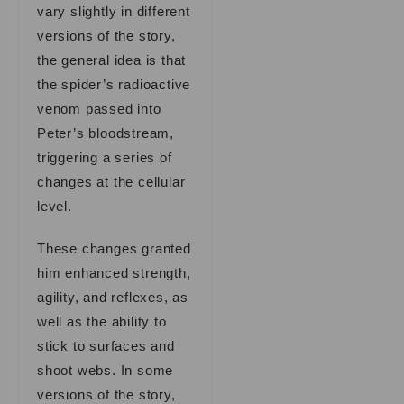
vary slightly in different
versions of the story,
the general idea is that
the spider’s radioactive
venom passed into
Peter’s bloodstream,
triggering a series of
changes at the cellular
level.
These changes granted
him enhanced strength,
agility, and reflexes, as
well as the ability to
stick to surfaces and
shoot webs. In some
versions of the story,