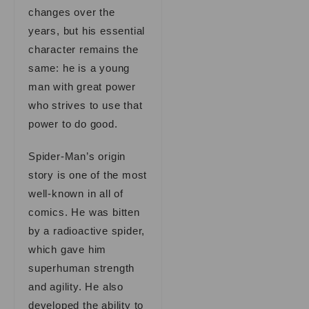
changes over the
years, but his essential
character remains the
same: he is a young
man with great power
who strives to use that
power to do good.
Spider-Man’s origin
story is one of the most
well-known in all of
comics. He was bitten
by a radioactive spider,
which gave him
superhuman strength
and agility. He also
developed the ability to