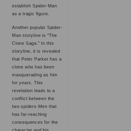
establish Spider-Man
as a tragic figure.
Another popular Spider-
Man storyline is “The
Clone Saga.” In this
storyline, it is revealed
that Peter Parker has a
clone who has been
masquerading as him
for years. This
revelation leads to a
conflict between the
two spiders-Men that
has far-reaching
consequences for the
character and his