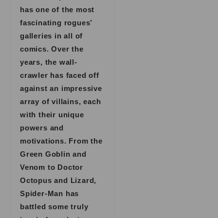
has one of the most
fascinating rogues’
galleries in all of
comics. Over the
years, the wall-
crawler has faced off
against an impressive
array of villains, each
with their unique
powers and
motivations. From the
Green Goblin and
Venom to Doctor
Octopus and Lizard,
Spider-Man has
battled some truly