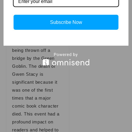
famous Spider-Man
storylines is “The
Death of Gwen Stacy.”
Subscribe Now
In this storyline, Stacy,
who was Spider-Man’s
girlfriend, dies after
being thrown off a
bridge by the Green
Goblin. The death of
Gwen Stacy is
significant because it
was one of the first
times that a major
comic book character
died. This event had a
profound impact on
readers and helped to