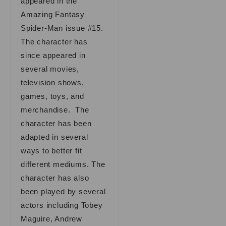
appeared in the
Amazing Fantasy
Spider-Man issue #15.
The character has
since appeared in
several movies,
television shows,
games, toys, and
merchandise. The
character has been
adapted in several
ways to better fit
different mediums. The
character has also
been played by several
actors including Tobey
Maguire, Andrew