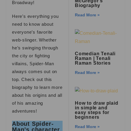
McGregor’s
Broadway!
Biography
Read More »
Here’s everything you
need to know about
everyone’s favorite
web-slinger. Whether
he’s swinging through
Comedian Tenali
the city or fighting
Raman | Tenali
Raman Stories
villains, Spider-Man
always comes out on
Read More »
top. Check out this
biography to learn more
about his origins and all
of his amazing
How to draw plaid
in simple and
adventures!
easy steps for
beginners
About Spider-
Read More »
Man’s character