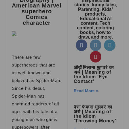
inspirational
American Marvel
stories, funny tales,
Parenting, Kids’
superhero
products,
Comics
Educational AI
character
content, Tech
content, coloring
books, how to
draw, and more.
There are few
superheroes that are
आँखें मिलाना मुहावरे का
अर्थ | Meaning of
as well-known and
the Idiom ‘Eye
beloved as Spider-Man.
Contact’
Since his debut,
Read More »
Spider-Man has
charmed readers of all
पैसा फेंकना मुहावरे का
ages with his tale of a
अर्थ | Meaning of
the Idiom
young man who gains
‘Throwing Money’
superpowers after