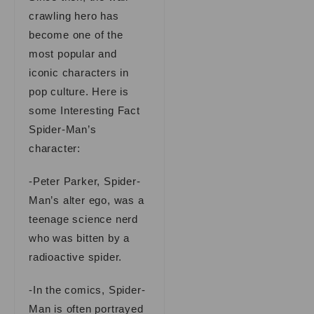
crawling hero has
become one of the
most popular and
iconic characters in
pop culture. Here is
some Interesting Fact
Spider-Man’s
character:
-Peter Parker, Spider-
Man’s alter ego, was a
teenage science nerd
who was bitten by a
radioactive spider.
-In the comics, Spider-
Man is often portrayed