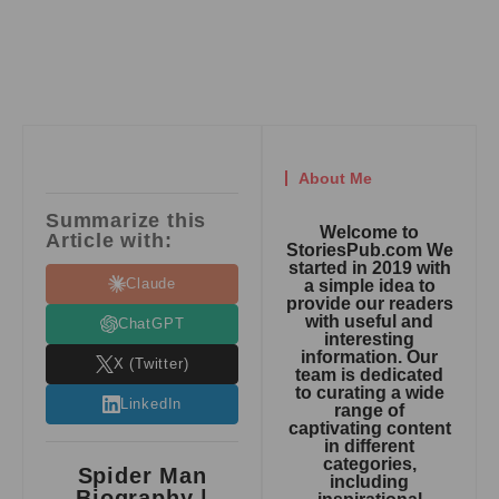
About Me
Summarize this
Welcome to
Article with:
StoriesPub.com We
started in 2019 with
Claude
a simple idea to
provide our readers
with useful and
ChatGPT
interesting
information. Our
X (Twitter)
team is dedicated
to curating a wide
LinkedIn
range of
captivating content
in different
categories,
Spider Man
including
Biography |