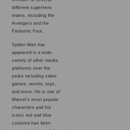
different superhero
teams, including the
Avengers and the
Fantastic Four.
Spider-Man has
appeared in a wide
variety of other media
platforms over the
years including video
games, novels, toys,
and more. He is one of
Marvel’s most popular
characters and his
iconic red and blue
costume has been