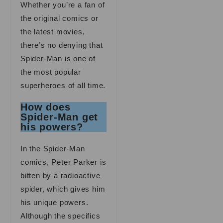
Whether you’re a fan of
the original comics or
the latest movies,
there’s no denying that
Spider-Man is one of
the most popular
superheroes of all time.
How does
Spider-Man get
his powers?
In the Spider-Man
comics, Peter Parker is
bitten by a radioactive
spider, which gives him
his unique powers.
Although the specifics