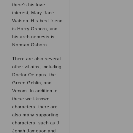
there’s his love
interest, Mary Jane
Watson. His best friend
is Harry Osborn, and
his arch-nemesis is
Norman Osborn.
There are also several
other villains, including
Doctor Octopus, the
Green Goblin, and
Venom. In addition to
these well-known
characters, there are
also many supporting
characters, such as J.
Jonah Jameson and