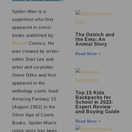
Spider-Man is a
superhero who first
appeared in comic
The Ostrich and
books published by
the Emu: An
Marvel
Comics. He
Animal Story
was created by writer-
Read More »
editor Stan Lee and
artist and co-plotter
Steve Ditko and first
appeared in the
anthology comic book
Top 15 Kids
Backpacks for
Amazing Fantasy 15
School in 2023:
(August 1962) in the
Expert Review
and Buying Guide
Silver Age of Comic
Read More »
Books. Spider-Man’s
origin story has been