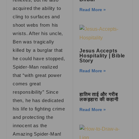
acquired the ability to
Read More »
cling to surfaces and
shoot webs from his
wrists. After his uncle,
Ben was tragically
killed by a burglar that
Jesus Accepts
Hospitality | Bible
he could have stopped,
Story
Spider-Man realized
Read More »
that “with great power
comes great
responsibility” Since
हातिम ताई और गरीब
लकड़हारा की कहानी
then, he has dedicated
his life to fighting crime
Read More »
and protecting the
innocent as the
Amazing Spider-Man!