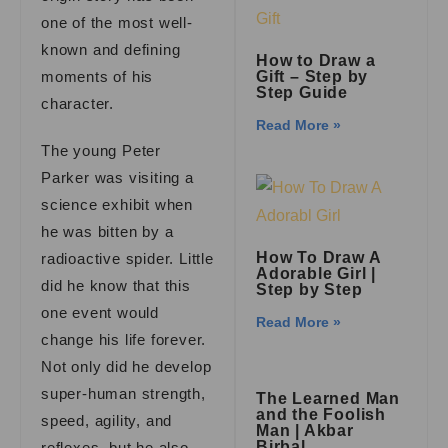
one of the most well-
known and defining
How to Draw a
moments of his
Gift – Step by
Step Guide
character.
Read More »
The young Peter
Parker was visiting a
science exhibit when
he was bitten by a
How To Draw A
radioactive spider. Little
Adorable Girl |
did he know that this
Step by Step
one event would
Read More »
change his life forever.
Not only did he develop
super-human strength,
The Learned Man
and the Foolish
speed, agility, and
Man | Akbar
Birbal
reflexes, but he also