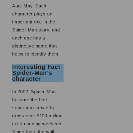
Aunt May. Each
character plays an
important role in the
Spider-Man story, and
each one has a
distinctive name that
helps to identify them.
Interesting Fact
Spider-Man’s
character
In 2002, Spider-Man
became the first
superhero movie to
gross over $100 million
in its opening weekend.
Since then, the wall-