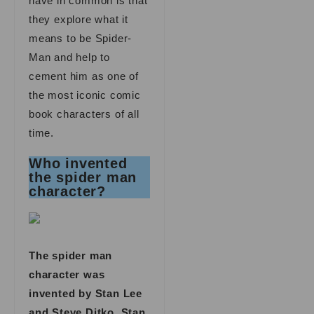
have in common is that
they explore what it
means to be Spider-
Man and help to
cement him as one of
the most iconic comic
book characters of all
time.
Who invented
the spider man
character?
The spider man
character was
invented by Stan Lee
and Steve Ditko. Stan