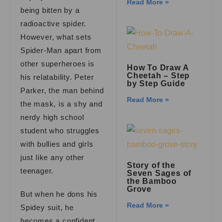
Read More »
being bitten by a
radioactive spider.
However, what sets
Spider-Man apart from
other superheroes is
How To Draw A
Cheetah – Step
his relatability. Peter
by Step Guide
Parker, the man behind
Read More »
the mask, is a shy and
nerdy high school
student who struggles
with bullies and girls
just like any other
Story of the
teenager.
Seven Sages of
the Bamboo
Grove
But when he dons his
Read More »
Spidey suit, he
becomes a confident