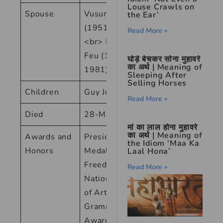
Louse Crawls on
Spouse
Vusumzi Make
the Ear’
(1951-1954)
Read More »
<br> Paul du
Feu (1973-
घोड़े बेचकर सोना मुहावरे
का अर्थ | Meaning of
1981)
Sleeping After
Selling Horses
Children
Guy Johnson
Read More »
Died
28-May-14
मां का लाल होना मुहावरे
का अर्थ | Meaning of
Awards and
Presidential
the Idiom ‘Maa Ka
Honors
Medal of
Laal Hona’
Freedom, <br>
Read More »
National Medal
of Arts, <br>
Grammy
Awards