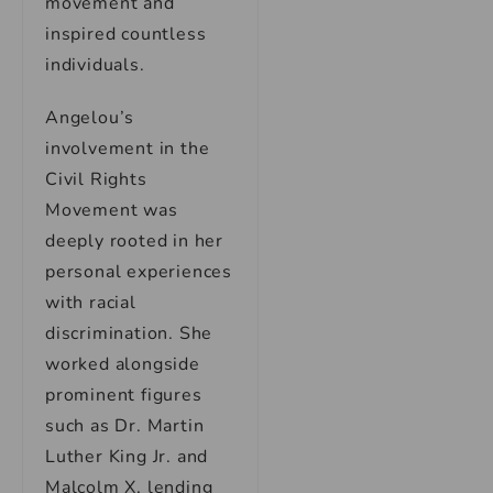
movement and
inspired countless
individuals.
Angelou’s
involvement in the
Civil Rights
Movement was
deeply rooted in her
personal experiences
with racial
discrimination. She
worked alongside
prominent figures
such as Dr. Martin
Luther King Jr. and
Malcolm X, lending