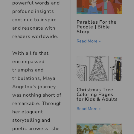
powerful words and
profound insights
continue to inspire
Parables For the
People | Bible
and resonate with
Story
readers worldwide.
Read More »
With a life that
encompassed
triumphs and
tribulations, Maya
Angelou’s journey
Christmas Tree
Coloring Pages
was nothing short of
for Kids & Adults
remarkable. Through
Read More »
her eloquent
storytelling and
poetic prowess, she