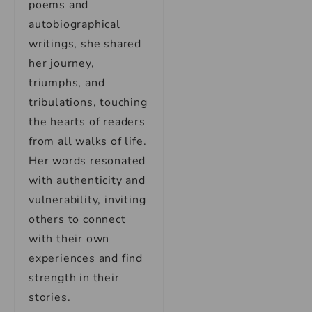
poems and
autobiographical
writings, she shared
her journey,
triumphs, and
tribulations, touching
the hearts of readers
from all walks of life.
Her words resonated
with authenticity and
vulnerability, inviting
others to connect
with their own
experiences and find
strength in their
stories.