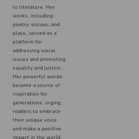
to literature. Her
works, including
poetry, essays, and
plays, served as a
platform for
addressing social
issues and promoting
equality and justice.
Her powerful words
became a source of
inspiration for
generations, urging
readers to embrace
their unique voice
and make a positive
impact in the world.