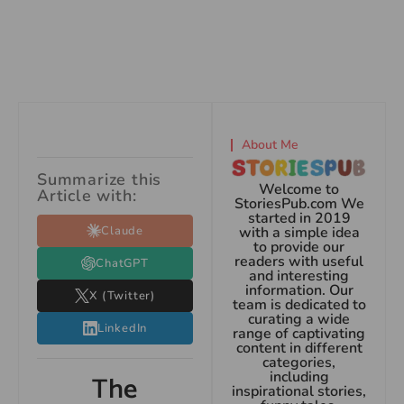
About Me
Summarize this
Welcome to
Article with:
StoriesPub.com We
started in 2019
Claude
with a simple idea
to provide our
readers with useful
ChatGPT
and interesting
information. Our
X (Twitter)
team is dedicated to
curating a wide
LinkedIn
range of captivating
content in different
categories,
including
The
inspirational stories,