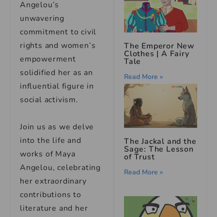
Angelou’s
unwavering
commitment to civil
rights and women’s
The Emperor New
Clothes | A Fairy
empowerment
Tale
solidified her as an
Read More »
influential figure in
social activism.
Join us as we delve
into the life and
The Jackal and the
Sage: The Lesson
works of Maya
of Trust
Angelou, celebrating
Read More »
her extraordinary
contributions to
literature and her