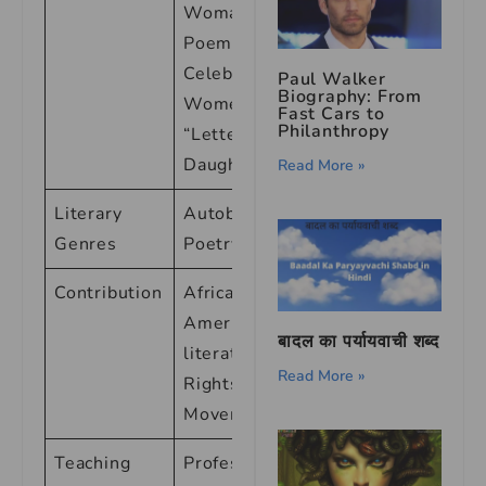
Woman: Four
Poems
Celebrating
Paul Walker
Biography: From
Women” <br>
Fast Cars to
Philanthropy
“Letter to My
Daughter”
Read More »
Literary
Autobiography,
Genres
Poetry, Essays
Contribution
African-
American
बादल का पर्यायवाची शब्द
literature, Civil
Read More »
Rights
Movement
Teaching
Professor of