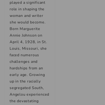
played a significant
role in shaping the
woman and writer
she would become.
Born Marguerite
Annie Johnson on
April 4, 1928, in St.
Louis, Missouri, she
faced numerous
challenges and
hardships from an
early age. Growing
up in the racially
segregated South,
Angelou experienced
the devastating