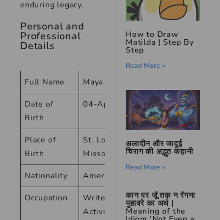
enduring legacy.
Personal and
How to Draw
Professional
Matilda | Step By
Details
Step
Read More »
Full Name
Maya Angelou
Date of
04-Apr-28
Birth
Place of
St. Louis,
अलादीन और जादुई
चिराग की अद्भुत कहानी
Birth
Missouri
Read More »
Nationality
American
कान पर जूँ तक न रेंगना
Occupation
Writer, Poet,
मुहावरे का अर्थ |
Meaning of the
Activist
Idiom ‘Not Even a