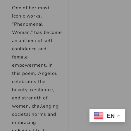
One of her most
iconic works,
“Phenomenal
Woman,” has become
an anthem of self-
confidence and
female
empowerment. In
this poem, Angelou
celebrates the
beauty, resilience,
and strength of
women, challenging
societal norms and
EN
embracing
individuality. Its