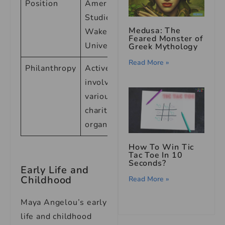
Position
American
Studies at
Medusa: The
Wake Forest
Feared Monster of
University
Greek Mythology
Read More »
Philanthropy
Active
involvement in
various
charitable
organizations
How To Win Tic
Tac Toe In 10
Seconds?
Early Life and
Childhood
Read More »
Maya Angelou’s early
life and childhood