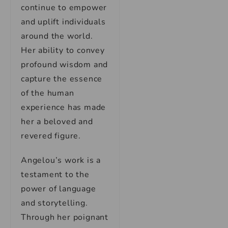
continue to empower
and uplift individuals
around the world.
Her ability to convey
profound wisdom and
capture the essence
of the human
experience has made
her a beloved and
revered figure.
Angelou’s work is a
testament to the
power of language
and storytelling.
Through her poignant