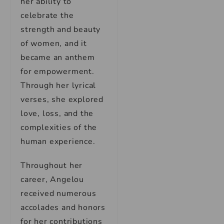
her ability to
celebrate the
strength and beauty
of women, and it
became an anthem
for empowerment.
Through her lyrical
verses, she explored
love, loss, and the
complexities of the
human experience.
Throughout her
career, Angelou
received numerous
accolades and honors
for her contributions