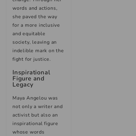
words and actions,
she paved the way
for a more inclusive
and equitable
society, leaving an
indelible mark on the
fight for justice.
Inspirational
Figure and
Legacy
Maya Angelou was
not only a writer and
activist but also an
inspirational figure
whose words