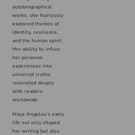
autobiographical
works, she fearlessly
explored themes of
identity, resilience,
and the human spirit.
Her ability to infuse
her personal
experiences into
universal truths
resonated deeply
with readers
worldwide.
Maya Angelou’s early
life not only shaped
her writing but also