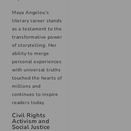
Maya Angelou’s
literary career stands
as a testament to the
transformative power
of storytelling. Her
ability to merge
personal experiences
with universal truths
touched the hearts of
millions and
continues to inspire
readers today.
Civil Rights
Activism and
Social Justice