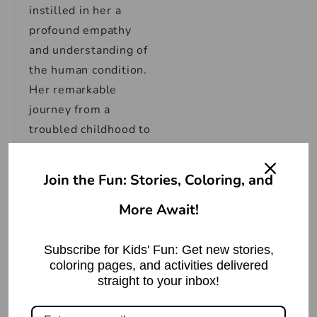
instilled in her a
profound empathy
and understanding of
the human condition.
Her remarkable
journey from a
troubled childhood to
becoming one of the
most celebrated
Join the Fun: Stories, Coloring, and
voices in literature is
More Await!
a testament to her
strength and
resilience.
Subscribe for Kids' Fun: Get new stories,
coloring pages, and activities delivered
straight to your inbox!
Maya Angelou’s
literary career is a