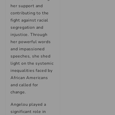
her support and
contributing to the
fight against racial
segregation and
injustice. Through
her powerful words
and impassioned
speeches, she shed
light on the systemic
inequalities faced by
African Americans
and called for
change.
Angelou played a
significant role in