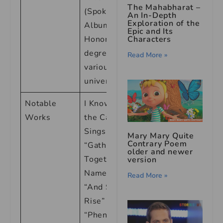
The Mahabharat –
(Spoken Word
An In-Depth
Exploration of the
Albums), <br>
Epic and Its
Honorary
Characters
degrees from
Read More »
various
universities
Notable
I Know Why
Works
the Caged Bird
Sings <br>
Mary Mary Quite
Contrary Poem
“Gather
older and newer
Together in My
version
Name” <br>
Read More »
“And Still I
Rise” <br>
“Phenomenal