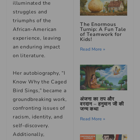
illuminated the
struggles and
triumphs of the
The Enormous
Turnip: A Fun Tale
African-American
of Teamwork for
experience, leaving
Kids!
an enduring impact
Read More »
on literature.
Her autobiography, “I
Know Why the Caged
Bird Sings,” became a
अंजना का तप और
groundbreaking work,
वरदान – हनुमान जी की
confronting issues of
जन्म कथा
racism, identity, and
Read More »
self-discovery.
Additionally,