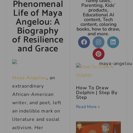
Phenomenal
funny tales,
Parenting, Kids’
Life of Maya
products,
Educational AI
Angelou: A
content, Tech
content, coloring
Biography
books, how to draw,
and more.
of Resilience
and Grace
Maya Angelou
, an
extraordinary
How To Draw
Dolphin | Step By
African-American
Step
writer, and poet, left
Read More »
an indelible mark on
literature and social
activism. Her