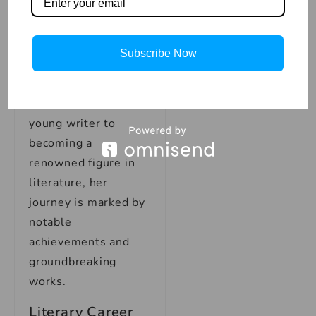
testament to her
talent and
determination to
Subscribe Now
share her voice with
the world. From her
early beginnings as a
young writer to
becoming a
renowned figure in
literature, her
journey is marked by
notable
achievements and
groundbreaking
works.
Literary Career