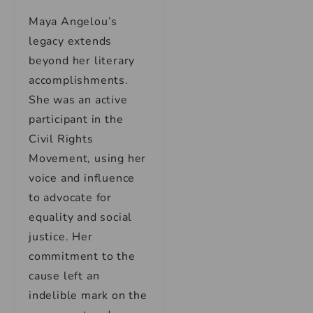
Maya Angelou’s
legacy extends
beyond her literary
accomplishments.
She was an active
participant in the
Civil Rights
Movement, using her
voice and influence
to advocate for
equality and social
justice. Her
commitment to the
cause left an
indelible mark on the