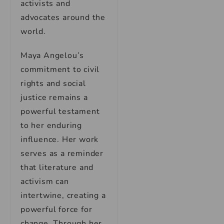
activists and
advocates around the
world.
Maya Angelou’s
commitment to civil
rights and social
justice remains a
powerful testament
to her enduring
influence. Her work
serves as a reminder
that literature and
activism can
intertwine, creating a
powerful force for
change. Through her