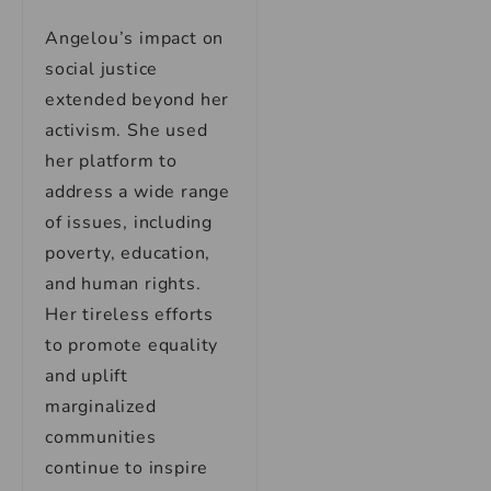
Angelou’s impact on
social justice
extended beyond her
activism. She used
her platform to
address a wide range
of issues, including
poverty, education,
and human rights.
Her tireless efforts
to promote equality
and uplift
marginalized
communities
continue to inspire