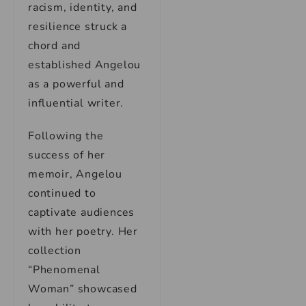
racism, identity, and
resilience struck a
chord and
established Angelou
as a powerful and
influential writer.
Following the
success of her
memoir, Angelou
continued to
captivate audiences
with her poetry. Her
collection
“Phenomenal
Woman” showcased