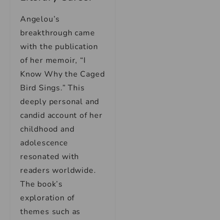
Angelou’s
breakthrough came
with the publication
of her memoir, “I
Know Why the Caged
Bird Sings.” This
deeply personal and
candid account of her
childhood and
adolescence
resonated with
readers worldwide.
The book’s
exploration of
themes such as