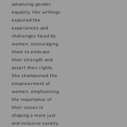
advancing gender
equality. Her writings
explored the
experiences and
challenges faced by
women, encouraging
them to embrace
their strength and
assert their rights.
She championed the
empowerment of
women, emphasizing
the importance of
their voices in
shaping a more just
and inclusive society.