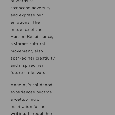
of words to
transcend adversity
and express her
emotions. The
influence of the
Harlem Renaissance,
a vibrant cultural
movement, also
sparked her creativity
and inspired her
future endeavors.
Angelou’s childhood
experiences became
a wellspring of
inspiration for her
writing. Through her