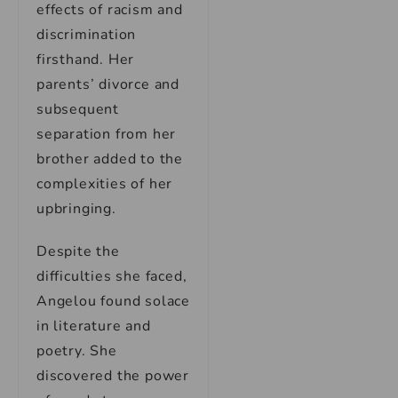
effects of racism and
discrimination
firsthand. Her
parents’ divorce and
subsequent
separation from her
brother added to the
complexities of her
upbringing.
Despite the
difficulties she faced,
Angelou found solace
in literature and
poetry. She
discovered the power