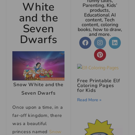
funny tales,
White
Parenting, Kids’
products,
and the
Educational AI
content, Tech
Seven
content, coloring
books, how to draw,
and more.
Dwarfs
Free Printable Elf
Snow White and the
Coloring Pages
for Kids
Seven Dwarfs
Read More »
Once upon a time, in a
far-off kingdom, there
was a beautiful
princess named
Snow