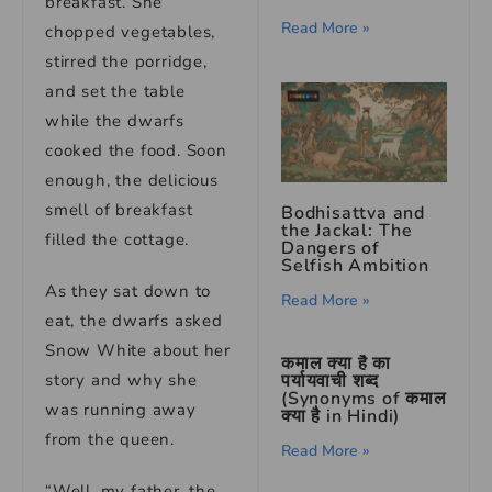
breakfast. She
Read More »
chopped vegetables,
stirred the porridge,
and set the table
while the dwarfs
cooked the food. Soon
enough, the delicious
smell of breakfast
Bodhisattva and
the Jackal: The
filled the cottage.
Dangers of
Selfish Ambition
As they sat down to
Read More »
eat, the dwarfs asked
Snow White about her
कमाल क्या है का
पर्यायवाची शब्द
story and why she
(Synonyms of कमाल
was running away
क्या है in Hindi)
from the queen.
Read More »
“Well, my father, the