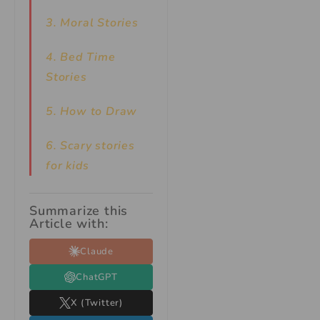
3. Moral Stories
4. Bed Time
Stories
5. How to Draw
6. Scary stories
for kids
Summarize this
Article with:
Claude
ChatGPT
X (Twitter)