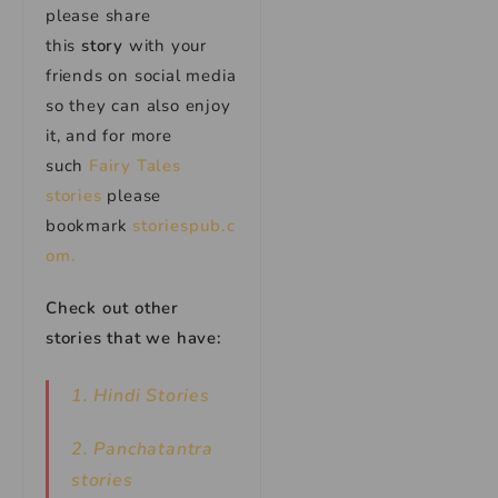
please share
this
story
with your
friends on social media
so they can also enjoy
it, and for more
such
Fairy Tales
stories
please
bookmark
storiespub.c
om.
Check out other
stories that we have:
1. Hindi Stories
2. Panchatantra
stories