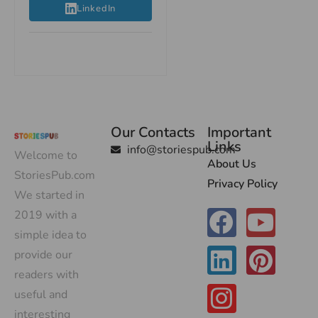
LinkedIn
Our Contacts
Important
Links
info@storiespub.com
Welcome to
About Us
StoriesPub.com
Privacy Policy
We started in
2019 with a
simple idea to
provide our
readers with
useful and
interesting