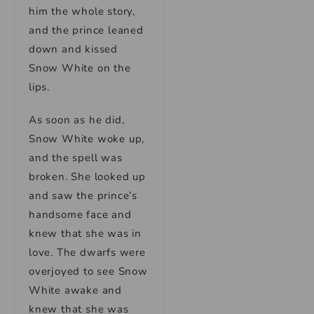
him the whole story,
and the prince leaned
down and kissed
Snow White on the
lips.
As soon as he did,
Snow White woke up,
and the spell was
broken. She looked up
and saw the prince’s
handsome face and
knew that she was in
love. The dwarfs were
overjoyed to see Snow
White awake and
knew that she was