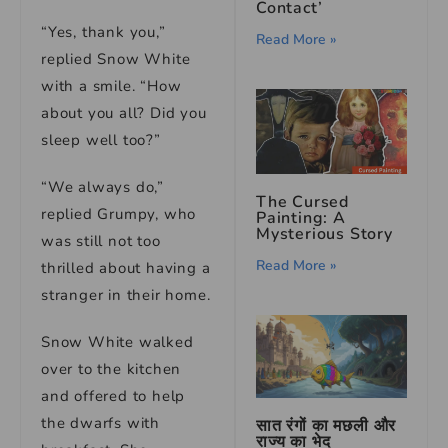
Contact’
“Yes, thank you,”
Read More »
replied Snow White
with a smile. “How
about you all? Did you
sleep well too?”
“We always do,”
The Cursed
replied Grumpy, who
Painting: A
Mysterious Story
was still not too
Read More »
thrilled about having a
stranger in their home.
Snow White walked
over to the kitchen
and offered to help
the dwarfs with
सात रंगों का मछली और
राज्य का भेद