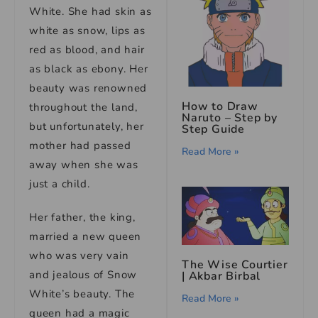
White. She had skin as
white as snow, lips as
red as blood, and hair
as black as ebony. Her
beauty was renowned
How to Draw
throughout the land,
Naruto – Step by
but unfortunately, her
Step Guide
mother had passed
Read More »
away when she was
just a child.
Her father, the king,
married a new queen
who was very vain
The Wise Courtier
and jealous of Snow
| Akbar Birbal
White’s beauty. The
Read More »
queen had a magic