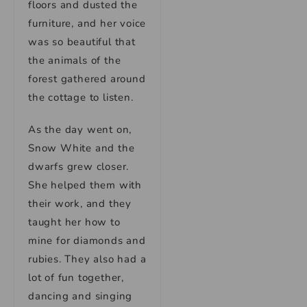
floors and dusted the
furniture, and her voice
was so beautiful that
the animals of the
forest gathered around
the cottage to listen.
As the day went on,
Snow White and the
dwarfs grew closer.
She helped them with
their work, and they
taught her how to
mine for diamonds and
rubies. They also had a
lot of fun together,
dancing and singing