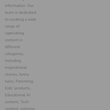
information. Our
team is dedicated
to curating a wide
range of
captivating
content in
different
categories,
including
inspirational
stories, funny
tales, Parenting,
Kids’ products,
Educational AI
content, Tech
content, coloring