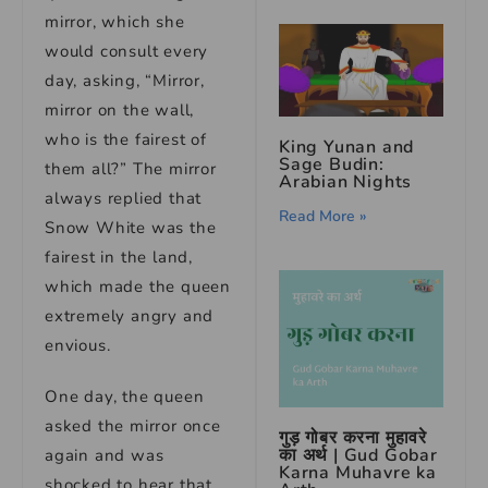
mirror, which she
would consult every
day, asking, “Mirror,
mirror on the wall,
who is the fairest of
King Yunan and
Sage Budin:
them all?” The mirror
Arabian Nights
always replied that
Read More »
Snow White was the
fairest in the land,
which made the queen
extremely angry and
envious.
One day, the queen
asked the mirror once
गुड़ गोबर करना मुहावरे
का अर्थ | Gud Gobar
again and was
Karna Muhavre ka
shocked to hear that