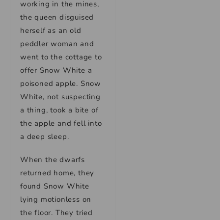
working in the mines,
the queen disguised
herself as an old
peddler woman and
went to the cottage to
offer Snow White a
poisoned apple. Snow
White, not suspecting
a thing, took a bite of
the apple and fell into
a deep sleep.
When the dwarfs
returned home, they
found Snow White
lying motionless on
the floor. They tried