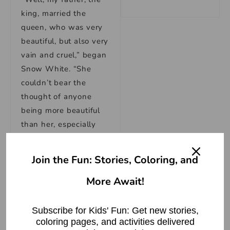
king, married the
queen, who was very
beautiful, but also very
vain and cruel,” began
Snow White. “She
couldn’t bear the
thought of anyone
being more beautiful
than her, especially
me. So, she tried to
have me killed, and
Join the Fun: Stories, Coloring, and
when she failed, she
More Await!
banished me from the
kingdom.”
Subscribe for Kids' Fun: Get new stories,
The dwarfs listened
coloring pages, and activities delivered