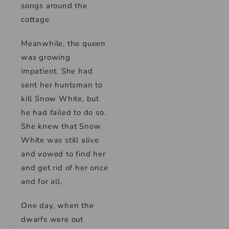
songs around the
cottage.
Meanwhile, the queen
was growing
impatient. She had
sent her huntsman to
kill Snow White, but
he had failed to do so.
She knew that Snow
White was still alive
and vowed to find her
and get rid of her once
and for all.
One day, when the
dwarfs were out