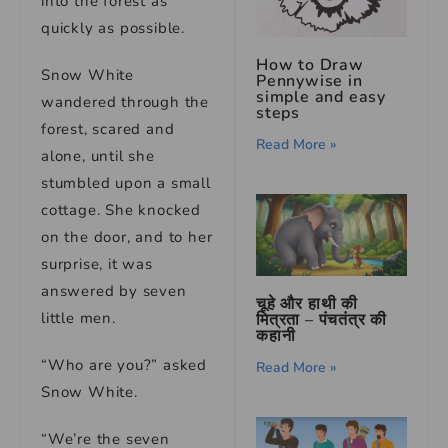
into the forest as
quickly as possible.
How to Draw
Snow White
Pennywise in
simple and easy
wandered through the
steps
forest, scared and
Read More »
alone, until she
stumbled upon a small
cottage. She knocked
on the door, and to her
surprise, it was
answered by seven
चूहे और हाथी की
little men.
मित्रता – पंचतंत्र की
कहानी
“Who are you?” asked
Read More »
Snow White.
“We’re the seven