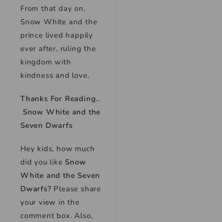
From that day on,
Snow White and the
prince lived happily
ever after, ruling the
kingdom with
kindness and love.
Thanks For Reading..
Snow White and the
Seven Dwarfs
Hey kids, how much
did you like
Snow
White and the Seven
Dwarfs
?
Please share
your view in the
comment box. Also,