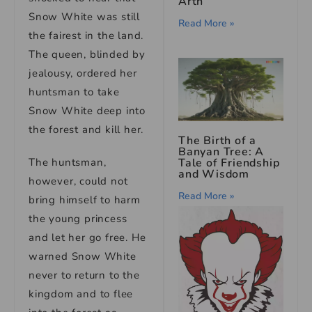
Arth
Snow White was still
Read More »
the fairest in the land.
The queen, blinded by
jealousy, ordered her
huntsman to take
Snow White deep into
the forest and kill her.
The Birth of a
Banyan Tree: A
The huntsman,
Tale of Friendship
and Wisdom
however, could not
Read More »
bring himself to harm
the young princess
and let her go free. He
warned Snow White
never to return to the
kingdom and to flee