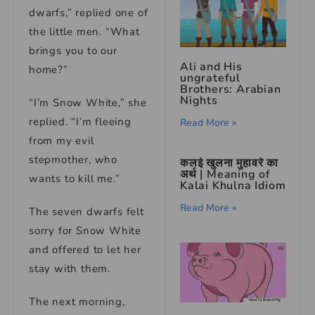
dwarfs,” replied one of
the little men. “What
brings you to our
Ali and His
home?”
ungrateful
Brothers: Arabian
Nights
“I’m Snow White,” she
replied. “I’m fleeing
Read More »
from my evil
stepmother, who
कलई खुलना मुहावरे का
अर्थ | Meaning of
wants to kill me.”
Kalai Khulna Idiom
Read More »
The seven dwarfs felt
sorry for Snow White
and offered to let her
stay with them.
The next morning,