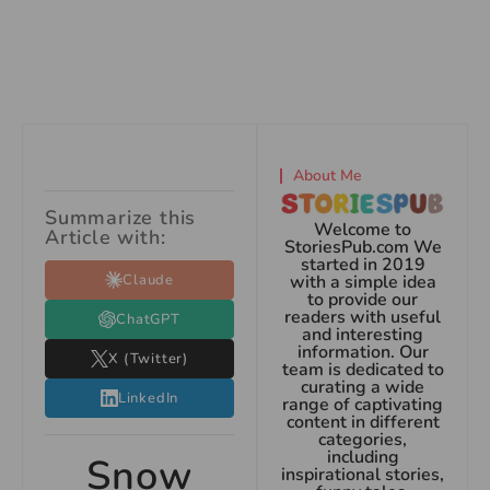
About Me
Summarize this
Welcome to
Article with:
StoriesPub.com We
started in 2019
Claude
with a simple idea
to provide our
readers with useful
ChatGPT
and interesting
information. Our
X (Twitter)
team is dedicated to
curating a wide
LinkedIn
range of captivating
content in different
categories,
including
Snow
inspirational stories,