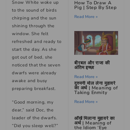
Snow White woke up
How To Draw A
Pig | Step By Step
to the sound of birds
Read More »
chirping and the sun
shining through the
window. She felt
refreshed and ready to
start the day. As she
got out of bed, she
बीरबल और राजा की
noticed that the seven
अंतिम इच्छा
dwarfs were already
Read More »
awake and busy
दुश्मनी मोल लेना मुहावरे
का अर्थ | Meaning of
preparing breakfast.
Taking Enmity
Read More »
“Good morning, my
dear,” said Doc, the
leader of the dwarfs.
आँखें मिलाना मुहावरे का
अर्थ | Meaning of
“Did you sleep well?”
the Idiom ‘Eye