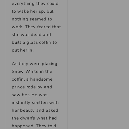
everything they could
to wake her up, but
nothing seemed to
work. They feared that
she was dead and
built a glass coffin to
put her in.
As they were placing
Snow White in the
coffin, a handsome
prince rode by and
saw her. He was
instantly smitten with
her beauty and asked
the dwarfs what had
happened. They told