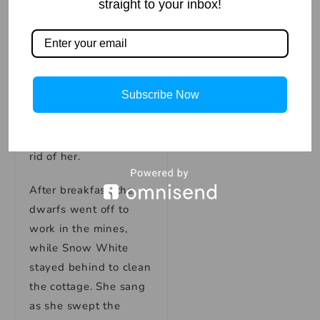
intently, feeling sorry
straight to your inbox!
for the young princess.
They also began to
feel a sense of
protectiveness
Subscribe Now
towards her, knowing
that the queen would
stop at nothing to get
rid of her.
After breakfast, the
dwarfs went off to
work in the mines,
while Snow White
stayed behind to clean
the cottage. She sang
as she swept the