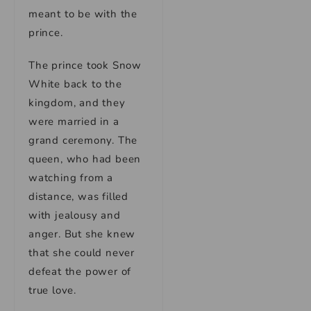
meant to be with the
prince.
The prince took Snow
White back to the
kingdom, and they
were married in a
grand ceremony. The
queen, who had been
watching from a
distance, was filled
with jealousy and
anger. But she knew
that she could never
defeat the power of
true love.