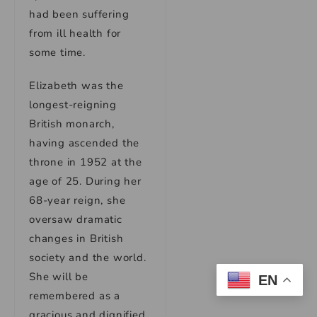
had been suffering
from ill health for
some time.
Elizabeth was the
longest-reigning
British monarch,
having ascended the
throne in 1952 at the
age of 25. During her
68-year reign, she
oversaw dramatic
changes in British
society and the world.
She will be
EN
remembered as a
gracious and dignified