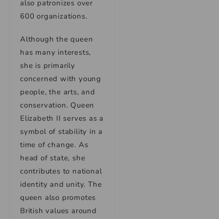
also patronizes over
600 organizations.
Although the queen
has many interests,
she is primarily
concerned with young
people, the arts, and
conservation. Queen
Elizabeth II serves as a
symbol of stability in a
time of change. As
head of state, she
contributes to national
identity and unity. The
queen also promotes
British values around