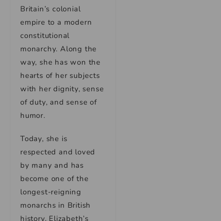
Britain’s colonial
empire to a modern
constitutional
monarchy. Along the
way, she has won the
hearts of her subjects
with her dignity, sense
of duty, and sense of
humor.
Today, she is
respected and loved
by many and has
become one of the
longest-reigning
monarchs in British
history. Elizabeth’s