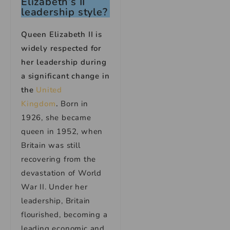
Elizabeth’s II
leadership style?
Queen Elizabeth II is
widely respected for
her leadership during
a significant change in
the
United
Kingdom
.
Born in
1926, she became
queen in 1952, when
Britain was still
recovering from the
devastation of World
War II. Under her
leadership, Britain
flourished, becoming a
leading economic and