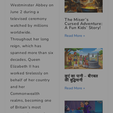
Westminster Abbey on
June 2 during a
televised ceremony
The Miser’s
Cursed Adventure:
watched by millions
A Fun Kids’ Story!
worldwide.
Read More »
Throughout her long
reign, which has
spanned more than six
decades, Queen
Elizabeth II has
worked tirelessly on
कुएं का पानी – बीरबल
की बुद्धिमानी
behalf of her country
and her
Read More »
Commonwealth
realms, becoming one
of Britain’s most