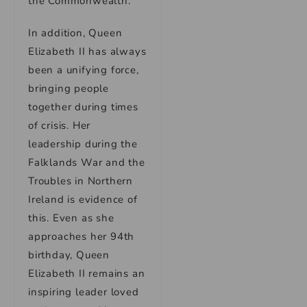
the Commonwealth.
In addition, Queen
Elizabeth II has always
been a unifying force,
bringing people
together during times
of crisis. Her
leadership during the
Falklands War and the
Troubles in Northern
Ireland is evidence of
this. Even as she
approaches her 94th
birthday, Queen
Elizabeth II remains an
inspiring leader loved