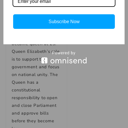
with her as their
monarch, including
Canada and Australia.
Subscribe Now
When King George VI
died in 1952, she
became queen at 25.
Queen Elizabeth’s role
is to support the
government and focus
on national unity. The
Queen has a
constitutional
responsibility to open
and close Parliament
and approve bills
before they become