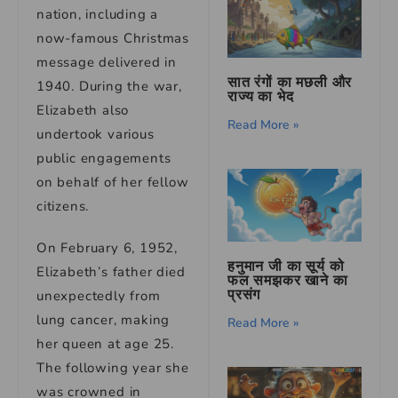
nation, including a
now-famous Christmas
message delivered in
सात रंगों का मछली और
1940. During the war,
राज्य का भेद
Elizabeth also
Read More »
undertook various
public engagements
on behalf of her fellow
citizens.
On February 6, 1952,
हनुमान जी का सूर्य को
Elizabeth’s father died
फल समझकर खाने का
प्रसंग
unexpectedly from
lung cancer, making
Read More »
her queen at age 25.
The following year she
was crowned in