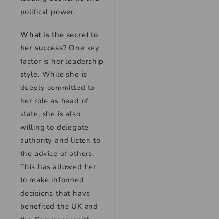
political power.
What is the secret to
her success?
One key
factor is her leadership
style. While she is
deeply committed to
her role as head of
state, she is also
willing to delegate
authority and listen to
the advice of others.
This has allowed her
to make informed
decisions that have
benefited the UK and