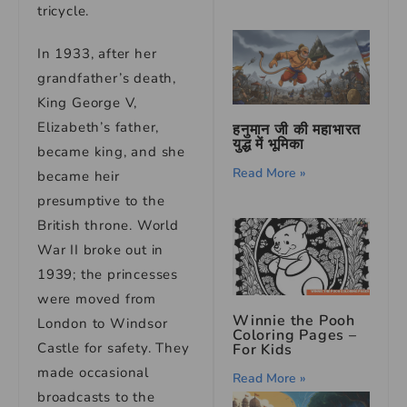
tricycle.
In 1933, after her
grandfather’s death,
King George V,
Elizabeth’s father,
हनुमान जी की महाभारत
युद्ध में भूमिका
became king, and she
Read More »
became heir
presumptive to the
British throne. World
War II broke out in
1939; the princesses
were moved from
Winnie the Pooh
London to Windsor
Coloring Pages –
Castle for safety. They
For Kids
made occasional
Read More »
broadcasts to the