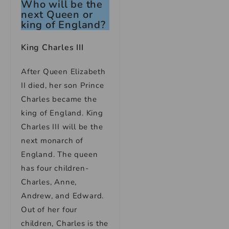
Who will be the
next Queen or
king of England?
King Charles III
After Queen Elizabeth
II died, her son Prince
Charles became the
king of England. King
Charles III will be the
next monarch of
England. The queen
has four children-
Charles, Anne,
Andrew, and Edward.
Out of her four
children, Charles is the