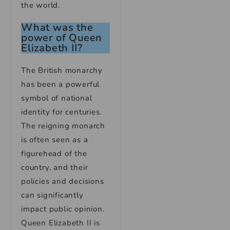
the world.
What was the
power of Queen
Elizabeth II?
The British monarchy
has been a powerful
symbol of national
identity for centuries.
The reigning monarch
is often seen as a
figurehead of the
country, and their
policies and decisions
can significantly
impact public opinion.
Queen Elizabeth II is