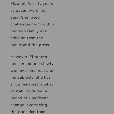
Elizabeth’s early years
as queen were not
easy. She faced
challenges from within
her own family and
criticism from the
public and the press.
However, Elizabeth
persevered and slowly
won over the hearts of
her subjects. She has
since remained a pillar
of stability during a
period of significant
change, overseeing
the transition from