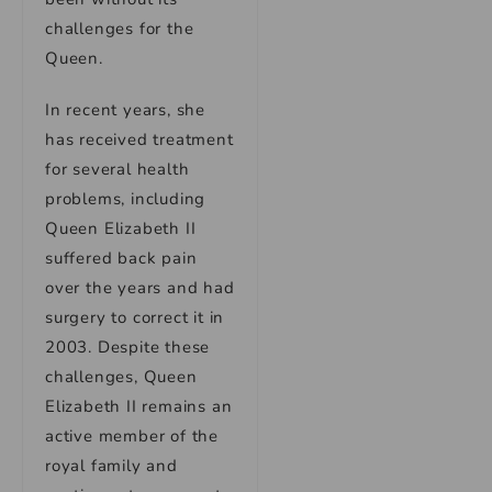
challenges for the
Queen.
In recent years, she
has received treatment
for several health
problems, including
Queen Elizabeth II
suffered back pain
over the years and had
surgery to correct it in
2003. Despite these
challenges, Queen
Elizabeth II remains an
active member of the
royal family and