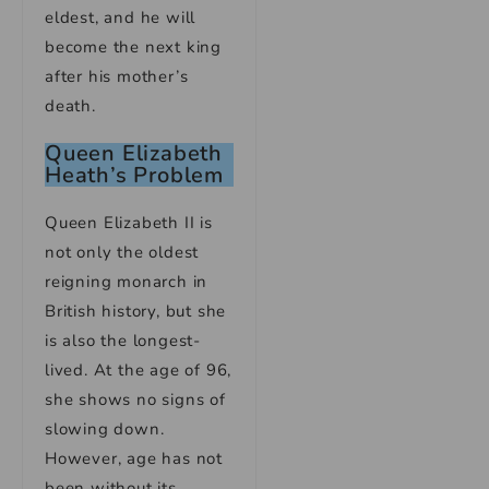
eldest, and he will
become the next king
after his mother’s
death.
Queen Elizabeth
Heath’s Problem
Queen Elizabeth II is
not only the oldest
reigning monarch in
British history, but she
is also the longest-
lived. At the age of 96,
she shows no signs of
slowing down.
However, age has not
been without its