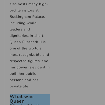
also hosts many high-
profile visitors at
Buckingham Palace,
including world
leaders and
dignitaries. In short,
Queen Elizabeth II is
one of the world’s
most recognizable and
respected figures, and
her power is evident in
both her public
persona and her
private life.
What was
Queen