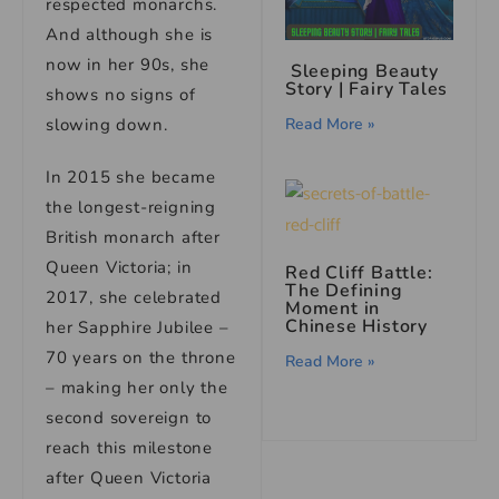
respected monarchs.
And although she is
now in her 90s, she
Sleeping Beauty
Story | Fairy Tales
shows no signs of
Read More »
slowing down.
In 2015 she became
the longest-reigning
British monarch after
Queen Victoria; in
Red Cliff Battle:
The Defining
2017, she celebrated
Moment in
Chinese History
her Sapphire Jubilee –
70 years on the throne
Read More »
– making her only the
second sovereign to
reach this milestone
after Queen Victoria