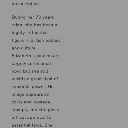
no exception.
During her 70 years
reign, she has been a
highly influential
figure in British politics
and culture.
Elizabeth’s powers are
largely ceremonial
now, but she still
wields a great deal of
symbolic power. Her
image appears on
coins and postage
stamps, and she gives
official approval to
essential laws. She