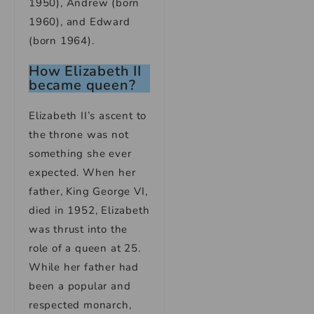
1950), Andrew (born
1960), and Edward
(born 1964).
How Elizabeth II
became queen?
Elizabeth II’s ascent to
the throne was not
something she ever
expected. When her
father, King George VI,
died in 1952, Elizabeth
was thrust into the
role of a queen at 25.
While her father had
been a popular and
respected monarch,