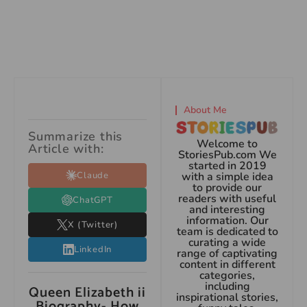
About Me
Summarize this
Welcome to
Article with:
StoriesPub.com We
started in 2019
Claude
with a simple idea
to provide our
readers with useful
ChatGPT
and interesting
information. Our
X (Twitter)
team is dedicated to
curating a wide
LinkedIn
range of captivating
content in different
categories,
including
Queen Elizabeth ii
inspirational stories,
Biography- How