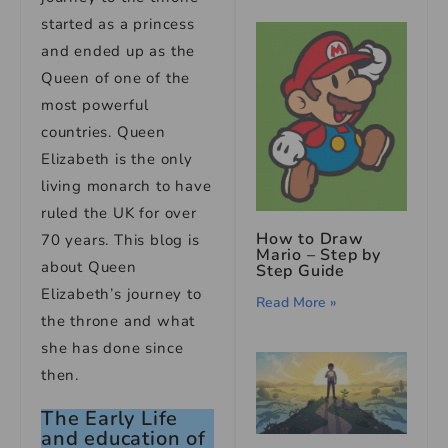
started as a princess
and ended up as the
Queen of one of the
most powerful
countries. Queen
Elizabeth is the only
living monarch to have
ruled the UK for over
How to Draw
70 years. This blog is
Mario – Step by
about Queen
Step Guide
Elizabeth’s journey to
Read More »
the throne and what
she has done since
then.
The Early Life
and education of