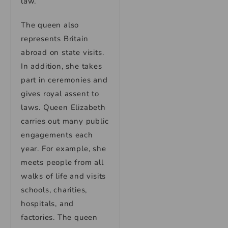
law.
The queen also
represents Britain
abroad on state visits.
In addition, she takes
part in ceremonies and
gives royal assent to
laws. Queen Elizabeth
carries out many public
engagements each
year. For example, she
meets people from all
walks of life and visits
schools, charities,
hospitals, and
factories. The queen