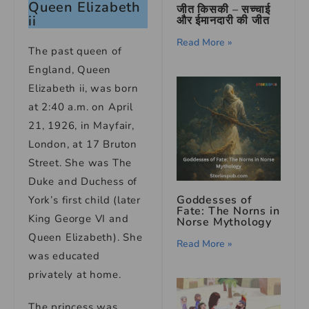
Queen Elizabeth
जीत किसकी – सच्चाई
ii
और ईमानदारी की जीत
Read More »
The past queen of
England, Queen
Elizabeth ii, was born
at 2:40 a.m. on April
21, 1926, in Mayfair,
London, at 17 Bruton
Street. She was The
Duke and Duchess of
Goddesses of
York’s first child (later
Fate: The Norns in
King George VI and
Norse Mythology
Queen Elizabeth). She
Read More »
was educated
privately at home.
The princess was