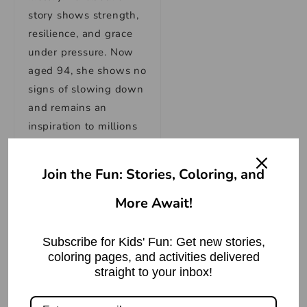
story shows strength,
resilience, and grace
under pressure. Now
aged 94, she shows no
signs of slowing down
and remains an
inspiration to millions
worldwide.
What was the
Join the Fun: Stories, Coloring, and
role of Queen
Elizabeth II as an
More Await!
England Queen?
Subscribe for Kids' Fun: Get new stories,
Queen Elizabeth II was
coloring pages, and activities delivered
also head of the
straight to your inbox!
Commonwealth and
queen of 12 countries