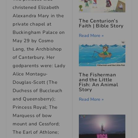
christened Elizabeth
Alexandra Mary in the
The Centurion’s
private chapel at
Faith | Bible Story
Buckingham Palace on
Read More »
May 29 by Cosmo
Lang, the Archbishop
of Canterbury. Her
godparents were: Lady
Alice Montagu-
The Fisherman
and the Little
Douglas-Scott (The
Fish: An Animal
Story
Duchess of Buccleuch
and Queensberry);
Read More »
Princess Royal; The
Marquess of bow
mount and Cessford;
The Earl of Athlone;