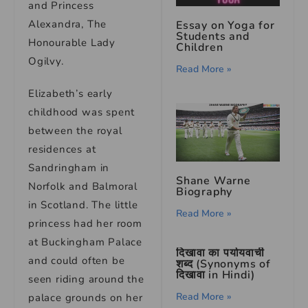
and Princess
Alexandra, The
Essay on Yoga for
Students and
Honourable Lady
Children
Ogilvy.
Read More »
Elizabeth’s early
childhood was spent
between the royal
residences at
Sandringham in
Shane Warne
Norfolk and Balmoral
Biography
in Scotland. The little
Read More »
princess had her room
at Buckingham Palace
दिखावा का पर्यायवाची
and could often be
शब्द (Synonyms of
दिखावा in Hindi)
seen riding around the
Read More »
palace grounds on her