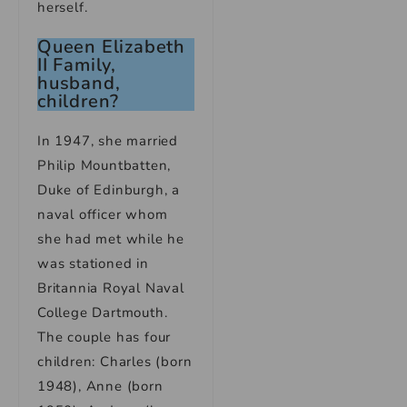
herself.
Queen Elizabeth
II Family,
husband,
children?
In 1947, she married
Philip Mountbatten,
Duke of Edinburgh, a
naval officer whom
she had met while he
was stationed in
Britannia Royal Naval
College Dartmouth.
The couple has four
children: Charles (born
1948), Anne (born