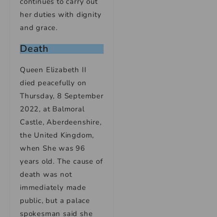
continues to carry out
her duties with dignity
and grace.
Death
Queen Elizabeth II
died peacefully on
Thursday, 8 September
2022, at Balmoral
Castle, Aberdeenshire,
the United Kingdom,
when She was 96
years old. The cause of
death was not
immediately made
public, but a palace
spokesman said she