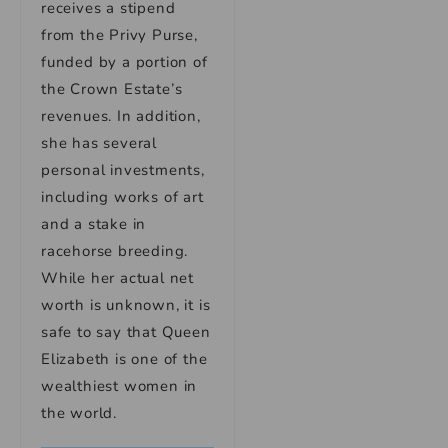
receives a stipend
from the Privy Purse,
funded by a portion of
the Crown Estate’s
revenues. In addition,
she has several
personal investments,
including works of art
and a stake in
racehorse breeding.
While her actual net
worth is unknown, it is
safe to say that Queen
Elizabeth is one of the
wealthiest women in
the world.