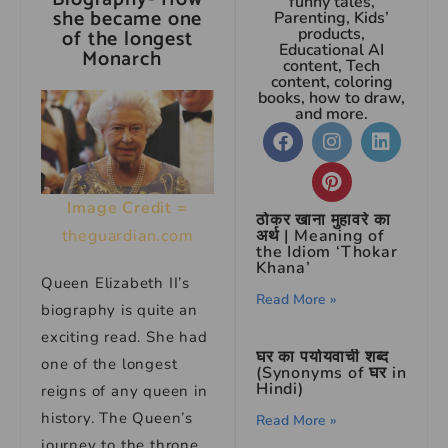
funny tales,
she became one
Parenting, Kids’
of the longest
products,
Educational AI
Monarch
content, Tech
content, coloring
books, how to draw,
and more.
Image Credit =
ठोकर खाना मुहावरे का
theguardian.com
अर्थ | Meaning of
the Idiom ‘Thokar
Khana’
Queen Elizabeth II’s
Read More »
biography is quite an
exciting read. She had
घर का पर्यायवाची शब्द
one of the longest
(Synonyms of घर in
Hindi)
reigns of any queen in
history. The Queen’s
Read More »
journey to the throne