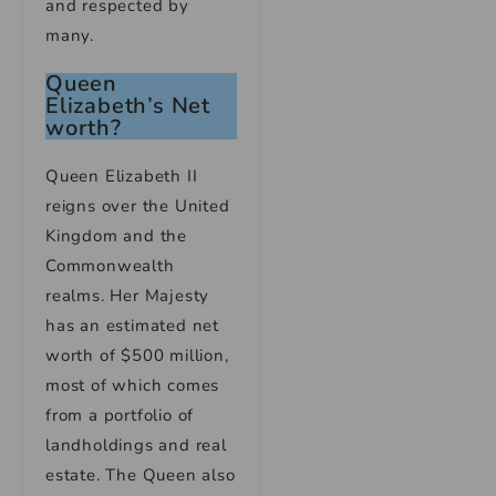
and respected by
many.
Queen
Elizabeth’s Net
worth?
Queen Elizabeth II
reigns over the United
Kingdom and the
Commonwealth
realms. Her Majesty
has an estimated net
worth of $500 million,
most of which comes
from a portfolio of
landholdings and real
estate. The Queen also