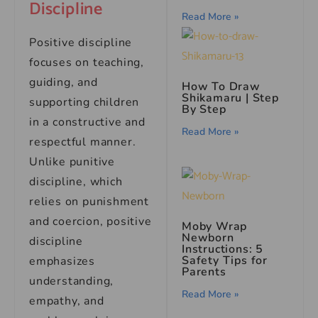
Discipline
Read More »
Positive discipline
focuses on teaching,
guiding, and
How To Draw
Shikamaru | Step
supporting children
By Step
in a constructive and
Read More »
respectful manner.
Unlike punitive
discipline, which
relies on punishment
and coercion, positive
Moby Wrap
Newborn
discipline
Instructions: 5
Safety Tips for
emphasizes
Parents
understanding,
Read More »
empathy, and