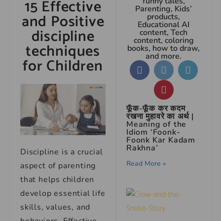
15 Effective
funny tales,
Parenting, Kids’
and Positive
products,
Educational AI
discipline
content, Tech
content, coloring
techniques
books, how to draw,
and more.
for Children
फूँक-फूँक कर कदम
रखना मुहावरे का अर्थ |
Meaning of the
Idiom ‘Foonk-
Foonk Kar Kadam
Rakhna’
Discipline is a crucial
Read More »
aspect of parenting
that helps children
develop essential life
skills, values, and