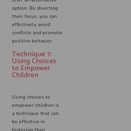
offer an alternative
option. By diverting
their focus, you can
effectively avoid
conflicts and promote
positive behavior.
Technique 7:
Using Choices
to Empower
Children
Using choices to
empower children is
a technique that can
be effective in
fostering their