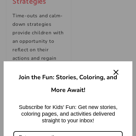
Strategies
Time-outs and calm-
down strategies
provide children with
an opportunity to
reflect on their
actions and regain
self-control. Create a
designated safe
Join the Fun: Stories, Coloring, and
space where your
More Await!
child can calm down
and self-reflect.
Subscribe for Kids' Fun: Get new stories,
coloring pages, and activities delivered
Teach them
straight to your inbox!
techniques to
regulate their