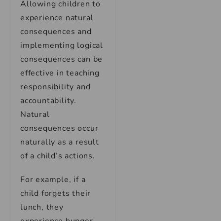
Allowing children to
experience natural
consequences and
implementing logical
consequences can be
effective in teaching
responsibility and
accountability.
Natural
consequences occur
naturally as a result
of a child’s actions.
For example, if a
child forgets their
lunch, they