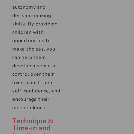
autonomy and
decision-making
skills. By providing
children with
opportunities to
make choices, you
can help them
develop a sense of
control over their
lives, boost their
self-confidence, and
encourage their
independence.
Technique 8:
Time-in and