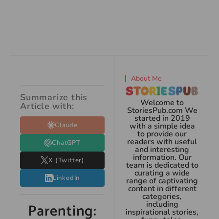
About Me
Summarize this
Welcome to
Article with:
StoriesPub.com We
started in 2019
Claude
with a simple idea
to provide our
readers with useful
ChatGPT
and interesting
information. Our
X (Twitter)
team is dedicated to
curating a wide
LinkedIn
range of captivating
content in different
categories,
including
Parenting:
inspirational stories,