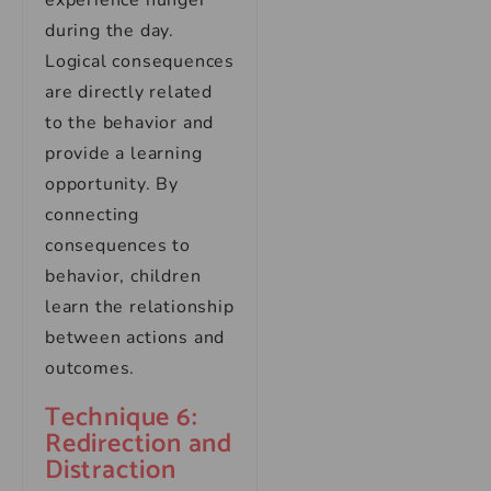
experience hunger
during the day.
Logical consequences
are directly related
to the behavior and
provide a learning
opportunity. By
connecting
consequences to
behavior, children
learn the relationship
between actions and
outcomes.
Technique 6:
Redirection and
Distraction