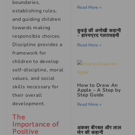
boundaries,
Read More »
establishing rules,
and guiding children
towards making
कुबड़े की अनोखी कहानी
– हास्यप्रद गलतफहमी
responsible choices.
Discipline provides a
Read More »
framework for
children to develop
self-discipline, moral
values, and social
How to Draw An
skills necessary for
Apple – A Step by
Step Guide
their overall
development.
Read More »
The
Importance of
अकबर बीरबल और लाल
Positive
मोर की कहानी