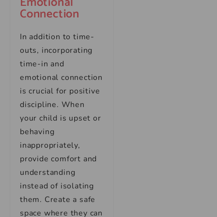
Emotional
Connection
In addition to time-
outs, incorporating
time-in and
emotional connection
is crucial for positive
discipline. When
your child is upset or
behaving
inappropriately,
provide comfort and
understanding
instead of isolating
them. Create a safe
space where they can