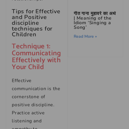
Tips for Effective
गीत गाना मुहावरे का अर्थ
and Positive
| Meaning of the
discipline
Idiom ‘Singing a
Song’
techniques for
Children
Read More »
Technique 1:
Communicating
Effectively with
Your Child
Effective
communication is the
cornerstone of
positive discipline.
Practice active
listening and