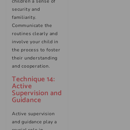
children a sense of
security and
familiarity.
Communicate the
routines clearly and
involve your child in
the process to foster
their understanding
and cooperation.
Technique 14:
Active
Supervision and
Guidance
Active supervision
and guidance play a