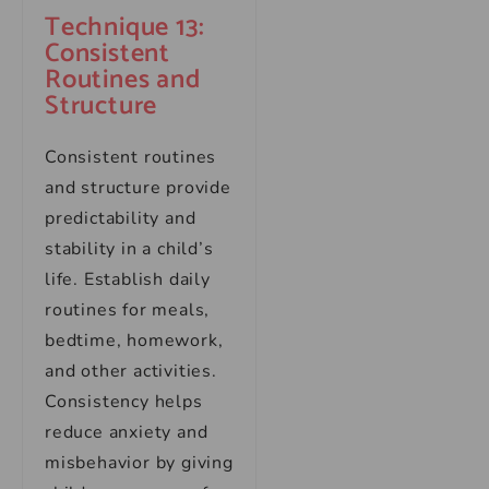
Technique 13:
Consistent
Routines and
Structure
Consistent routines
and structure provide
predictability and
stability in a child’s
life. Establish daily
routines for meals,
bedtime, homework,
and other activities.
Consistency helps
reduce anxiety and
misbehavior by giving