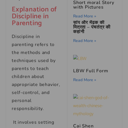
Short moral Story
Explanation of
with Pictures
Discipline in
Read More »
Parenting
सांप और मेंढक की
मित्रता – पंचतंत्र की
कहानी
Discipline in
Read More »
parenting refers to
the methods and
techniques used by
parents to teach
LBW Full Form
children about
Read More »
appropriate behavior,
self-control, and
personal
responsibility.
It involves setting
Cai Shen