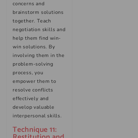
concerns and
brainstorm solutions
together. Teach
negotiation skills and
help them find win-
win solutions. By
involving them in the
problem-solving
process, you
empower them to
resolve conflicts
effectively and
develop valuable
interpersonal skills.
Technique 11:
Restitution and