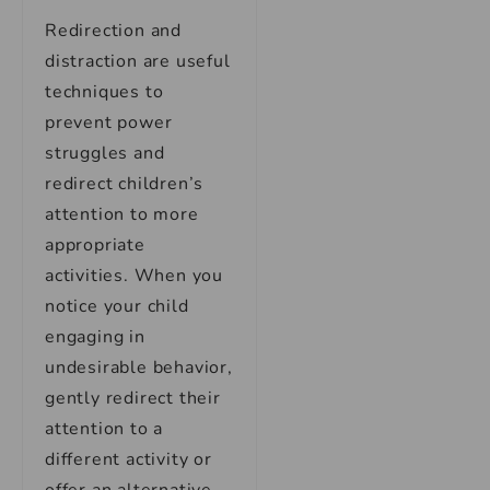
Redirection and
distraction are useful
techniques to
prevent power
struggles and
redirect children’s
attention to more
appropriate
activities. When you
notice your child
engaging in
undesirable behavior,
gently redirect their
attention to a
different activity or