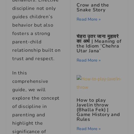
behaviors. Effective
Crow and the
discipline not only
Snake Story
guides children’s
Read More »
behavior but also
fosters a strong
चेहरा उतर जाना मुहावरे
का अर्थ | Meaning of
parent-child
the Idiom ‘Chehra
relationship built on
Utar Jana’
trust and respect.
Read More »
In this
comprehensive
guide, we will
explore the concept
How to play
Javelin throw
of discipline in
(Bhalla Fek) |
Game History and
parenting and
Rules
highlight the
Read More »
significance of