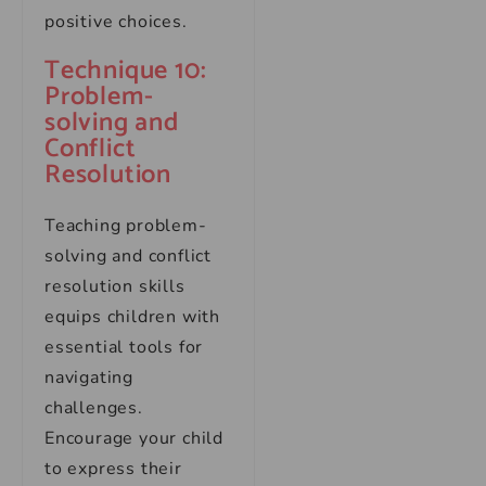
positive choices.
Technique 10:
Problem-
solving and
Conflict
Resolution
Teaching problem-
solving and conflict
resolution skills
equips children with
essential tools for
navigating
challenges.
Encourage your child
to express their