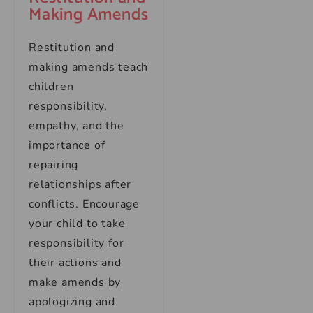
Making Amends
Restitution and
making amends teach
children
responsibility,
empathy, and the
importance of
repairing
relationships after
conflicts. Encourage
your child to take
responsibility for
their actions and
make amends by
apologizing and