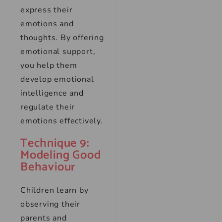
express their
emotions and
thoughts. By offering
emotional support,
you help them
develop emotional
intelligence and
regulate their
emotions effectively.
Technique 9:
Modeling Good
Behaviour
Children learn by
observing their
parents and