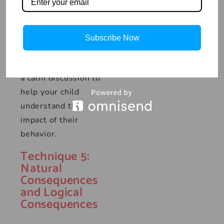
emotions, such as
deep breathing or
counting to ten.
Subscribe Now
Time-outs should be
brief and followed by
a calm discussion to
help your child
understand the
impact of their
behavior.
Technique 5:
Natural
Consequences
and Logical
Consequences