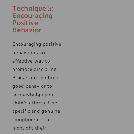
Technique 3:
Encouraging
Positive
Behavior
Encouraging positive
behavior is an
effective way to
promote discipline.
Praise and reinforce
good behavior to
acknowledge your
child’s efforts. Use
specific and genuine
compliments to
highlight their