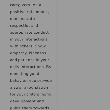
caregivers. As a
positive role model,
demonstrate
respectful and
appropriate conduct
in your interactions
with others. Show
empathy, kindness,
and patience in your
daily interactions. By
modeling good
behavior, you provide
a strong foundation
for your child’s moral
development and
guide them towards