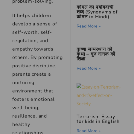
problem-solving.
कोमल का पर्यायवाची
शब्द (Synonyms of
It helps children
कोमल in Hindi)
develop a sense of
Read More »
self-worth, self-
regulation, and
empathy towards
कृष्णा जन्मस्थान की
कथा – गुरु नानक की
others. By promoting
शिक्षा
positive discipline,
Read More »
parents create a
nurturing
environment that
fosters emotional
well-being,
resilience, and
Terrorism Essay
for kids in English
healthy
Read More »
relationships.