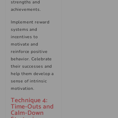
strengths and
achievements.
Implement reward
systems and
incentives to
motivate and
reinforce positive
behavior. Celebrate
their successes and
help them develop a
sense of intrinsic
motivation.
Technique 4:
Time-Outs and
Calm-Down