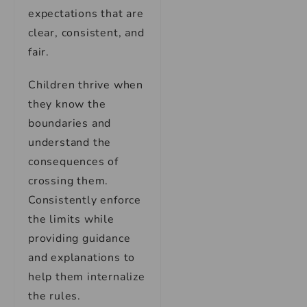
expectations that are
clear, consistent, and
fair.
Children thrive when
they know the
boundaries and
understand the
consequences of
crossing them.
Consistently enforce
the limits while
providing guidance
and explanations to
help them internalize
the rules.