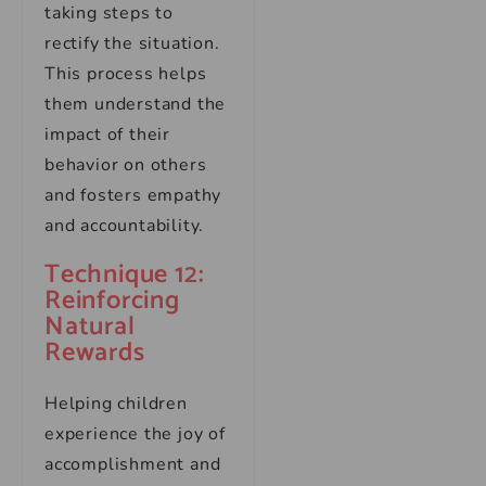
taking steps to
rectify the situation.
This process helps
them understand the
impact of their
behavior on others
and fosters empathy
and accountability.
Technique 12:
Reinforcing
Natural
Rewards
Helping children
experience the joy of
accomplishment and