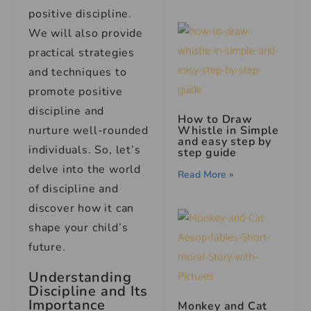
positive discipline.
We will also provide
practical strategies
and techniques to
promote positive
discipline and
How to Draw
nurture well-rounded
Whistle in Simple
and easy step by
individuals. So, let’s
step guide
delve into the world
Read More »
of discipline and
discover how it can
shape your child’s
future.
Understanding
Discipline and Its
Importance
Monkey and Cat