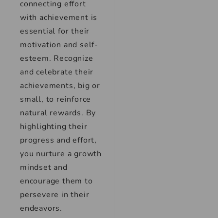
connecting effort
with achievement is
essential for their
motivation and self-
esteem. Recognize
and celebrate their
achievements, big or
small, to reinforce
natural rewards. By
highlighting their
progress and effort,
you nurture a growth
mindset and
encourage them to
persevere in their
endeavors.