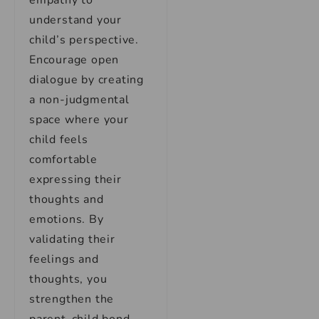
empathy to
understand your
child’s perspective.
Encourage open
dialogue by creating
a non-judgmental
space where your
child feels
comfortable
expressing their
thoughts and
emotions. By
validating their
feelings and
thoughts, you
strengthen the