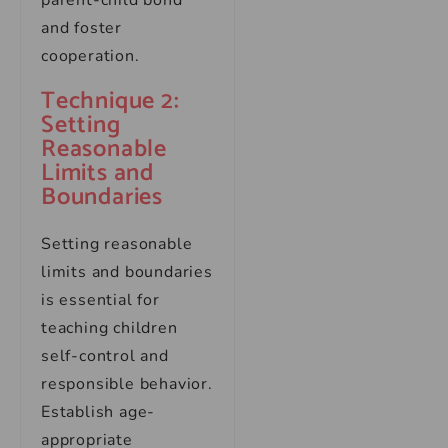
parent-child bond
and foster
cooperation.
Technique 2:
Setting
Reasonable
Limits and
Boundaries
Setting reasonable
limits and boundaries
is essential for
teaching children
self-control and
responsible behavior.
Establish age-
appropriate