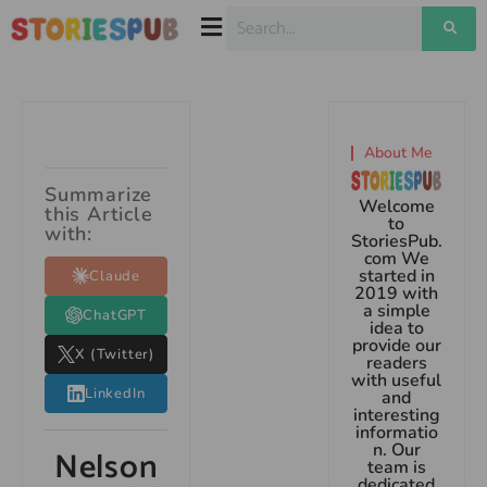
About Me
Summarize
Welcome
this Article
to
with:
StoriesPub.
com We
started in
Claude
2019 with
a simple
ChatGPT
idea to
provide our
X (Twitter)
readers
with useful
LinkedIn
and
interesting
informatio
n. Our
Nelson
team is
dedicated