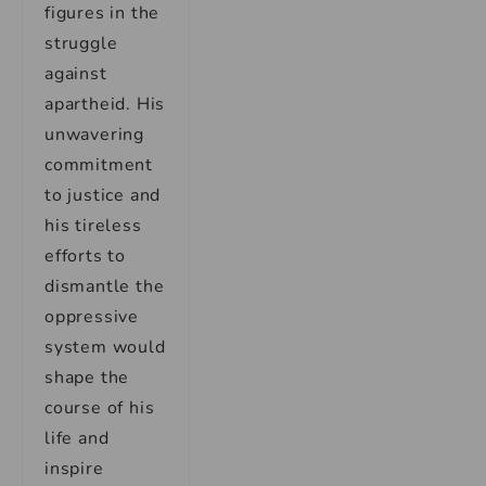
figures in the
struggle
against
apartheid. His
unwavering
commitment
to justice and
his tireless
efforts to
dismantle the
oppressive
system would
shape the
course of his
life and
inspire