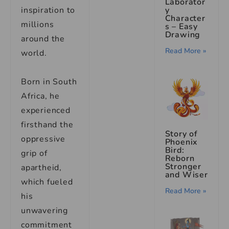
Laborator
inspiration to
y
Character
millions
s – Easy
Drawing
around the
Read More »
world.
Born in South
Africa, he
experienced
firsthand the
Story of
oppressive
Phoenix
Bird:
grip of
Reborn
Stronger
apartheid,
and Wiser
which fueled
Read More »
his
unwavering
commitment