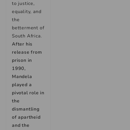
to justice,
equality, and
the
betterment of
South Africa.
After his
release from
prison in
1990,
Mandela
played a
pivotal role in
the
dismantling
of apartheid
and the