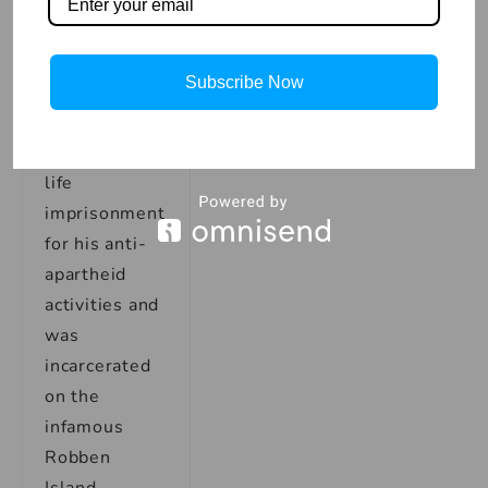
sacrifice and
personal
struggle. In
Subscribe Now
1964,
Mandela was
sentenced to
life
imprisonment
for his anti-
apartheid
activities and
was
incarcerated
on the
infamous
Robben