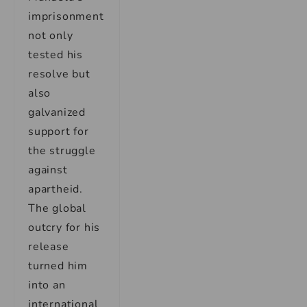
imprisonment
not only
tested his
resolve but
also
galvanized
support for
the struggle
against
apartheid.
The global
outcry for his
release
turned him
into an
international