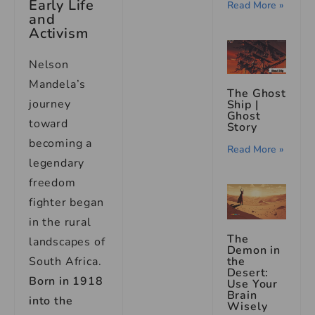
Early Life
Read More »
and
Activism
Nelson
Mandela’s
The Ghost
journey
Ship |
Ghost
toward
Story
becoming a
Read More »
legendary
freedom
fighter began
in the rural
The
landscapes of
Demon in
South Africa.
the
Desert:
Born in 1918
Use Your
Brain
into the
Wisely