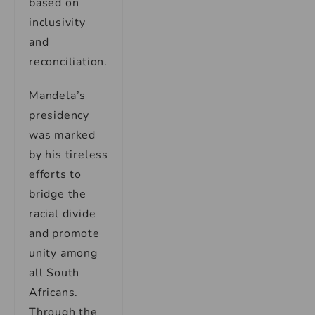
based on
inclusivity
and
reconciliation.
Mandela’s
presidency
was marked
by his tireless
efforts to
bridge the
racial divide
and promote
unity among
all South
Africans.
Through the