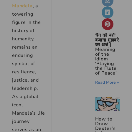
Mandela
, a
towering
figure in the
history of
चैन की बंशी
humanity,
बजाना मुहावरे
का अर्थ |
remains an
Meaning
of the
enduring
Idiom
symbol of
‘Playing
the Flute
resilience,
of Peace’
justice, and
Read More »
leadership.
As a global
icon,
Mandela’s life
How to
journey
Draw
Dexter’s
serves as an