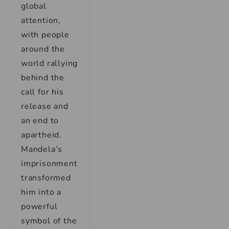
global
attention,
with people
around the
world rallying
behind the
call for his
release and
an end to
apartheid.
Mandela’s
imprisonment
transformed
him into a
powerful
symbol of the