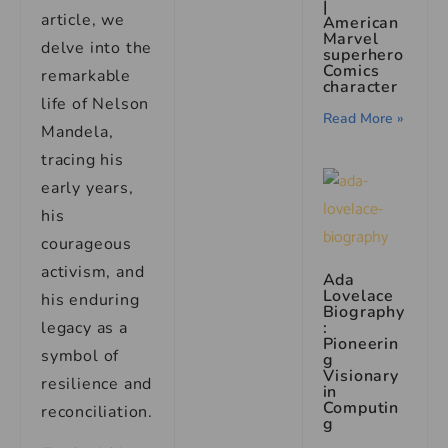
|
article, we
American
Marvel
delve into the
superhero
Comics
remarkable
character
life of Nelson
Read More »
Mandela,
tracing his
early years,
his
courageous
activism, and
Ada
Lovelace
his enduring
Biography
legacy as a
:
Pioneerin
symbol of
g
Visionary
resilience and
in
Computin
reconciliation.
g