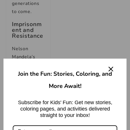
generations
to come.
Imprisonm
ent and
Resistance
Nelson
Mandela’s
unwavering
commitment
Join the Fun: Stories, Coloring, and
to the fight
More Await!
against
apartheid led
Subscribe for Kids' Fun: Get new stories,
him down a
coloring pages, and activities delivered
path of
straight to your inbox!
immense