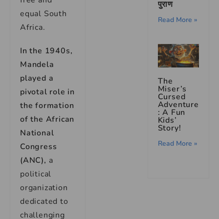
free and
पुराण
equal South
Read More »
Africa.
In the 1940s,
Mandela
played a
The
Miser’s
pivotal role in
Cursed
Adventure
the formation
: A Fun
of the African
Kids’
Story!
National
Read More »
Congress
(ANC),
a
political
organization
dedicated to
challenging