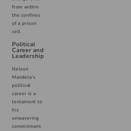
from within
the confines
of a prison
cell.
Political
Career and
Leadership
Nelson
Mandela’s
political
career is a
testament to
his
unwavering
commitment