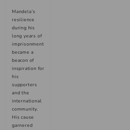
Mandela’s
resilience
during his
long years of
imprisonment
became a
beacon of
inspiration for
his
supporters
and the
international
community.
His cause
garnered