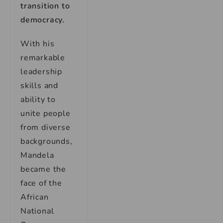
transition to
democracy.
With his
remarkable
leadership
skills and
ability to
unite people
from diverse
backgrounds,
Mandela
became the
face of the
African
National