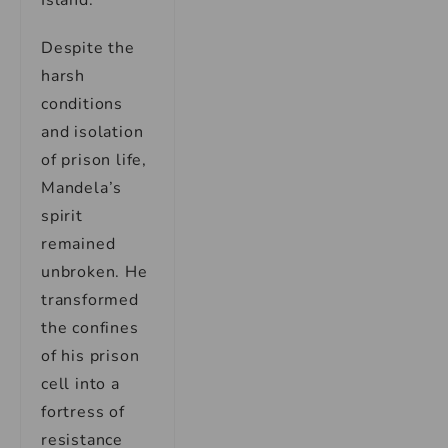
Island.
Despite the
harsh
conditions
and isolation
of prison life,
Mandela’s
spirit
remained
unbroken. He
transformed
the confines
of his prison
cell into a
fortress of
resistance