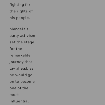
fighting for
the rights of
his people.
Mandela’s
early activism
set the stage
for the
remarkable
journey that
lay ahead, as
he would go
on to become
one of the
most
influential