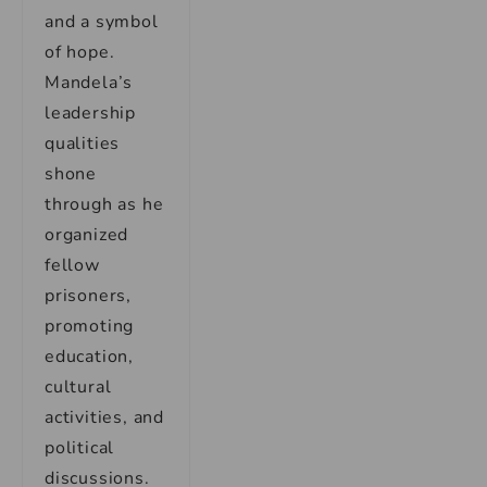
and a symbol
of hope.
Mandela’s
leadership
qualities
shone
through as he
organized
fellow
prisoners,
promoting
education,
cultural
activities, and
political
discussions.