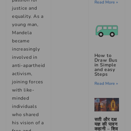
passion for
Read More »
justice and
equality. As a
young man,
Mandela
became
increasingly
How to
involved in
Draw Bus
in Simple
anti-apartheid
and easy
activism,
Steps
joining forces
Read More »
with like-
minded
individuals
who shared
सती और दक्ष
his vision of a
यज्ञ की पावन
कहानी – शिव