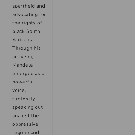
apartheid and
advocating for
the rights of
black South
Africans.
Through his
activism,
Mandela
emerged as a
powerful
voice,
tirelessly
speaking out
against the
oppressive
regime and