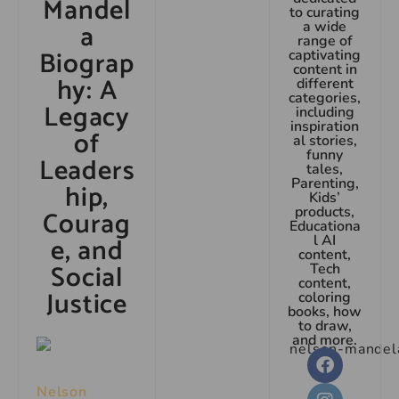
Mandel
to curating
a
a wide
range of
Biograp
captivating
content in
hy: A
different
categories,
Legacy
including
inspiration
of
al stories,
funny
Leaders
tales,
Parenting,
hip,
Kids’
products,
Courag
Educationa
e, and
l AI
content,
Social
Tech
content,
Justice
coloring
books, how
to draw,
and more.
Nelson