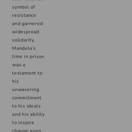
symbol of
resistance
and garnered
widespread
solidarity.
Mandela’s
time in prison
was a
testament to
his
unwavering
commitment
to his ideals
and his ability
to inspire
change even