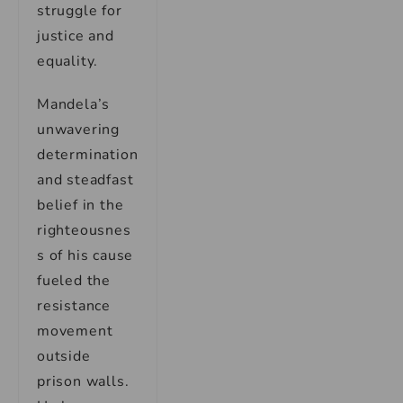
struggle for
justice and
equality.
Mandela’s
unwavering
determination
and steadfast
belief in the
righteousnes
s of his cause
fueled the
resistance
movement
outside
prison walls.