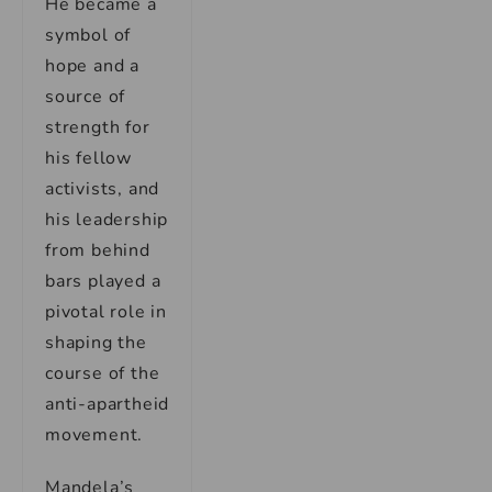
He became a
symbol of
hope and a
source of
strength for
his fellow
activists, and
his leadership
from behind
bars played a
pivotal role in
shaping the
course of the
anti-apartheid
movement.
Mandela’s