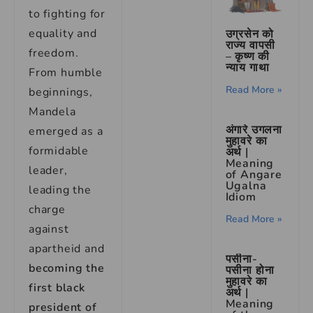
to fighting for
equality and
उग्रसेन को
राज्य वापसी
freedom.
– कृष्ण की
न्याय गाथा
From humble
Read More »
beginnings,
Mandela
अंगारे उगलना
emerged as a
मुहावरे का
formidable
अर्थ |
Meaning
leader,
of Angare
Ugalna
leading the
Idiom
charge
Read More »
against
apartheid and
पसीना-
becoming the
पसीना होना
मुहावरे का
first black
अर्थ |
Meaning
president of