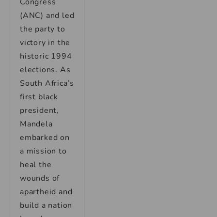
Congress
(ANC) and led
the party to
victory in the
historic 1994
elections. As
South Africa’s
first black
president,
Mandela
embarked on
a mission to
heal the
wounds of
apartheid and
build a nation