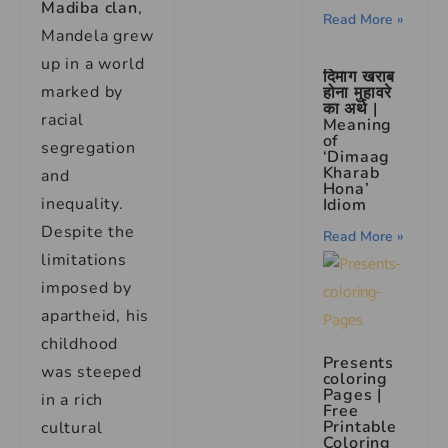
Madiba clan
,
Read More »
Mandela grew
up in a world
दिमाग खराब
marked by
होना मुहावरे
का अर्थ |
racial
Meaning
of
segregation
‘Dimaag
Kharab
and
Hona’
inequality.
Idiom
Despite the
Read More »
limitations
imposed by
apartheid, his
childhood
Presents
was steeped
coloring
Pages |
in a rich
Free
Printable
cultural
Coloring