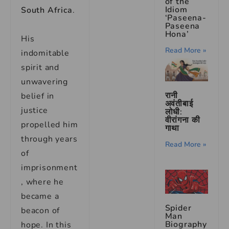
of the
Idiom
South Africa
.
‘Paseena-
Paseena
Hona’
His
Read More »
indomitable
spirit and
unwavering
रानी
belief in
अवंतीबाई
justice
लोधी:
वीरांगना की
propelled him
गाथा
through years
Read More »
of
imprisonment
, where he
became a
Spider
beacon of
Man
Biography
hope. In this