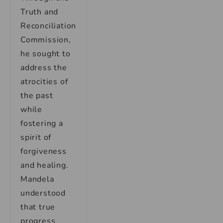
Truth and
Reconciliation
Commission,
he sought to
address the
atrocities of
the past
while
fostering a
spirit of
forgiveness
and healing.
Mandela
understood
that true
progress