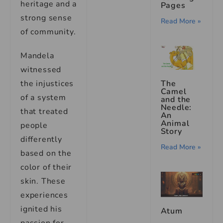
heritage and a
Pages
strong sense
Read More »
of community.
Mandela
witnessed
The
the injustices
Camel
of a system
and the
Needle:
that treated
An
Animal
people
Story
differently
Read More »
based on the
color of their
skin. These
experiences
ignited his
Atum