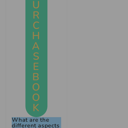
U
R
C
H
A
S
E
B
O
O
K
What are the
different aspects