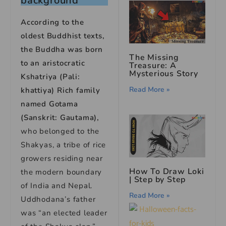
background
According to the
oldest Buddhist texts,
the Buddha was born
The Missing
to an aristocratic
Treasure: A
Mysterious Story
Kshatriya (Pali:
Read More »
khattiya) Rich family
named Gotama
(Sanskrit: Gautama),
who belonged to the
Shakyas, a tribe of rice
growers residing near
How To Draw Loki
the modern boundary
| Step by Step
of India and Nepal.
Read More »
Uddhodana’s father
was “an elected leader