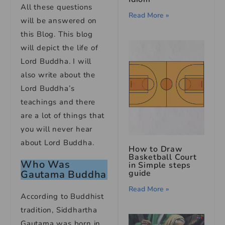
All these questions
Read More »
will be answered on
this Blog. This blog
will depict the life of
Lord Buddha. I will
also write about the
Lord Buddha’s
teachings and there
are a lot of things that
you will never hear
about Lord Buddha.
How to Draw
Basketball Court
Who Was
in Simple steps
guide
Gautama Buddha
Read More »
According to Buddhist
tradition, Siddhartha
Gautama was born in