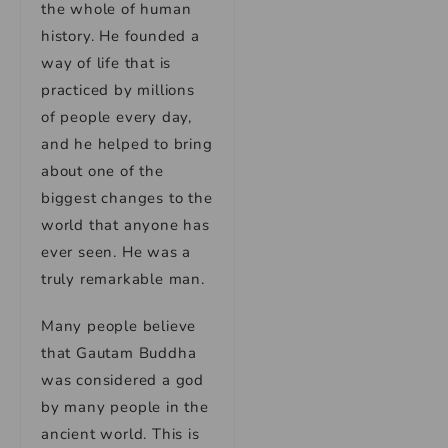
the whole of human
history. He founded a
way of life that is
practiced by millions
of people every day,
and he helped to bring
about one of the
biggest changes to the
world that anyone has
ever seen. He was a
truly remarkable man.
Many people believe
that Gautam Buddha
was considered a god
by many people in the
ancient world. This is