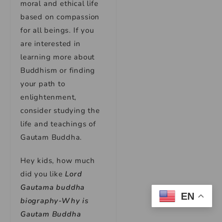
moral and ethical life
based on compassion
for all beings. If you
are interested in
learning more about
Buddhism or finding
your path to
enlightenment,
consider studying the
life and teachings of
Gautam Buddha.
Hey kids, how much
did you like
Lord
Gautama buddha
EN
biography-Why is
Gautam Buddha