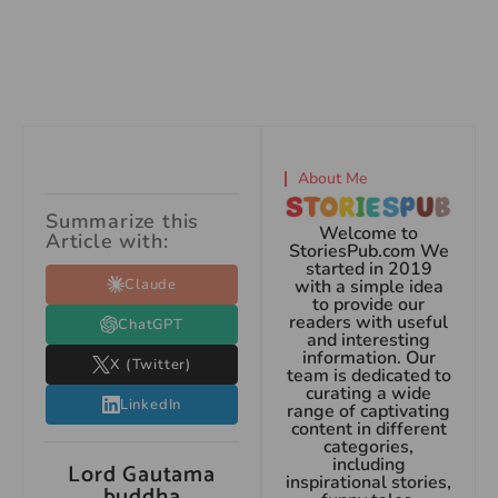
About Me
Summarize this
Welcome to
Article with:
StoriesPub.com We
started in 2019
Claude
with a simple idea
to provide our
readers with useful
ChatGPT
and interesting
information. Our
X (Twitter)
team is dedicated to
curating a wide
LinkedIn
range of captivating
content in different
categories,
including
Lord Gautama
inspirational stories,
buddha