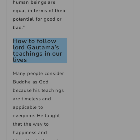
human beings are
equal in terms of their
potential for good or
bad.”
How to follow
lord Gautama’s
teachings in our
lives
Many people consider
Buddha as God
because his teachings
are timeless and
applicable to
everyone. He taught
that the way to
happiness and