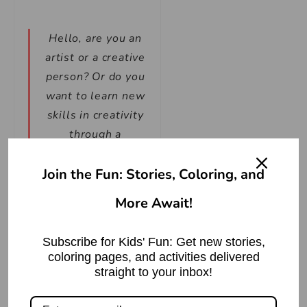
Hello, are you an
artist or a creative
person? Or do you
want to learn new
skills in creativity
through a
fascinating
Join the Fun: Stories, Coloring, and
coloring book? If
so, then you’ve
More Await!
come to the right
place! We have
Subscribe for Kids' Fun: Get new stories,
launched a new
coloring pages, and activities delivered
coloring book that
straight to your inbox!
is available for