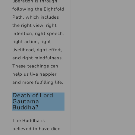
liberation is through
following the Eightfold
Path, which includes
the right view, right
intention, right speech,
right action, right
livelihood, right effort,
and right mindfulness.
These teachings can
help us live happier
and more fulfilling life.
Death of Lord
Gautama
Buddha?
The Buddha is
believed to have died