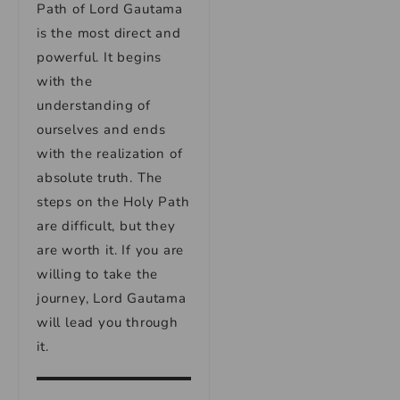
Path of Lord Gautama
is the most direct and
powerful. It begins
with the
understanding of
ourselves and ends
with the realization of
absolute truth. The
steps on the Holy Path
are difficult, but they
are worth it. If you are
willing to take the
journey, Lord Gautama
will lead you through
it.