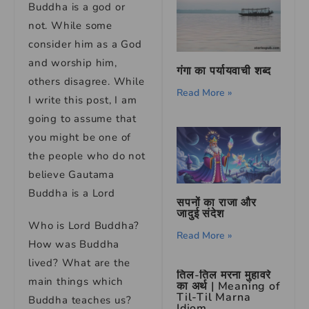
Buddha is a god or
not. While some
consider him as a God
and worship him,
गंगा का पर्यायवाची शब्द
others disagree. While
Read More »
I write this post, I am
going to assume that
you might be one of
the people who do not
believe Gautama
Buddha is a Lord
सपनों का राजा और
जादुई संदेश
Who is Lord Buddha?
Read More »
How was Buddha
lived? What are the
तिल-तिल मरना मुहावरे
main things which
का अर्थ | Meaning of
Til-Til Marna
Buddha teaches us?
Idiom