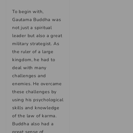
To begin with,
Gautama Buddha was
not just a spiritual
leader but also a great
military strategist. As
the ruler of a large
kingdom, he had to
deal with many
challenges and
enemies. He overcame
these challenges by
using his psychological
skills and knowledge
of the law of karma.
Buddha also had a
great sense of