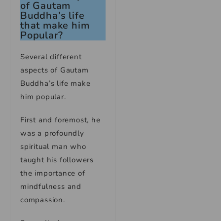
of Gautam
Buddha’s life
that make him
Popular?
Several different
aspects of Gautam
Buddha’s life make
him popular.
First and foremost, he
was a profoundly
spiritual man who
taught his followers
the importance of
mindfulness and
compassion.