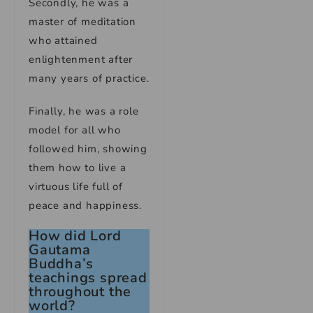
Secondly, he was a
master of meditation
who attained
enlightenment after
many years of practice.
Finally, he was a role
model for all who
followed him, showing
them how to live a
virtuous life full of
peace and happiness.
How did Lord
Gautama
Buddha’s
teachings spread
throughout the
world?