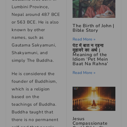
Lumbini Province,
Nepal around 487 BCE
or 563 BCE. He is also
The Birth of John |
known by other
Bible Story
names, such as
Read More »
Gautama Sakyamuni,
पेट में बात न रहना
मुहावरे का अर्थ |
Shakyamuni, and
Meaning of the
Idiom ‘Pet Mein
simply The Buddha.
Baat Na Rahna’
Read More »
He is considered the
founder of Buddhism,
which is a religion
based on the
teachings of Buddha.
Buddha taught that
Jesus
there is no permanent
Compassionate