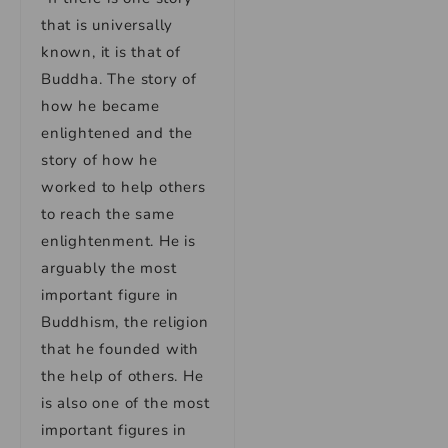
that is universally
known, it is that of
Buddha. The story of
how he became
enlightened and the
story of how he
worked to help others
to reach the same
enlightenment. He is
arguably the most
important figure in
Buddhism, the religion
that he founded with
the help of others. He
is also one of the most
important figures in