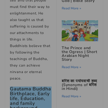
self and that people
God | Bible Story
must find their way to
Read More »
enlightenment. He
also taught us that
suffering is caused by
our attachments to
things in life.
Buddhists believe that
The Prince and
the Ogress | Short
by following the
Arabian Night
teachings of Buddha,
Story
they can achieve
Read More »
nirvana or eternal
peace.
बरिश का पर्यायवाची शब्द
(Synonyms of बरिश
Gautama Buddha
in Hindi)
Birthplace, Early
Read More »
life, Education,
and family