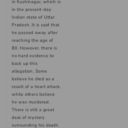
in Kushinagar, which is
in the present-day
Indian state of Uttar
Pradesh. It is said that
he passed away after
reaching the age of
80. However, there is
no hard evidence to
back up this
allegation. Some
believe he died as a
result of a heart attack,
while others believe
he was murdered.
There is still a great
deal of mystery
surrounding his death.