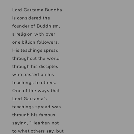
Lord Gautama Buddha
is considered the
founder of Buddhism,
a religion with over
one billion followers.
His teachings spread
throughout the world
through his disciples
who passed on his
teachings to others.
One of the ways that
Lord Gautama’s
teachings spread was
through his famous
saying, “Hearken not
to what others say, but