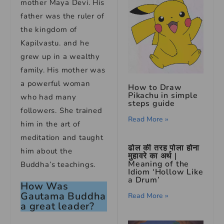
mother Maya Devi. His
father was the ruler of
the kingdom of
Kapilvastu. and he
grew up in a wealthy
family. His mother was
a powerful woman
How to Draw
Pikachu in simple
who had many
steps guide
followers. She trained
Read More »
him in the art of
meditation and taught
ढोल की तरह पोला होना
him about the
मुहावरे का अर्थ |
Meaning of the
Buddha’s teachings.
Idiom ‘Hollow Like
a Drum’
How Was
Gautama Buddha
Read More »
a great leader?