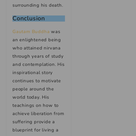
surrounding his death.
Conclusion
Gautam Buddha
was
an enlightened being
who attained nirvana
through years of study
and contemplation. His
inspirational story
continues to motivate
people around the
world today. His
teachings on how to
achieve liberation from
suffering provide a
blueprint for living a