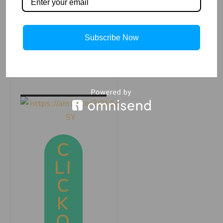
sale on Amazon,
Click the image
and get your copy
Subscribe Now
now and start
coloring!
C
LI
C
K
O