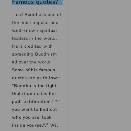
Famous quotes?
Lord Buddha is one of
the most popular and
well-known spiritual
leaders in the world.
He is credited with
spreading Buddhism
all over the world.
Some of his famous
quotes are as follows:
“Buddha is the light
that illuminates the
path to liberation.” “If
you want to find out
who you are, look
inside yourself.” “All