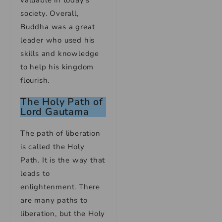
valuable in today’s
society. Overall,
Buddha was a great
leader who used his
skills and knowledge
to help his kingdom
flourish.
The Holy Path of
Lord Gautama
The path of liberation
is called the Holy
Path. It is the way that
leads to
enlightenment. There
are many paths to
liberation, but the Holy