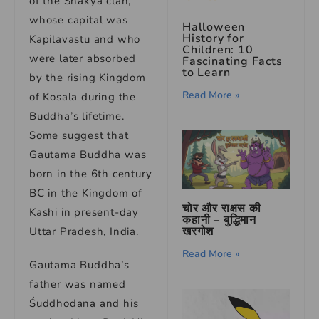
of the Shakya clan,”
whose capital was
Halloween
History for
Kapilavastu and who
Children: 10
were later absorbed
Fascinating Facts
to Learn
by the rising Kingdom
Read More »
of Kosala during the
Buddha’s lifetime.
Some suggest that
Gautama Buddha was
born in the 6th century
BC in the Kingdom of
चोर और राक्षस की
Kashi in present-day
कहानी – बुद्धिमान
खरगोश
Uttar Pradesh, India.
Read More »
Gautama Buddha’s
father was named
Śuddhodana and his