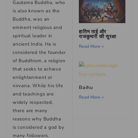
Gautama Buddha, who
is also known as the
Buddha, was an
eminent religious and
हातिम ताई और
spiritual leader in
राजकुमारी की सुरक्षा
ancient India. He is
Read More »
considered the founder
of Buddhism, a religion
that seeks to achieve
enlightenment or
nirvana. While his life
Baihu
and teachings are
Read More »
widely respected,
there are many
reasons why Buddha
is considered a god by
many followers.