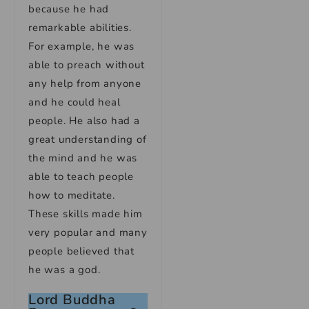
because he had
remarkable abilities.
For example, he was
able to preach without
any help from anyone
and he could heal
people. He also had a
great understanding of
the mind and he was
able to teach people
how to meditate.
These skills made him
very popular and many
people believed that
he was a god.
Lord Buddha