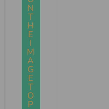
N
T
H
E
I
M
A
G
E
T
O
P