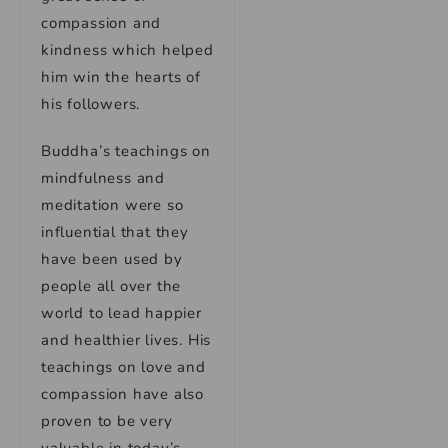
compassion and
kindness which helped
him win the hearts of
his followers.
Buddha’s teachings on
mindfulness and
meditation were so
influential that they
have been used by
people all over the
world to lead happier
and healthier lives. His
teachings on love and
compassion have also
proven to be very