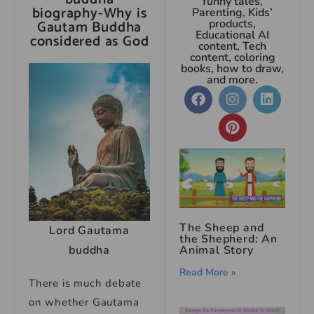
funny tales,
biography-Why is
Parenting, Kids’
Gautam Buddha
products,
Educational AI
considered as God
content, Tech
content, coloring
books, how to draw,
and more.
The Sheep and
Lord Gautama
the Shepherd: An
Animal Story
buddha
Read More »
There is much debate
on whether Gautama