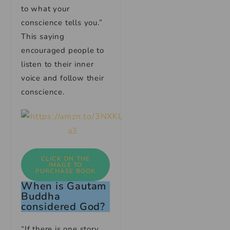
to what your
conscience tells you.”
This saying
encouraged people to
listen to their inner
voice and follow their
conscience.
CLICK ON THE
IMAGE TO
PURCHASE BOOK
When is Gautam
Buddha
considered God?
“If there is one story