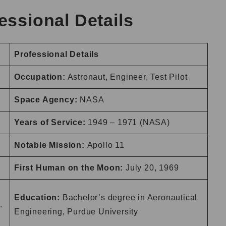
essional Details
Professional Details
Occupation:
Astronaut, Engineer, Test Pilot
Space Agency:
NASA
Years of Service:
1949 – 1971 (NASA)
Notable Mission:
Apollo 11
First Human on the Moon:
July 20, 1969
.
Education:
Bachelor’s degree in Aeronautical
.
Engineering, Purdue University