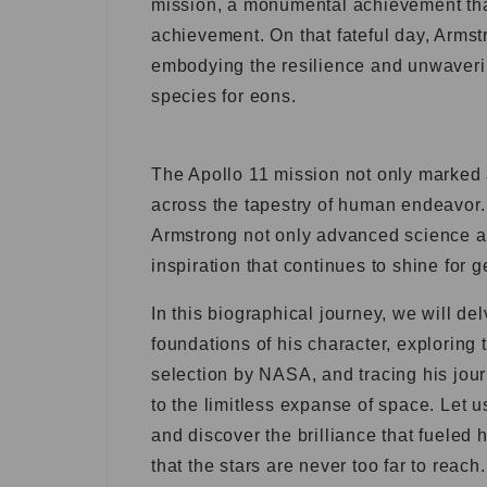
mission, a monumental achievement that
achievement. On that fateful day, Armstr
embodying the resilience and unwaverin
species for eons.
The Apollo 11 mission not only marked 
across the tapestry of human endeavor.
Armstrong not only advanced science an
inspiration that continues to shine for 
In this biographical journey, we will d
foundations of his character, exploring 
selection by NASA, and tracing his jou
to the limitless expanse of space. Let 
and discover the brilliance that fueled 
that the stars are never too far to reach.