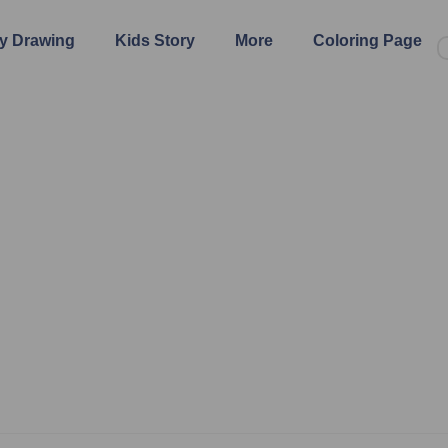
y Drawing
Kids Story
More
Coloring Page