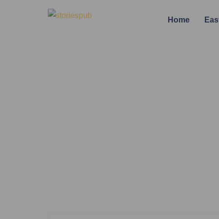
Home
Eas