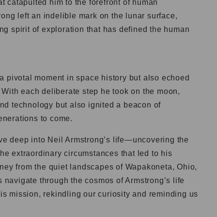
 catapulted him to the forefront of human
ong left an indelible mark on the lunar surface,
g spirit of exploration that has defined the human
a pivotal moment in space history but also echoed
 With each deliberate step he took on the moon,
d technology but also ignited a beacon of
generations to come.
elve deep into Neil Armstrong’s life—uncovering the
the extraordinary circumstances that led to his
rney from the quiet landscapes of Wapakoneta, Ohio,
us navigate through the cosmos of Armstrong’s life
his mission, rekindling our curiosity and reminding us