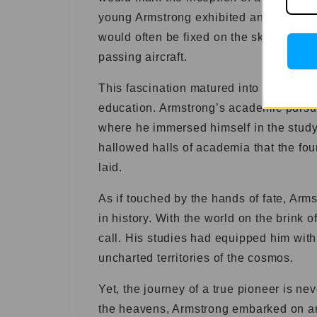
young Armstrong exhibited an unwavering
would often be fixed on the sky, captiva
passing aircraft.
This fascination matured into a relentl
education. Armstrong’s academic pursui
where he immersed himself in the study 
hallowed halls of academia that the fo
laid.
As if touched by the hands of fate, Arm
in history. With the world on the brink 
call. His studies had equipped him with
uncharted territories of the cosmos.
Yet, the journey of a true pioneer is ne
the heavens, Armstrong embarked on ano