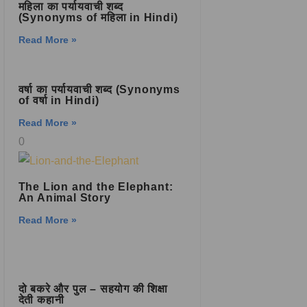
महिला का पर्यायवाची शब्द
(Synonyms of महिला in Hindi)
Read More »
वर्षा का पर्यायवाची शब्द (Synonyms
of वर्षा in Hindi)
Read More »
The Lion and the Elephant:
An Animal Story
Read More »
दो बकरे और पुल – सहयोग की शिक्षा
देती कहानी