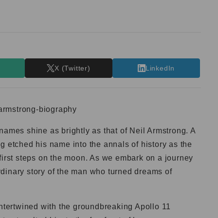
T
X (Twitter)
LinkedIn
names shine as brightly as that of Neil Armstrong. A
g etched his name into the annals of history as the
 first steps on the moon. As we embark on a journey
aordinary story of the man who turned dreams of
 intertwined with the groundbreaking Apollo 11