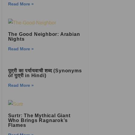
Read More »
The Good Neighbor: Arabian
Nights
Read More »
पुत्री का पर्यायवाची शब्द (Synonyms
of पुत्री in Hindi)
Read More »
Surtr: The Mythical Giant
Who Brings Ragnarok’s
Flames