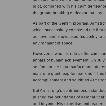
pilot, combined with his calm demeanor
the groundbreaking endeavor that lay 
As part of the Gemini program, Armstro
which successfully completed the first-e
achievement showcased his ability to a
environment of space.
However, it was his role as the command
annals of human achievement. On July 
set foot on the lunar surface and uttere
man, one giant leap for mankind.” This
accomplishment and solidified Armstrong
But Armstrong’s contributions extended 
pushed the boundaries of aeronautical sc
and beyond. His expertise and leadersh