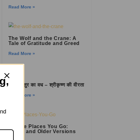
Read More »
The Wolf and the Crane: A
Tale of Gratitude and Greed
Read More »
g,
प्रलम्बासुर का वध – श्रीकृष्ण की वीरता
Read More »
and
Oh, the Places You Go:
Newer and Older Versions