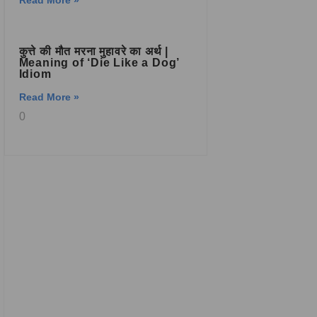
Read More »
कुत्ते की मौत मरना मुहावरे का अर्थ |
Meaning of ‘Die Like a Dog’
Idiom
Read More »