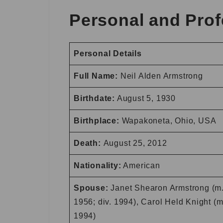
Personal and Prof
Personal Details
Full Name:
Neil Alden Armstrong
Birthdate:
August 5, 1930
Birthplace:
Wapakoneta, Ohio, USA
Death:
August 25, 2012
Nationality:
American
Spouse:
Janet Shearon Armstrong (m
1956; div. 1994), Carol Held Knight (m
1994)