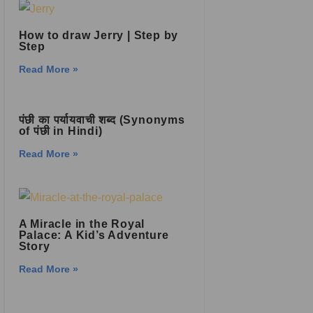
How to draw Jerry | Step by
Step
Read More »
पंछी का पर्यायवाची शब्द (Synonyms
of पंछी in Hindi)
Read More »
A Miracle in the Royal
Palace: A Kid’s Adventure
Story
Read More »