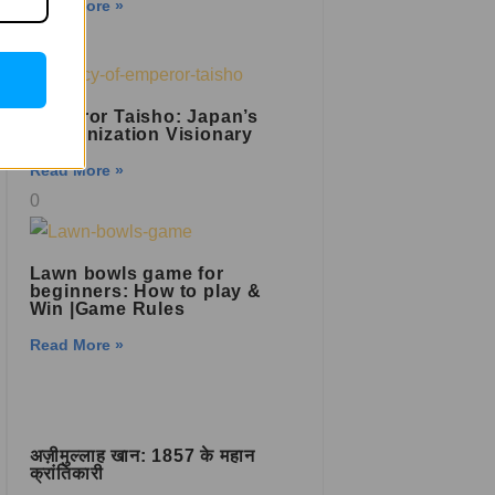
Read More »
Emperor Taisho: Japan’s
Modernization Visionary
Read More »
Lawn bowls game for
beginners: How to play &
Win |Game Rules
Read More »
अज़ीमुल्लाह खान: 1857 के महान
क्रांतिकारी