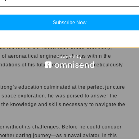
 fascination with the concept of flight. His eyes
ted by the graceful dance of birds and the roar of
Subscribe Now
ess passion as he ventured into the realm of
ts led him to the renowned Purdue University,
of aeronautical engineering. It was within the
undations of his future endeavors were meticulously
strong’s education culminated at the perfect juncture
of space exploration, he was poised to answer the
 the knowledge and skills necessary to navigate the
ver without its challenges. Before he could conquer
ther daring journey—as a naval aviator. In this