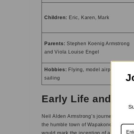
Children:
Eric, Karen, Mark
Parents:
Stephen Koenig Armstrong
and Viola Louise Engel
Hobbies:
Flying, model airplanes,
J
sailing
Early Life and Ed
Su
Neil Alden Armstrong’s journey began on
the humble town of Wapakoneta, Ohio. Li
would mark the inception of a life dest