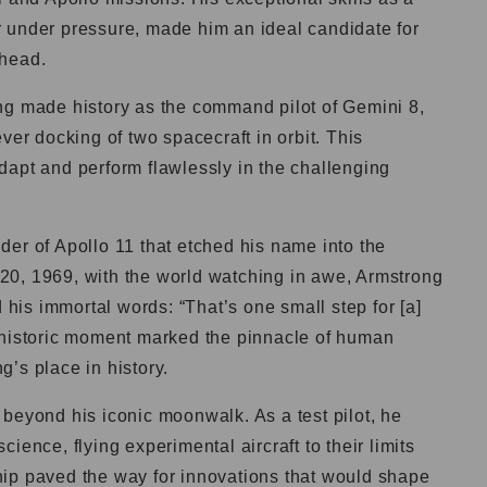
 under pressure, made him an ideal candidate for
ahead.
ng made history as the command pilot of Gemini 8,
ver docking of two spacecraft in orbit. This
dapt and perform flawlessly in the challenging
er of Apollo 11 that etched his name into the
20, 1969, with the world watching in awe, Armstrong
d his immortal words: “That’s one small step for [a]
 historic moment marked the pinnacle of human
’s place in history.
beyond his iconic moonwalk. As a test pilot, he
ience, flying experimental aircraft to their limits
ip paved the way for innovations that would shape