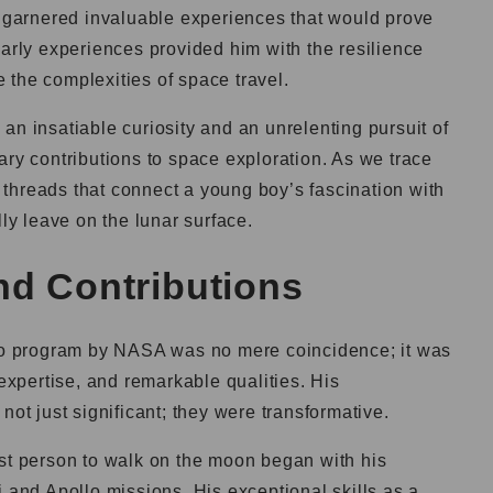
d garnered invaluable experiences that would prove
early experiences provided him with the resilience
 the complexities of space travel.
an insatiable curiosity and an unrelenting pursuit of
ary contributions to space exploration. As we trace
he threads that connect a young boy’s fascination with
lly leave on the lunar surface.
nd Contributions
llo program by NASA was no mere coincidence; it was
 expertise, and remarkable qualities. His
not just significant; they were transformative.
rst person to walk on the moon began with his
i and Apollo missions. His exceptional skills as a