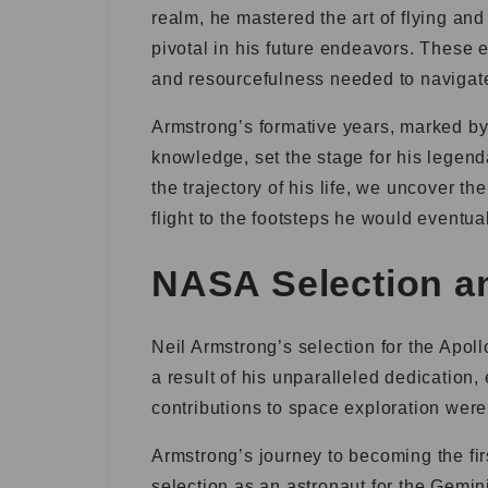
realm, he mastered the art of flying an
pivotal in his future endeavors. These 
and resourcefulness needed to navigate
Armstrong’s formative years, marked by 
knowledge, set the stage for his legend
the trajectory of his life, we uncover t
flight to the footsteps he would eventua
NASA Selection a
Neil Armstrong’s selection for the Apo
a result of his unparalleled dedication,
contributions to space exploration were 
Armstrong’s journey to becoming the fi
selection as an astronaut for the Gemin