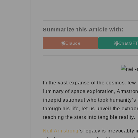
Summarize this Article with:
Claude
ChatGP
In the vast expanse of the cosmos, few 
luminary of space exploration, Armstron
intrepid astronaut who took humanity’s
through his life, let us unveil the extr
reaching the stars into tangible reality.
Neil Armstron
g
‘s legacy is irrevocably