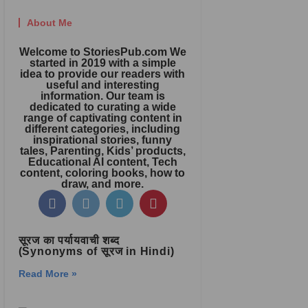
About Me
Welcome to StoriesPub.com We
started in 2019 with a simple
idea to provide our readers with
useful and interesting
information. Our team is
dedicated to curating a wide
range of captivating content in
different categories, including
inspirational stories, funny
tales, Parenting, Kids’ products,
Educational AI content, Tech
content, coloring books, how to
draw, and more.
सूरज का पर्यायवाची शब्द
(Synonyms of सूरज in Hindi)
Read More »