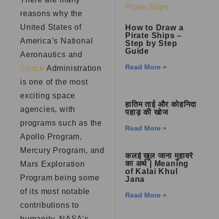
reasons why the
United States of
How to Draw a
Pirate Ships –
America’s National
Step by Step
Guide
Aeronautics and
Read More »
Space
Administration
is one of the most
exciting space
हातिम ताई और कोहनिदा
agencies, with
पहाड़ की खोज
programs such as the
Read More »
Apollo Program,
Mercury Program, and
कलई खुल जाना मुहावरे
का अर्थ | Meaning
Mars Exploration
of Kalai Khul
Program being some
Jana
of its most notable
Read More »
contributions to
humanity. NASA’s