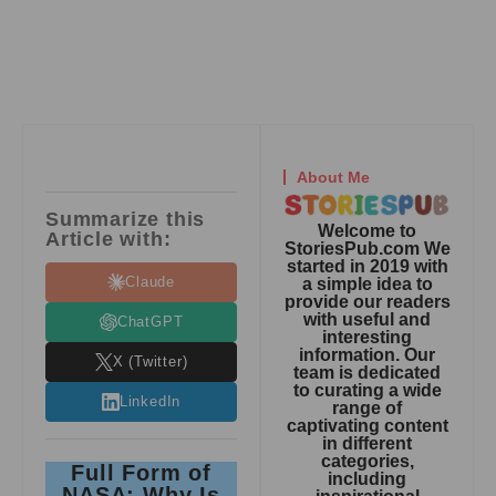
About Me
Summarize this
Welcome to
Article with:
StoriesPub.com We
started in 2019 with
Claude
a simple idea to
provide our readers
with useful and
ChatGPT
interesting
information. Our
X (Twitter)
team is dedicated
to curating a wide
LinkedIn
range of
captivating content
in different
categories,
Full Form of
including
NASA: Why Is