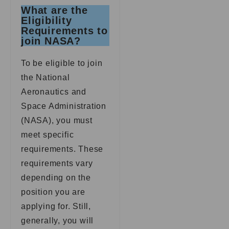
What are the
Eligibility
Requirements to
join NASA?
To be eligible to join
the National
Aeronautics and
Space Administration
(NASA), you must
meet specific
requirements. These
requirements vary
depending on the
position you are
applying for. Still,
generally, you will