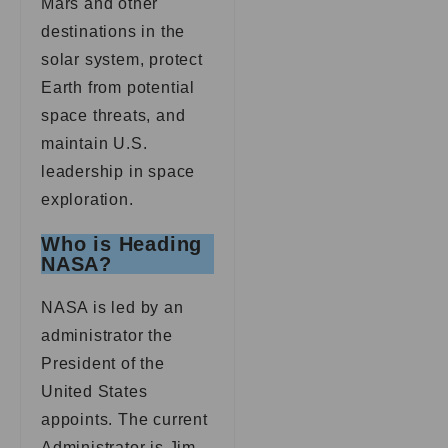
Mars and other
destinations in the
solar system, protect
Earth from potential
space threats, and
maintain U.S.
leadership in space
exploration.
Who is Heading
NASA?
NASA is led by an
administrator the
President of the
United States
appoints. The current
Administrator is Jim