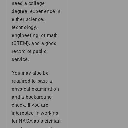
need a college
degree, experience in
either science,
technology,
engineering, or math
(STEM), and a good
record of public
service.
You may also be
required to pass a
physical examination
and a background
check. If you are
interested in working
for NASA as a civilian