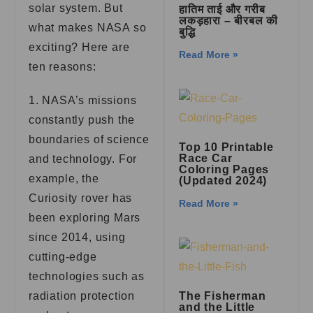
solar system. But
हातिम ताई और गरीब
लकड़हारा – बीरबल की
what makes NASA so
बुद्धि
exciting? Here are
Read More »
ten reasons:
1. NASA’s missions
constantly push the
boundaries of science
Top 10 Printable
Race Car
and technology. For
Coloring Pages
example, the
(Updated 2024)
Curiosity rover has
Read More »
been exploring Mars
since 2014, using
cutting-edge
technologies such as
radiation protection
The Fisherman
and the Little