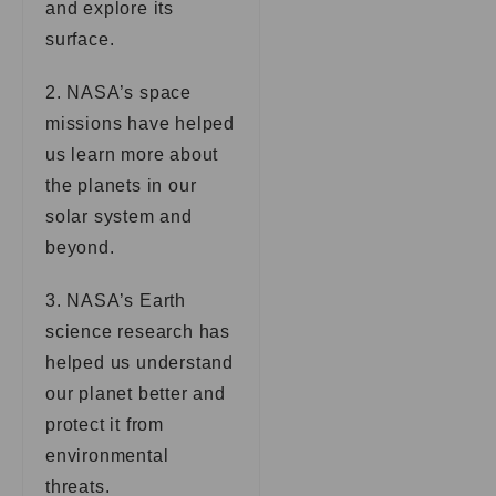
and explore its
surface.
2. NASA’s space
missions have helped
us learn more about
the planets in our
solar system and
beyond.
3. NASA’s Earth
science research has
helped us understand
our planet better and
protect it from
environmental
threats.