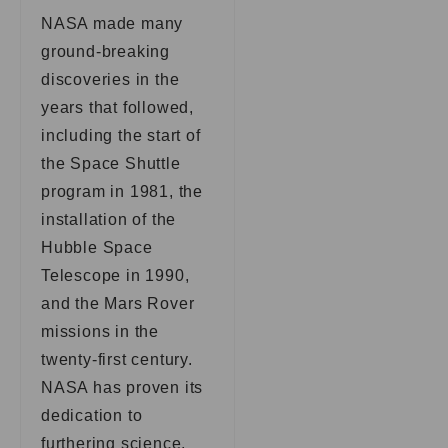
NASA made many
ground-breaking
discoveries in the
years that followed,
including the start of
the Space Shuttle
program in 1981, the
installation of the
Hubble Space
Telescope in 1990,
and the Mars Rover
missions in the
twenty-first century.
NASA has proven its
dedication to
furthering science,