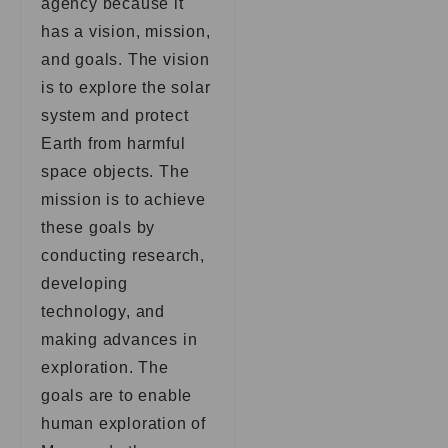
agency because it
has a vision, mission,
and goals. The vision
is to explore the solar
system and protect
Earth from harmful
space objects. The
mission is to achieve
these goals by
conducting research,
developing
technology, and
making advances in
exploration. The
goals are to enable
human exploration of