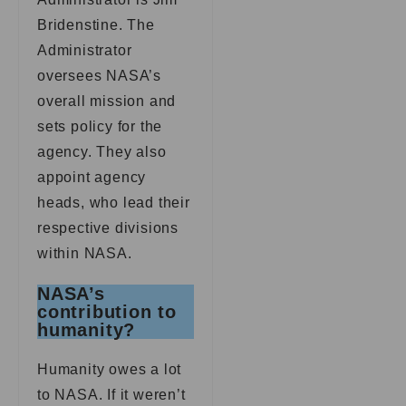
Bridenstine. The
Administrator
oversees NASA’s
overall mission and
sets policy for the
agency. They also
appoint agency
heads, who lead their
respective divisions
within NASA.
NASA’s
contribution to
humanity?
Humanity owes a lot
to NASA. If it weren’t