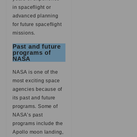
in spaceflight or
advanced planning
for future spaceflight
missions.
Past and future
programs of
NASA
NASA is one of the
most exciting space
agencies because of
its past and future
programs. Some of
NASA’s past
programs include the
Apollo moon landing,