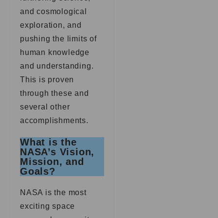
and cosmological
exploration, and
pushing the limits of
human knowledge
and understanding.
This is proven
through these and
several other
accomplishments.
What is the
NASA’s Vision,
Mission, and
Goals?
NASA is the most
exciting space