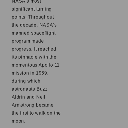
NASA’s most
significant turning
points. Throughout
the decade, NASA’s
manned spaceflight
program made
progress. It reached
its pinnacle with the
momentous Apollo 11
mission in 1969,
during which
astronauts Buzz
Aldrin and Neil
Armstrong became
the first to walk on the
moon.