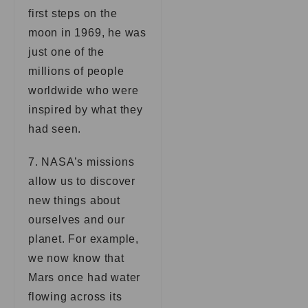
first steps on the
moon in 1969, he was
just one of the
millions of people
worldwide who were
inspired by what they
had seen.
7. NASA’s missions
allow us to discover
new things about
ourselves and our
planet. For example,
we now know that
Mars once had water
flowing across its