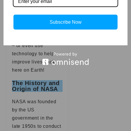
space ourselves,
whether it’s to visit
Mars or explore
Subscribe Now
Saturn with Cassini
and other spacecraft
– or even use
technology to help
improve lives back
here on Earth!
The History and
Origin of NASA
NASA was founded
by the US
government in the
late 1950s to conduct