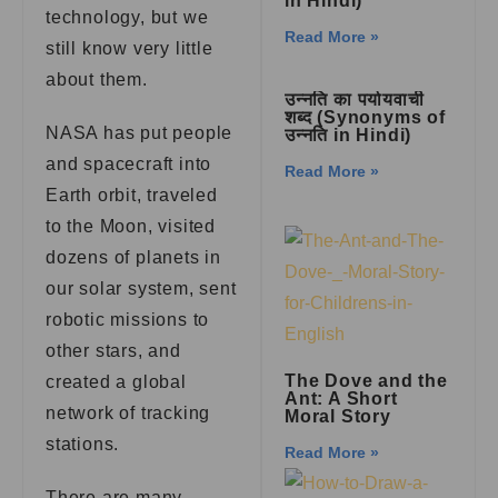
in Hindi)
technology, but we
Read More »
still know very little
about them.
उन्नति का पर्यायवाची
शब्द (Synonyms of
NASA has put people
उन्नति in Hindi)
and spacecraft into
Read More »
Earth orbit, traveled
to the Moon, visited
dozens of planets in
our solar system, sent
robotic missions to
other stars, and
The Dove and the
created a global
Ant: A Short
network of tracking
Moral Story
stations.
Read More »
There are many