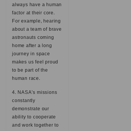
always have a human
factor at their core.
For example, hearing
about a team of brave
astronauts coming
home after a long
journey in space
makes us feel proud
to be part of the
human race.
4. NASA’s missions
constantly
demonstrate our
ability to cooperate
and work together to