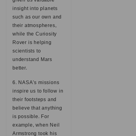
insight into planets
such as our own and
their atmospheres,
while the Curiosity
Rover is helping
scientists to
understand Mars
better.
6. NASA’s missions
inspire us to follow in
their footsteps and
believe that anything
is possible. For
example, when Neil
Armstrong took his