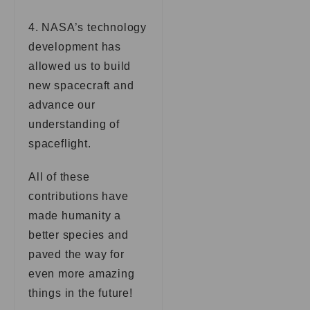
4. NASA’s technology
development has
allowed us to build
new spacecraft and
advance our
understanding of
spaceflight.
All of these
contributions have
made humanity a
better species and
paved the way for
even more amazing
things in the future!