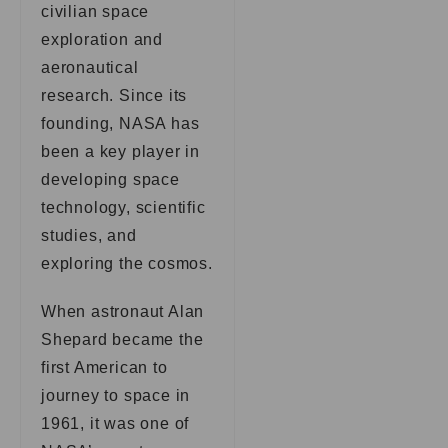
civilian space
exploration and
aeronautical
research. Since its
founding, NASA has
been a key player in
developing space
technology, scientific
studies, and
exploring the cosmos.
When astronaut Alan
Shepard became the
first American to
journey to space in
1961, it was one of