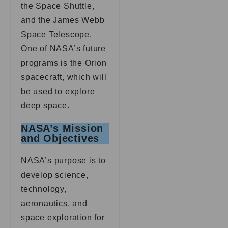
the Space Shuttle,
and the James Webb
Space Telescope.
One of NASA’s future
programs is the Orion
spacecraft, which will
be used to explore
deep space.
NASA’s Mission
and Objectives
NASA’s purpose is to
develop science,
technology,
aeronautics, and
space exploration for