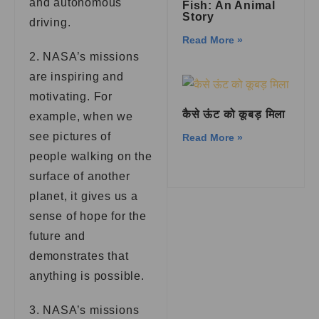
and autonomous
Fish: An Animal
Story
driving.
Read More »
2. NASA’s missions
are inspiring and
motivating. For
कैसे ऊंट को कूबड़ मिला
example, when we
see pictures of
Read More »
people walking on the
surface of another
planet, it gives us a
sense of hope for the
future and
demonstrates that
anything is possible.
3. NASA’s missions