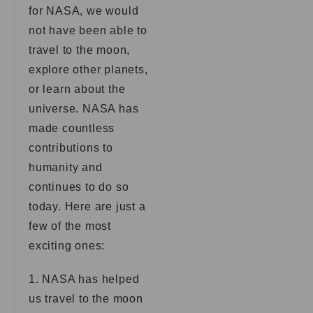
for NASA, we would
not have been able to
travel to the moon,
explore other planets,
or learn about the
universe. NASA has
made countless
contributions to
humanity and
continues to do so
today. Here are just a
few of the most
exciting ones:
1. NASA has helped
us travel to the moon