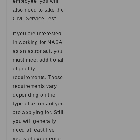
employee, you will
also need to take the
Civil Service Test.
If you are interested
in working for NASA
as an astronaut, you
must meet additional
eligibility
requirements. These
requirements vary
depending on the
type of astronaut you
are applying for. Still,
you will generally
need at least five
years of experience