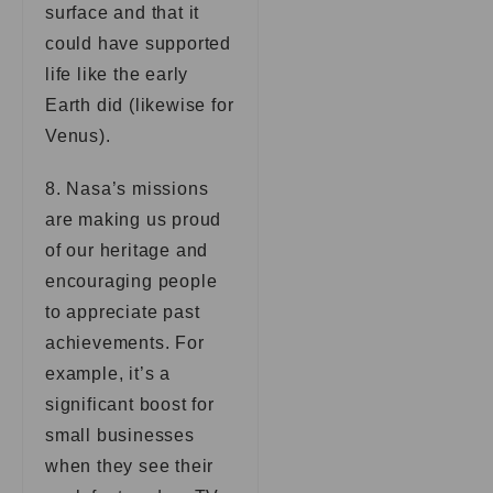
surface and that it
could have supported
life like the early
Earth did (likewise for
Venus).
8. Nasa’s missions
are making us proud
of our heritage and
encouraging people
to appreciate past
achievements. For
example, it’s a
significant boost for
small businesses
when they see their