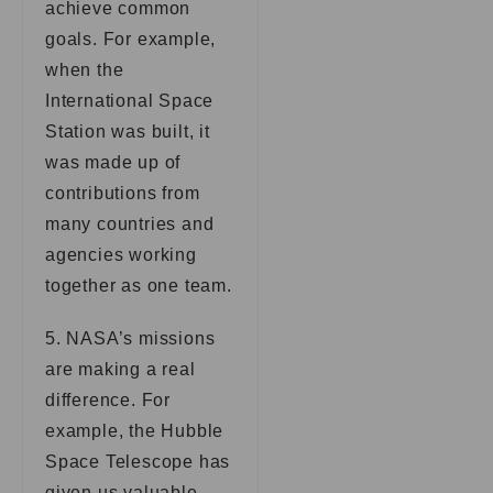
achieve common
goals. For example,
when the
International Space
Station was built, it
was made up of
contributions from
many countries and
agencies working
together as one team.
5. NASA’s missions
are making a real
difference. For
example, the Hubble
Space Telescope has
given us valuable