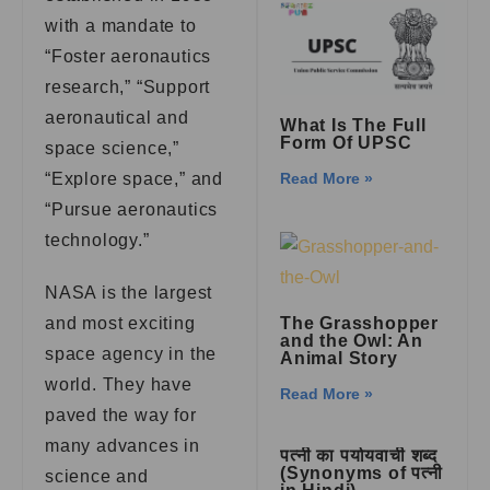
with a mandate to
“Foster aeronautics
research,” “Support
aeronautical and
What Is The Full
Form Of UPSC
space science,”
“Explore space,” and
Read More »
“Pursue aeronautics
technology.”
NASA is the largest
and most exciting
The Grasshopper
and the Owl: An
space agency in the
Animal Story
world. They have
Read More »
paved the way for
many advances in
पत्नी का पर्यायवाची शब्द
(Synonyms of पत्नी
science and