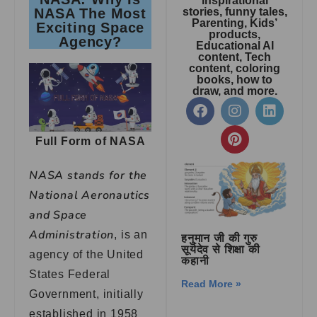
inspirational
NASA The Most
stories, funny tales,
Parenting, Kids’
Exciting Space
products,
Agency?
Educational AI
content, Tech
content, coloring
books, how to
draw, and more.
Full Form of NASA
NASA stands for the
National Aeronautics
and Space
Administration
, is an
हनुमान जी की गुरु
सूर्यदेव से शिक्षा की
agency of the United
कहानी
States Federal
Read More »
Government, initially
established in 1958