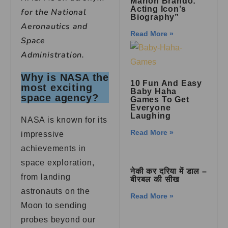
Marlon Brando:
Acting Icon’s
for the National
Biography”
Aeronautics and
Read More »
Space
Administration.
Why is NASA the
10 Fun And Easy
most exciting
Baby Haha
space agency?
Games To Get
Everyone
Laughing
NASA is known for its
Read More »
impressive
achievements in
space exploration,
नेकी कर दरिया में डाल –
from landing
बीरबल की सीख
astronauts on the
Read More »
Moon to sending
probes beyond our