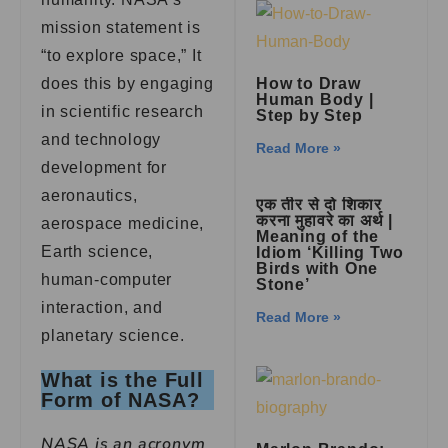
mission statement is
“to explore space,” It
does this by engaging
How to Draw
Human Body |
in scientific research
Step by Step
and technology
Read More »
development for
aeronautics,
एक तीर से दो शिकार
करना मुहावरे का अर्थ |
aerospace medicine,
Meaning of the
Earth science,
Idiom ‘Killing Two
Birds with One
human-computer
Stone’
interaction, and
Read More »
planetary science.
What is the Full
Form of NASA?
NASA is an acronym