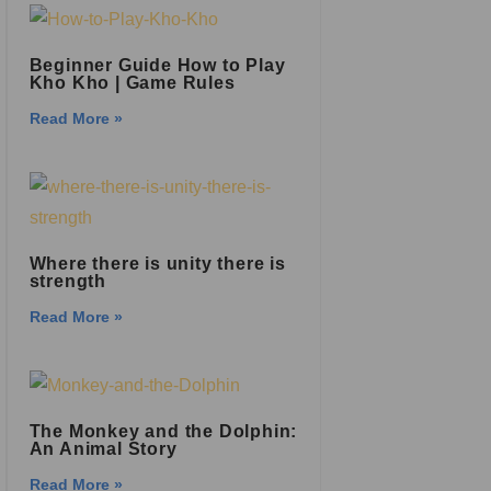
Beginner Guide How to Play
Kho Kho | Game Rules
Read More »
Where there is unity there is
strength
Read More »
The Monkey and the Dolphin:
An Animal Story
Read More »