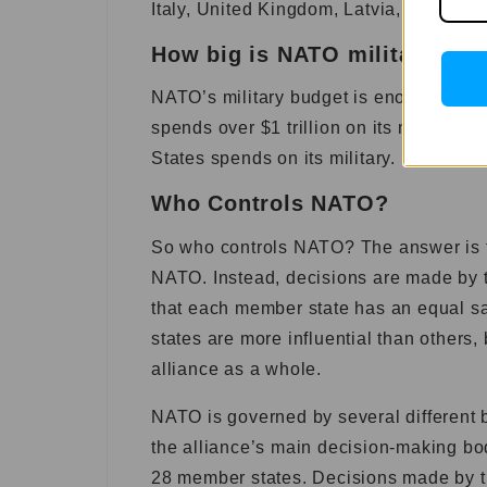
Italy, United Kingdom, Latvia, United S
How big is NATO military bud
NATO’s military budget is enormous, and
spends over $1 trillion on its military 
States spends on its military.
Who Controls NATO?
So who controls NATO? The answer is th
NATO. Instead, decisions are made by t
that each member state has an equal s
states are more influential than others,
alliance as a whole.
NATO is governed by several different b
the alliance’s main decision-making bo
28 member states. Decisions made by 