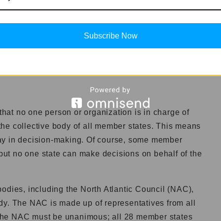
tates
get?
Subscribe Now
 it is the world’s largest military budget. NATO
every year, which is more than double what the United
at no one person or organization is in charge of
he collective body of all member states. This means
ay in decision-making. Of course, some member
 but no one state can make decisions on behalf of the
odies, including the North Atlantic Council (NAC),
dy. The NAC is made up of representatives from all
the NAC must be unanimous; all 28 member states