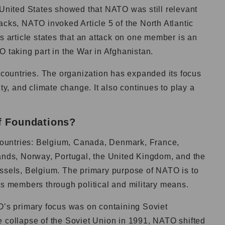
 United States showed that NATO was still relevant
acks, NATO invoked Article 5 of the North Atlantic
This article states that an attack on one member is an
O taking part in the War in Afghanistan.
ountries. The organization has expanded its focus
ity, and climate change. It also continues to play a
f Foundations?
ountries: Belgium, Canada, Denmark, France,
lands, Norway, Portugal, the United Kingdom, and the
ussels, Belgium. The primary purpose of NATO is to
its members through political and military means.
TO’s primary focus was on containing Soviet
e collapse of the Soviet Union in 1991, NATO shifted