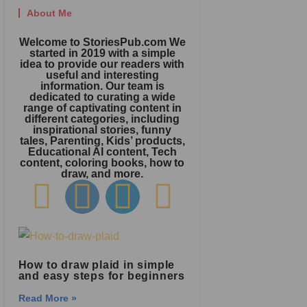
About Me
Welcome to StoriesPub.com We
started in 2019 with a simple
idea to provide our readers with
useful and interesting
information. Our team is
dedicated to curating a wide
range of captivating content in
different categories, including
inspirational stories, funny
tales, Parenting, Kids’ products,
Educational AI content, Tech
content, coloring books, how to
draw, and more.
How to draw plaid in simple
and easy steps for beginners
Read More »