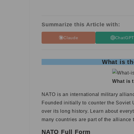
Summarize this Article with:
Claude
ChatGP
What is th
What is 
NATO is an international military alli
Founded initially to counter the Sovie
over its long history. Learn about every
many countries are part of the allianc
NATO Full Form