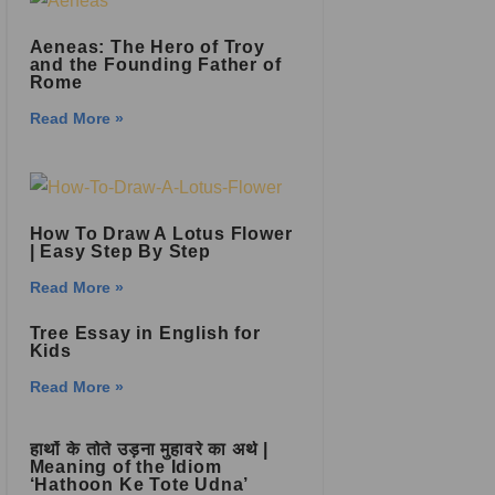
Aeneas: The Hero of Troy
and the Founding Father of
Rome
Read More »
How To Draw A Lotus Flower
| Easy Step By Step
Read More »
Tree Essay in English for
Kids
Read More »
हाथों के तोते उड़ना मुहावरे का अर्थ |
Meaning of the Idiom
‘Hathoon Ke Tote Udna’