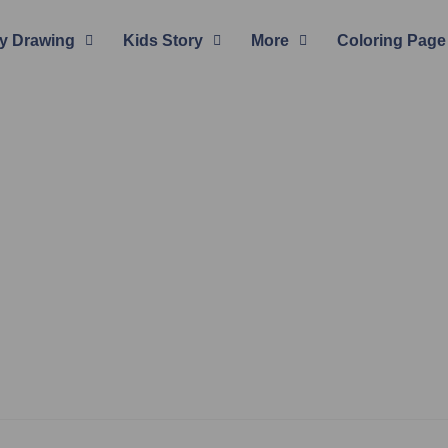
y Drawing
Kids Story
More
Coloring Page