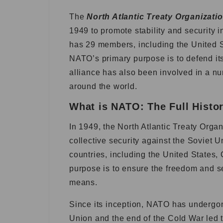
The
North Atlantic Treaty Organizati
1949 to promote stability and security 
has 29 members, including the United 
NATO’s primary purpose is to defend it
alliance has also been involved in a 
around the world.
What is NATO: The Full Histo
In 1949, the North Atlantic Treaty Orga
collective security against the Soviet U
countries, including the United States
purpose is to ensure the freedom and se
means.
Since its inception, NATO has undergon
Union and the end of the Cold War led