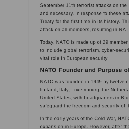
September 11th terrorist attacks on the
and necessary. In response to these att
Treaty for the first time in its history. 
attack on all members, resulting in NAT
Today, NATO is made up of 29 member c
to include global terrorism, cyber-secur
vital role in European security.
NATO Founder and Purpose o
NATO was founded in 1949 by twelve c
Iceland, Italy, Luxembourg, the Nether
United States, with headquarters in Br
safeguard the freedom and security of 
In the early years of the Cold War, NA
expansion in Europe. However, after th