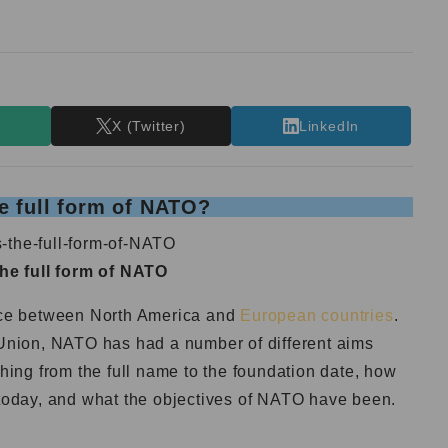
T
X (Twitter)
LinkedIn
e full form of NATO?
the full form of NATO
ance between North America and
European countries
.
t Union, NATO has had a number of different aims
thing from the full name to the foundation date, how
e today, and what the objectives of NATO have been.