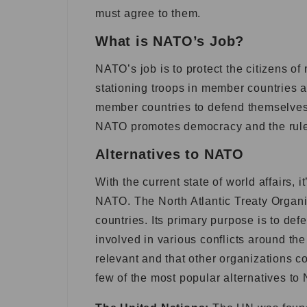
must agree to them.
What is NATO’s Job?
NATO’s job is to protect the citizens of
stationing troops in member countries a
member countries to defend themselves 
NATO promotes democracy and the rule o
Alternatives to NATO
With the current state of world affairs, 
NATO. The North Atlantic Treaty Organiz
countries. Its primary purpose is to def
involved in various conflicts around th
relevant and that other organizations c
few of the most popular alternatives to