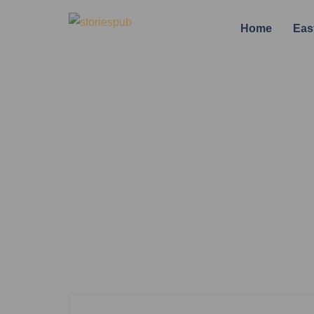
Home
Eas