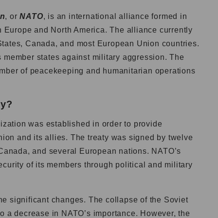
on
, or
NATO
, is an international alliance formed in
in Europe and North America. The alliance currently
States, Canada, and most European Union countries.
s member states against military aggression. The
number of peacekeeping and humanitarian operations
ry?
nization was established in order to provide
nion and its allies. The treaty was signed by twelve
, Canada, and several European nations. NATO’s
curity of its members through political and military
e significant changes. The collapse of the Soviet
 to a decrease in NATO’s importance. However, the