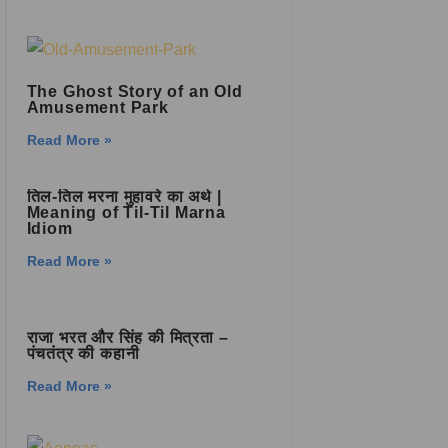
The Ghost Story of an Old
Amusement Park
Read More »
तिल-तिल मरना मुहावरे का अर्थ |
Meaning of Til-Til Marna
Idiom
Read More »
राजा भरत और सिंह की मित्रता –
पंचतंत्र की कहानी
Read More »