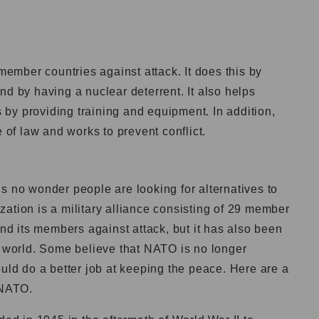
 member countries against attack. It does this by
nd by having a nuclear deterrent. It also helps
by providing training and equipment. In addition,
f law and works to prevent conflict.
it’s no wonder people are looking for alternatives to
ation is a military alliance consisting of 29 member
end its members against attack, but it has also been
e world. Some believe that NATO is no longer
ould do a better job at keeping the peace. Here are a
 NATO.