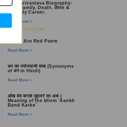
Raju Srivastava Biography:
Age, Family, Death, Wife &
Comedy Career.
Read More »
Roses Are Red Poem
Read More »
धन का पर्यायवाची शब्द (Synonyms
of धन in Hindi)
Read More »
आँख बंद करके मुहावरे का अर्थ |
Meaning of the Idiom ‘Aankh
Band Karke’
Read More »