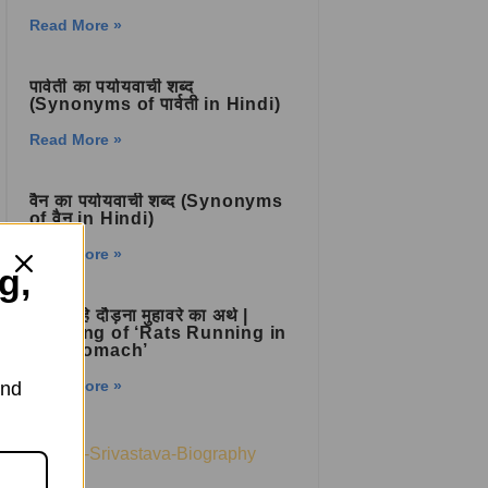
Read More »
पार्वती का पर्यायवाची शब्द
(Synonyms of पार्वती in Hindi)
Read More »
वैन का पर्यायवाची शब्द (Synonyms
of वैन in Hindi)
Read More »
g,
पेट में चूहे दौड़ना मुहावरे का अर्थ |
Meaning of ‘Rats Running in
the Stomach’
Read More »
and