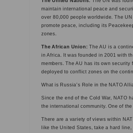
The United Nations:
The UN was founde
maintain international peace and secur
over 80,000 people worldwide. The UN h
promote peace, including its Peacekeep
zones.
The African Union:
The AU is a contin
in Africa. It was founded in 2001 with 
members. The AU has its own security f
deployed to conflict zones on the conti
What is Russia’s Role in the NATO All
Since the end of the Cold War, NATO ha
the international community. One of the
There are a variety of views within N
like the United States, take a hard line