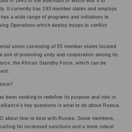
d in 1945 in the aftermath of World War II to
ity. It currently has 193 member states and employs
as a wide range of programs and initiatives to
ing Operations which deploy troops to conflict
ental union consisting of 55 member states located
the aim of promoting unity and cooperation among its
orce, the African Standby Force, which can be
nent.
iance?
s been seeking to redefine its purpose and role in
 alliance’s key questions is what to do about Russia.
ATO about how to deal with Russia. Some members,
, calling for increased sanctions and a more robust