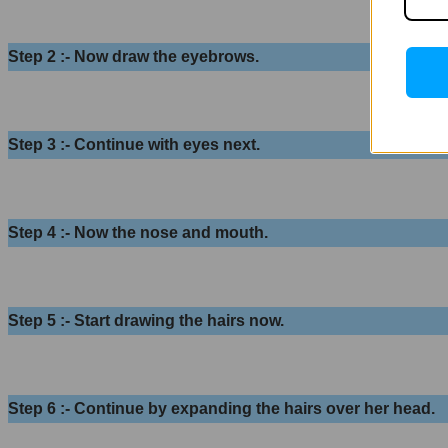
Step 2 :- Now draw the eyebrows.
Step 3 :- Continue with eyes next.
Step 4 :- Now the nose and mouth.
Step 5 :- Start drawing the hairs now.
Step 6 :- Continue by expanding the hairs over her head.