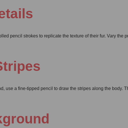
tails
olled pencil strokes to replicate the texture of their fur. Vary the 
Stripes
and, use a fine-tipped pencil to draw the stripes along the body. 
ckground