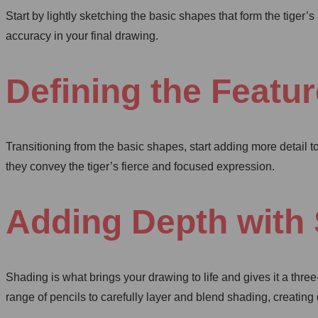
Start by lightly sketching the basic shapes that form the tiger
accuracy in your final drawing.
Defining the Featu
Transitioning from the basic shapes, start adding more detail t
they convey the tiger’s fierce and focused expression.
Adding Depth with
Shading is what brings your drawing to life and gives it a thr
range of pencils to carefully layer and blend shading, creating