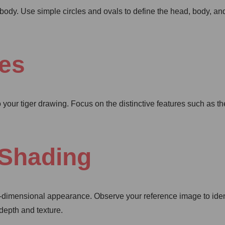
’s body. Use simple circles and ovals to define the head, body, a
res
o your tiger drawing. Focus on the distinctive features such as th
 Shading
ee-dimensional appearance. Observe your reference image to iden
 depth and texture.