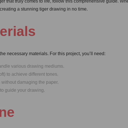
ger that truly comes to life, follow this comprehensive guide. Wh
 creating a stunning tiger drawing in no time.
erials
 the necessary materials. For this project, you’ll need:
handle various drawing mediums.
t) to achieve different tones.
s without damaging the paper.
 to guide your drawing.
ine