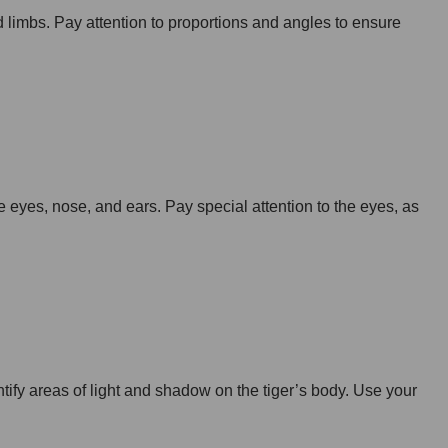
nd limbs. Pay attention to proportions and angles to ensure
e eyes, nose, and ears. Pay special attention to the eyes, as
tify areas of light and shadow on the tiger’s body. Use your