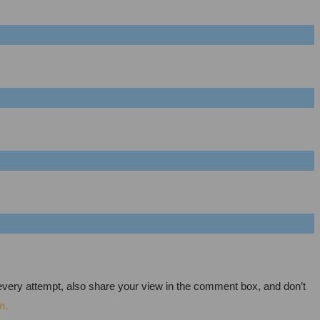
every attempt, also share your view in the comment box, and don’t
m.