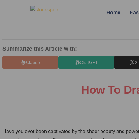
Home
Eas
Summarize this Article with:
Claude
ChatGPT
X 
How To Dra
Have you ever been captivated by the sheer beauty and power 