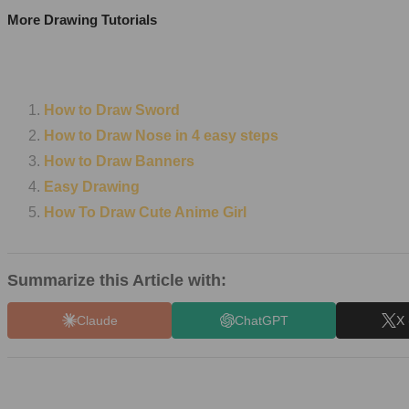
More Drawing Tutorials
How to Draw Sword
How to Draw Nose in 4 easy steps
How to Draw Banners
Easy Drawing
How To Draw Cute Anime Girl
Summarize this Article with:
Claude
ChatGPT
X 