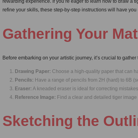
rewarding experience. If you’re eager to learn how to draw a ti
refine your skills, these step-by-step instructions will have you
Gathering Your Mat
Before embarking on your artistic journey, it’s crucial to gather
Drawing Paper:
Choose a high-quality paper that can 
Pencils:
Have a range of pencils from 2H (hard) to 6B (sof
Eraser:
A kneaded eraser is ideal for correcting mistake
Reference Image:
Find a clear and detailed tiger image
Sketching the Outl