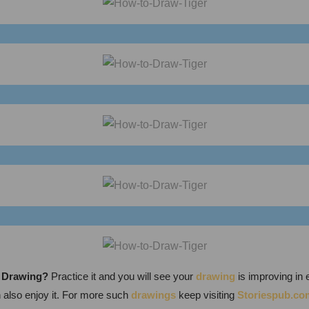
y Drawing
?
Practice it and you will see your
drawing
is improving in 
n also enjoy it. For more such
drawings
keep visiting
Storiespub.co