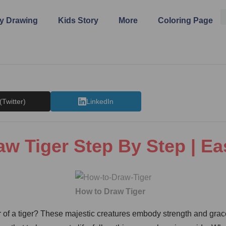
y Drawing
Kids Story
More
Coloring Page
(Twitter)
LinkedIn
w Tiger Step By Step | E
How to Draw Tiger
of a tiger? These majestic creatures embody strength and grace