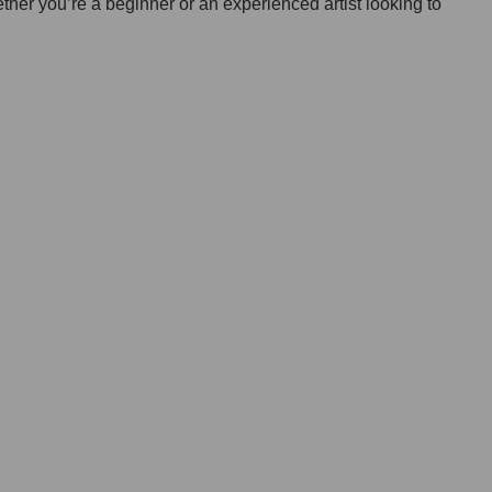
ether you’re a beginner or an experienced artist looking to