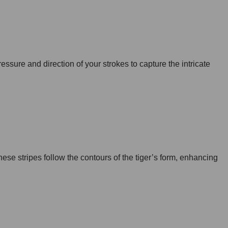
pressure and direction of your strokes to capture the intricate
These stripes follow the contours of the tiger’s form, enhancing