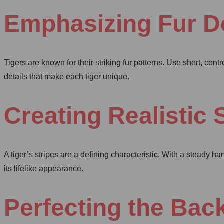
Emphasizing Fur De
Tigers are known for their striking fur patterns. Use short, contr
details that make each tiger unique.
Creating Realistic 
A tiger’s stripes are a defining characteristic. With a steady h
its lifelike appearance.
Perfecting the Ba