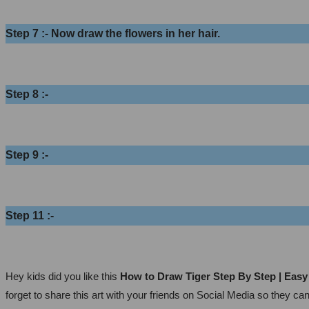
Step 7 :- Now draw the flowers in her hair.
Step 8 :-
Step 9 :-
Step 11 :-
Hey kids did you like this
How to Draw Tiger Step By Step | Eas
forget to share this art with your friends on Social Media so they ca