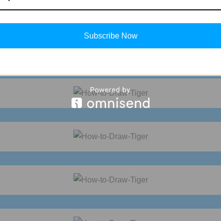
Subscribe Now