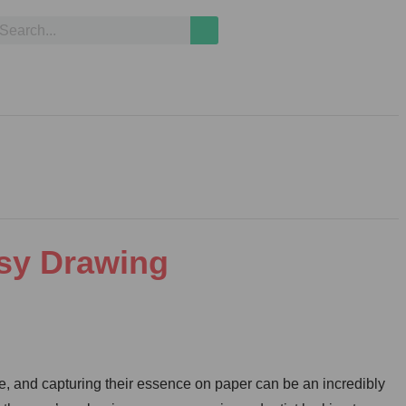
asy Drawing
, and capturing their essence on paper can be an incredibly