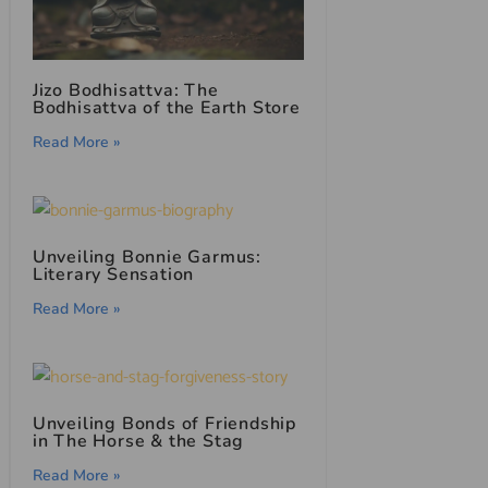
Jizo Bodhisattva: The
Bodhisattva of the Earth Store
Read More »
Unveiling Bonnie Garmus:
Literary Sensation
Read More »
Unveiling Bonds of Friendship
in The Horse & the Stag
Read More »