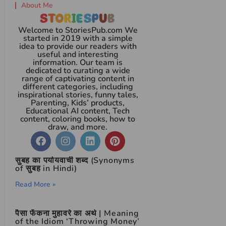
About Me
Welcome to StoriesPub.com We
started in 2019 with a simple
idea to provide our readers with
useful and interesting
information. Our team is
dedicated to curating a wide
range of captivating content in
different categories, including
inspirational stories, funny tales,
Parenting, Kids’ products,
Educational AI content, Tech
content, coloring books, how to
draw, and more.
सुबह का पर्यायवाची शब्द (Synonyms
of सुबह in Hindi)
Read More »
पैसा फेंकना मुहावरे का अर्थ | Meaning
of the Idiom ‘Throwing Money’