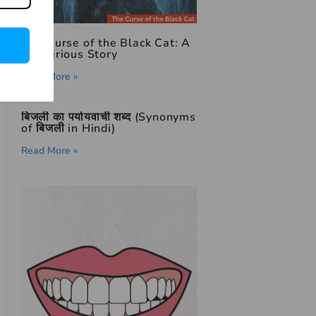
The Curse of the Black Cat: A
Mysterious Story
Read More »
बिजली का पर्यायवाची शब्द (Synonyms
of बिजली in Hindi)
Read More »