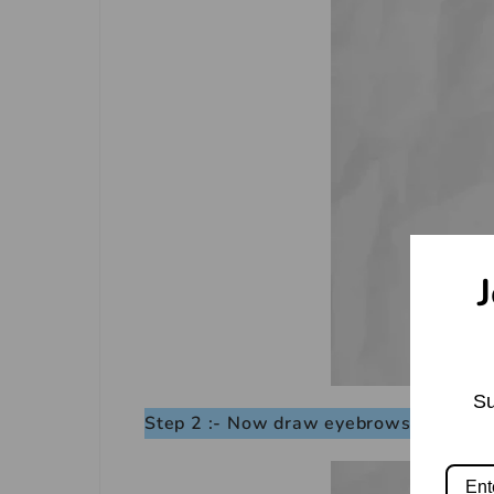
J
Su
Step 2 :- Now draw eyebrows.