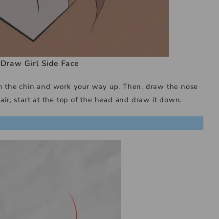
Draw Girl Side Face
ith the chin and work your way up. Then, draw the nose
air, start at the top of the head and draw it down.