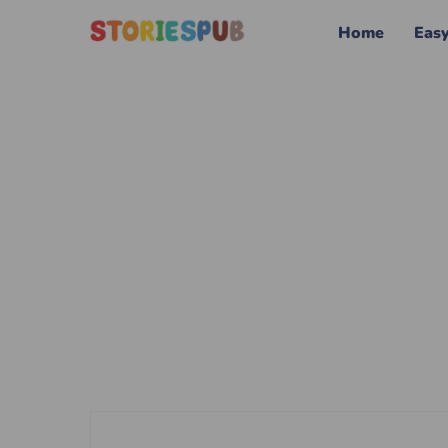
Home
Eas