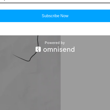
Subscribe Now