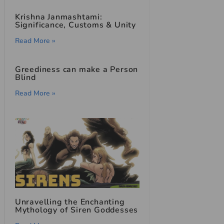
Krishna Janmashtami:
Significance, Customs & Unity
Read More »
Greediness can make a Person
Blind
Read More »
Unravelling the Enchanting
Mythology of Siren Goddesses