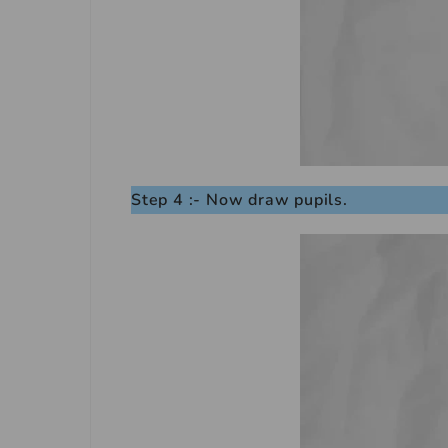
Step 4 :- Now draw pupils.