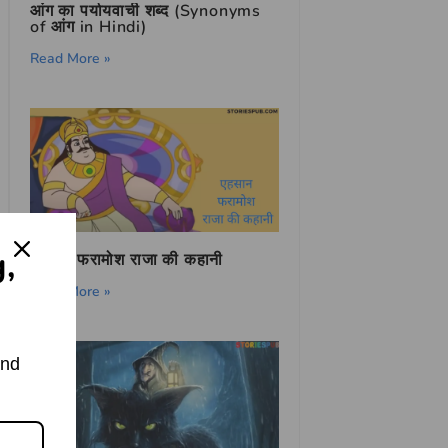
आंग का पर्यायवाची शब्द (Synonyms
of आंग in Hindi)
Read More »
g,
एहसान फरामोश राजा की कहानी
Read More »
and