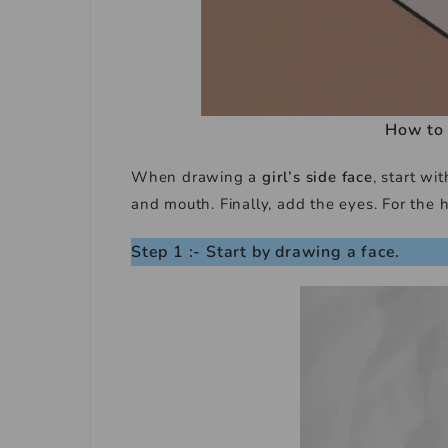
How to 
When drawing a
girl’s side face
, start w
and mouth. Finally, add the eyes. For the h
Step 1 :- Start by drawing a face.