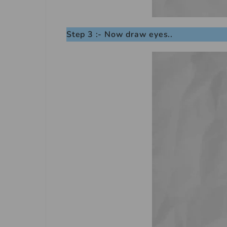
Step 3 :- Now draw eyes..