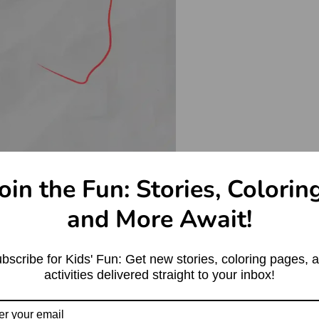
oin the Fun: Stories, Colorin
and More Await!
bscribe for Kids' Fun: Get new stories, coloring pages, 
activities delivered straight to your inbox!