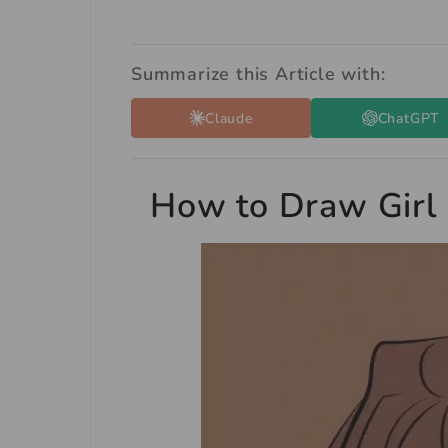
Summarize this Article with:
Claude
ChatGPT
How to Draw Girl 