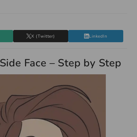
X (Twitter)
LinkedIn
Side Face – Step by Step