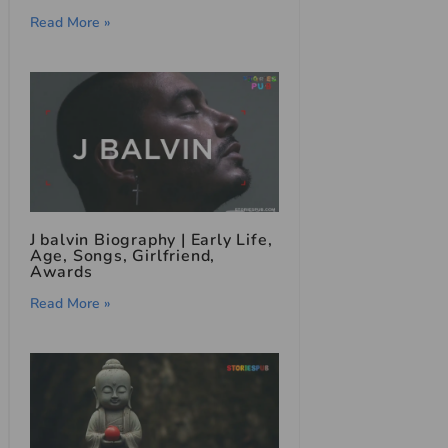
Read More »
J balvin Biography | Early Life,
Age, Songs, Girlfriend,
Awards
Read More »