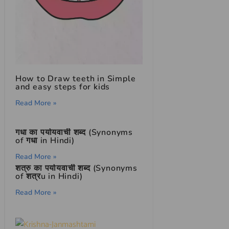
How to Draw teeth in Simple
and easy steps for kids
Read More »
गधा का पर्यायवाची शब्द (Synonyms
of गधा in Hindi)
Read More »
शत्रु का पर्यायवाची शब्द (Synonyms
of शत्रu in Hindi)
Read More »