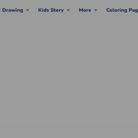
y Drawing
Kids Story
More
Coloring Pa