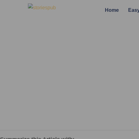
Home
Easy