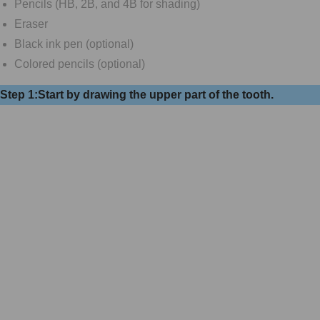
Pencils (HB, 2B, and 4B for shading)
Eraser
Black ink pen (optional)
Colored pencils (optional)
Step 1:Start by drawing the upper part of the tooth.