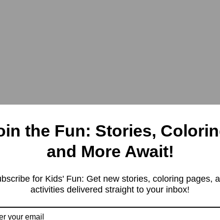
oin the Fun: Stories, Colorin
and More Await!
bscribe for Kids' Fun: Get new stories, coloring pages, 
activities delivered straight to your inbox!