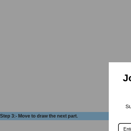
J
Su
Step 3:- Move to draw the next part.