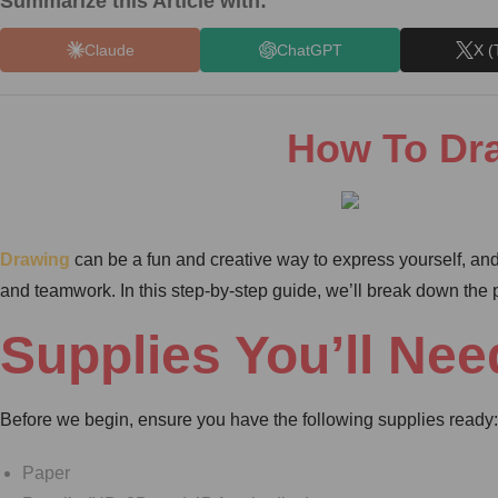
Summarize this Article with:
Claude
ChatGPT
X (
How To Dra
Drawing
can be a fun and creative way to express yourself, and
and teamwork. In this step-by-step guide, we’ll break down the pr
Supplies You’ll Nee
Before we begin, ensure you have the following supplies ready:
Paper