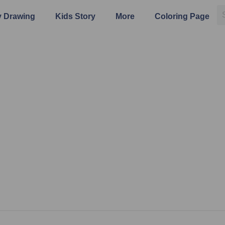
 Drawing
Kids Story
More
Coloring Page