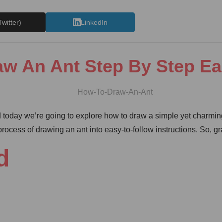
Twitter)
LinkedIn
w An Ant Step By Step E
 today we’re going to explore how to draw a simple yet charming
ocess of drawing an ant into easy-to-follow instructions. So, gra
d