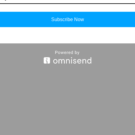
Subscribe Now