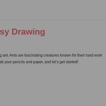
asy Drawing
 ant. Ants are fascinating creatures known for their hard work
b your pencils and paper, and let’s get started!