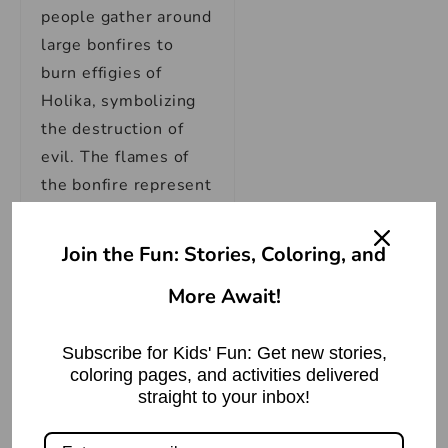
people gather around
large bonfires to
burn effigies of
Holika, symbolizing
the destruction of
evil. The flames of
the bonfire represent
the cleansing power
of fire, purifying the
Join the Fun: Stories, Coloring, and
surroundings and
More Await!
signifying the victory
of good over evil.
Subscribe for Kids' Fun: Get new stories,
Though Holika’s
coloring pages, and activities delivered
straight to your inbox!
actions were driven
by malevolent