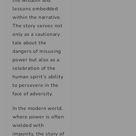
the wisdom and
lessons embedded
within the narrative.
The story serves not
only as a cautionary
tale about the
dangers of misusing
power but also as a
celebration of the
human spirit’s ability
to persevere in the
face of adversity.
In the modern world,
where power is often
wielded with
impunity, the story of