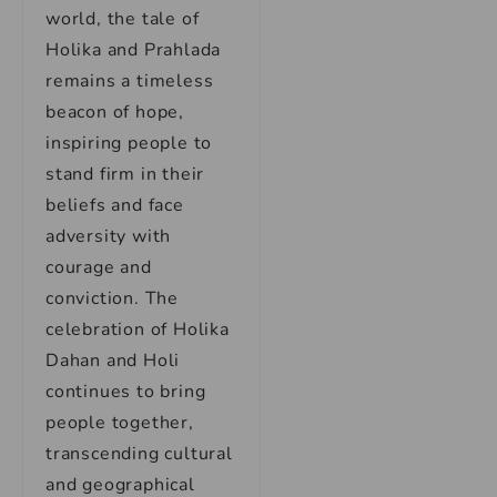
world, the tale of
Holika and Prahlada
remains a timeless
beacon of hope,
inspiring people to
stand firm in their
beliefs and face
adversity with
courage and
conviction. The
celebration of Holika
Dahan and Holi
continues to bring
people together,
transcending cultural
and geographical