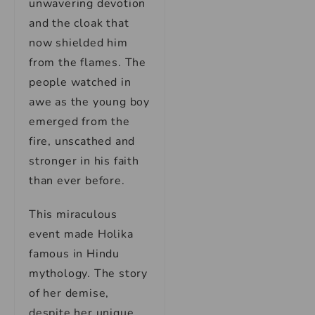
unwavering devotion
and the cloak that
now shielded him
from the flames. The
people watched in
awe as the young boy
emerged from the
fire, unscathed and
stronger in his faith
than ever before.
This miraculous
event made Holika
famous in Hindu
mythology. The story
of her demise,
despite her unique