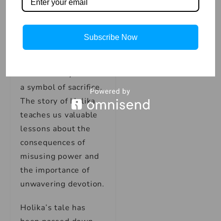
intentions, some
people choose to
respect her like a
Subscribe Now
goddess and call her
mother, as she
inadvertently became
a symbol of sacrifice.
The story of Holika
teaches us valuable
lessons about the
consequences of
misusing power and
the importance of
unwavering devotion.
Holika’s tale has