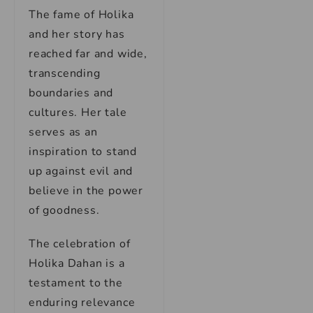
The fame of Holika
and her story has
reached far and wide,
transcending
boundaries and
cultures. Her tale
serves as an
inspiration to stand
up against evil and
believe in the power
of goodness.
The celebration of
Holika Dahan is a
testament to the
enduring relevance