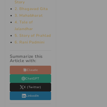
Story
2. Bhagavad Gita
3. Mahabharat
4. Tale of
Jalandhar
5. Story of Prahlad
6. Rani Padmini
Summarize this
Article with:
Claude
ChatGPT
X (Twitter)
LinkedIn