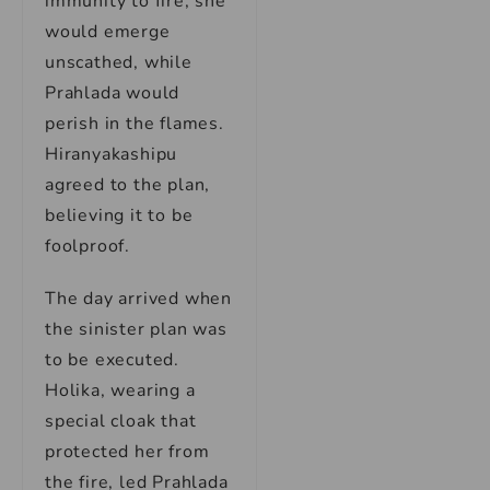
immunity to fire, she
would emerge
unscathed, while
Prahlada would
perish in the flames.
Hiranyakashipu
agreed to the plan,
believing it to be
foolproof.
The day arrived when
the sinister plan was
to be executed.
Holika, wearing a
special cloak that
protected her from
the fire, led Prahlada