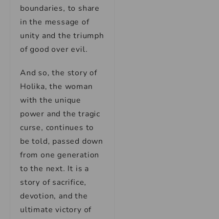
boundaries, to share
in the message of
unity and the triumph
of good over evil.
And so, the story of
Holika, the woman
with the unique
power and the tragic
curse, continues to
be told, passed down
from one generation
to the next. It is a
story of sacrifice,
devotion, and the
ultimate victory of