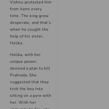
Vishnu protected him
from harm every
time. The king grew
desperate, and that’s
when he sought the
help of his sister,
Holika.
Holika, with her
unique power,
devised a plan to kill
Prahlada. She
suggested that they
trick the boy into
sitting on a pyre with
her. With her