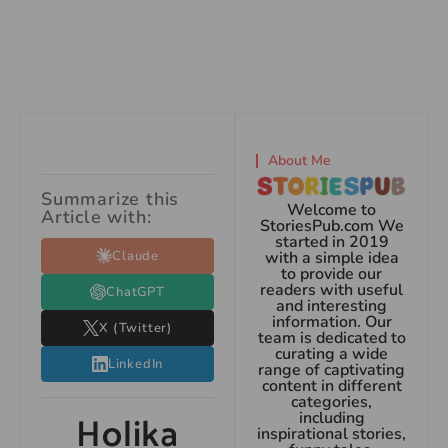
About Me
Summarize this
Welcome to
Article with:
StoriesPub.com We
started in 2019
Claude
with a simple idea
to provide our
readers with useful
ChatGPT
and interesting
information. Our
X (Twitter)
team is dedicated to
curating a wide
LinkedIn
range of captivating
content in different
categories,
Holika
including
inspirational stories,