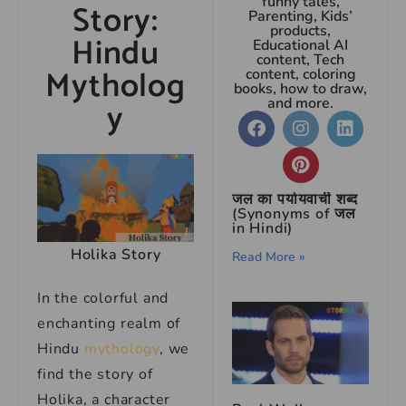
funny tales,
Story:
Parenting, Kids’
products,
Hindu
Educational AI
content, Tech
Mytholog
content, coloring
books, how to draw,
y
and more.
जल का पर्यायवाची शब्द
(Synonyms of जल
in Hindi)
Holika Story
Read More »
In the colorful and
enchanting realm of
Hindu
mythology
, we
find the story of
Holika, a character