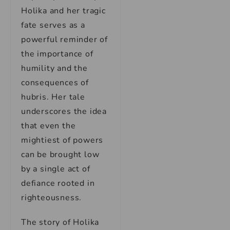
Holika and her tragic
fate serves as a
powerful reminder of
the importance of
humility and the
consequences of
hubris. Her tale
underscores the idea
that even the
mightiest of powers
can be brought low
by a single act of
defiance rooted in
righteousness.
The story of Holika