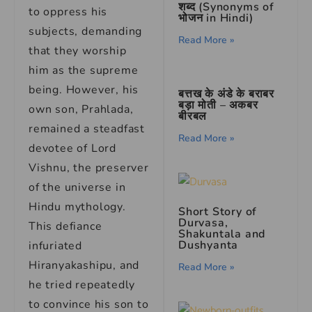
शब्द (Synonyms of
to oppress his
भोजन in Hindi)
subjects, demanding
Read More »
that they worship
him as the supreme
being. However, his
बत्तख के अंडे के बराबर
बड़ा मोती – अकबर
own son, Prahlada,
बीरबल
remained a steadfast
Read More »
devotee of Lord
Vishnu, the preserver
of the universe in
Hindu mythology.
Short Story of
Durvasa,
This defiance
Shakuntala and
Dushyanta
infuriated
Hiranyakashipu, and
Read More »
he tried repeatedly
to convince his son to