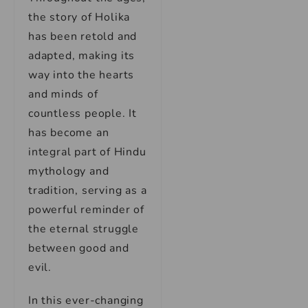
the story of Holika
has been retold and
adapted, making its
way into the hearts
and minds of
countless people. It
has become an
integral part of Hindu
mythology and
tradition, serving as a
powerful reminder of
the eternal struggle
between good and
evil.
In this ever-changing