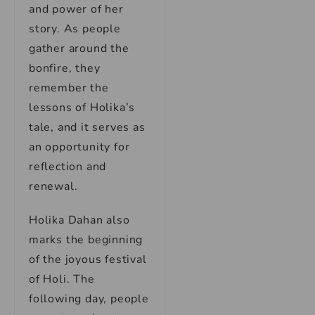
and power of her
story. As people
gather around the
bonfire, they
remember the
lessons of Holika’s
tale, and it serves as
an opportunity for
reflection and
renewal.
Holika Dahan also
marks the beginning
of the joyous festival
of Holi. The
following day, people