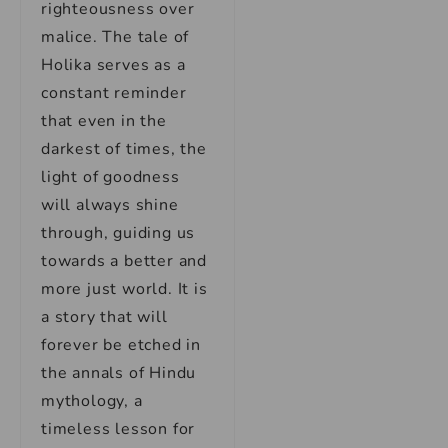
righteousness over
malice. The tale of
Holika serves as a
constant reminder
that even in the
darkest of times, the
light of goodness
will always shine
through, guiding us
towards a better and
more just world. It is
a story that will
forever be etched in
the annals of Hindu
mythology, a
timeless lesson for