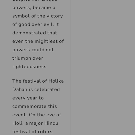
powers, became a
symbol of the victory
of good over evil. It
demonstrated that
even the mightiest of
powers could not
triumph over
righteousness.
The festival of Holika
Dahan is celebrated
every year to
commemorate this
event. On the eve of
Holi, a major Hindu
festival of colors,