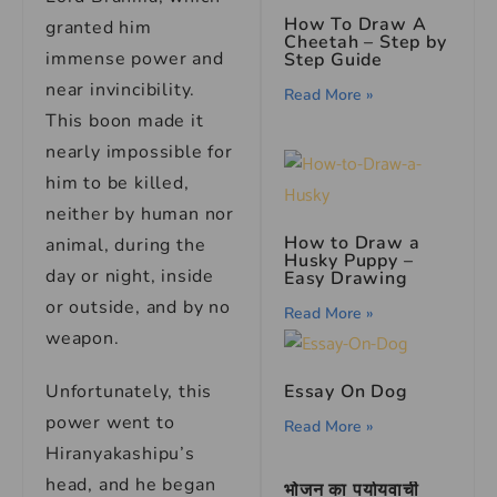
How To Draw A
granted him
Cheetah – Step by
immense power and
Step Guide
near invincibility.
Read More »
This boon made it
nearly impossible for
him to be killed,
neither by human nor
How to Draw a
animal, during the
Husky Puppy –
day or night, inside
Easy Drawing
or outside, and by no
Read More »
weapon.
Unfortunately, this
Essay On Dog
power went to
Read More »
Hiranyakashipu’s
head, and he began
भोजन का पर्यायवाची