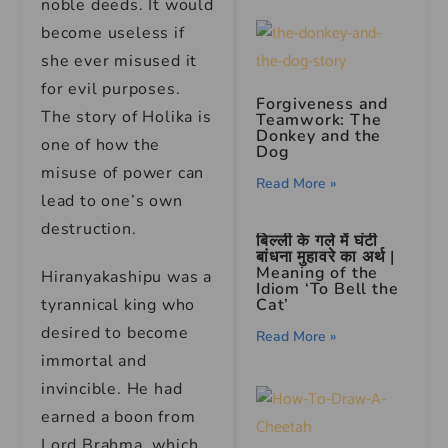
noble deeds. It would
become useless if
she ever misused it
for evil purposes.
Forgiveness and
The story of Holika is
Teamwork: The
Donkey and the
one of how the
Dog
misuse of power can
Read More »
lead to one’s own
destruction.
बिल्ली के गले में घंटी
बांधना मुहावरे का अर्थ |
Meaning of the
Hiranyakashipu was a
Idiom ‘To Bell the
tyrannical king who
Cat’
desired to become
Read More »
immortal and
invincible. He had
earned a boon from
Lord Brahma, which