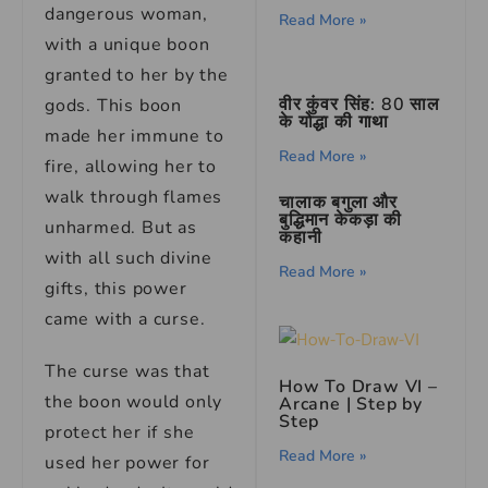
dangerous woman,
Read More »
with a unique boon
granted to her by the
वीर कुंवर सिंह: 80 साल
gods. This boon
के योद्धा की गाथा
made her immune to
Read More »
fire, allowing her to
walk through flames
चालाक बगुला और
बुद्धिमान केकड़ा की
unharmed. But as
कहानी
with all such divine
Read More »
gifts, this power
came with a curse.
The curse was that
How To Draw VI –
the boon would only
Arcane | Step by
Step
protect her if she
Read More »
used her power for