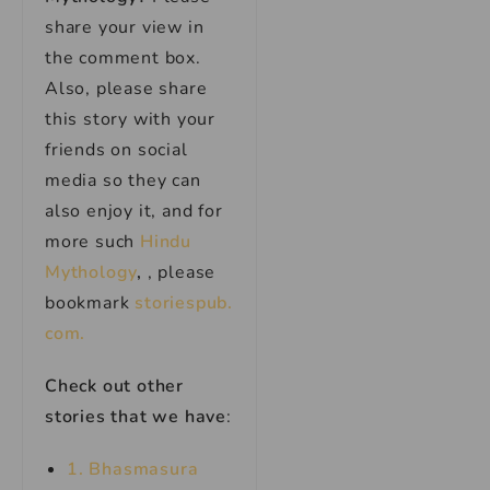
share your view in
the comment box.
Also, please share
this story with your
friends on social
media so they can
also enjoy it, and for
more such
Hindu
Mythology
,
, please
bookmark
storiespub.
com.
Check out other
stories that we have
:
1.
Bhasmas
u
ra