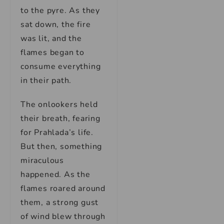
to the pyre. As they
sat down, the fire
was lit, and the
flames began to
consume everything
in their path.
The onlookers held
their breath, fearing
for Prahlada’s life.
But then, something
miraculous
happened. As the
flames roared around
them, a strong gust
of wind blew through