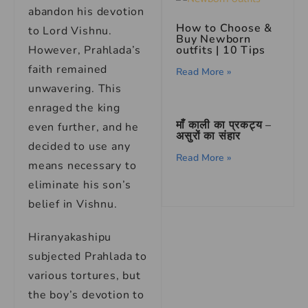
abandon his devotion
How to Choose &
to Lord Vishnu.
Buy Newborn
However, Prahlada’s
outfits | 10 Tips
faith remained
Read More »
unwavering. This
enraged the king
माँ काली का प्रकट्य –
even further, and he
असुरों का संहार
decided to use any
Read More »
means necessary to
eliminate his son’s
belief in Vishnu.
Hiranyakashipu
subjected Prahlada to
various tortures, but
the boy’s devotion to