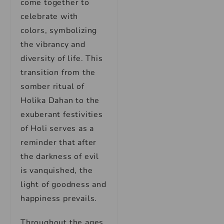
come together to
celebrate with
colors, symbolizing
the vibrancy and
diversity of life. This
transition from the
somber ritual of
Holika Dahan to the
exuberant festivities
of Holi serves as a
reminder that after
the darkness of evil
is vanquished, the
light of goodness and
happiness prevails.
Throughout the ages,