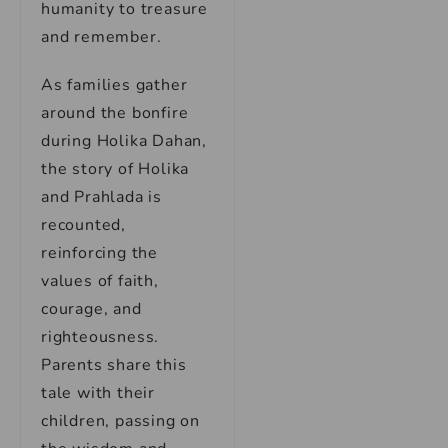
humanity to treasure
and remember.
As families gather
around the bonfire
during Holika Dahan,
the story of Holika
and Prahlada is
recounted,
reinforcing the
values of faith,
courage, and
righteousness.
Parents share this
tale with their
children, passing on