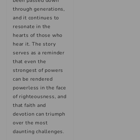
been passed down
through generations,
and it continues to
resonate in the
hearts of those who
hear it. The story
serves as a reminder
that even the
strongest of powers
can be rendered
powerless in the face
of righteousness, and
that faith and
devotion can triumph
over the most
daunting challenges.