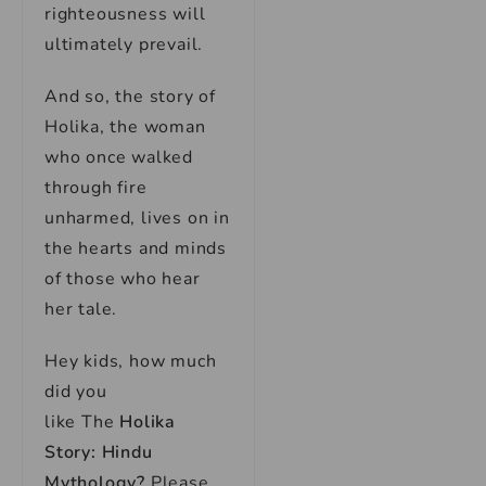
righteousness will
ultimately prevail.
And so, the story of
Holika, the woman
who once walked
through fire
unharmed, lives on in
the hearts and minds
of those who hear
her tale.
Hey kids, how much
did you
like
The
Holika
Story: Hindu
Mythology
?
Please