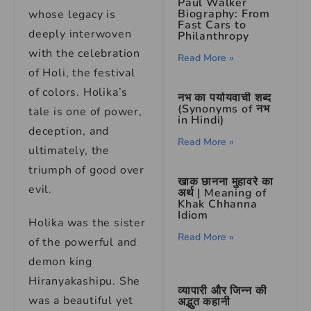
Paul Walker
Biography: From
whose legacy is
Fast Cars to
deeply interwoven
Philanthropy
with the celebration
Read More »
of Holi, the festival
of colors. Holika’s
नभ का पर्यायवाची शब्द
(Synonyms of नभ
tale is one of power,
in Hindi)
deception, and
Read More »
ultimately, the
triumph of good over
खाक छानना मुहावरे का
evil.
अर्थ | Meaning of
Khak Chhanna
Idiom
Holika was the sister
Read More »
of the powerful and
demon king
Hiranyakashipu. She
व्यापारी और जिन्न की
was a beautiful yet
अद्भुत कहानी