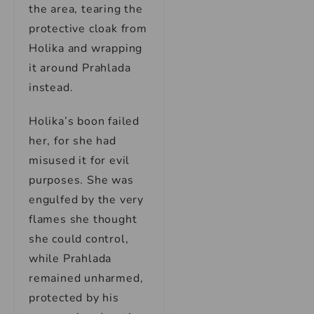
the area, tearing the
protective cloak from
Holika and wrapping
it around Prahlada
instead.
Holika’s boon failed
her, for she had
misused it for evil
purposes. She was
engulfed by the very
flames she thought
she could control,
while Prahlada
remained unharmed,
protected by his