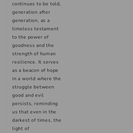
continues to be told,
generation after
generation, as a
timeless testament
to the power of
goodness and the
strength of human
resilience. It serves
as a beacon of hope
in a world where the
struggle between
good and evil
persists, reminding
us that even in the
darkest of times, the
light of