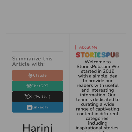
About Me
Summarize this
Welcome to
Article with:
StoriesPub.com We
started in 2019
Claude
with a simple idea
to provide our
readers with useful
ChatGPT
and interesting
information. Our
X (Twitter)
team is dedicated to
curating a wide
LinkedIn
range of captivating
content in different
categories,
including
Harini
inspirational stories,