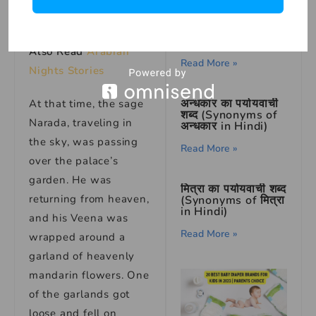
Read More »
फाल का पर्यायवाची शब्द
soon as it hit her.
(Synonyms of फाल
in Hindi)
Also Read
Arabian
Read More »
Nights Stories
अन्धकार का पर्यायवाची
At that time, the sage
शब्द (Synonyms of
Narada, traveling in
अन्धकार in Hindi)
the sky, was passing
Read More »
over the palace’s
garden. He was
मित्रा का पर्यायवाची शब्द
returning from heaven,
(Synonyms of मित्रा
in Hindi)
and his Veena was
Read More »
wrapped around a
garland of heavenly
mandarin flowers. One
of the garlands got
loose and fell on