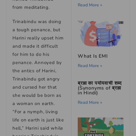
Read More »
from meditating.
Trinabindu was doing
a tough penance, but
Harini really upset him
and made it difficult
for him to do his
What Is EMI
penance. Annoyed by
Read More »
the antics of Harini,
Trinabindu got angry
ब्रह्म का पर्यायवाची शब्द
and cursed her that
(Synonyms of ब्रह्म
in Hindi)
she would be born as
Read More »
a woman on earth.
“For a nymph, living
life on earth is just like
hell,” Harini said while