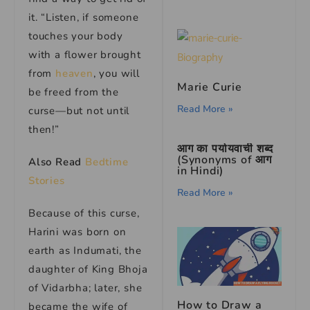
it. “Listen, if someone
touches your body
with a flower brought
from
heaven
, you will
Marie Curie
be freed from the
Read More »
curse—but not until
then!”
आग का पर्यायवाची शब्द
(Synonyms of आग
Also Read
Bedtime
in Hindi)
Stories
Read More »
Because of this curse,
Harini was born on
earth as Indumati, the
daughter of King Bhoja
of Vidarbha; later, she
How to Draw a
became the wife of