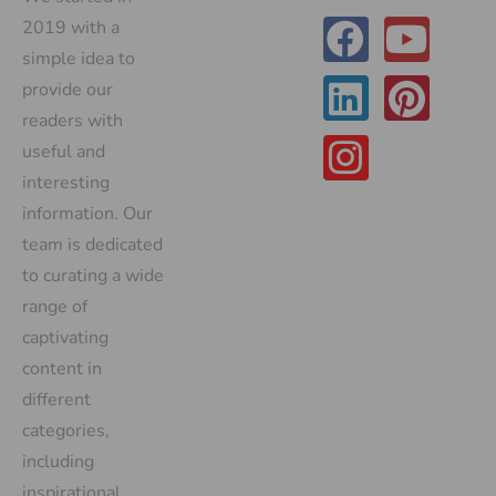
2019 with a
simple idea to
provide our
readers with
useful and
interesting
information. Our
team is dedicated
to curating a wide
range of
captivating
content in
different
categories,
including
inspirational