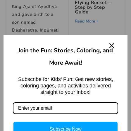
Flying Rocket –
King Aja of Ayodhya
Step by Step
Guide
and gave birth to a
Read More »
son named
Dasharatha. Indumati
forgot about her
previous birth and
Join the Fun: Stories, Coloring, and
started living happily
More Await!
with her husband.
The Fisherman
and the Little
One evening when
Fish: An Animal
Subscribe for Kids' Fun: Get new stories,
Story
King Aja and Queen
coloring pages, and activities delivered
Indumati were walking
straight to your inbox!
Read More »
in the palace garden,
suddenly a garland
नाक रगड़ना मुहावरे का
अर्थ | Meaning of
fell from the sky on
Nak Ragadna
Idiom
Indumati. The garland
Subscribe Now
killed her instantly as