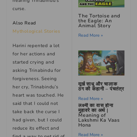
hearing Trinabindu’s
curse.
The Tortoise and
the Eagle: An
Also Read
Animal Story
Mythological Stories
Read More »
Harini repented a lot
for her actions and
started crying and
asking Trinabindu for
forgiveness. Seeing
मूर्ख साधु और चालाक
her cry, Trinabindu’s
ठग की कहानी – पंचतंत्र
heart was touched. He
Read More »
said that I could not
लक्ष्मी का वास होना
मुहावरे का अर्थ |
take back the curse I
Meaning of
had given, but I could
Lakshmi Ka Vaas
Hona
reduce its effect and
Read More »
find a way to get rid of