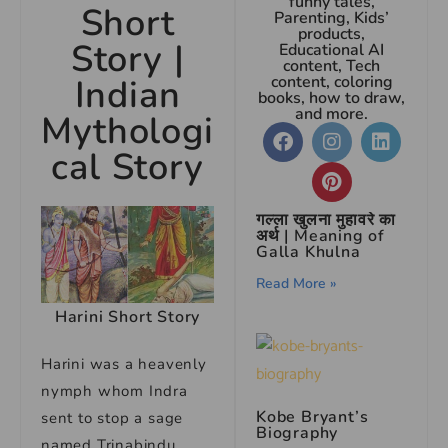
funny tales,
Short
Parenting, Kids’
products,
Story
|
Educational AI
content, Tech
Indian
content, coloring
books, how to draw,
and more.
Mythologi
cal Story
गल्ला खुलना मुहावरे का
अर्थ | Meaning of
Galla Khulna
Read More »
Harini Short Story
Harini was a heavenly
nymph whom Indra
Kobe Bryant’s
sent to stop a sage
Biography
named Trinabindu