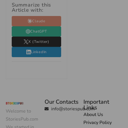
Summarize this
Article with:
Claude
ChatGPT
X (Twitter)
LinkedIn
Our Contacts
Important
Links
info@storiespub.com
Welcome to
About Us
StoriesPub.com
Privacy Policy
We started in