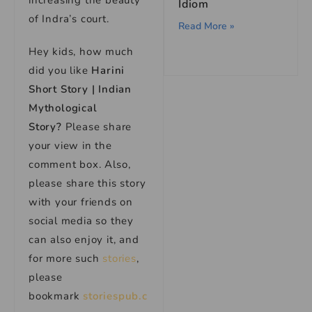
increasing the beauty
Idiom
of Indra’s court.
Read More »
Hey kids, how much
did you like
Harini
Short Story | Indian
Mythological
Story?
Please share
your view in the
comment box. Also,
please share this story
with your friends on
social media so they
can also enjoy it, and
for more such
stories
,
please
bookmark
storiespub.c