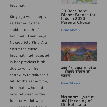
Indumati.
20 Best Baby
Diaper Brands for
King Aja was deeply
Kids In 2023 |
Parents Choice
saddened by the
sudden death of
Read More »
Indumati. Then Sage
Narada told King Aja
about the curse
Indumati had received
in her previous birth,
कोहनिदा पहाड़ की खोज
due to which her
– अकबर बीरबल की
sorrow was reduced a
कहानी
bit. At the same time,
Read More »
Indumati, who had
now returned in the
दिल बहलाना मुहावरे का
form of Harini was
अर्थ | Meaning of
Dil Behalana