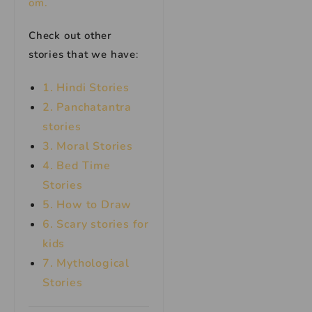
om.
Check out other
stories that we have
:
1. Hindi Stories
2. Panchatantra
stories
3. Moral Stories
4. Bed Time
Stories
5. How to Draw
6. Scary stories for
kids
7.
Mythological
Stories