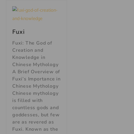
Fuxi
Fuxi: The God of
Creation and
Knowledge in
Chinese Mythology
A Brief Overview of
Fuxi’s Importance in
Chinese Mythology
Chinese mythology
is filled with
countless gods and
goddesses, but few
are as revered as
Fuxi. Known as the