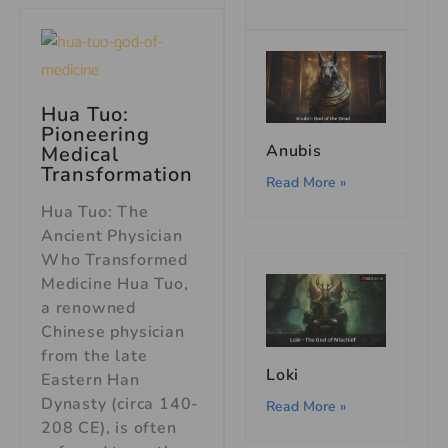
Hua Tuo:
Pioneering
Anubis
Medical
Transformation
Read More »
Hua Tuo: The
Ancient Physician
Who Transformed
Medicine Hua Tuo,
a renowned
Chinese physician
from the late
Loki
Eastern Han
Dynasty (circa 140-
Read More »
208 CE), is often