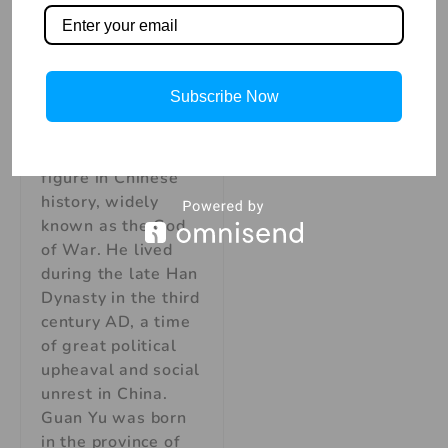
Explore the
Legend of Guan
Yu
The Legend of
Subscribe Now
Guan Yu: China’s
God of War Guan
Yu was a legendary
figure in Chinese
history, widely
known as the God
of War. He lived
during the late Han
Dynasty in the third
century AD, a time
of great political
upheaval and social
unrest in China.
Guan Yu was born
in the province of