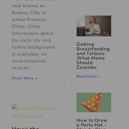
now known as
Bozhou City, in
Anhui Province,
China. Little
information about
his early life and
Getting
family background
Breastfeeding
and Tattoos:
is available, as
What Moms
most historical
Should
Consider
records
Read More »
Read More »
How to Draw
a Party Hat –