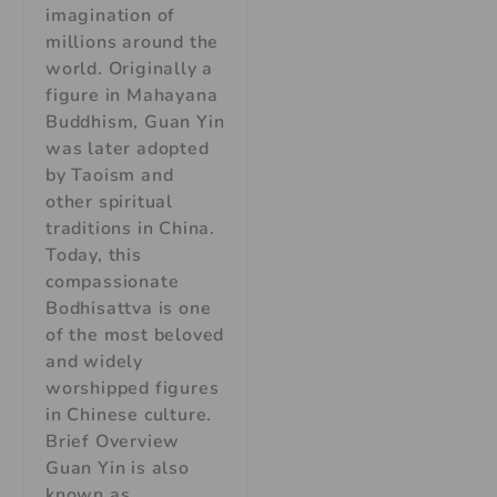
imagination of
millions around the
world. Originally a
figure in Mahayana
Buddhism, Guan Yin
was later adopted
by Taoism and
other spiritual
traditions in China.
Today, this
compassionate
Bodhisattva is one
of the most beloved
and widely
worshipped figures
in Chinese culture.
Brief Overview
Guan Yin is also
known as