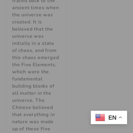
traced back to the
ancient times when
the universe was
created. It is
believed that the
universe was
initially in a state
of chaos, and from
this chaos emerged
the Five Elements,
which were the
fundamental
building blocks of
all matter in the
universe. The
Chinese believed
that everything in
EN
nature was made
up of these Five