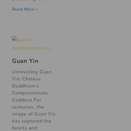
Read More »
Guan Yin
Unraveling Guan
Yin: Chinese
Buddhism’s
Compassionate
Goddess For
centuries, the
image of Guan Yin
has captured the
hearts and