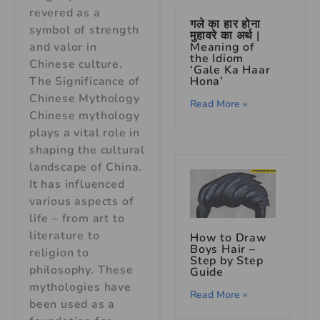
revered as a
गले का हार होना
symbol of strength
मुहावरे का अर्थ |
and valor in
Meaning of
the Idiom
Chinese culture.
‘Gale Ka Haar
The Significance of
Hona’
Chinese Mythology
Read More »
Chinese mythology
plays a vital role in
shaping the cultural
landscape of China.
It has influenced
various aspects of
life – from art to
literature to
How to Draw
Boys Hair –
religion to
Step by Step
philosophy. These
Guide
mythologies have
Read More »
been used as a