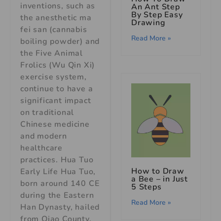
inventions, such as
An Ant Step
By Step Easy
the anesthetic ma
Drawing
fei san (cannabis
Read More »
boiling powder) and
the Five Animal
Frolics (Wu Qin Xi)
exercise system,
continue to have a
significant impact
on traditional
Chinese medicine
and modern
healthcare
practices. Hua Tuo
How to Draw
Early Life Hua Tuo,
a Bee – in Just
born around 140 CE
5 Steps
during the Eastern
Read More »
Han Dynasty, hailed
from Qiao County,