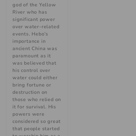
god of the Yellow
River who has
significant power
over water-related
events. Hebo’s
importance in
ancient China was
paramount as it
was believed that
his control over
water could either
bring fortune or
destruction on
those who relied on
it for survival. His
powers were
considered so great
that people started