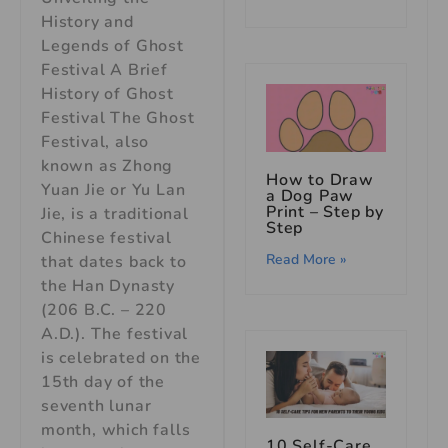
History and
Legends of Ghost
Festival A Brief
History of Ghost
Festival The Ghost
Festival, also
known as Zhong
How to Draw
Yuan Jie or Yu Lan
a Dog Paw
Print – Step by
Jie, is a traditional
Step
Chinese festival
Read More »
that dates back to
the Han Dynasty
(206 B.C. – 220
A.D.). The festival
is celebrated on the
15th day of the
seventh lunar
month, which falls
10 Self-Care