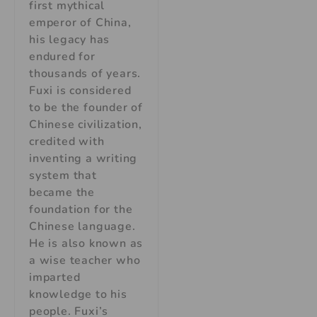
first mythical
emperor of China,
his legacy has
endured for
thousands of years.
Fuxi is considered
to be the founder of
Chinese civilization,
credited with
inventing a writing
system that
became the
foundation for the
Chinese language.
He is also known as
a wise teacher who
imparted
knowledge to his
people. Fuxi’s