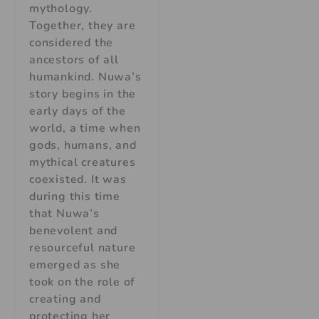
mythology.
Together, they are
considered the
ancestors of all
humankind. Nuwa’s
story begins in the
early days of the
world, a time when
gods, humans, and
mythical creatures
coexisted. It was
during this time
that Nuwa’s
benevolent and
resourceful nature
emerged as she
took on the role of
creating and
protecting her