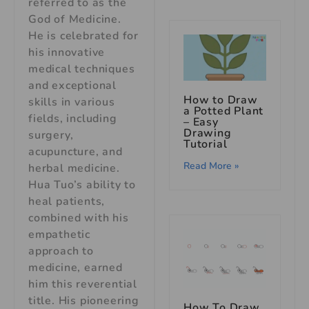
referred to as the
God of Medicine.
He is celebrated for
his innovative
medical techniques
and exceptional
How to Draw
skills in various
a Potted Plant
fields, including
– Easy
Drawing
surgery,
Tutorial
acupuncture, and
Read More »
herbal medicine.
Hua Tuo’s ability to
heal patients,
combined with his
empathetic
approach to
medicine, earned
him this reverential
title. His pioneering
How To Draw