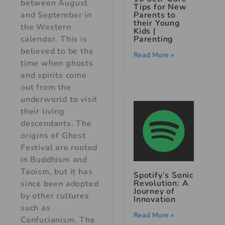
between August
Tips for New
and September in
Parents to
their Young
the Western
Kids
|
calendar. This is
Parenting
believed to be the
Read More »
time when ghosts
and spirits come
out from the
underworld to visit
their living
descendants. The
origins of Ghost
Festival are rooted
in Buddhism and
Taoism, but it has
Spotify’s Sonic
Revolution: A
since been adopted
Journey of
by other cultures
Innovation
such as
Read More »
Confucianism. The