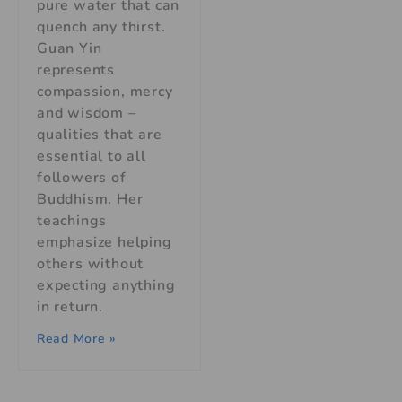
pure water that can
quench any thirst.
Guan Yin
represents
compassion, mercy
and wisdom –
qualities that are
essential to all
followers of
Buddhism. Her
teachings
emphasize helping
others without
expecting anything
in return.
Read More »