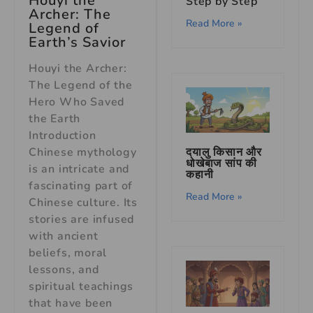
Houyi the
Step by Step
Archer: The
Read More »
Legend of
Earth’s Savior
Houyi the Archer:
The Legend of the
Hero Who Saved
the Earth
Introduction
Chinese mythology
दयालु किसान और
धोखेबाज सांप की
is an intricate and
कहानी
fascinating part of
Read More »
Chinese culture. Its
stories are infused
with ancient
beliefs, moral
lessons, and
spiritual teachings
that have been