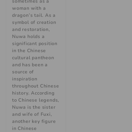
sometimes as a
woman with a
dragon’s tail. As a
symbol of creation
and restoration,
Nuwa holds a
significant position
in the Chinese
cultural pantheon
and has been a
source of
inspiration
throughout Chinese
history. According
to Chinese legends,
Nuwa is the sister
and wife of Fuxi,
another key figure
in Chinese