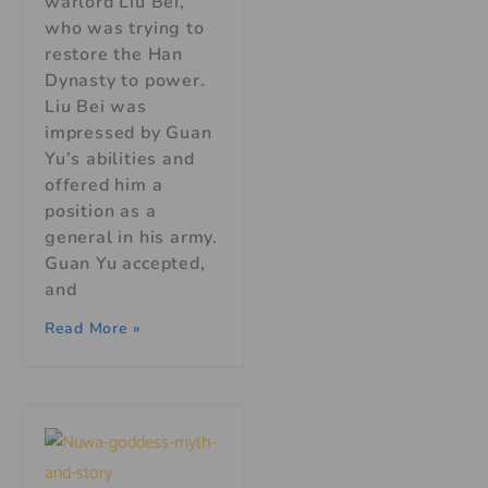
warlord Liu Bei,
who was trying to
restore the Han
Dynasty to power.
Liu Bei was
impressed by Guan
Yu’s abilities and
offered him a
position as a
general in his army.
Guan Yu accepted,
and
Read More »