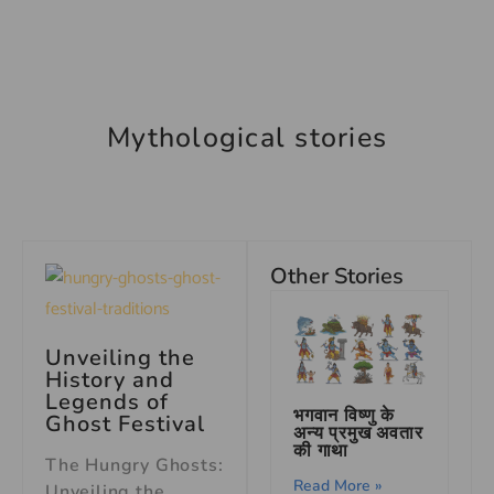
Mythological stories
Other Stories
Unveiling the
History and
Legends of
भगवान विष्णु के
Ghost Festival
अन्य प्रमुख अवतार
की गाथा
The Hungry Ghosts:
Read More »
Unveiling the