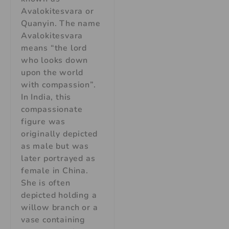
Avalokitesvara or
Quanyin. The name
Avalokitesvara
means “the lord
who looks down
upon the world
with compassion”.
In India, this
compassionate
figure was
originally depicted
as male but was
later portrayed as
female in China.
She is often
depicted holding a
willow branch or a
vase containing