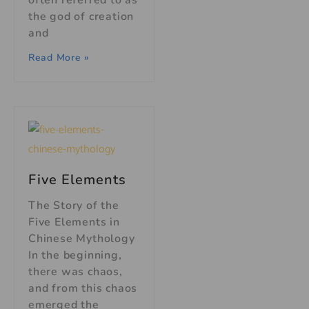
often referred to as
the god of creation
and
Read More »
Five Elements
The Story of the
Five Elements in
Chinese Mythology
In the beginning,
there was chaos,
and from this chaos
emerged the