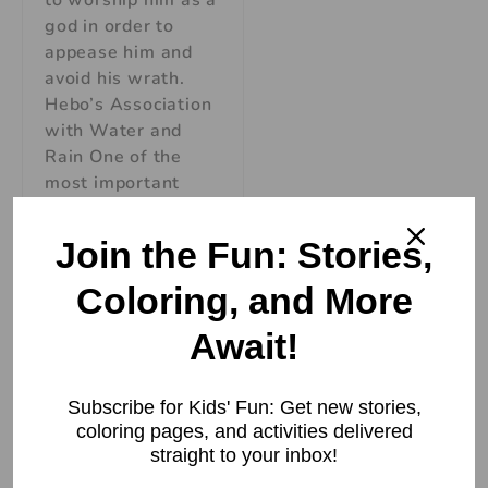
to worship him as a
god in order to
appease him and
avoid his wrath.
Hebo’s Association
with Water and
Rain One of the
most important
aspects of Hebo’s
mythology is his
Join the Fun: Stories,
association with
Coloring, and More
Read More »
Await!
Subscribe for Kids' Fun: Get new stories,
coloring pages, and activities delivered
straight to your inbox!