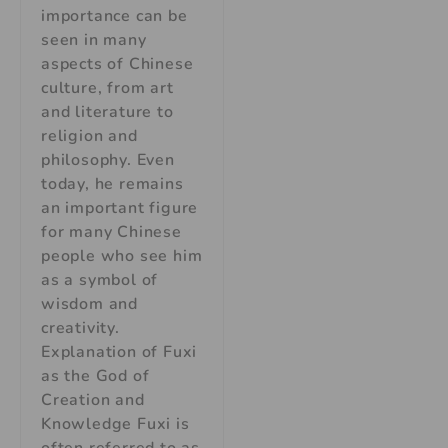
importance can be
seen in many
aspects of Chinese
culture, from art
and literature to
religion and
philosophy. Even
today, he remains
an important figure
for many Chinese
people who see him
as a symbol of
wisdom and
creativity.
Explanation of Fuxi
as the God of
Creation and
Knowledge Fuxi is