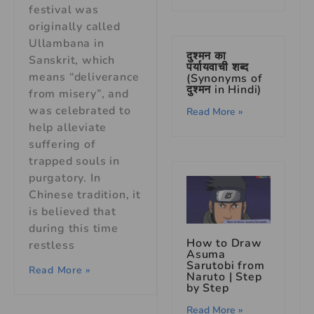
festival was
originally called
Ullambana in
दुश्मन का
Sanskrit, which
पर्यायवाची शब्द
means “deliverance
(Synonyms of
दुश्मन in Hindi)
from misery”, and
was celebrated to
Read More »
help alleviate
suffering of
trapped souls in
purgatory. In
Chinese tradition, it
is believed that
during this time
How to Draw
restless
Asuma
Sarutobi from
Read More »
Naruto | Step
by Step
Read More »