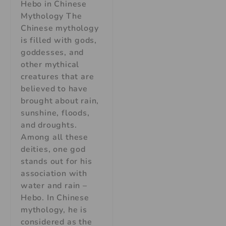
Hebo in Chinese
Mythology The
Chinese mythology
is filled with gods,
goddesses, and
other mythical
creatures that are
believed to have
brought about rain,
sunshine, floods,
and droughts.
Among all these
deities, one god
stands out for his
association with
water and rain –
Hebo. In Chinese
mythology, he is
considered as the