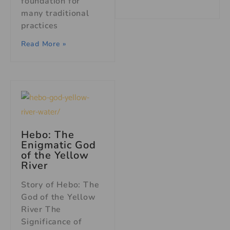
foundation for
many traditional
practices
Read More »
Hebo: The
Enigmatic God
of the Yellow
River
Story of Hebo: The
God of the Yellow
River The
Significance of