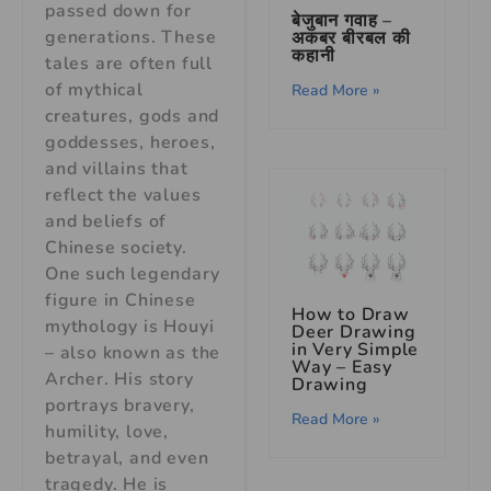
passed down for
बेजुबान गवाह –
generations. These
अकबर बीरबल की
कहानी
tales are often full
of mythical
Read More »
creatures, gods and
goddesses, heroes,
and villains that
reflect the values
and beliefs of
Chinese society.
One such legendary
figure in Chinese
How to Draw
mythology is Houyi
Deer Drawing
in Very Simple
– also known as the
Way – Easy
Archer. His story
Drawing
portrays bravery,
Read More »
humility, love,
betrayal, and even
tragedy. He is