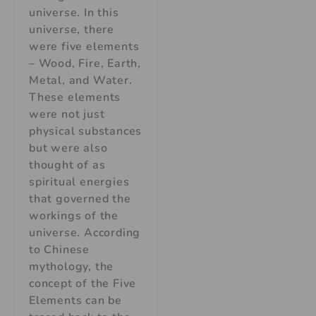
universe. In this
universe, there
were five elements
– Wood, Fire, Earth,
Metal, and Water.
These elements
were not just
physical substances
but were also
thought of as
spiritual energies
that governed the
workings of the
universe. According
to Chinese
mythology, the
concept of the Five
Elements can be