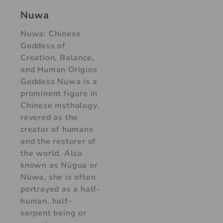
Nuwa
Nuwa: Chinese
Goddess of
Creation, Balance,
and Human Origins
Goddess Nuwa is a
prominent figure in
Chinese mythology,
revered as the
creator of humans
and the restorer of
the world. Also
known as Nügua or
Nüwa, she is often
portrayed as a half-
human, half-
serpent being or