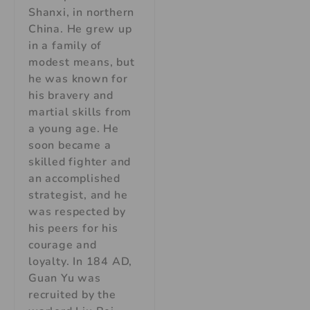
Shanxi, in northern
China. He grew up
in a family of
modest means, but
he was known for
his bravery and
martial skills from
a young age. He
soon became a
skilled fighter and
an accomplished
strategist, and he
was respected by
his peers for his
courage and
loyalty. In 184 AD,
Guan Yu was
recruited by the