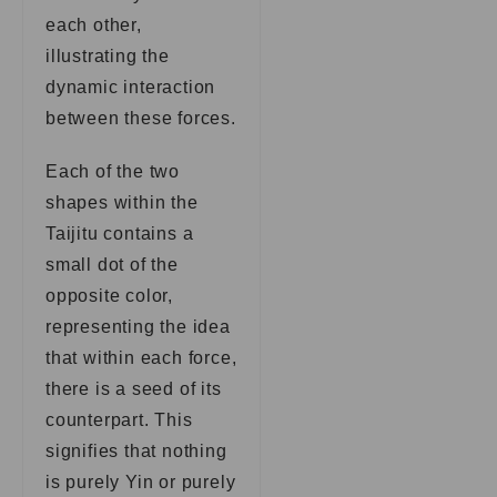
each other,
illustrating the
dynamic interaction
between these forces.
Each of the two
shapes within the
Taijitu contains a
small dot of the
opposite color,
representing the idea
that within each force,
there is a seed of its
counterpart. This
signifies that nothing
is purely Yin or purely