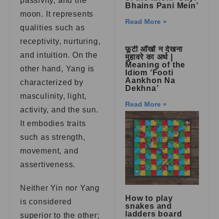
passivity, and the
Bhains Pani Mein’
moon. It represents
Read More »
qualities such as
receptivity, nurturing,
फूटी आँखों न देखना
and intuition. On the
मुहावरे का अर्थ |
Meaning of the
other hand, Yang is
Idiom ‘Footi
Aankhon Na
characterized by
Dekhna’
masculinity, light,
Read More »
activity, and the sun.
It embodies traits
such as strength,
movement, and
assertiveness.
Neither Yin nor Yang
How to play
is considered
snakes and
ladders board
superior to the other;