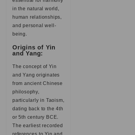
essential for harmony
in the natural world,
human relationships,
and personal well-
being.
Origins of Yin
and Yang:
The concept of Yin
and Yang originates
from ancient Chinese
philosophy,
particularly in Taoism,
dating back to the 4th
or 5th century BCE.
The earliest recorded
references to Yin and