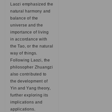
Laozi emphasized the
natural harmony and
balance of the
universe and the
importance of living
in accordance with
the Tao, or the natural
way of things.
Following Laozi, the
philosopher Zhuangzi
also contributed to
the development of
Yin and Yang theory,
further exploring its
implications and
applications.