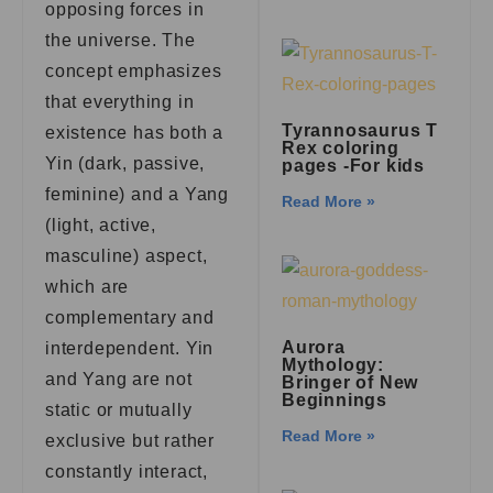
opposing forces in
the universe. The
concept emphasizes
that everything in
Tyrannosaurus T
existence has both a
Rex coloring
Yin (dark, passive,
pages -For kids
feminine) and a Yang
Read More »
(light, active,
masculine) aspect,
which are
complementary and
Aurora
interdependent. Yin
Mythology:
and Yang are not
Bringer of New
Beginnings
static or mutually
Read More »
exclusive but rather
constantly interact,