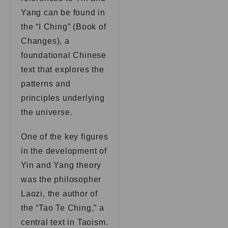
Yang can be found in
the “I Ching” (Book of
Changes), a
foundational Chinese
text that explores the
patterns and
principles underlying
the universe.
One of the key figures
in the development of
Yin and Yang theory
was the philosopher
Laozi, the author of
the “Tao Te Ching,” a
central text in Taoism.