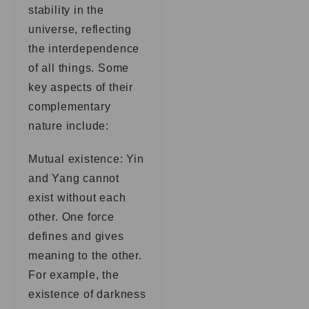
stability in the
universe, reflecting
the interdependence
of all things. Some
key aspects of their
complementary
nature include:
Mutual existence: Yin
and Yang cannot
exist without each
other. One force
defines and gives
meaning to the other.
For example, the
existence of darkness