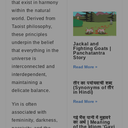
that exist in harmony
within the natural
world. Derived from
Taoist philosophy,
these principles
underpin the belief
Jackal and
Fighting Goats |
that everything in the
Panchatantra
Story
universe is
interconnected and
Read More »
interdependent,
maintaining a
तीर का पर्यायवाची शब्द
(Synonyms of तीर
delicate balance.
in Hindi)
Read More »
Yin is often
associated with
गई भैंस पानी में मुहावरे
femininity, darkness,
का अर्थ | Meaning
of the Idiom ‘Gayi