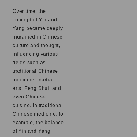
Over time, the
concept of Yin and
Yang became deeply
ingrained in Chinese
culture and thought,
influencing various
fields such as
traditional Chinese
medicine, martial
arts, Feng Shui, and
even Chinese
cuisine. In traditional
Chinese medicine, for
example, the balance
of Yin and Yang