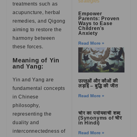
treatments such as
acupuncture, herbal
Empower
Parents: Proven
remedies, and Qigong
Ways to Ease
Children’s
aiming to restore the
Anxiety
harmony between
Read More »
these forces.
Meaning of Yin
and Yang:
Yin and Yang are
उल्लुओं और कौओं की
लड़ाई – बुद्धि की जीत
fundamental concepts
Read More »
in Chinese
philosophy,
चोर का पर्यायवाची शब्द
representing the
(Synonyms of चोर
duality and
in Hindi)
interconnectedness of
Read More »