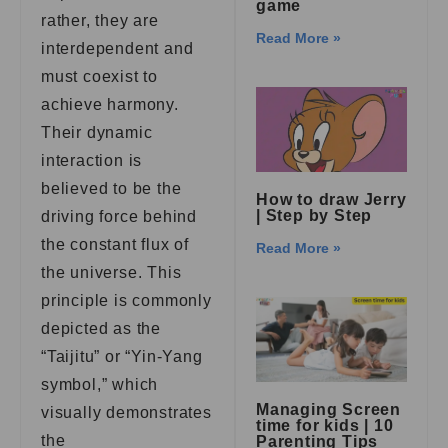
game
rather, they are
Read More »
interdependent and
must coexist to
achieve harmony.
Their dynamic
interaction is
believed to be the
How to draw Jerry
| Step by Step
driving force behind
the constant flux of
Read More »
the universe. This
principle is commonly
depicted as the
“Taijitu” or “Yin-Yang
symbol,” which
Managing Screen
visually demonstrates
time for kids | 10
the
Parenting Tips