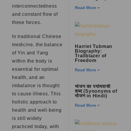
interconnectedness
Read More »
and constant flow of
these forces.
In traditional Chinese
medicine, the balance
Harriet Tubman
Biography:
of Yin and Yang
Trailblazer of
Freedom
within the body is
essential for optimal
Read More »
health, and an
imbalance is thought
भोजन का पर्यायवाची
शब्द (Synonyms of
to cause illness. This
भोजन in Hindi)
holistic approach to
Read More »
health and well-being
is still widely
practiced today, with