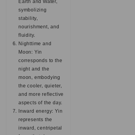
Earth and Water,
symbolizing
stability,
nourishment, and
fluidity.
Nighttime and
Moon: Yin
corresponds to the
night and the
moon, embodying
the cooler, quieter,
and more reflective
aspects of the day.
Inward energy: Yin
represents the
inward, centripetal