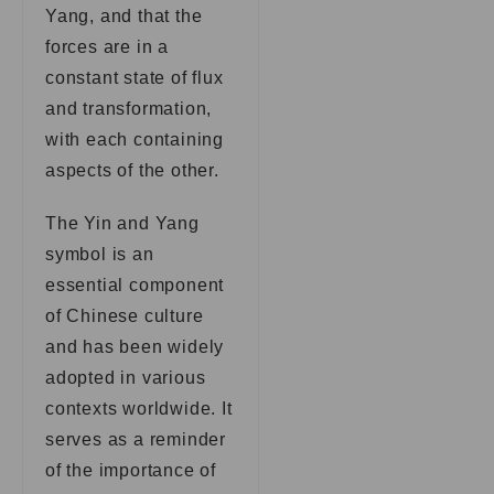
Yang, and that the
forces are in a
constant state of flux
and transformation,
with each containing
aspects of the other.
The Yin and Yang
symbol is an
essential component
of Chinese culture
and has been widely
adopted in various
contexts worldwide. It
serves as a reminder
of the importance of