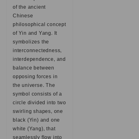
of the ancient
Chinese
philosophical concept
of Yin and Yang. It
symbolizes the
interconnectedness,
interdependence, and
balance between
opposing forces in
the universe. The
symbol consists of a
circle divided into two
swirling shapes, one
black (Yin) and one
white (Yang), that
seamlessly flow into