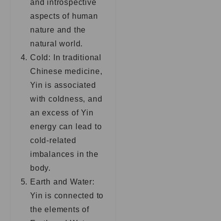
and introspective
aspects of human
nature and the
natural world.
Cold: In traditional
Chinese medicine,
Yin is associated
with coldness, and
an excess of Yin
energy can lead to
cold-related
imbalances in the
body.
Earth and Water:
Yin is connected to
the elements of