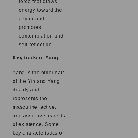
force that draws
energy toward the
center and
promotes
contemplation and
self-reflection.
Key traits of Yang:
Yang is the other half
of the Yin and Yang
duality and
represents the
masculine, active,
and assertive aspects
of existence. Some
key characteristics of