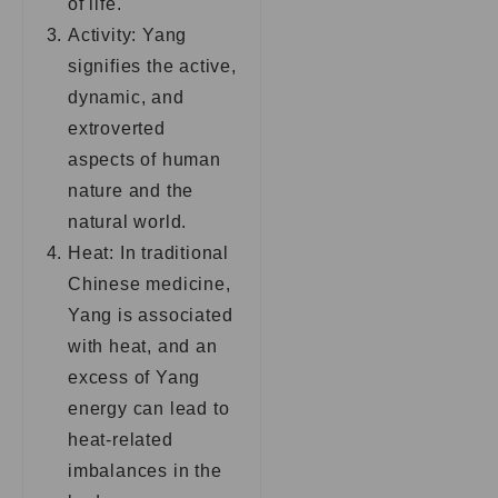
of life.
Activity: Yang
signifies the active,
dynamic, and
extroverted
aspects of human
nature and the
natural world.
Heat: In traditional
Chinese medicine,
Yang is associated
with heat, and an
excess of Yang
energy can lead to
heat-related
imbalances in the