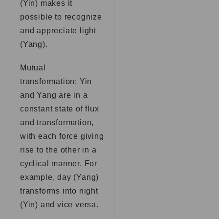
(Yin) makes it
possible to recognize
and appreciate light
(Yang).
Mutual
transformation: Yin
and Yang are in a
constant state of flux
and transformation,
with each force giving
rise to the other in a
cyclical manner. For
example, day (Yang)
transforms into night
(Yin) and vice versa.