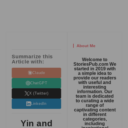
About Me
Summarize this
Welcome to
Article with:
StoriesPub.com We
started in 2019 with
Claude
a simple idea to
provide our readers
with useful and
ChatGPT
interesting
information. Our
X (Twitter)
team is dedicated
to curating a wide
LinkedIn
range of
captivating content
in different
categories,
Yin and
including