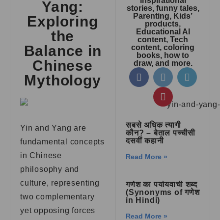
inspirational
Yang:
stories, funny tales,
Parenting, Kids’
Exploring
products,
Educational AI
the
content, Tech
Balance in
content, coloring
books, how to
Chinese
draw, and more.
Mythology
सबसे अधिक त्यागी
Yin and Yang are
कौन? – बेताल पच्चीसी
दसवीं कहानी
fundamental concepts
in Chinese
Read More »
philosophy and
culture, representing
गणेश का पर्यायवाची शब्द
(Synonyms of गणेश
two complementary
in Hindi)
yet opposing forces
Read More »