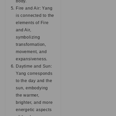
body.
Fire and Air: Yang
is connected to the
elements of Fire
and Air,
symbolizing
transformation,
movement, and
expansiveness.
Daytime and Sun:
Yang corresponds
to the day and the
sun, embodying
the warmer,
brighter, and more
energetic aspects