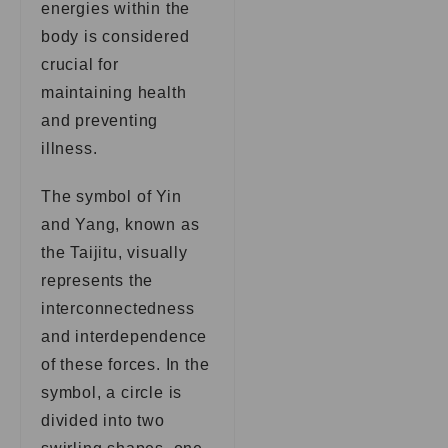
energies within the
body is considered
crucial for
maintaining health
and preventing
illness.
The symbol of Yin
and Yang, known as
the Taijitu, visually
represents the
interconnectedness
and interdependence
of these forces. In the
symbol, a circle is
divided into two