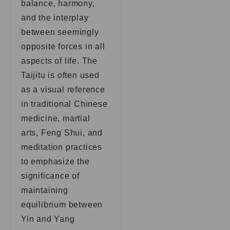
balance, harmony,
and the interplay
between seemingly
opposite forces in all
aspects of life. The
Taijitu is often used
as a visual reference
in traditional Chinese
medicine, martial
arts, Feng Shui, and
meditation practices
to emphasize the
significance of
maintaining
equilibrium between
Yin and Yang