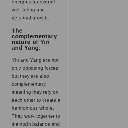
energies for overall
well-being and
personal growth.
The
complementary
nature of Yin
and Yang:
Yin and Yang are not
only opposing forces,
but they are also
complementary,
meaning they rely on
each other to create a
harmonious whole.
They work together to
maintain balance and