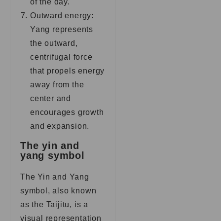
of the day.
Outward energy:
Yang represents
the outward,
centrifugal force
that propels energy
away from the
center and
encourages growth
and expansion.
The yin and
yang symbol
The Yin and Yang
symbol, also known
as the Taijitu, is a
visual representation