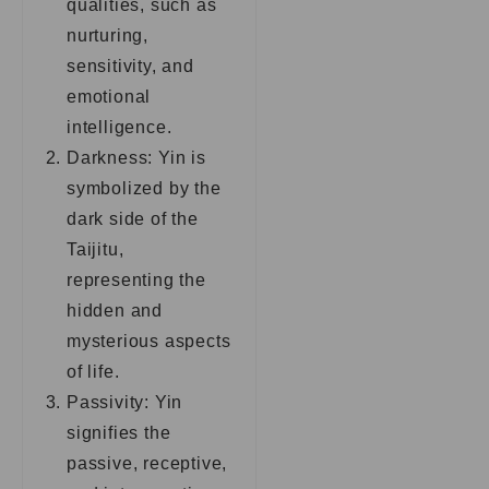
qualities, such as
nurturing,
sensitivity, and
emotional
intelligence.
Darkness: Yin is
symbolized by the
dark side of the
Taijitu,
representing the
hidden and
mysterious aspects
of life.
Passivity: Yin
signifies the
passive, receptive,