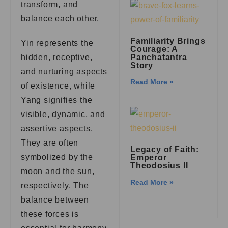
transform, and
balance each other.
Familiarity Brings
Yin represents the
Courage: A
Panchatantra
hidden, receptive,
Story
and nurturing aspects
Read More »
of existence, while
Yang signifies the
visible, dynamic, and
assertive aspects.
They are often
Legacy of Faith:
symbolized by the
Emperor
Theodosius II
moon and the sun,
Read More »
respectively. The
balance between
these forces is