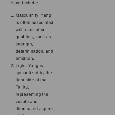
Yang include:
Masculinity: Yang
is often associated
with masculine
qualities, such as
strength,
determination, and
ambition.
Light: Yang is
symbolized by the
light side of the
Taijitu,
representing the
visible and
illuminated aspects