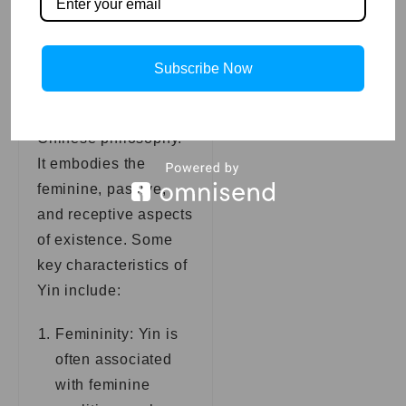
Key traits of Yin:
Yin is one half of the
Subscribe Now
dualistic concept of
Yin and Yang in
Chinese philosophy.
It embodies the
feminine, passive,
and receptive aspects
of existence. Some
key characteristics of
Yin include:
Femininity: Yin is
often associated
with feminine