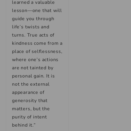
learned a valuable
lesson—one that will
guide you through
life’s twists and
turns. True acts of
kindness come from a
place of selflessness,
where one’s actions
are not tainted by
personal gain. It is
not the external
appearance of
generosity that
matters, but the
purity of intent
behind it.”