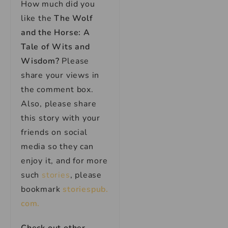
How much did you
like the
The Wolf
and the Horse: A
Tale of Wits and
Wisdom?
Please
share your views in
the comment box.
Also, please share
this story with your
friends on social
media so they can
enjoy it, and for more
such
stories
, please
bookmark
storiespub.
com.