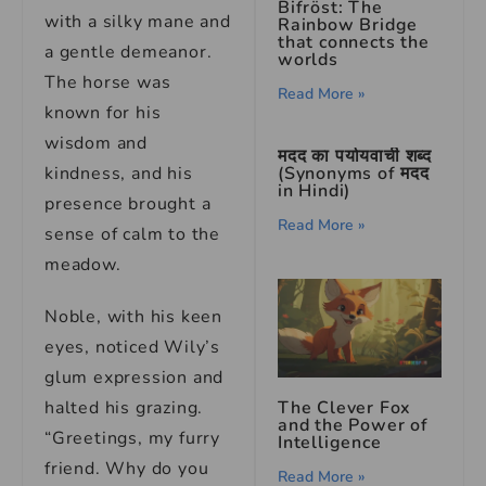
Bifröst: The
with a silky mane and
Rainbow Bridge
that connects the
a gentle demeanor.
worlds
The horse was
Read More »
known for his
wisdom and
मदद का पर्यायवाची शब्द
kindness, and his
(Synonyms of मदद
in Hindi)
presence brought a
Read More »
sense of calm to the
meadow.
Noble, with his keen
eyes, noticed Wily’s
glum expression and
halted his grazing.
The Clever Fox
and the Power of
“Greetings, my furry
Intelligence
friend. Why do you
Read More »