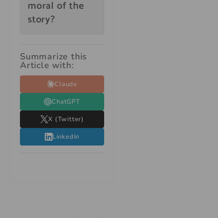
moral of the
story?
Summarize this
Article with:
Claude
ChatGPT
X (Twitter)
LinkedIn