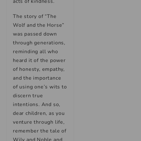
acts of kindness.
The story of “The
Wolf and the Horse”
was passed down
through generations,
reminding all who
heard it of the power
of honesty, empathy,
and the importance
of using one’s wits to
discern true
intentions. And so,
dear children, as you
venture through life,
remember the tale of
Wily and Noble and