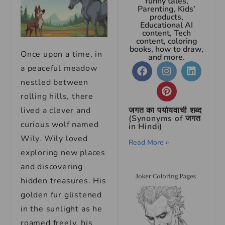
funny tales,
Parenting, Kids’
products,
Educational AI
content, Tech
content, coloring
books, how to draw,
Once upon a time, in
and more.
a peaceful meadow
nestled between
rolling hills, there
lived a clever and
जगत का पर्यायवाची शब्द
(Synonyms of जगत
curious wolf named
in Hindi)
Wily. Wily loved
Read More »
exploring new places
and discovering
hidden treasures. His
golden fur glistened
in the sunlight as he
roamed freely, his