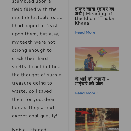
stumbled upon a
ठोकर खाना मुहावरे का
field filled with the
अर्थ | Meaning of
most delectable oats.
the Idiom ‘Thokar
Khana’
I had hoped to feast
Read More »
upon them, but alas,
my teeth were not
strong enough to
crack their hard
shells. I couldn’t bear
the thought of such a
दो भाई की कहानी –
treasure going to
भाईचारे की जीत
waste, so I saved
Read More »
them for you, dear
horse. They are of
exceptional quality!”
Noble listened