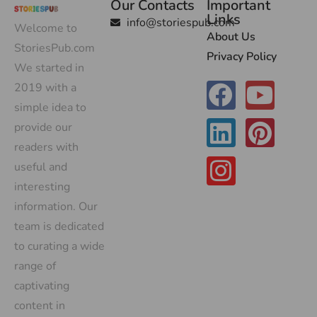
Our Contacts
Important
Links
info@storiespub.com
Welcome to
About Us
StoriesPub.com
Privacy Policy
We started in
2019 with a
simple idea to
provide our
readers with
useful and
interesting
information. Our
team is dedicated
to curating a wide
range of
captivating
content in