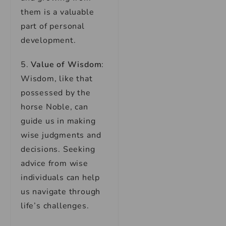
them is a valuable
part of personal
development.
5.
Value of Wisdom
:
Wisdom, like that
possessed by the
horse Noble, can
guide us in making
wise judgments and
decisions. Seeking
advice from wise
individuals can help
us navigate through
life’s challenges.