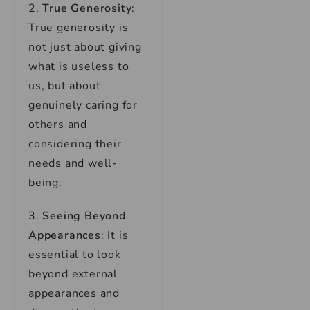
2.
True Generosity
:
True generosity is
not just about giving
what is useless to
us, but about
genuinely caring for
others and
considering their
needs and well-
being.
3.
Seeing Beyond
Appearances
: It is
essential to look
beyond external
appearances and