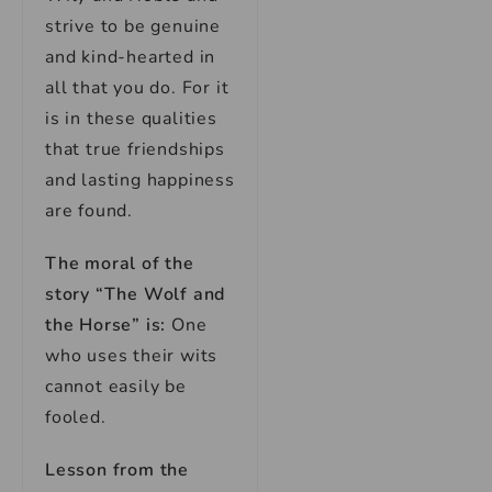
strive to be genuine
and kind-hearted in
all that you do. For it
is in these qualities
that true friendships
and lasting happiness
are found.
The moral of the
story “The Wolf and
the Horse” is:
One
who uses their wits
cannot easily be
fooled.
Lesson from the