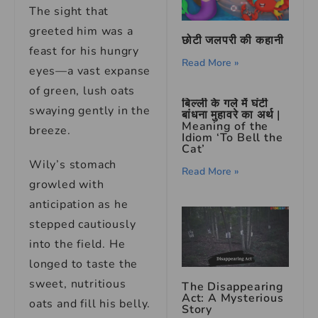
The sight that
greeted him was a
छोटी जलपरी की कहानी
feast for his hungry
Read More »
eyes—a vast expanse
of green, lush oats
बिल्ली के गले में घंटी
swaying gently in the
बांधना मुहावरे का अर्थ |
Meaning of the
breeze.
Idiom ‘To Bell the
Cat’
Wily’s stomach
Read More »
growled with
anticipation as he
stepped cautiously
into the field. He
longed to taste the
sweet, nutritious
The Disappearing
Act: A Mysterious
oats and fill his belly.
Story