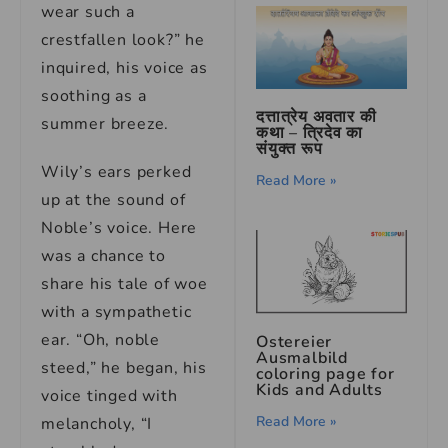
wear such a
crestfallen look?” he
inquired, his voice as
soothing as a
दत्तात्रेय अवतार की
summer breeze.
कथा – त्रिदेव का
संयुक्त रूप
Wily’s ears perked
Read More »
up at the sound of
Noble’s voice. Here
was a chance to
share his tale of woe
with a sympathetic
ear. “Oh, noble
Ostereier
Ausmalbild
steed,” he began, his
coloring page for
Kids and Adults
voice tinged with
Read More »
melancholy, “I