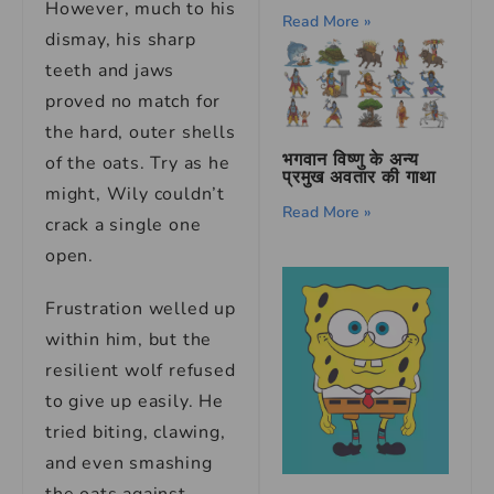
However, much to his
Read More »
dismay, his sharp
teeth and jaws
proved no match for
the hard, outer shells
भगवान विष्णु के अन्य
of the oats. Try as he
प्रमुख अवतार की गाथा
might, Wily couldn’t
Read More »
crack a single one
open.
Frustration welled up
within him, but the
resilient wolf refused
to give up easily. He
tried biting, clawing,
and even smashing