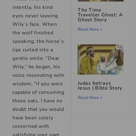
intently, his kind
The Time
Traveller Ghost: A
eyes never leaving
Ghost Story
Wily’s face. When
Read More »
the wolf finished
speaking, the horse’s
lips curled into a
gentle smile. “Dear
Wily,” he began, his
voice resonating with
Judas betrays
wisdom, “if you were
Jesus | Bible Story
capable of consuming
Read More »
those oats, I have no
doubt that you would
have been solely
concerned with
satisfying your own