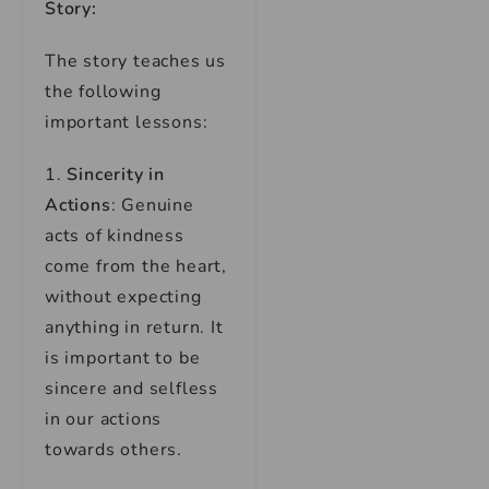
Story:
The story teaches us
the following
important lessons:
1.
Sincerity in
Actions
: Genuine
acts of kindness
come from the heart,
without expecting
anything in return. It
is important to be
sincere and selfless
in our actions
towards others.