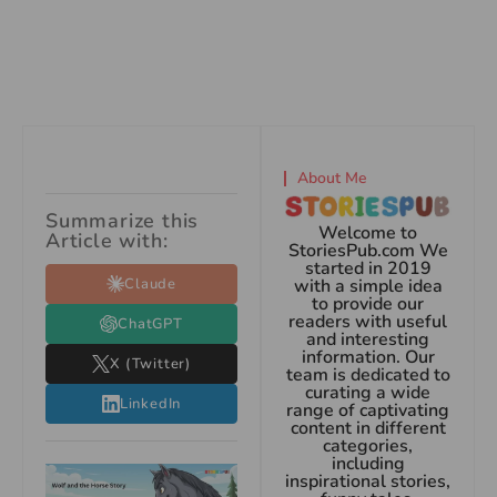
About Me
Summarize this
Welcome to
Article with:
StoriesPub.com We
started in 2019
Claude
with a simple idea
to provide our
readers with useful
ChatGPT
and interesting
information. Our
X (Twitter)
team is dedicated to
curating a wide
LinkedIn
range of captivating
content in different
categories,
including
inspirational stories,