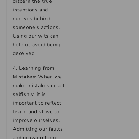
discern the true
intentions and
motives behind
someone’s actions.
Using our wits can
help us avoid being
deceived.
4.
Learning from
Mistakes
: When we
make mistakes or act
selfishly, it is
important to reflect,
learn, and strive to
improve ourselves.
Admitting our faults
and growing from