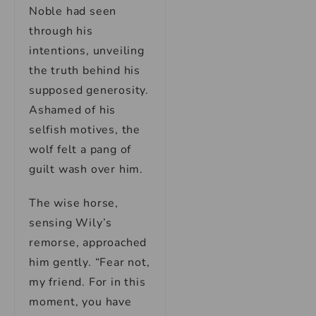
Noble had seen
through his
intentions, unveiling
the truth behind his
supposed generosity.
Ashamed of his
selfish motives, the
wolf felt a pang of
guilt wash over him.
The wise horse,
sensing Wily’s
remorse, approached
him gently. “Fear not,
my friend. For in this
moment, you have