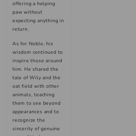
offering a helping
paw without
expecting anything in
return.
As for Noble, his
wisdom continued to
inspire those around
him. He shared the
tale of Wily and the
oat field with other
animals, teaching
them to see beyond
appearances and to
recognize the
sincerity of genuine