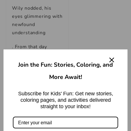
Wily nodded, his
eyes glimmering with
newfound
understanding
. From that day
forward, the wolf
approached life with
Join the Fun: Stories, Coloring, and
a changed
More Await!
perspective. He
vowed to be more
Subscribe for Kids' Fun: Get new stories,
genuine in his
coloring pages, and activities delivered
actions, to let go of
straight to your inbox!
selfish desires, and
to embrace the true
essence of kindness.