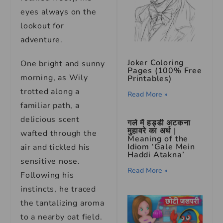
eyes always on the
lookout for
adventure.
Joker Coloring
One bright and sunny
Pages (100% Free
morning, as Wily
Printables)
trotted along a
Read More »
familiar path, a
delicious scent
गले में हड्डी अटकना
मुहावरे का अर्थ |
wafted through the
Meaning of the
Idiom ‘Gale Mein
air and tickled his
Haddi Atakna’
sensitive nose.
Read More »
Following his
instincts, he traced
the tantalizing aroma
to a nearby oat field.