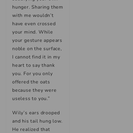
hunger. Sharing them
with me wouldn’t
have even crossed
your mind. While
your gesture appears
noble on the surface,
I cannot find it in my
heart to say thank
you. For you only
offered the oats
because they were
useless to you.”
Wily’s ears drooped
and his tail hung low.
He realized that