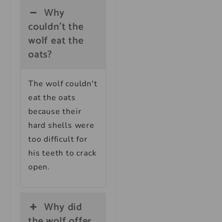
Why
couldn't the
wolf eat the
oats?
The wolf couldn't
eat the oats
because their
hard shells were
too difficult for
his teeth to crack
open.
Why did
the wolf offer