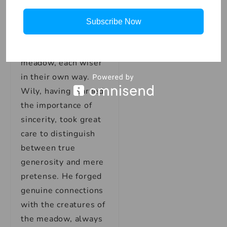
And so, Wily and
Subscribe Now
Noble continued
their lives in the
meadow, each wiser
in their own way.
Wily, having learned
the importance of
sincerity, took great
care to distinguish
between true
generosity and mere
pretense. He forged
genuine connections
with the creatures of
the meadow, always