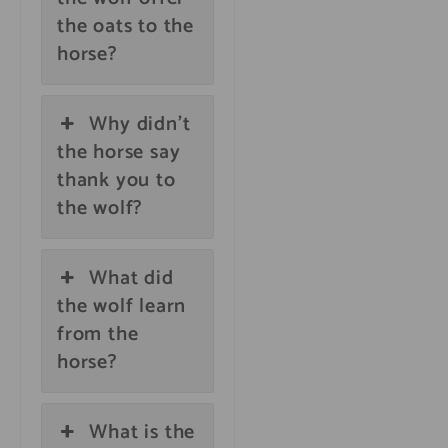
the oats to the
horse?
Why didn't
the horse say
thank you to
the wolf?
What did
the wolf learn
from the
horse?
What is the