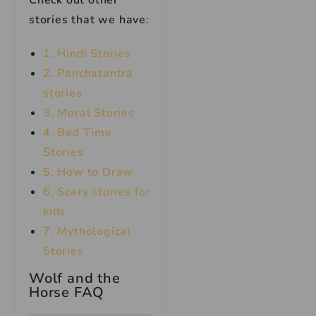
Check out other
stories that we have
:
1. Hindi Stories
2. Panchatantra
stories
3. Moral Stories
4. Bed Time
Stories
5. How to Draw
6. Scary stories for
kids
7.
Mythological
Stories
Wolf and the
Horse FAQ