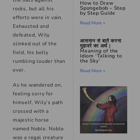
the oats against
How to Draw
Spongebob – Step
rocks, but all his
by Step Guide
efforts were in vain.
Read More »
Exhausted and
defeated, Wily
आसमान से बातें करना
slinked out of the
मुहावरे का अर्थ |
Meaning of the
field, his belly
Idiom ‘Talking to
the Sky’
rumbling louder than
ever.
Read More »
As he wandered on,
feeling sorry for
himself, Wily’s path
crossed with a
majestic horse
named Noble. Noble
was a regal creature