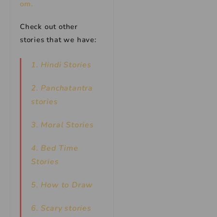
om.
Check out other
stories that we have:
1. Hindi Stories
2. Panchatantra
stories
3. Moral Stories
4. Bed Time
Stories
5. How to Draw
6. Scary stories