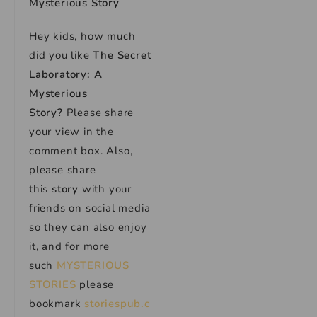
Mysterious Story
Hey kids, how much
did you like
The Secret
Laboratory: A
Mysterious
Story
?
Please share
your view in the
comment box. Also,
please share
this
story
with your
friends on social media
so they can also enjoy
it, and for more
such
MYSTERIOUS
STORIES
please
bookmark
storiespub.c