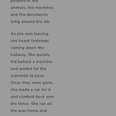
pictures of the
animals, the machines,
and the documents
lying around the lab.
As she was leaving,
she heard footsteps
coming down the
hallway. She quickly
hid behind a machine
and waited for the
scientists to pass.
Once they were gone,
she made a run for it
and climbed back over
the fence. She ran all
the way home and