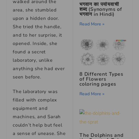
walked around the
भगवान का पर्यायवाची
शब्द (Synonyms of
area, she stumbled
भगवान in Hindi)
upon a hidden door.
Read More »
She tried the handle,
and to her surprise, it
opened. Inside, she
found a secret
laboratory, unlike
anything she had ever
8 Different Types
seen before.
of Flowers
coloring pages
The laboratory was
Read More »
filled with complex
equipment and
machines, and Sarah
couldn’t help but feel
a sense of unease. She
The Dolphins and