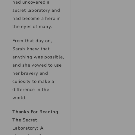
had uncovered a
secret laboratory and
had become a hero in
the eyes of many.
From that day on,
Sarah knew that
anything was possible,
and she vowed to use
her bravery and
curiosity to make a
difference in the
world.
Thanks For Reading..
The Secret
Laboratory: A