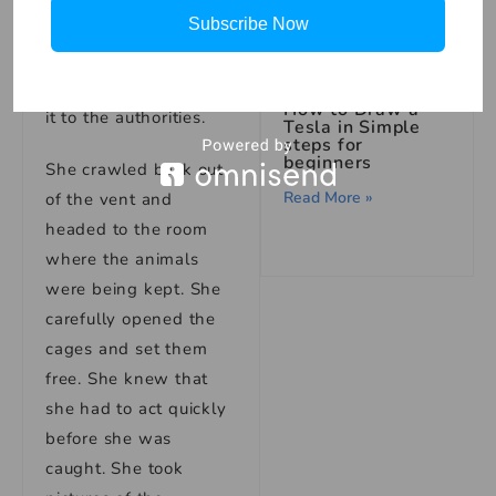
Subscribe Now
needed to get
evidence of what was
happening and report
How to Draw a
it to the authorities.
Tesla in Simple
steps for
beginners
She crawled back out
Read More »
of the vent and
headed to the room
where the animals
were being kept. She
carefully opened the
cages and set them
free. She knew that
she had to act quickly
before she was
caught. She took