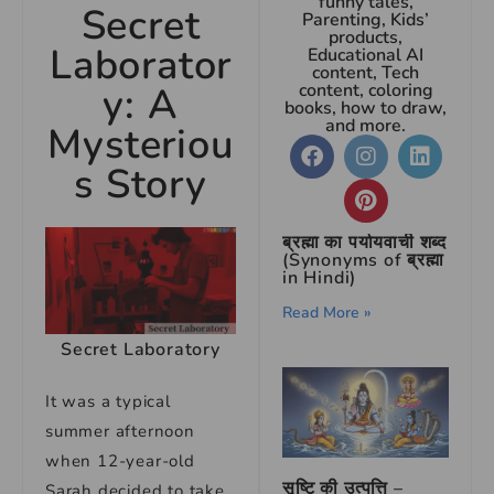
funny tales,
Secret
Parenting, Kids’
products,
Laborator
Educational AI
content, Tech
y: A
content, coloring
books, how to draw,
and more.
Mysteriou
s Story
ब्रह्मा का पर्यायवाची शब्द
(Synonyms of ब्रह्मा
in Hindi)
Read More »
Secret Laboratory
It was a typical
summer afternoon
when 12-year-old
सृष्टि की उत्पत्ति –
Sarah decided to take