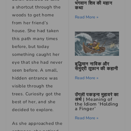
भगवान शिव की महान
a shortcut through the
कथा
woods to get home
Read More »
from her friend’s
house. She had taken
this path many times
before, but today
something caught her
eye that she had never
बुद्धिमान नाविक और
समुद्री तूफान की कहानी
seen before. A small,
Read More »
hidden entrance was
visible through the
trees. Curiosity got the
उँगली पकड़ना मुहावरे का
अर्थ | Meaning of
best of her, and she
the Idiom ‘Holding
a Finger’
decided to explore.
Read More »
As she approached the