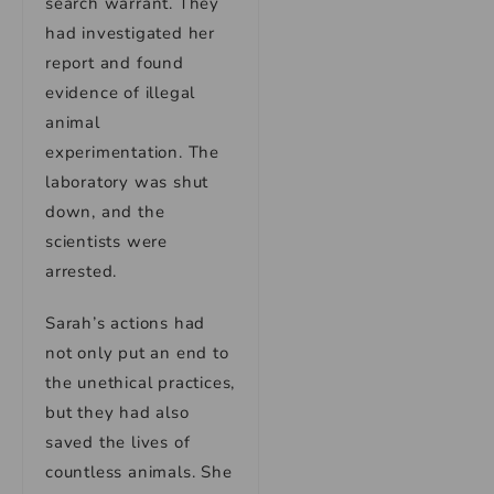
search warrant. They
had investigated her
report and found
evidence of illegal
animal
experimentation. The
laboratory was shut
down, and the
scientists were
arrested.
Sarah’s actions had
not only put an end to
the unethical practices,
but they had also
saved the lives of
countless animals. She