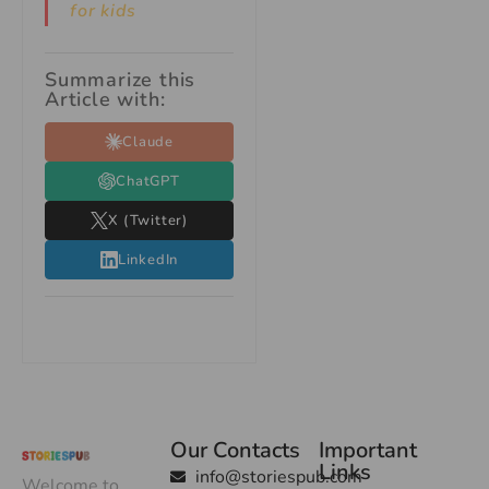
for kids
Summarize this
Article with:
Claude
ChatGPT
X (Twitter)
LinkedIn
Our Contacts
Important
Links
info@storiespub.com
Welcome to