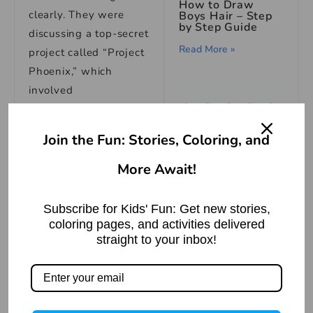
How to Draw
clearly. They were
Boys Hair – Step
by Step Guide
discussing a top-secret
Read More »
project called “Project
Phoenix,” which
involved
experimenting on
animals to create a
Join the Fun: Stories, Coloring, and
serum that could
regenerate human
More Await!
How To Draw An
cells.
Ant Step By Step
Easy Drawing
Subscribe for Kids' Fun: Get new stories,
Sarah couldn’t believe
Read More »
coloring pages, and activities delivered
what she was hearing.
straight to your inbox!
She knew that this
was not only unethical
but also dangerous.
She decided that she