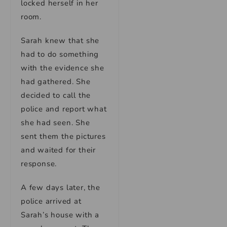
locked herself in her
room.
Sarah knew that she
had to do something
with the evidence she
had gathered. She
decided to call the
police and report what
she had seen. She
sent them the pictures
and waited for their
response.
A few days later, the
police arrived at
Sarah’s house with a