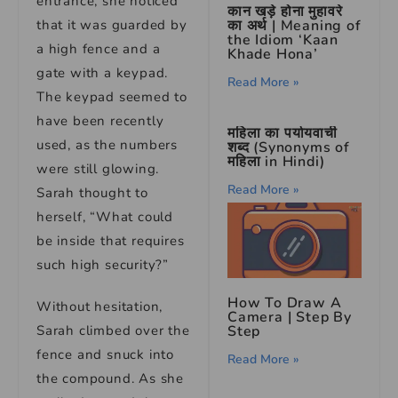
entrance, she noticed
कान खड़े होना मुहावरे
का अर्थ | Meaning of
that it was guarded by
the Idiom ‘Kaan
a high fence and a
Khade Hona’
gate with a keypad.
Read More »
The keypad seemed to
have been recently
महिला का पर्यायवाची
used, as the numbers
शब्द (Synonyms of
महिला in Hindi)
were still glowing.
Read More »
Sarah thought to
herself, “What could
be inside that requires
such high security?”
How To Draw A
Without hesitation,
Camera | Step By
Step
Sarah climbed over the
fence and snuck into
Read More »
the compound. As she