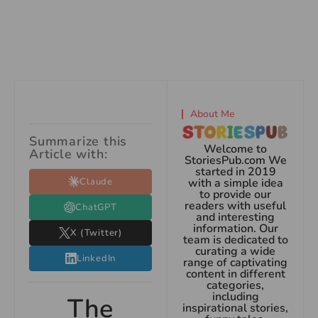
About Me
Summarize this
Welcome to
Article with:
StoriesPub.com We
started in 2019
Claude
with a simple idea
to provide our
readers with useful
ChatGPT
and interesting
information. Our
X (Twitter)
team is dedicated to
curating a wide
LinkedIn
range of captivating
content in different
categories,
including
The
inspirational stories,