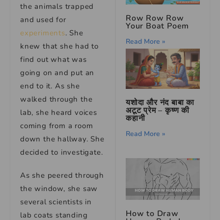
the animals trapped
Row Row Row
and used for
Your Boat Poem
experiments
. She
Read More »
knew that she had to
find out what was
going on and put an
end to it. As she
walked through the
यशोदा और नंद बाबा का
अटूट प्रेम – कृष्ण की
lab, she heard voices
कहानी
coming from a room
Read More »
down the hallway. She
decided to investigate.
As she peered through
the window, she saw
several scientists in
How to Draw
lab coats standing