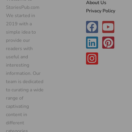
About Us
StoriesPub.com
Privacy Policy
We started in
2019 with a
simple idea to
provide our
readers with
useful and
interesting
information. Our
team is dedicated
to curating a wide
range of
captivating
content in
different
categories,