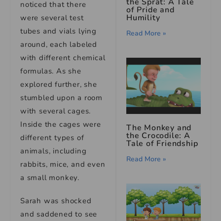
the Sprat: A Tale
noticed that there
of Pride and
Humility
were several test
tubes and vials lying
Read More »
around, each labeled
with different chemical
formulas. As she
explored further, she
stumbled upon a room
with several cages.
Inside the cages were
The Monkey and
the Crocodile: A
different types of
Tale of Friendship
animals, including
Read More »
rabbits, mice, and even
a small monkey.
Sarah was shocked
and saddened to see