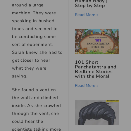
Human Body |
around a large
Step by Step
machine. They were
Read More »
speaking in hushed
tones and seemed to
be conducting some
sort of experiment.
Sarah knew she had to
get closer to hear
101 Short
Panchatantra and
what they were
Bedtime Stories
with the Moral
saying.
Read More »
She found a vent on
the wall and climbed
inside. As she crawled
through the vent, she
could hear the
scientists talking more