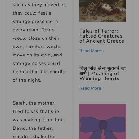
soon as they moved in,
they could feel a
strange presence in
every room. Doors
Tales of Terror:
Fabled Creatures
would close on their
of Ancient Greece
own, furniture would
Read More »
move on its own, and
strange noises could
दिल जीत लेना मुहावरे का
be heard in the middle
अर्थ | Meaning of
Winning Hearts
of the night.
Read More »
Sarah, the mother,
tried to say that she
was making it up, but
David, the father,
couldn’t shake the