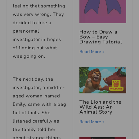
feeling that something
was very wrong. They
decided to hire a
paranormal
How to Draw a
Bow – Easy
investigator in hopes
Drawing Tutorial
of finding out what
Read More »
was going on.
The next day, the
investigator, a middle-
aged woman named
The Lion and the
Emily, came with a bag
Wild Ass: An
Animal Story
full of tools. She
listened carefully as
Read More »
the family told her
about strange things