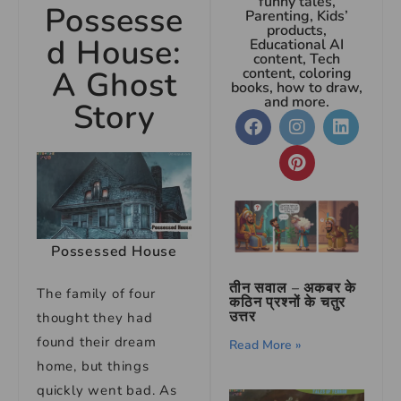
funny tales,
Possesse
Parenting, Kids’
products,
d House:
Educational AI
content, Tech
A Ghost
content, coloring
books, how to draw,
and more.
Story
Possessed House
तीन सवाल – अकबर के
The family of four
कठिन प्रश्नों के चतुर
उत्तर
thought they had
found their dream
Read More »
home, but things
quickly went bad. As