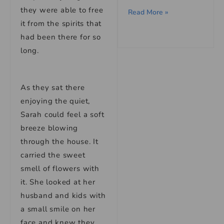
they were able to free
Read More »
it from the spirits that
had been there for so
long.
As they sat there
enjoying the quiet,
Sarah could feel a soft
breeze blowing
through the house. It
carried the sweet
smell of flowers with
it. She looked at her
husband and kids with
a small smile on her
face and knew they