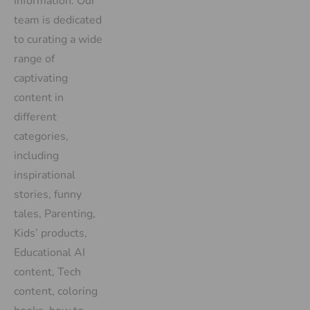
information. Our
team is dedicated
to curating a wide
range of
captivating
content in
different
categories,
including
inspirational
stories, funny
tales, Parenting,
Kids’ products,
Educational AI
content, Tech
content, coloring