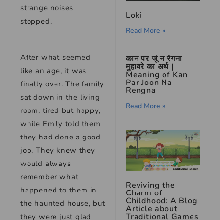
strange noises
Loki
stopped.
Read More »
After what seemed
कान पर जूं न रेंगना
मुहावरे का अर्थ |
like an age, it was
Meaning of Kan
Par Joon Na
finally over. The family
Rengna
sat down in the living
Read More »
room, tired but happy,
while Emily told them
they had done a good
job. They knew they
would always
remember what
Reviving the
happened to them in
Charm of
Childhood: A Blog
the haunted house, but
Article about
Traditional Games
they were just glad