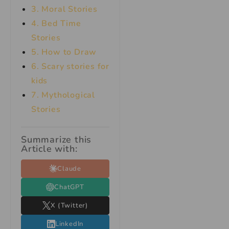
3. Moral Stories
4. Bed Time
Stories
5. How to Draw
6. Scary stories for
kids
7.
Mythological
Stories
Summarize this
Article with:
Claude
ChatGPT
X (Twitter)
LinkedIn