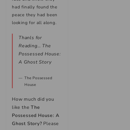
had finally found the
peace they had been
looking for all along.
Thanls for
Reading… The
Possessed House:
A Ghost Story
The Possessed
House
How much did you
like the
The
Possessed House: A
Ghost Story?
Please