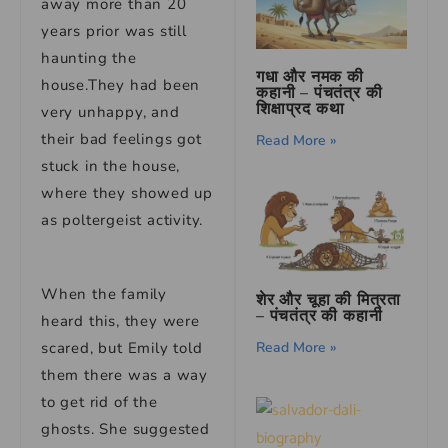
away more than 20
years prior was still
haunting the
गधा और नमक की
house.They had been
कहानी – पंचतंत्र की
शिक्षाप्रद कथा
very unhappy, and
their bad feelings got
Read More »
stuck in the house,
where they showed up
as poltergeist activity.
When the family
शेर और चूहा की मित्रता
– पंचतंत्र की कहानी
heard this, they were
Read More »
scared, but Emily told
them there was a way
to get rid of the
ghosts. She suggested