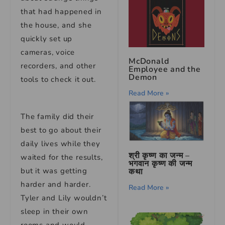
that had happened in
the house, and she
quickly set up
cameras, voice
McDonald
recorders, and other
Employee and the
Demon
tools to check it out.
Read More »
The family did their
best to go about their
daily lives while they
श्री कृष्ण का जन्म –
waited for the results,
भगवान कृष्ण की जन्म
but it was getting
कथा
harder and harder.
Read More »
Tyler and Lily wouldn’t
sleep in their own