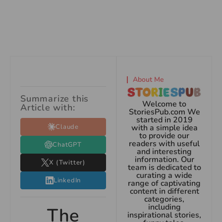
About Me
Summarize this
Welcome to
Article with:
StoriesPub.com We
started in 2019
Claude
with a simple idea
to provide our
readers with useful
ChatGPT
and interesting
information. Our
X (Twitter)
team is dedicated to
curating a wide
LinkedIn
range of captivating
content in different
categories,
including
The
inspirational stories,