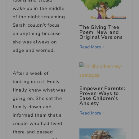
rooms and would
wake up in the middle
of the night screaming.
Sarah couldn’t focus
The Giving Tree
Poem: New and
on anything because
Original Versions
she was always on
Read More »
edge and worried.
After a week of
looking into it, Emily
Empower Parents:
finally knew what was
Proven Ways to
Ease Children’s
going on. She sat the
Anxiety
family down and
Read More »
informed them that a
couple who had lived
there and passed