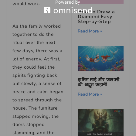
would work.
How to Draw a
Diamond Easy
Step-by-Step
As the family worked
Read More »
together to do the
ritual over the next
few days, there was a
lot of energy. At first,
they could feel the
spirits fighting back,
हातिम ताई और जलपरी
but slowly, a sense of
की अद्भुत कहानी
peace and calm began
Read More »
to spread through the
house. The furniture
stopped moving, the
doors stopped
slamming, and the