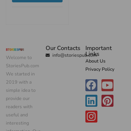
Our Contacts
Important
Links
info@storiespub.com
Welcome to
About Us
StoriesPub.com
Privacy Policy
We started in
2019 with a
simple idea to
provide our
readers with
useful and
interesting