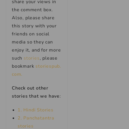
share your views in
the comment box.
Also, please share
this story with your
friends on social
media so they can
enjoy it, and for more
such
stories
, please
bookmark
storiespub.
com.
Check out other
stories that we have
:
1. Hindi Stories
2. Panchatantra
stories